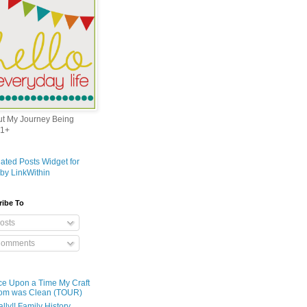
out My Journey Being
1+
ribe To
osts
omments
e Upon a Time My Craft
om was Clean (TOUR)
ally!! Family History