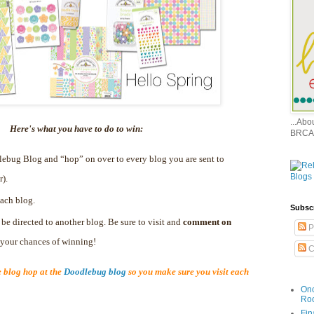
...Ab
Here's what you have to do to win:
BRCA
dlebug Blog and “hop” on over to every blog you are sent to
r).
ach blog.
Subsc
 be directed to another blog. Be sure to visit and
comment on
P
e your chances of winning!
C
blog hop at the
Doodlebug blog
so you make sure you visit each
Onc
Ro
Fin