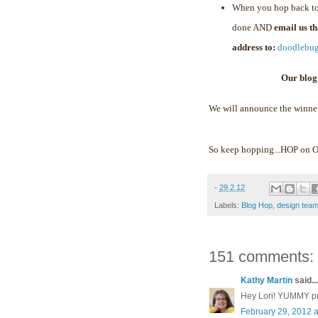
When you hop back to
done AND
email us t
address to:
doodlebu
Our blog
We will announce the winne
So keep hopping...HOP on
-
29.2.12
Labels:
Blog Hop
,
design tea
151 comments:
Kathy Martin
said...
Hey Lori! YUMMY proj
February 29, 2012 a