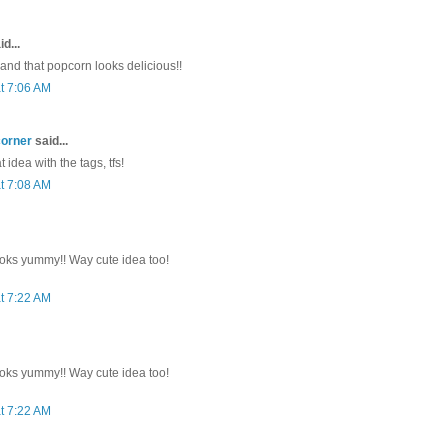
d...
 and that popcorn looks delicious!!
t 7:06 AM
corner
said...
 idea with the tags, tfs!
t 7:08 AM
oks yummy!! Way cute idea too!
t 7:22 AM
oks yummy!! Way cute idea too!
t 7:22 AM