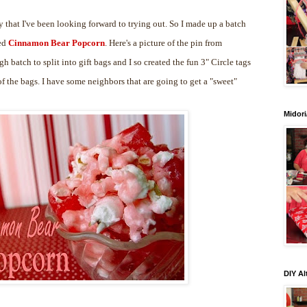
 that I've been looking forward to trying out. So I made up a batch
led
Cinnamon Bear Popcorn
. Here's a picture of the pin from
gh batch to split into gift bags and I so created the fun 3" Circle tags
 the bags. I have some neighbors that are going to get a "sweet"
Midori
DIY Al