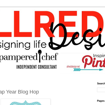
Search
ap Year Blog Hop
Pages