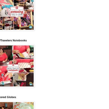
/Travelers Notebooks
tered Globes