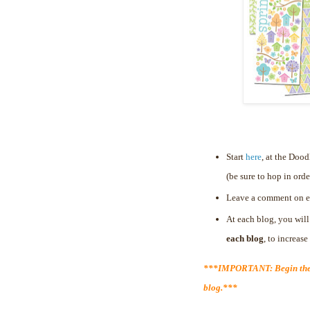
Start
here
, at the Doo
(be sure to hop in orde
Leave a comment on e
At each blog, you will
each blog
, to increas
***IMPORTANT: Begin the 
blog.***