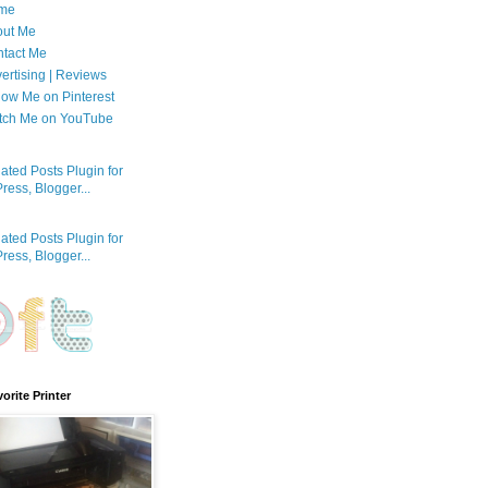
me
out Me
tact Me
ertising | Reviews
low Me on Pinterest
tch Me on YouTube
orite Printer