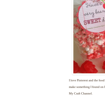
I love Pinterest and the food
make something I found on Pi
My Craft Channel.