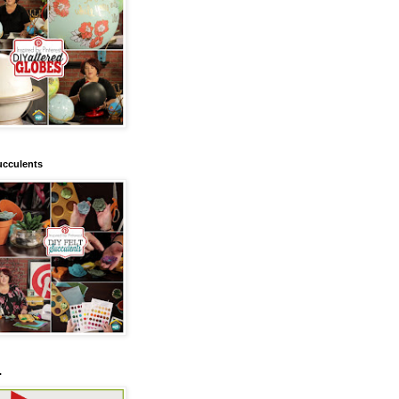
ucculents
.