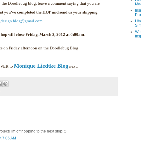
 the Doodlebug blog, leave a comment saying that you are
Ma
Ins
hat you’ve completed the HOP and send us your shipping
Pro
gdesign.blog@gmail.com
.
Uta
Sim
Wha
 hop will close Friday, March 2, 2012 at 6:00am
.
Ins
rs on Friday afternoon on the Doodlebug Blog.
Monique Liedtke Blog
 OVER to
next.
m
ect! I'm off hopping to the next stop! ;)
t 7:06 AM