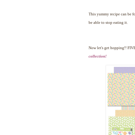
This yummy recipe can be 
be able to stop eating it.
Now let's get hopping!!
FIVE
collection!