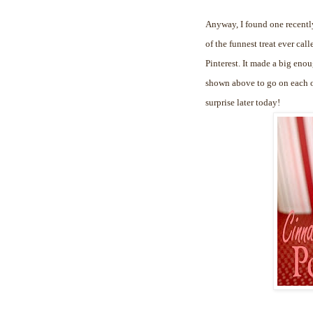
Anyway, I found one recently
of the funnest treat ever cal
Pinterest. It made a big enou
shown above to go on each of
surprise later today!