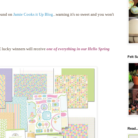
found on
Jamie Cooks it Up Blog
...warning it's so sweet and you won't
 lucky winners will receive
one of everything in our Hello Spring
Felt S
Read..