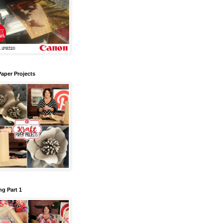
Paper Projects
g Part 1