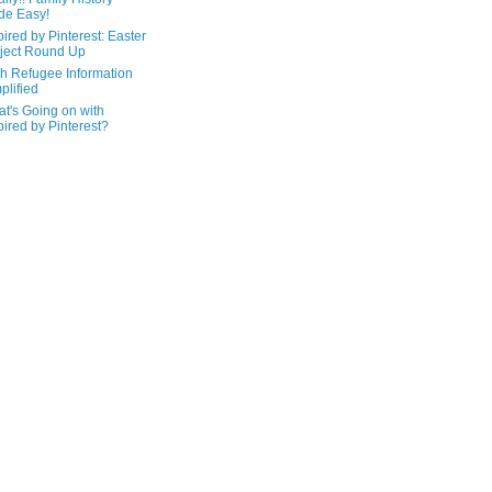
de Easy!
pired by Pinterest: Easter
ject Round Up
h Refugee Information
plified
t's Going on with
pired by Pinterest?