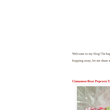
Welcome to my blog! I'm hap
hopping away, let me share 
Cinnamon Bear Popcorn T