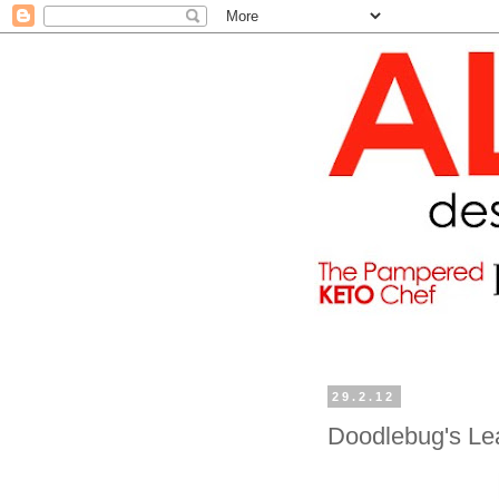
29.2.12
Doodlebug's Le