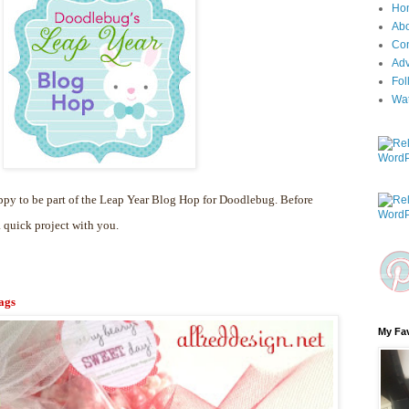
Ho
Ab
Con
Adv
Fol
Wa
py to be part of the Leap Year Blog Hop for Doodlebug. Before
a quick project with you.
ags
My Fav