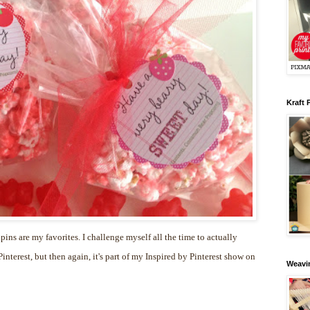
Kraft 
 pins are my favorites. I challenge myself all the time to actually
nterest, but then again, it's part of my Inspired by Pinterest show on
Weavin