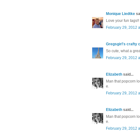
Monique Liedtke
sai
Love your fun tags!!
February 29, 2012 a
Gregsgirl's crafty 
So cute, what a great
February 29, 2012 a
Elizabeth
said...
Man that popcorn lo
e.
February 29, 2012 a
Elizabeth
said...
Man that popcorn lo
e.
February 29, 2012 a