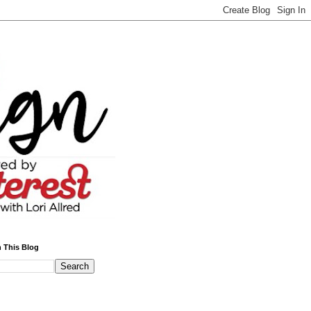
 This Blog