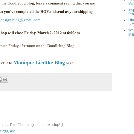
 the Doodlebug blog, leave a comment saying that you are
Ma
Ins
hat you’ve completed the HOP and send us your shipping
Pro
gdesign.blog@gmail.com
.
Uta
Sim
Wha
 hop will close Friday, March 2, 2012 at 6:00am
.
Ins
rs on Friday afternoon on the Doodlebug Blog.
Monique Liedtke Blog
 OVER to
next.
m
ect! I'm off hopping to the next stop! ;)
t 7:06 AM