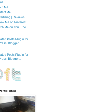
me
out Me
tact Me
ertising | Reviews
low Me on Pinterest
tch Me on YouTube
orite Printer