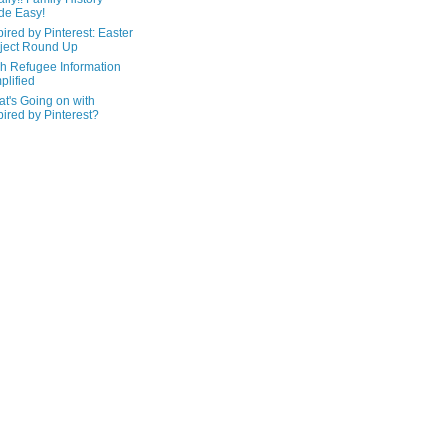
de Easy!
pired by Pinterest: Easter
ject Round Up
h Refugee Information
plified
t's Going on with
pired by Pinterest?