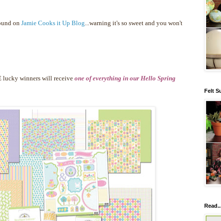
found on
Jamie Cooks it Up Blog
...warning it's so sweet and you won't
 lucky winners will receive
one of everything in our Hello Spring
Felt S
Read..