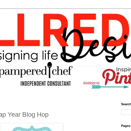
Search
ap Year Blog Hop
Pages