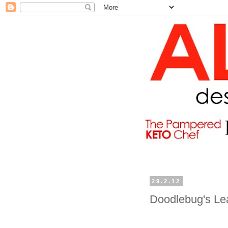
29.2.12
Doodlebug's Le