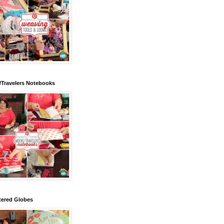
/Travelers Notebooks
tered Globes