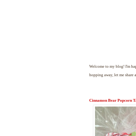
Welcome to my blog! I'm hap
hopping away, let me share 
Cinnamon Bear Popcorn T