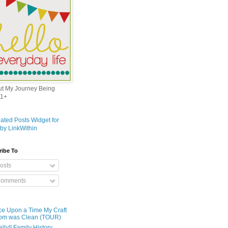
out My Journey Being
1+
ribe To
osts
omments
e Upon a Time My Craft
om was Clean (TOUR)
ally!! Family History