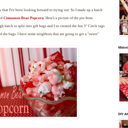
 that I've been looking forward to trying out. So I made up a batch
led
Cinnamon Bear Popcorn
. Here's a picture of the pin from
gh batch to split into gift bags and I so created the fun 3" Circle tags
 the bags. I have some neighbors that are going to get a "sweet"
Midori
DIY Al