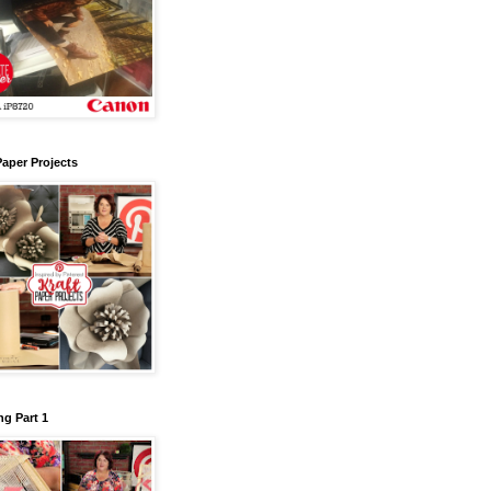
Paper Projects
g Part 1