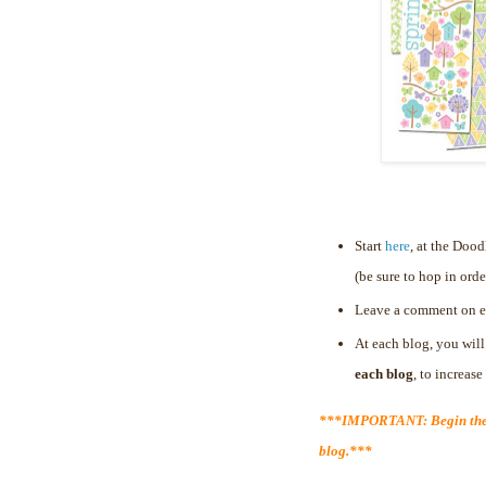
Start
here
, at the Doo
(be sure to hop in orde
Leave a comment on e
At each blog, you will
each blog
, to increas
***IMPORTANT: Begin the 
blog.***