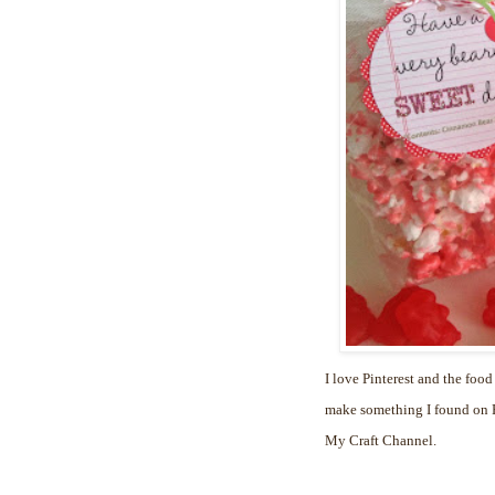
I love Pinterest and the food
make something I found on Pi
My Craft Channel.