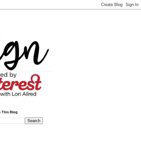
 This Blog