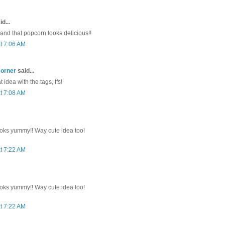
d...
 and that popcorn looks delicious!!
t 7:06 AM
corner
said...
 idea with the tags, tfs!
t 7:08 AM
oks yummy!! Way cute idea too!
t 7:22 AM
oks yummy!! Way cute idea too!
t 7:22 AM