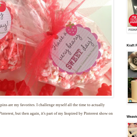
Kraft 
 pins are my favorites. I challenge myself all the time to actually
nterest, but then again, it's part of my Inspired by Pinterest show on
Weavin