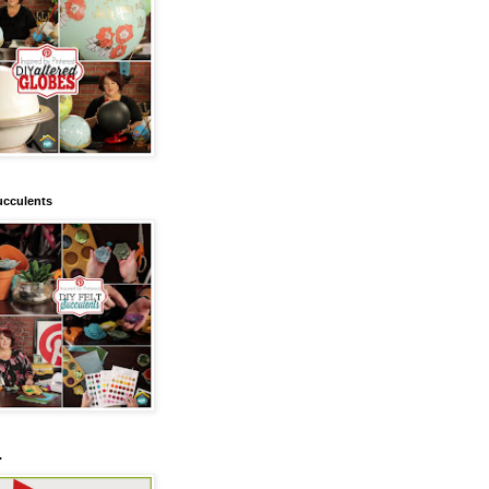
ucculents
.