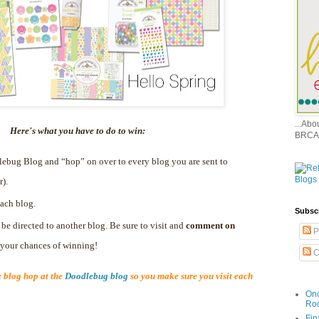
...Ab
Here's what you have to do to win:
BRCA
dlebug Blog and “hop” on over to every blog you are sent to
r).
ach blog.
Subsc
 be directed to another blog. Be sure to visit and
comment on
P
e your chances of winning!
C
blog hop at the
Doodlebug blog
so you make sure you visit each
Onc
Ro
Fin