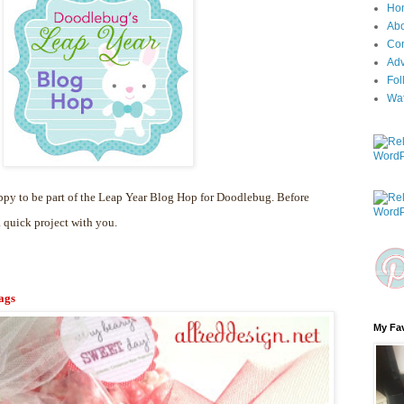
Ho
Ab
Con
Adv
Fol
Wa
py to be part of the Leap Year Blog Hop for Doodlebug. Before
a quick project with you.
ags
My Fav