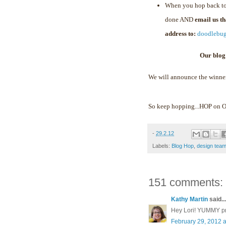
When you hop back to
done AND
email us t
address to:
doodlebu
Our blog
We will announce the winne
So keep hopping...HOP on
-
29.2.12
Labels:
Blog Hop
,
design tea
151 comments:
Kathy Martin
said...
Hey Lori! YUMMY proj
February 29, 2012 a