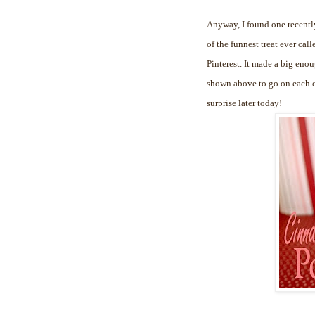
Anyway, I found one recently
of the funnest treat ever cal
Pinterest. It made a big enou
shown above to go on each of
surprise later today!