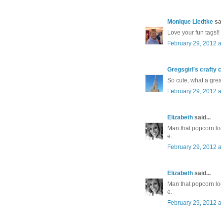
Monique Liedtke
sai
Love your fun tags!!
February 29, 2012 a
Gregsgirl's crafty 
So cute, what a great
February 29, 2012 a
Elizabeth
said...
Man that popcorn lo
e.
February 29, 2012 a
Elizabeth
said...
Man that popcorn lo
e.
February 29, 2012 a