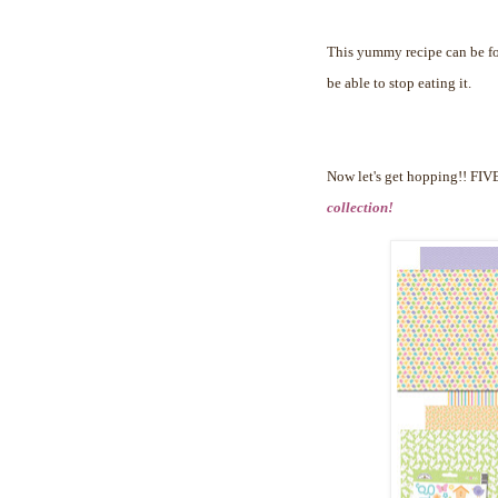
This yummy recipe can be 
be able to stop eating it.
Now let's get hopping!!
FIVE
collection!