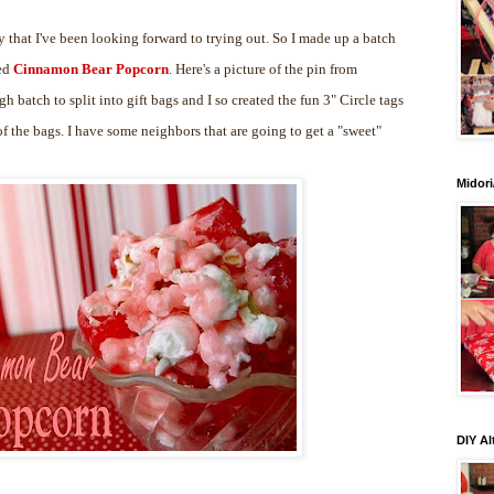
 that I've been looking forward to trying out. So I made up a batch
led
Cinnamon Bear Popcorn
. Here's a picture of the pin from
gh batch to split into gift bags and I so created the fun 3" Circle tags
 the bags. I have some neighbors that are going to get a "sweet"
Midori
DIY Al