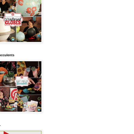
ucculents
.