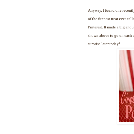
Anyway, I found one recently
of the funnest treat ever cal
Pinterest. It made a big enou
shown above to go on each of
surprise later today!