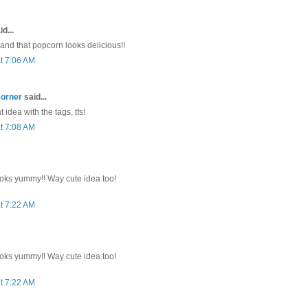
d...
 and that popcorn looks delicious!!
t 7:06 AM
corner
said...
 idea with the tags, tfs!
t 7:08 AM
oks yummy!! Way cute idea too!
t 7:22 AM
oks yummy!! Way cute idea too!
t 7:22 AM