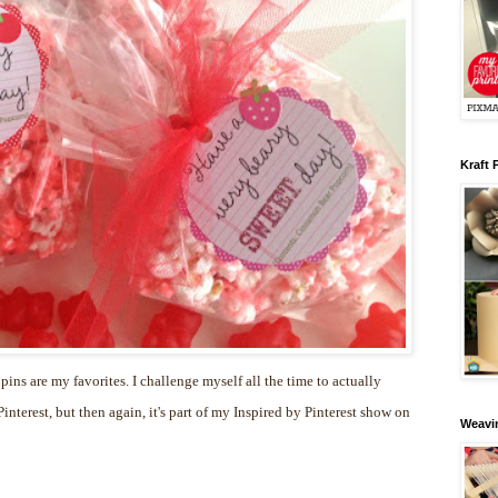
Kraft 
 pins are my favorites. I challenge myself all the time to actually
nterest, but then again, it's part of my Inspired by Pinterest show on
Weavin