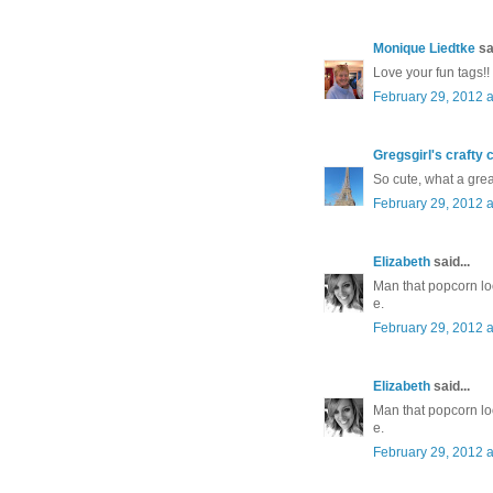
Monique Liedtke
sai
Love your fun tags!!
February 29, 2012 a
Gregsgirl's crafty 
So cute, what a great
February 29, 2012 a
Elizabeth
said...
Man that popcorn lo
e.
February 29, 2012 a
Elizabeth
said...
Man that popcorn lo
e.
February 29, 2012 a