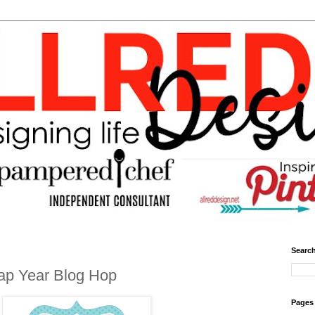
Search
ap Year Blog Hop
Pages