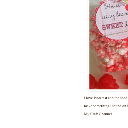
I love Pinterest and the food
make something I found on Pi
My Craft Channel.