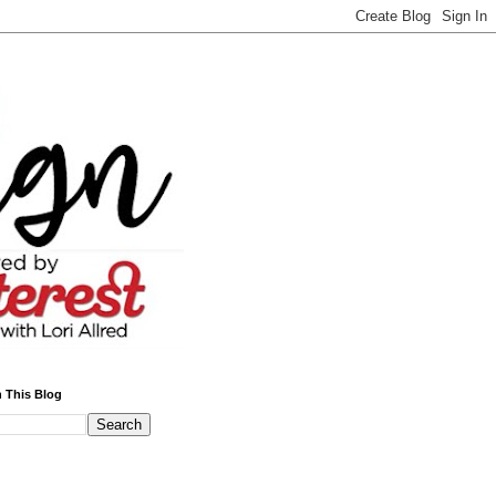
 This Blog