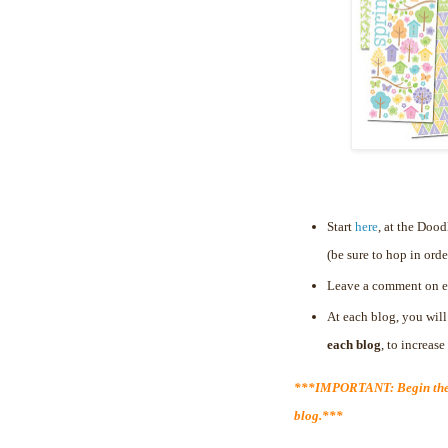
Start
here
, at the Doo
(be sure to hop in orde
Leave a comment on e
At each blog, you will
each blog
, to increas
***IMPORTANT: Begin the 
blog.***