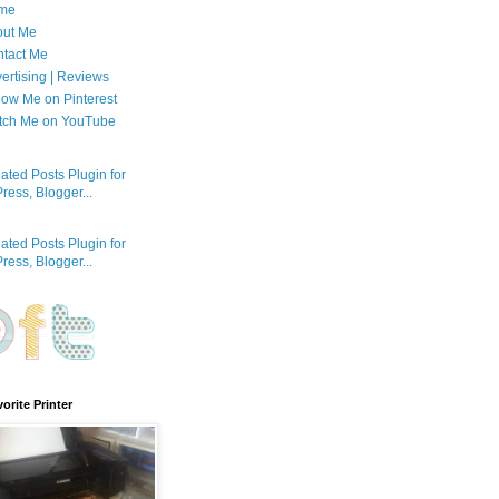
me
out Me
tact Me
ertising | Reviews
low Me on Pinterest
tch Me on YouTube
orite Printer