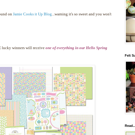
found on
Jamie Cooks it Up Blog
...warning it's so sweet and you won't
 lucky winners will receive
one of everything in our Hello Spring
Felt S
Read..