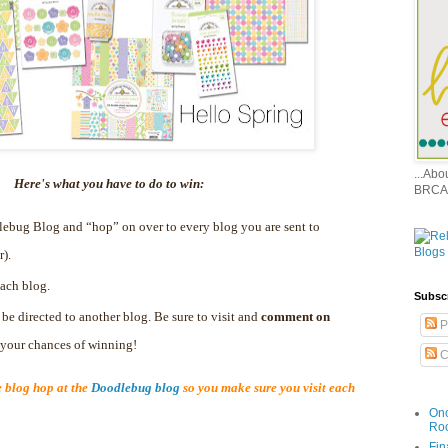
...Ab
Here's what you have to do to win:
BRCA
dlebug Blog and “hop” on over to every blog you are sent to
r).
ach blog.
Subsc
 be directed to another blog. Be sure to visit and
comment on
P
e your chances of winning!
C
blog hop at the
Doodlebug blog
so you make sure you visit each
Onc
Ro
Fin