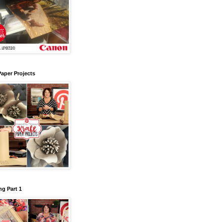
Paper Projects
g Part 1