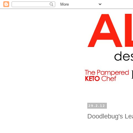
29.2.12
Doodlebug's Le