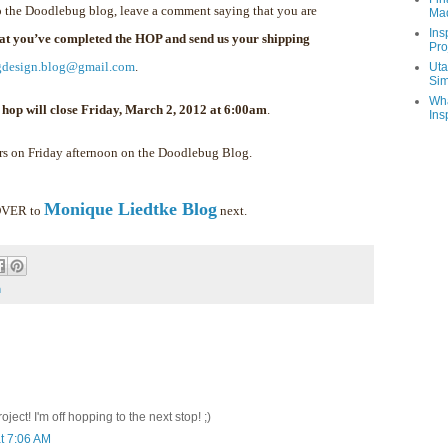
 the Doodlebug blog, leave a comment saying that you are
Ma
Ins
hat you’ve completed the HOP and send us your shipping
Pro
gdesign.blog@gmail.com
.
Uta
Sim
Wha
 hop will close Friday, March 2, 2012 at 6:00am
.
Ins
rs on Friday afternoon on the Doodlebug Blog.
Monique Liedtke Blog
 OVER to
next.
m
ect! I'm off hopping to the next stop! ;)
t 7:06 AM