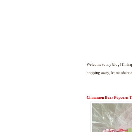
Welcome to my blog! I'm hap
hopping away, let me share 
Cinnamon Bear Popcorn T