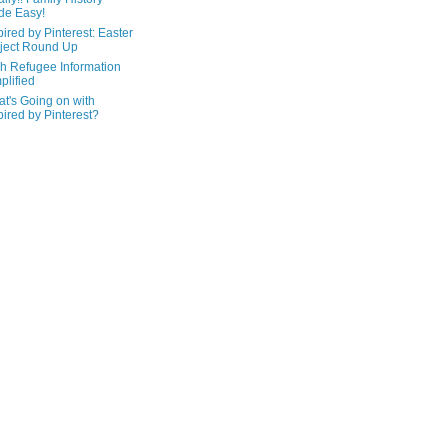
de Easy!
pired by Pinterest: Easter
ject Round Up
h Refugee Information
plified
t's Going on with
pired by Pinterest?