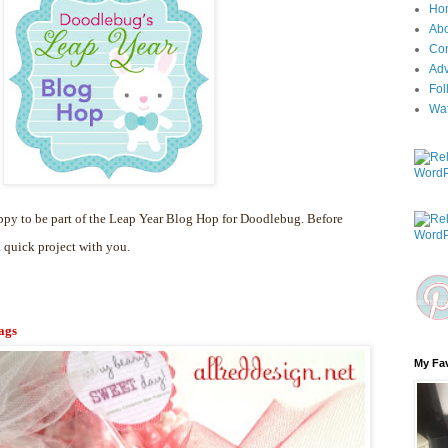
Ho
Ab
Con
Adv
Fol
Wa
py to be part of the Leap Year Blog Hop for Doodlebug. Before
a quick project with you.
ags
My Fav