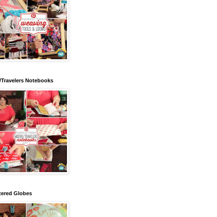
/Travelers Notebooks
tered Globes