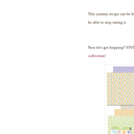
This yummy recipe can be 
be able to stop eating it.
Now let's get hopping!!
FIVE
collection!