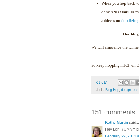
When you hop back to
done AND
email us t
address to:
doodlebu
Our blog
We will announce the winne
So keep hopping...HOP on
-
29.2.12
Labels:
Blog Hop
,
design tea
151 comments:
Kathy Martin
said...
Hey Lori! YUMMY proj
February 29, 2012 a