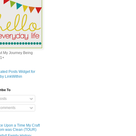
out My Journey Being
1+
ribe To
osts
omments
e Upon a Time My Craft
om was Clean (TOUR)
ally!! Family History