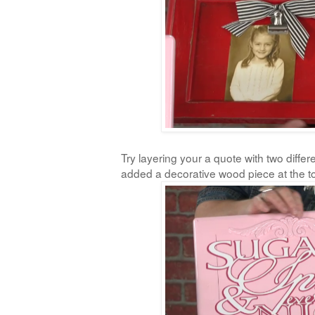
Try layering your a quote with two differe
added a decorative wood piece at the t