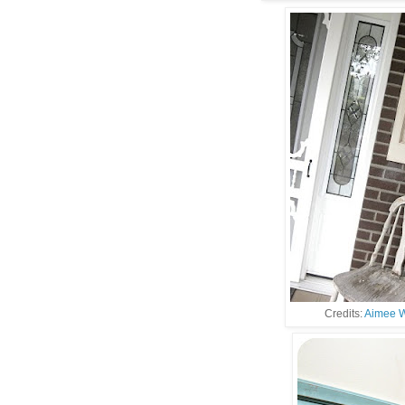
Credits:
Aimee W