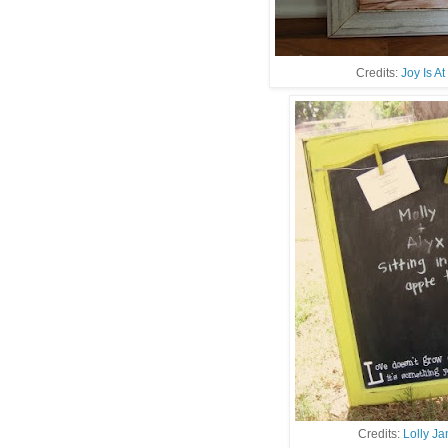
Credits:
Joy Is A
Credits:
Lolly J