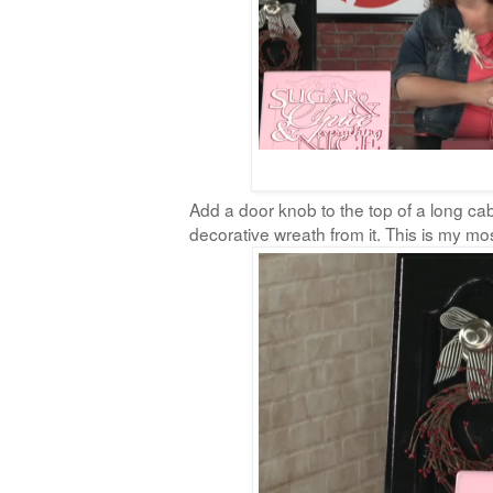
Add a door knob to the top of a long ca
decorative wreath from it. This is my most