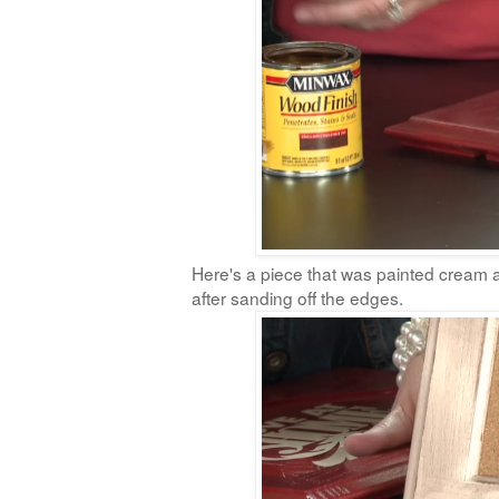
Here's a piece that was painted cream an
after sanding off the edges.