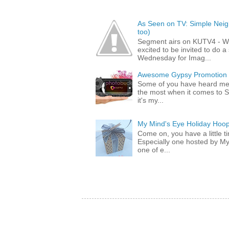
As Seen on TV: Simple Neigh
too)
Segment airs on KUTV4 - 
excited to be invited to do
Wednesday for Imag...
Awesome Gypsy Promotion (w
Some of you have heard me 
the most when it comes to S
it's my...
My Mind's Eye Holiday Hoop
Come on, you have a little 
Especially one hosted by M
one of e...