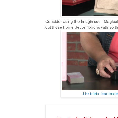
Consider using the Imaginisce i-Magicut
cut those home decor ribbons with so the
Link to info about Imag