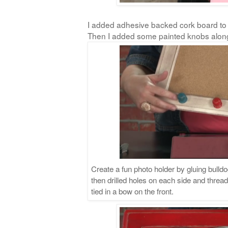
I added adhesive backed cork board to 
Then I added some painted knobs alon
Create a fun photo holder by gluing bulldo
then drilled holes on each side and threa
tied in a bow on the front.