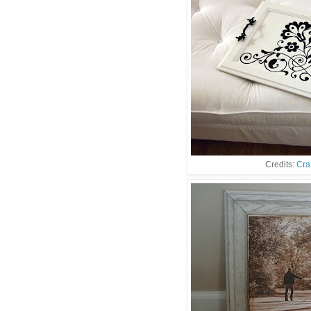
Credits:
Cra