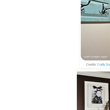
Credits:
Crafty S