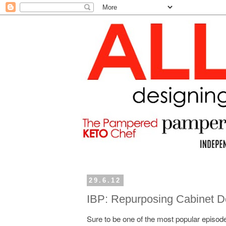
29.6.12
IBP: Repurposing Cabinet D
Sure to be one of the most popular episode