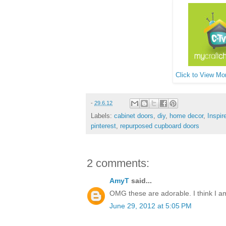
Click to View Mor
-
29.6.12
Labels:
cabinet doors
,
diy
,
home decor
,
Inspir
pinterest
,
repurposed cupboard doors
2 comments:
AmyT
said...
OMG these are adorable. I think I am 
June 29, 2012 at 5:05 PM