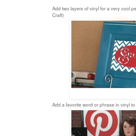
Add two layers of vinyl for a very cool p
Craft)
Add a favorite word or phrase in vinyl to