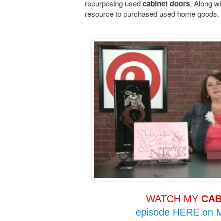
repurposing used
. Along wi
cabinet doors
resource to purchased used home goods.
WATCH MY
CAB
episode HERE on