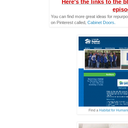
Here's the links to the b
episo
You can find more great ideas for repurp
on Pinterest called,
Cabinet Doors.
Find a
Habitat for Human