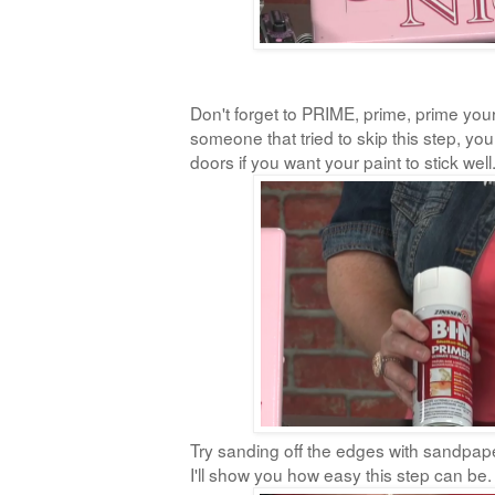
Don't forget to PRIME, prime, prime your
someone that tried to skip this step, yo
doors if you want your paint to stick well
Try sanding off the edges with sandpape
I'll show you how easy this step can be.