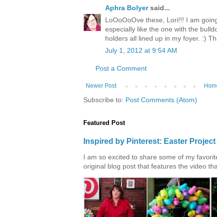
Aphra Bolyer
said...
LoOoOoOve these, Lori!!! I am going t
especially like the one with the bulld
holders all lined up in my foyer. :) Th
July 1, 2012 at 9:54 AM
Post a Comment
Newer Post
Hom
Subscribe to:
Post Comments (Atom)
Featured Post
Inspired by Pinterest: Easter Proje
I am so excited to share some of my favorite 
original blog post that features the video tha