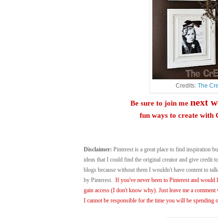
Credits:
The Cre
next w
Be sure to join me
fun ways to create wi
Disclaimer:
Pinterest is a great place to find inspiration bu
ideas that I could find the original creator and give credit
blogs because without them I wouldn't have content to ta
by Pinterest.
If you've never been to Pinterest and would li
gain access (I don't know why). Just leave me a comment w
I cannot be responsible for the time you will be spending o