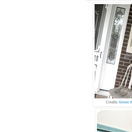
Credits:
Aimee W