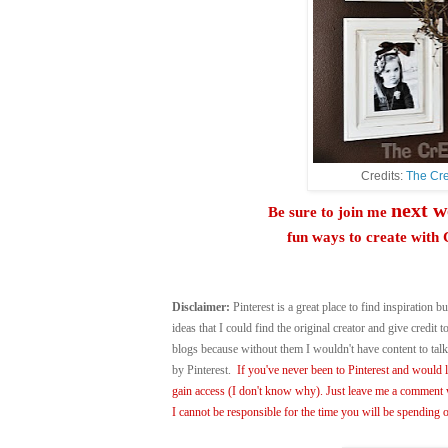
Credits:
The Cre
next w
Be sure to join me
fun ways to create wi
Disclaimer:
Pinterest is a great place to find inspiration bu
ideas that I could find the original creator and give credit
blogs because without them I wouldn't have content to ta
by Pinterest.
If you've never been to Pinterest and would li
gain access (I don't know why). Just leave me a comment w
I cannot be responsible for the time you will be spending o