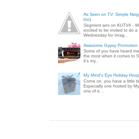
As Seen on TV: Simple Neigh
too)
Segment airs on KUTV4 - 
excited to be invited to do
Wednesday for Imag...
Awesome Gypsy Promotion (w
Some of you have heard me 
the most when it comes to S
it's my...
My Mind's Eye Holiday Hoop
Come on, you have a little 
Especially one hosted by M
one of e...