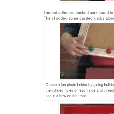
I added adhesive backed cork board to 
Then I added some painted knobs alon
Create a fun photo holder by gluing bulldo
then drilled holes on each side and threa
tied in a bow on the front.