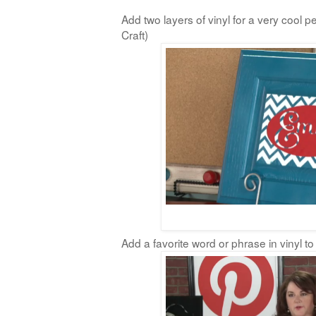
Add two layers of vinyl for a very cool p
Craft)
Add a favorite word or phrase in vinyl to