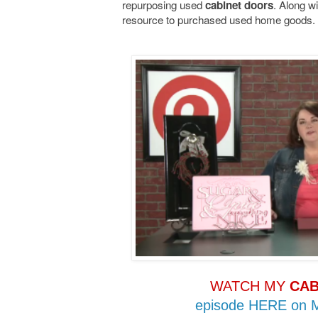
repurposing used
. Along wi
cabinet doors
resource to purchased used home goods.
WATCH MY
CAB
episode HERE on