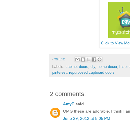
Click to View Mor
-
29.6.12
Labels:
cabinet doors
,
diy
,
home decor
,
Inspir
pinterest
,
repurposed cupboard doors
2 comments:
AmyT
said...
OMG these are adorable. I think I am 
June 29, 2012 at 5:05 PM