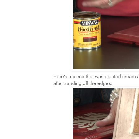
Here's a piece that was painted cream an
after sanding off the edges.