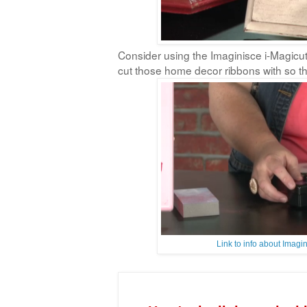
Consider using the Imaginisce i-Magicut
cut those home decor ribbons with so the
Link to info about Imag