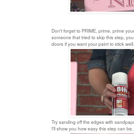
Don't forget to PRIME, prime, prime your
someone that tried to skip this step, yo
doors if you want your paint to stick well
Try sanding off the edges with sandpape
I'll show you how easy this step can be.