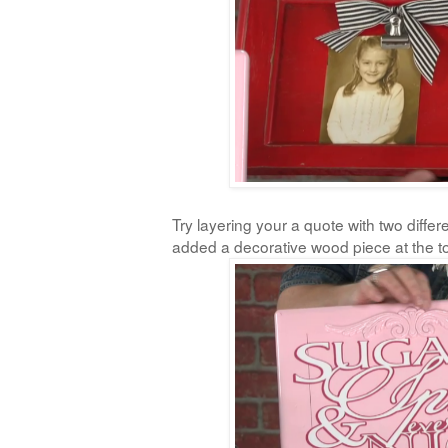
Try layering your a quote with two differe
added a decorative wood piece at the t