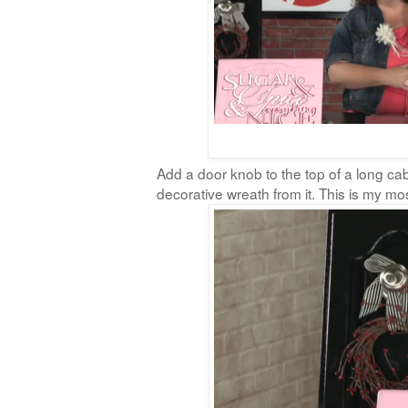
Add a door knob to the top of a long ca
decorative wreath from it. This is my most