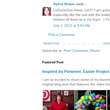
Aphra Bolyer
said...
LoOoOoOve these, Lori!!! I am going t
especially like the one with the bulld
holders all lined up in my foyer. :) Th
July 1, 2012 at 9:54 AM
Post a Comment
Newer Post
Hom
Subscribe to:
Post Comments (Atom)
Featured Post
Inspired by Pinterest: Easter Proje
I am so excited to share some of my favorite 
original blog post that features the video tha