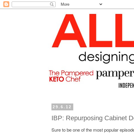
29.6.12
IBP: Repurposing Cabinet D
Sure to be one of the most popular episode