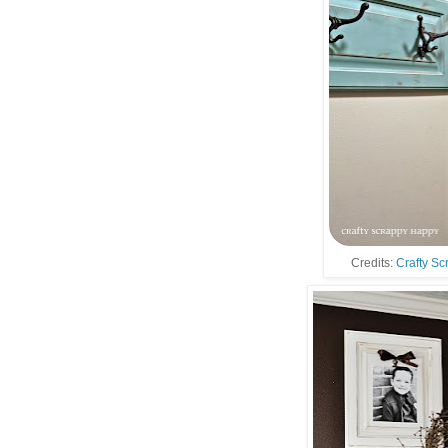
Credits:
Crafty S