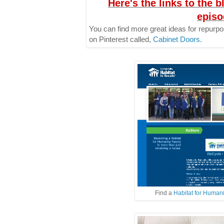
Here's the links to the b
episo
You can find more great ideas for repurp
on Pinterest called,
Cabinet Doors.
Find a
Habitat for Human