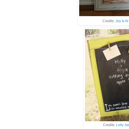
Credits:
Joy Is A
Credits:
Lolly J