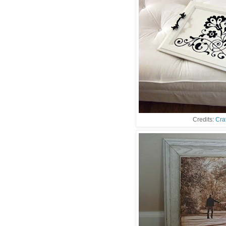
Credits:
Cra