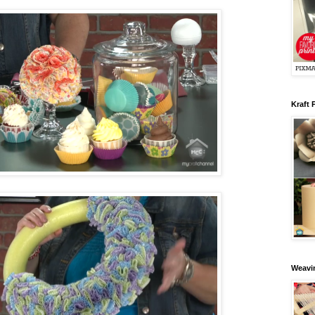
Kraft 
Weavin