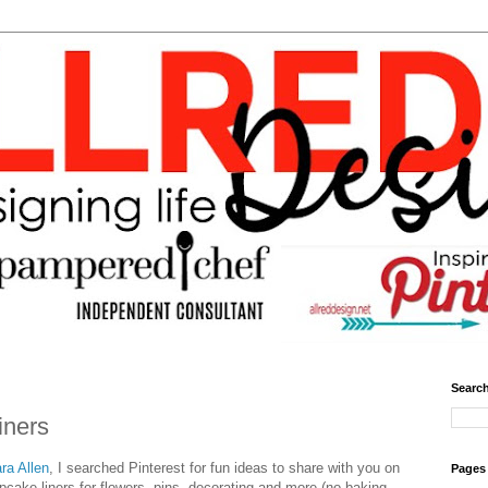
Search
iners
ra Allen
, I searched Pinterest for fun ideas to share with you on
Pages
upcake liners for flowers, pins, decorating and more (no baking