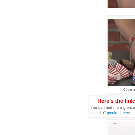
Cover a
Here's the link
You can find more great i
called,
Cupcake Liners
.