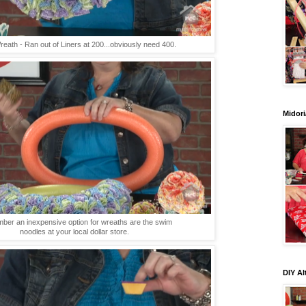
eath - Ran out of Liners at 200...obviously need 400.
Midori
er an inexpensive option for wreaths are the swim
noodles at your local dollar store.
DIY Al