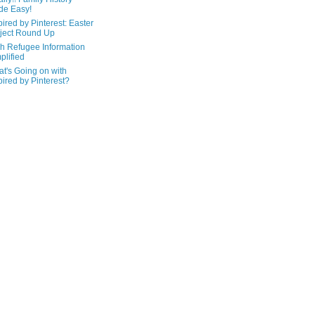
de Easy!
pired by Pinterest: Easter
ject Round Up
h Refugee Information
plified
t's Going on with
pired by Pinterest?