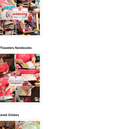
/Travelers Notebooks
tered Globes