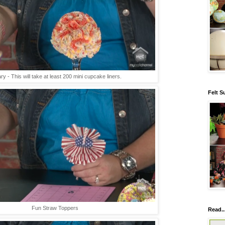
ry - This will take at least 200 mini cupcake liners.
Felt S
Fun Straw Toppers
Read..