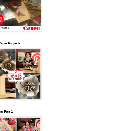
Paper Projects
g Part 1