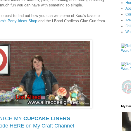
Ho
w much fun you can have with someting so simple.
Ab
Con
the post to find out how you can win some of Kara's favorite
Adv
ra's Party Ideas Shop
and the i-Bond Cordless Glue Gun from
Fol
Wa
My Fav
ATCH MY
CUPCAKE LINERS
sode HERE on
My Craft Channel