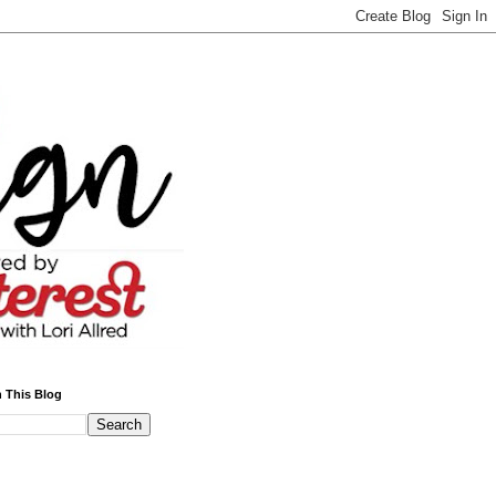
 This Blog