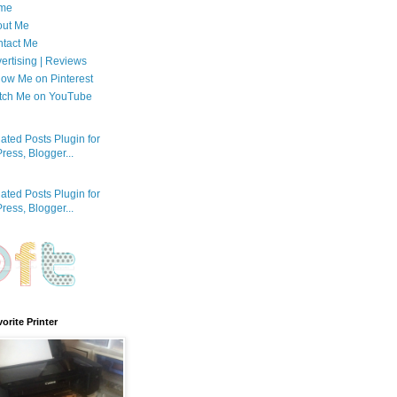
me
out Me
tact Me
ertising | Reviews
low Me on Pinterest
tch Me on YouTube
orite Printer