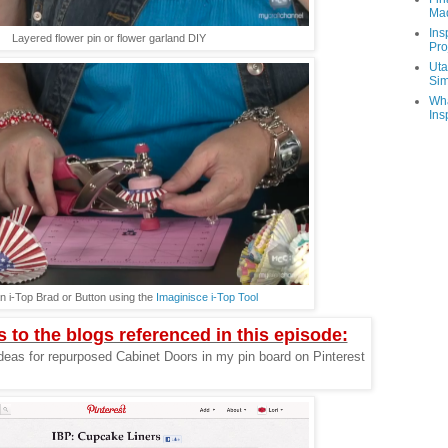
Ma
Ins
Layered flower pin or flower garland DIY
Pro
Uta
Sim
Wha
Ins
n i-Top Brad or Button using the
Imaginisce i-Top Tool
s to the blogs referenced in this episode:
deas for repurposed Cabinet Doors in my pin board on Pinterest