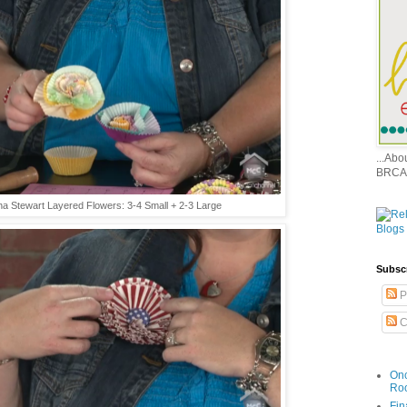
...Ab
BRCA
a Stewart Layered Flowers: 3-4 Small + 2-3 Large
Subsc
P
C
Onc
Ro
Fin