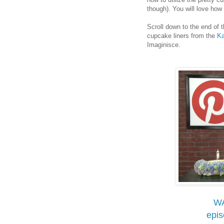
though). You will love ho
Scroll down to the end of 
cupcake liners from the
Ka
Imaginisce.
W
epi