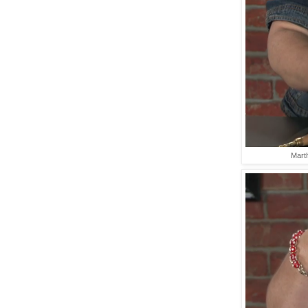
Marth