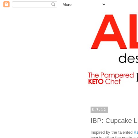
5.7.12
IBP: Cupcake L
Inspired by the talented
Ka
how to utilize the pretty c