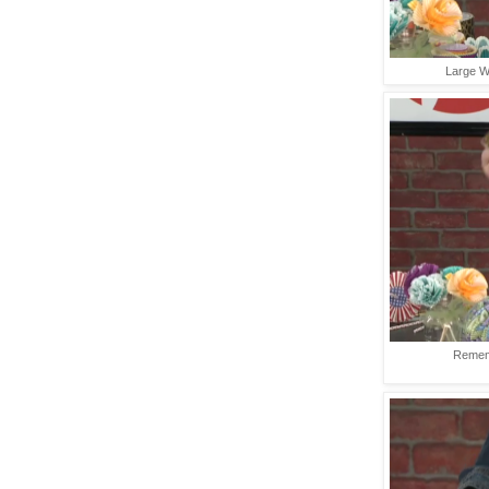
Large Wr
Rememb