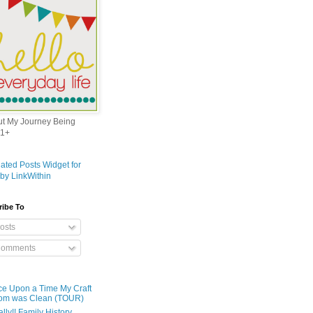
out My Journey Being
1+
ribe To
osts
omments
e Upon a Time My Craft
om was Clean (TOUR)
ally!! Family History