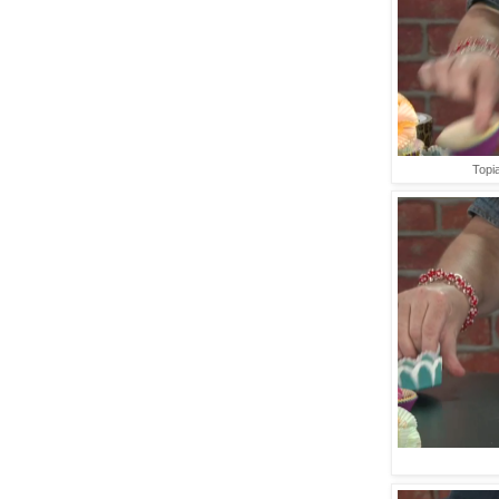
Topia