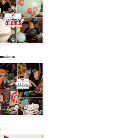
ucculents
.