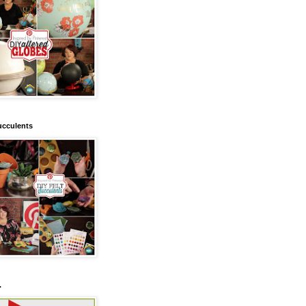
ucculents
.