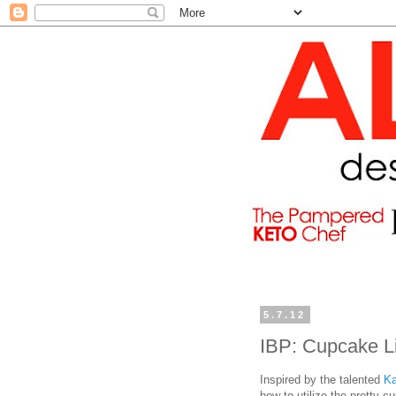
5.7.12
IBP: Cupcake L
Inspired by the talented
Ka
how to utilize the pretty c