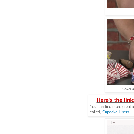
Cover a
Here's the link
You can find more great i
called,
Cupcake Liners
.