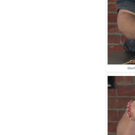
Marth