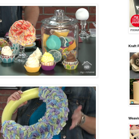
Kraft 
Weavin