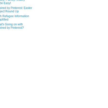
de Easy!
pired by Pinterest: Easter
ject Round Up
h Refugee Information
plified
t's Going on with
pired by Pinterest?