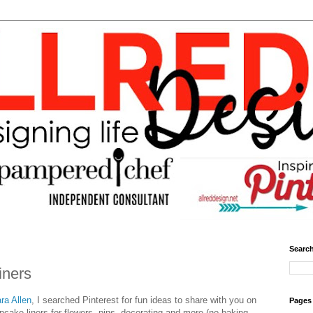
Search
iners
ra Allen
, I searched Pinterest for fun ideas to share with you on
Pages
upcake liners for flowers, pins, decorating and more (no baking