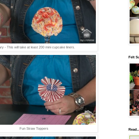
ry - This will take at least 200 mini cupcake liners.
Felt S
Fun Straw Toppers
Read..