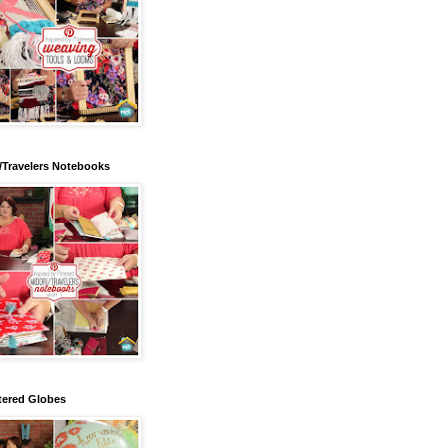
/Travelers Notebooks
tered Globes