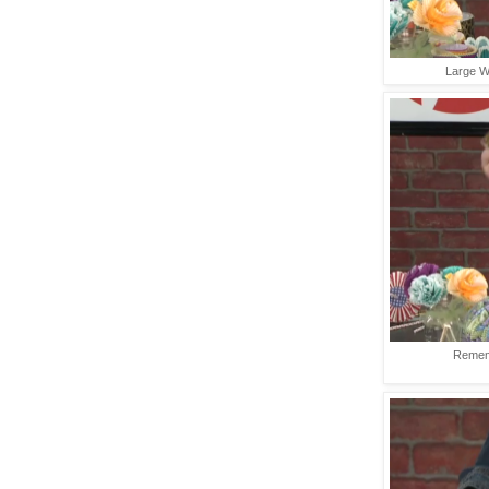
Large Wr
Rememb