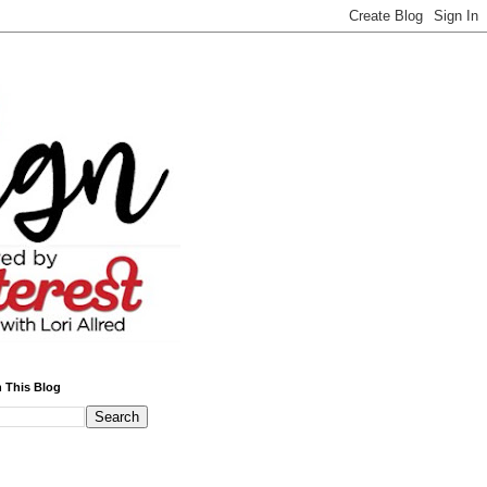
 This Blog