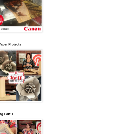
Paper Projects
g Part 1