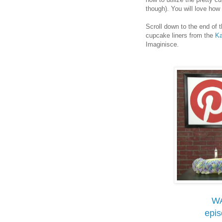
though). You will love ho
Scroll down to the end of 
cupcake liners from the
Ka
Imaginisce.
W
epi