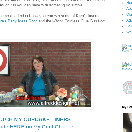
Ho
w much fun you can have with someting so simple.
Ab
Con
the post to find out how you can win some of Kara's favorite
Adv
ra's Party Ideas Shop
and the i-Bond Cordless Glue Gun from
Fol
Wa
My Fav
ATCH MY
CUPCAKE LINERS
sode HERE on
My Craft Channel