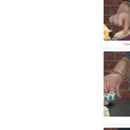
Topia