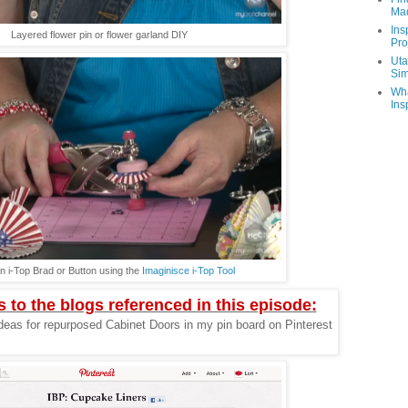
Ma
Ins
Layered flower pin or flower garland DIY
Pro
Uta
Sim
Wha
Ins
n i-Top Brad or Button using the
Imaginisce i-Top Tool
s to the blogs referenced in this episode:
deas for repurposed Cabinet Doors in my pin board on Pinterest