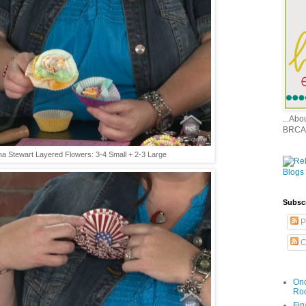
...Ab
BRCA
a Stewart Layered Flowers: 3-4 Small + 2-3 Large
Subsc
P
C
Onc
Ro
Fin