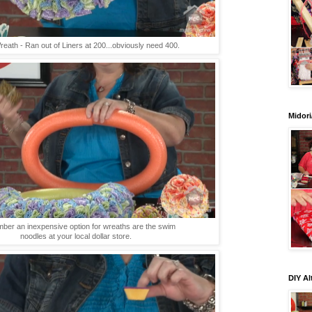
eath - Ran out of Liners at 200...obviously need 400.
Midori
er an inexpensive option for wreaths are the swim
noodles at your local dollar store.
DIY Al