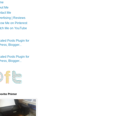
me
out Me
tact Me
ertising | Reviews
low Me on Pinterest
tch Me on YouTube
orite Printer