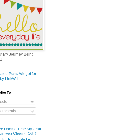
out My Journey Being
1+
ribe To
osts
omments
e Upon a Time My Craft
om was Clean (TOUR)
ally!! Family History