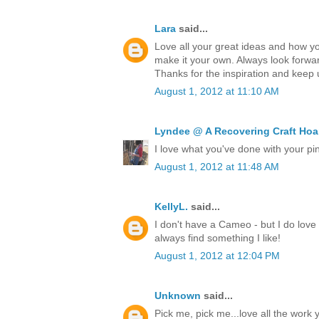
Lara
said...
Love all your great ideas and how y
make it your own. Always look forw
Thanks for the inspiration and keep
August 1, 2012 at 11:10 AM
Lyndee @ A Recovering Craft Hoa
I love what you've done with your pin
August 1, 2012 at 11:48 AM
KellyL.
said...
I don't have a Cameo - but I do love 
always find something I like!
August 1, 2012 at 12:04 PM
Unknown
said...
Pick me, pick me...love all the wor