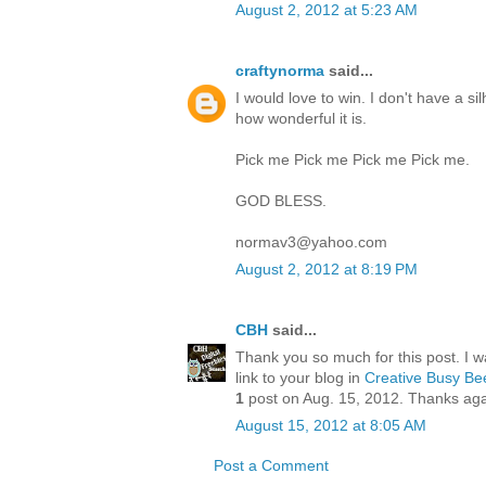
August 2, 2012 at 5:23 AM
craftynorma
said...
I would love to win. I don't have a s
how wonderful it is.
Pick me Pick me Pick me Pick me.
GOD BLESS.
normav3@yahoo.com
August 2, 2012 at 8:19 PM
CBH
said...
Thank you so much for this post. I wa
link to your blog in
Creative Busy Bee
1
post on Aug. 15, 2012. Thanks aga
August 15, 2012 at 8:05 AM
Post a Comment