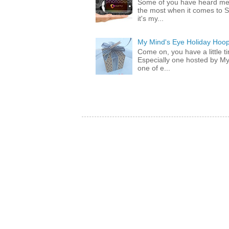
Some of you have heard me 
the most when it comes to S
it's my...
My Mind's Eye Holiday Hoop
Come on, you have a little 
Especially one hosted by M
one of e...