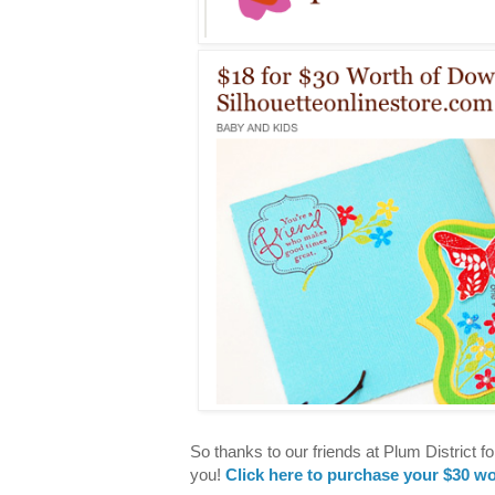
So thanks to our friends at Plum District f
you!
Click here to purchase your $30 wo