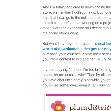
And I'm totally addicted to downloading the 
store. Remember I collect things. But hon
love that I can go to the online store, sea
to pick from. In fact, I'm working on a proj
those were too expensive so I decided to l
the online store I went.
But what I love even more...is
this deal fr
worth of downloadable designs for onl
purchase your voucher...come back here a
you into a contest to win another FROM M
If you're saying, "but Lori I'm too broke to
please let me enter to win!" Then by all m
you love about me or my blog while you're at
could use some love...even if I am bribing y