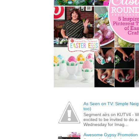
As Seen on TV: Simple Neigh
too)
Segment airs on KUTV4 - 
excited to be invited to do
Wednesday for Imag...
Awesome Gypsy Promotion (w