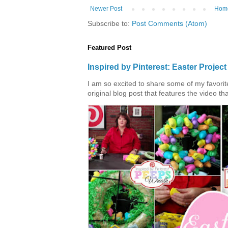
Newer Post
Hom
Subscribe to:
Post Comments (Atom)
Featured Post
Inspired by Pinterest: Easter Proje
I am so excited to share some of my favorite 
original blog post that features the video tha