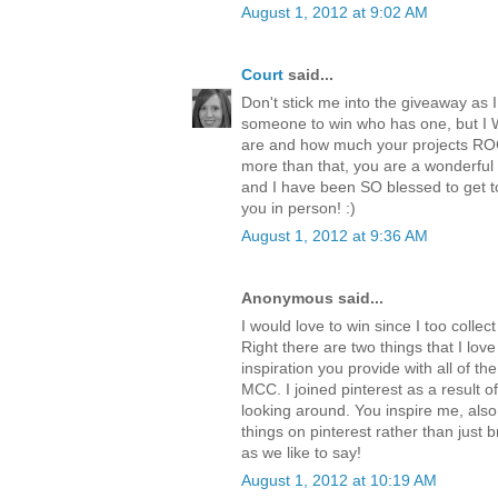
August 1, 2012 at 9:02 AM
Court
said...
Don't stick me into the giveaway as 
someone to win who has one, but I
are and how much your projects RO
more than that, you are a wonderful
and I have been SO blessed to get t
you in person! :)
August 1, 2012 at 9:36 AM
Anonymous said...
I would love to win since I too colle
Right there are two things that I love
inspiration you provide with all of t
MCC. I joined pinterest as a result 
looking around. You inspire me, also
things on pinterest rather than just b
as we like to say!
August 1, 2012 at 10:19 AM