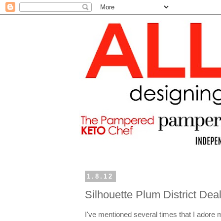
1.8.12
Silhouette Plum District De
I've mentioned several times that I adore