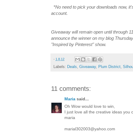
*No need to pick your downloads now, it's
account.
Giveaway will remain open until through 11:
announce the winner on my blog Thursday
"Inspired by Pinterest" show.
-
1.8.12
Labels:
Deals
,
Giveaway
,
Plum District
,
Silho
11 comments:
Maria
said...
Oh Wow would love to win,
I just love all the creative ideas yo
maria
marial302003@yahoo.com