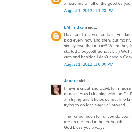
amaze me on all of the goodies you f
August 1, 2012 at 1:23 PM
LM Friday
said...
Hey Lori, I just wanted to let you k
blog every now and then, but mostly
simply love that music!! When they t
started a boycott! Seriously!:-) Well
cuts and besides I don't have a Ca
August 1, 2012 at 6:00 PM
Janet
said...
I have a cricut and SCAL for images n
or not... How is it going with the Dr.
am trying and it helps so much to kno
trying to do less sugar all around.
Thanks so much for all you do you i
are on the road to better health!
God bless you always!