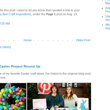
Ma
Ins
 this post. I want to let you know that I posted a link to your
Pro
y Bee Craft Inspirations
, under the
Page 1
post on Aug. 15,
Uta
.
Sim
8:05 AM
Wha
Ins
Home
Older Post
s (Atom)
 Easter Project Round Up
of my favorite Easter craft ideas. I've linked to the original blog post
how...