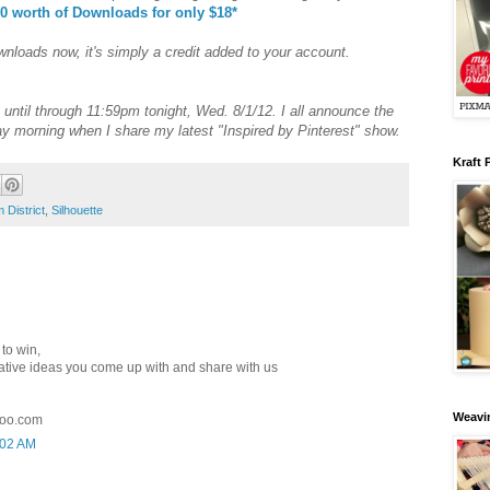
0 worth of Downloads for only $18*
nloads now, it's simply a credit added to your account.
until through 11:59pm tonight, Wed. 8/1/12. I all announce the
y morning when I share my latest "Inspired by Pinterest" show.
Kraft 
 District
,
Silhouette
to win,
creative ideas you come up with and share with us
Weavin
oo.com
:02 AM