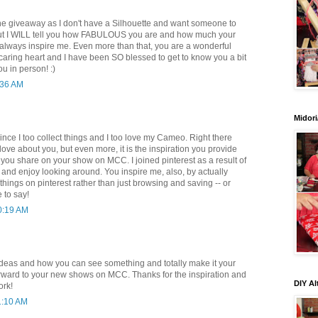
 the giveaway as I don't have a Silhouette and want someone to
ut I WILL tell you how FABULOUS you are and how much your
lways inspire me. Even more than that, you are a wonderful
caring heart and I have been SO blessed to get to know you a bit
u in person! :)
:36 AM
Midori
since I too collect things and I too love my Cameo. Right there
 love about you, but even more, it is the inspiration you provide
gs you share on your show on MCC. I joined pinterest as a result of
and enjoy looking around. You inspire me, also, by actually
hings on pinterest rather than just browsing and saving -- or
e to say!
0:19 AM
 ideas and how you can see something and totally make it your
rward to your new shows on MCC. Thanks for the inspiration and
DIY Al
ork!
1:10 AM