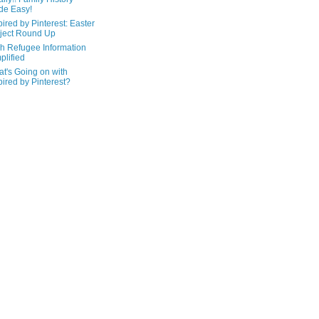
de Easy!
pired by Pinterest: Easter
ject Round Up
h Refugee Information
plified
t's Going on with
pired by Pinterest?