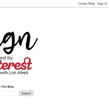
 This Blog