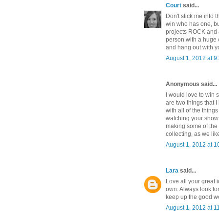
Court
said...
Don't stick me into
win who has one, b
projects ROCK and a
person with a huge 
and hang out with yo
August 1, 2012 at 9
Anonymous said...
I would love to win 
are two things that I
with all of the thin
watching your show 
making some of the t
collecting, as we lik
August 1, 2012 at 1
Lara
said...
Love all your great
own. Always look fo
keep up the good w
August 1, 2012 at 1