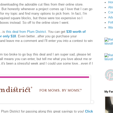
Ho
 downloading the adorable cut files from their online store.
Ab
 But honestly whenever a project comes up I love that I can go
Con
 for my topic and find many options to pick from. In fact, I'm
Adv
required square blocks, but those were too expensive so I
boxes instead. So off to the online store I went.
Fol
Wa
...is
this deal from Plum District
. You can get
$30 worth of
r only $18
. Even better...after you go purchase your
nd leave me a comment and I'll enter you into a contest to win
 I'm too broke to go buy this deal and I am super sad, please let
all means you can enter, but tell me what you love about me or
...it's been a stressful week and I could use some love...even if I
My Fav
t Plum District for passing along this great savings to you!
Click