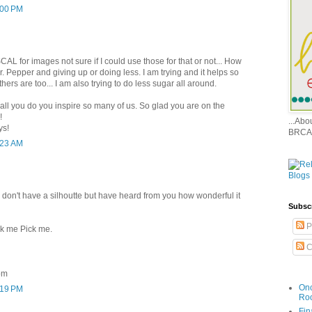
:00 PM
CAL for images not sure if I could use those for that or not... How
Dr. Pepper and giving up or doing less. I am trying and it helps so
ers are too... I am also trying to do less sugar all around.
all you do you inspire so many of us. So glad you are on the
!
...Ab
ys!
BRCA
:23 AM
 I don't have a silhoutte but have heard from you how wonderful it
Subsc
P
ck me Pick me.
C
om
Onc
:19 PM
Ro
Fin