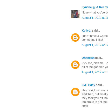
Lyndee @ A Recove
I love what you've do
August 1, 2012 at 1
KellyL.
said...
I don't have a Cameo
something I like!
August 1, 2012 at 1
Unknown
said...
Pick me, pick me...
all of the goodies yo
August 1, 2012 at 1
LM Friday
said...
Hey Lori, I just wan
and then, but mostly
they took you off th
too broke to get th
xoxo