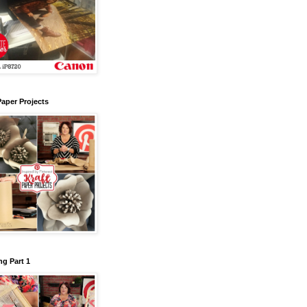
Paper Projects
g Part 1