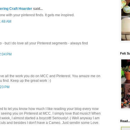
ring Craft Hoarder
said...
ne with your pinterest finds. It gets me inspired.
1:48 AM
 - but I do love all your Pinterest segments - always find
Felt S
2:04 PM
love all the work you do on MCC and Pinterest. You amaze me on
u find. Keep up the great work :-)
:23 PM
ted to let you know how much I like reading your blog every now
 seeing you on Pinterest at MCC. I simply love that music!! When
at week, I almost started a boycott! Seriously!:-) Well anyway I am
Read..
e cuts and besides I don't have a Cameo. Just sendin some Love.