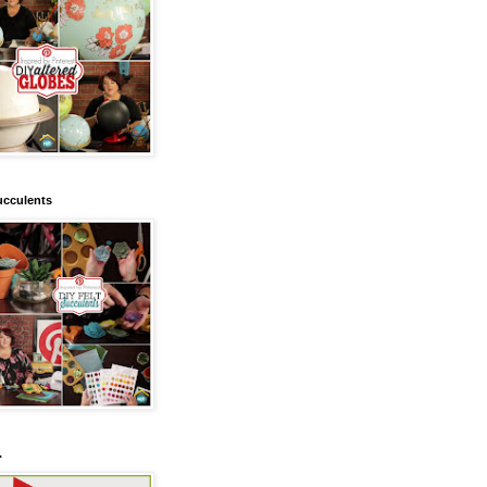
ucculents
.