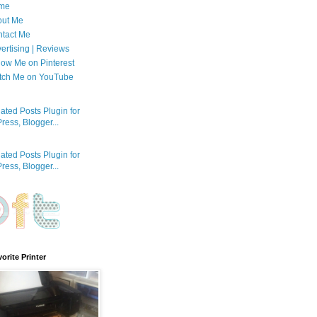
me
out Me
tact Me
ertising | Reviews
low Me on Pinterest
tch Me on YouTube
orite Printer