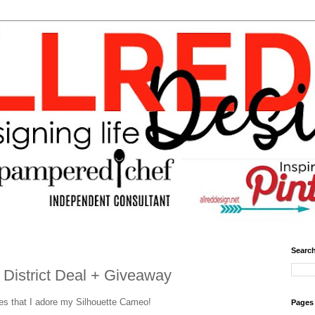
Search
 District Deal + Giveaway
mes that I adore my Silhouette Cameo!
Pages