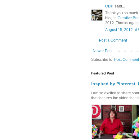
CBH
said...
Thank you so much for
blog in
Creative Bus
2012. Thanks again
August 15, 2012 at 
Post a Comment
Newer Post
Subscribe to:
Post Comment
Featured Post
Inspired by Pinterest:
I am so excited to share some 
that features the video that s