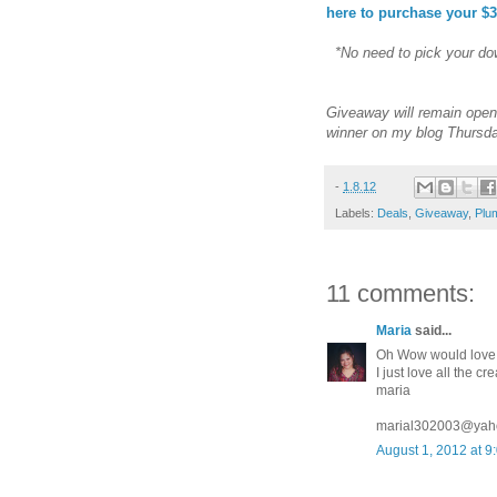
here to purchase your $3
*No need to pick your dow
Giveaway will remain open 
winner on my blog Thursda
-
1.8.12
Labels:
Deals
,
Giveaway
,
Plum
11 comments:
Maria
said...
Oh Wow would love 
I just love all the 
maria
marial302003@yah
August 1, 2012 at 9