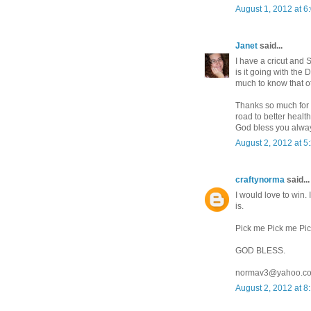
August 1, 2012 at 6
Janet
said...
I have a cricut and S
is it going with the 
much to know that oth
Thanks so much for 
road to better health
God bless you alwa
August 2, 2012 at 5
craftynorma
said...
I would love to win.
is.
Pick me Pick me Pi
GOD BLESS.
normav3@yahoo.c
August 2, 2012 at 8