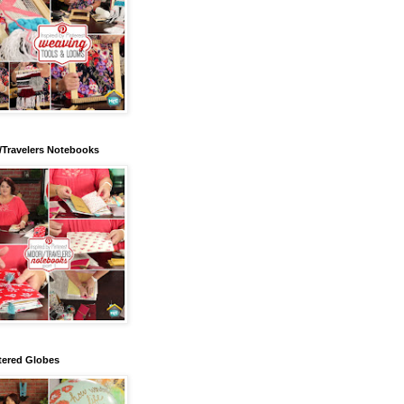
/Travelers Notebooks
tered Globes