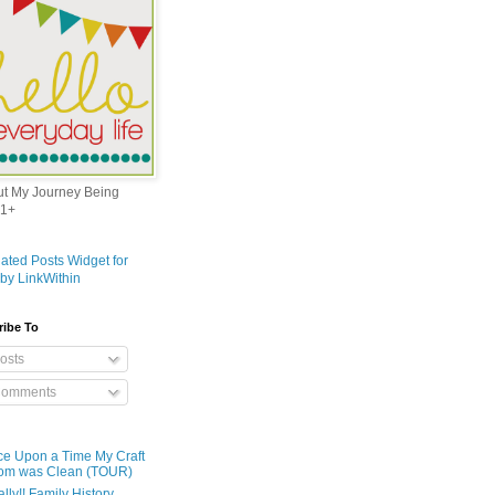
out My Journey Being
1+
ribe To
osts
omments
e Upon a Time My Craft
om was Clean (TOUR)
ally!! Family History