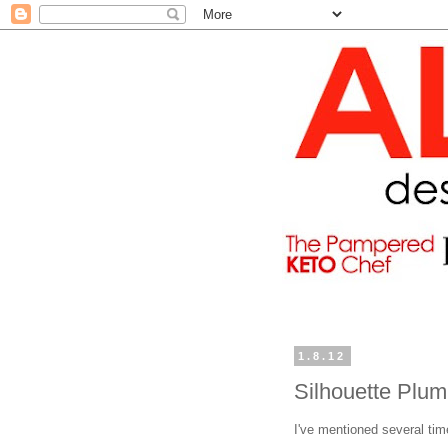
1.8.12
Silhouette Plum
I've mentioned several ti