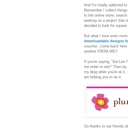
And I'm totally addicted to
Remember I collect things.
to the online store, search
working on a project that 
decided to look for square 
But what I love even more
downloadable designs fo
voucher...come back here a
another FROM ME!!
If you're saying, "but Lori
me enter to win!" Then by 
my blog while you're at it.
am bribing you to do it.
So thanks to our friends a