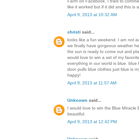
Farm on Facebook. I tried to commen
like it worked but if it did and this is
April 9, 2013 at 10:32 AM
christi
said...
looks like a fun weekend. I am not av
we finally have gorgeous weather her
the sun is ready to come out and pl
would love to win a set of my favorit
everything in our world is blue. blue 
door pulls blue clothes just blue is 
happy!
April 9, 2013 at 11:57 AM
Unknown
said...
I would love to win the Blue Miracle 
beautiful.
April 9, 2013 at 12:42 PM