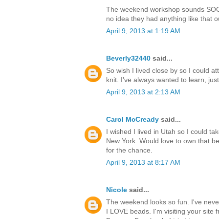
The weekend workshop sounds SOOO 
no idea they had anything like that ou
April 9, 2013 at 1:19 AM
Beverly32440
said...
So wish I lived close by so I could 
knit. I've always wanted to learn, jus
April 9, 2013 at 2:13 AM
Carol McCready
said...
I wished I lived in Utah so I could tak
New York. Would love to own that be
for the chance.
April 9, 2013 at 8:17 AM
Nicole
said...
The weekend looks so fun. I've neve
I LOVE beads. I'm visiting your site