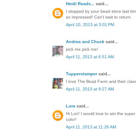
Heidi Reads...
said...
I stopped by your bead store last ti
so impressed! Can't wait to return.
April 10, 2013 at 3:01 PM
Andrea and Chuck
said...
pick me pick me!
April 11, 2013 at 6:51 AM
Tupperstamper
said...
I love The Bead Farm and their clas
April 11, 2013 at 9:27 AM
Lora
said...
Hi Lori! I would love to win the super
color!
April 11, 2013 at 11:26 AM