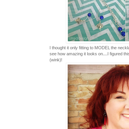
I thought it only fitting to MODEL the neck
see how amazing it looks on....I figured thi
(wink)!