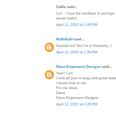
Callie said...
Lori - I love the necklace & earrings.
would match.
April 11, 2013 at 1:08 PM
ReBeKaH
said...
Sounds fun! But I'm in Kentucky :)
April 11, 2013 at 1:36 PM
Dana Engemann Designs
said...
Yea!!! Lori
I love all your energy and great taste
I would love to win.
Put me down....
Dana
Dana Engemann Designs
April 11, 2013 at 4:28 PM