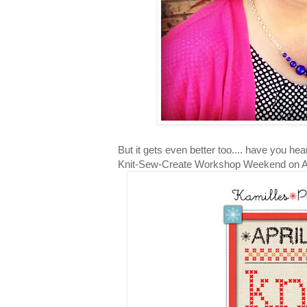
But it gets even better too.... have you hea
Knit-Sew-Create Workshop Weekend on Apr