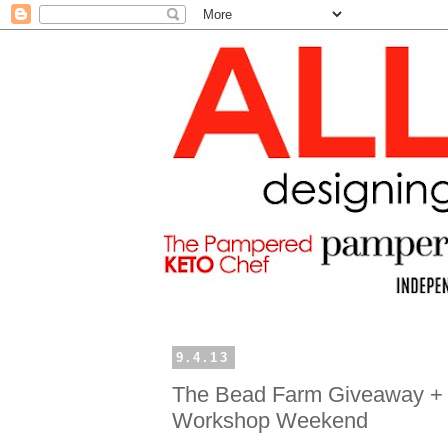
9.4.13
The Bead Farm Giveaway + 
Workshop Weekend