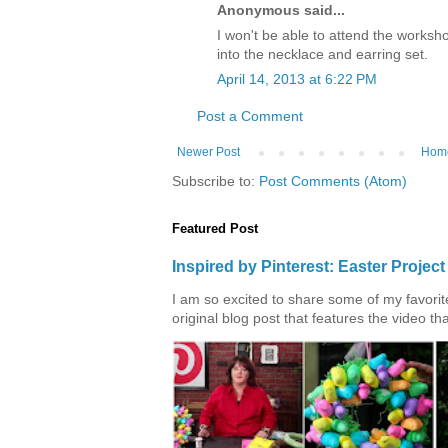
Anonymous said...
I won't be able to attend the worksho
into the necklace and earring set.
April 14, 2013 at 6:22 PM
Post a Comment
Newer Post
Hom
Subscribe to:
Post Comments (Atom)
Featured Post
Inspired by Pinterest: Easter Proje
I am so excited to share some of my favorite 
original blog post that features the video tha