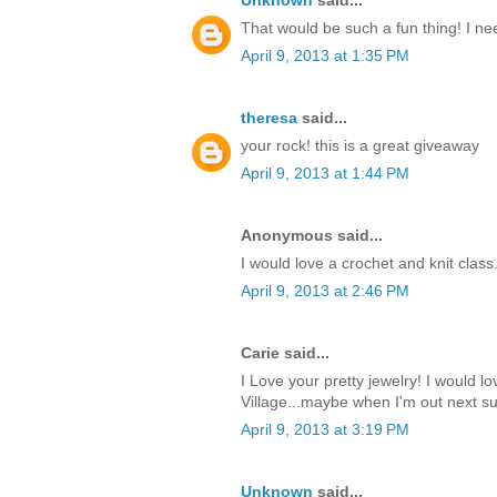
Unknown
said...
That would be such a fun thing! I nee
April 9, 2013 at 1:35 PM
theresa
said...
your rock! this is a great giveaway
April 9, 2013 at 1:44 PM
Anonymous said...
I would love a crochet and knit class
April 9, 2013 at 2:46 PM
Carie said...
I Love your pretty jewelry! I would lo
Village...maybe when I'm out next 
April 9, 2013 at 3:19 PM
Unknown
said...