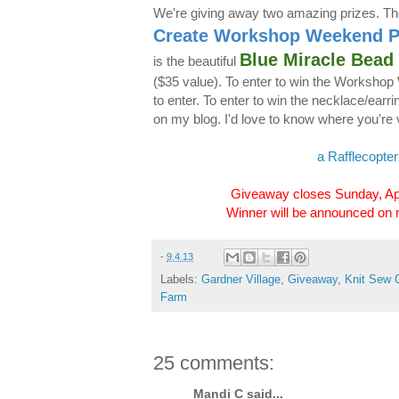
We're giving away two amazing prizes. The
Create Workshop Weekend 
Blue Miracle Bead
is the beautiful
($35 value). To enter to win the Worksho
to enter. To enter to win the necklace/ear
on my blog. I'd love to know where you're v
a Rafflecopte
Giveaway closes Sunday, Ap
Winner will be announced on
-
9.4.13
Labels:
Gardner Village
,
Giveaway
,
Knit Sew 
Farm
25 comments:
Mandi C said...