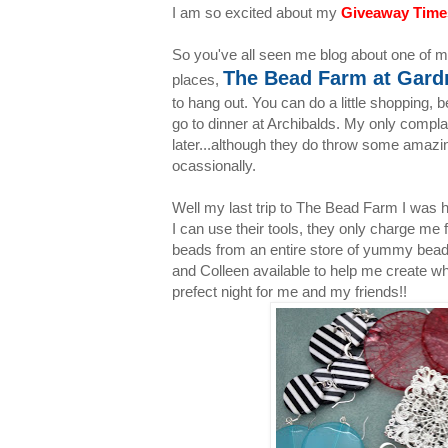
I am so excited about my
Giveaway Time
So you've all seen me blog about one of my
The Bead Farm at Gardn
places,
to hang out. You can do a little shopping, 
go to dinner at Archibalds. My only compla
later...although they do throw some amazi
ocassionally.
Well my last trip to The Bead Farm I was h
I can use their tools, they only charge me 
beads from an entire store of yummy beads.
and Colleen available to help me create wha
prefect night for me and my friends!!