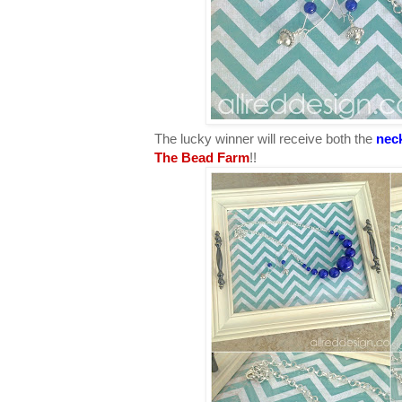
The lucky winner will receive both the
nec
The Bead Farm
!!