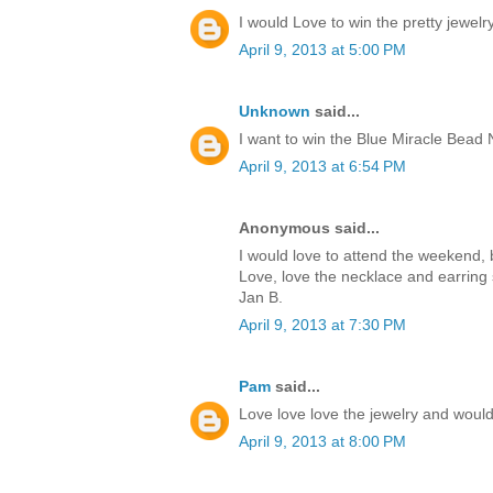
I would Love to win the pretty jewelry
April 9, 2013 at 5:00 PM
Unknown
said...
I want to win the Blue Miracle Bead
April 9, 2013 at 6:54 PM
Anonymous said...
I would love to attend the weekend, bu
Love, love the necklace and earring 
Jan B.
April 9, 2013 at 7:30 PM
Pam
said...
Love love love the jewelry and would 
April 9, 2013 at 8:00 PM