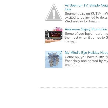
As Seen on TV: Simple Neigh
too)
Segment airs on KUTV4 - 
excited to be invited to do
Wednesday for Imag...
Awesome Gypsy Promotion (w
Some of you have heard me 
the most when it comes to S
it's my...
My Mind's Eye Holiday Hoop
Come on, you have a little 
Especially one hosted by M
one of e...