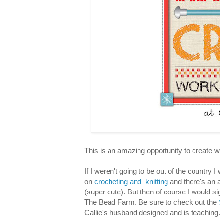
This is an amazing opportunity to create 
If I weren't going to be out of the country 
on
crocheting and knitting
and there's an a
(super cute). But then of course I would si
The Bead Farm. Be sure to check out the
Callie's husband designed and is teaching