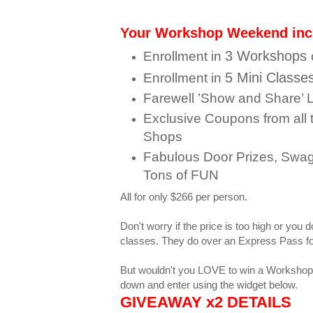
Your Workshop Weekend inc
3 Workshops
Enrollment in
5 Mini Classe
Enrollment in
Farewell ’Show and Share’
Exclusive Coupons from all 
Shops
Fabulous Door Prizes, Swag
Tons
of FUN
All for only $266 per person.
Don't worry if the price is too high or you 
classes. They do over an Express Pass fo
But wouldn't you LOVE to win a Worksho
down and enter using the widget below.
GIVEAWAY x2 DETAILS