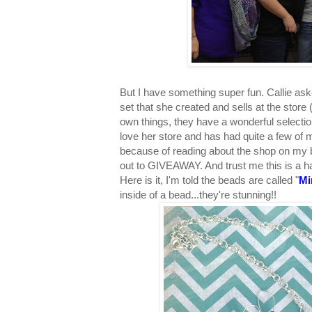
But I have something super fun. Callie as
set that she created and sells at the stor
own things, they have a wonderful selectio
love her store and has had quite a few of 
because of reading about the shop on my 
out to GIVEAWAY. And trust me this is a ha
Here is it, I'm told the beads are called "
Mi
inside of a bead...they're stunning!!