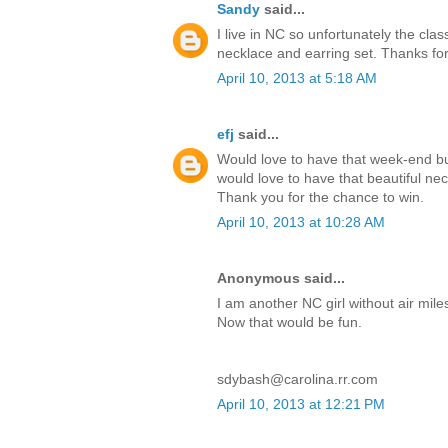
Sandy
said...
I live in NC so unfortunately the cla
necklace and earring set. Thanks fo
April 10, 2013 at 5:18 AM
efj
said...
Would love to have that week-end bu
would love to have that beautiful neck
Thank you for the chance to win.
April 10, 2013 at 10:28 AM
Anonymous said...
I am another NC girl without air mil
Now that would be fun.
sdybash@carolina.rr.com
April 10, 2013 at 12:21 PM