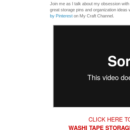
Join me as I talk about my obsession wit
great storage pins and organization ideas 
by Pinterest
on My Craft Channel.
CLICK HERE T
WASHI TAPE STORAG