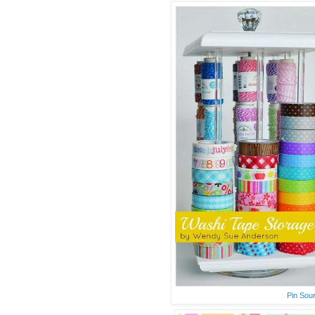
Pin Sou