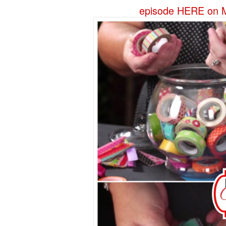
episode HERE on M