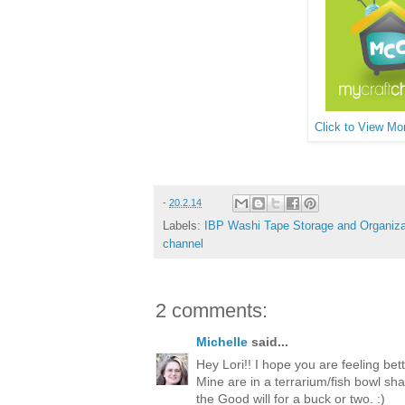
Click to View Mor
-
20.2.14
Labels:
IBP Washi Tape Storage and Organiza
channel
2 comments:
Michelle
said...
Hey Lori!! I hope you are feeling bett
Mine are in a terrarium/fish bowl sha
the Good will for a buck or two. :)