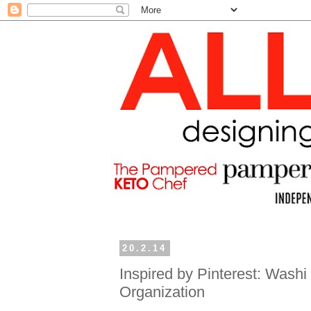
20.2.14
Inspired by Pinterest: Wash
Organization