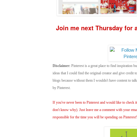
Join me next Thursday for a
Disclaimer:
Pinterest is a great place to find inspiration bu
ideas that I could find the original creator and give credit
blogs because without them I wouldn't have content to ta
by Pinterest.
If you've never been to Pinterest and would like to check it 
don't know why). Just leave me a comment with your email 
responsible for the time you will be spending on Pinterest