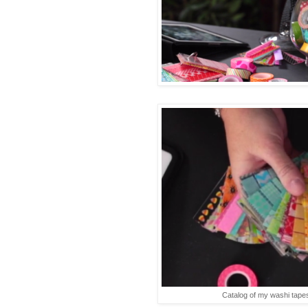
Catalog of my washi tapes