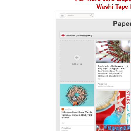
Washi Tape 