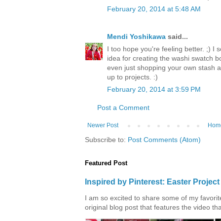
February 20, 2014 at 5:48 AM
Mendi Yoshikawa
said...
I too hope you're feeling better. ;) I
idea for creating the washi swatch bo
even just shopping your own stash a
up to projects. :)
February 20, 2014 at 3:59 PM
Post a Comment
Newer Post
Hom
Subscribe to:
Post Comments (Atom)
Featured Post
Inspired by Pinterest: Easter Proje
I am so excited to share some of my favorite 
original blog post that features the video tha