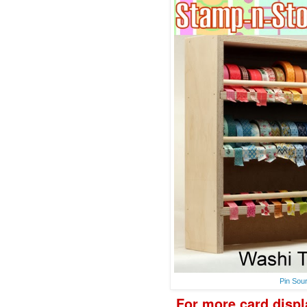
Pin Sou
F
or more
card disp