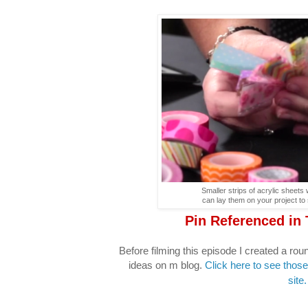
Smaller strips of acrylic sheets
can lay them on your project to 
Pin Referenced in
Before filming this episode I created a r
ideas on m blog.
Click here to see those
site