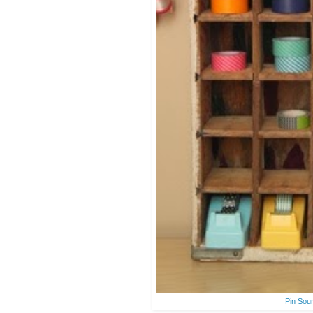
Pin Sou