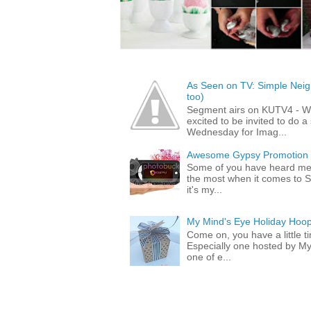
As Seen on TV: Simple Neigh
too)
Segment airs on KUTV4 - 
excited to be invited to do
Wednesday for Imag...
Awesome Gypsy Promotion (w
Some of you have heard me 
the most when it comes to S
it's my...
My Mind's Eye Holiday Hoop
Come on, you have a little 
Especially one hosted by M
one of e...