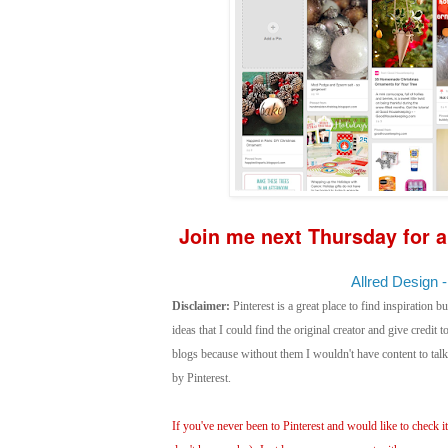
Join me next Thursday for a
Allred Design -
Disclaimer:
Pinterest is a great place to find inspiration bu
ideas that I could find the original creator and give credit
blogs because without them I wouldn't have content to ta
by Pinterest.
If you've never been to Pinterest and would like to check it 