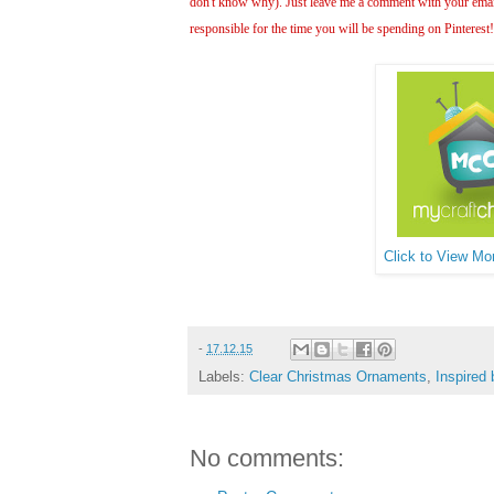
don't know why). Just leave me a comment with your email 
responsible for the time you will be spending on Pinterest
Click to View Mor
-
17.12.15
Labels:
Clear Christmas Ornaments
,
Inspired 
No comments: