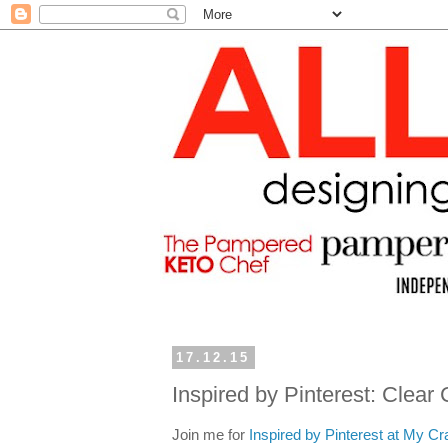
17.12.15
Inspired by Pinterest: Clea
Join me for
Inspired by Pinterest at My Cr