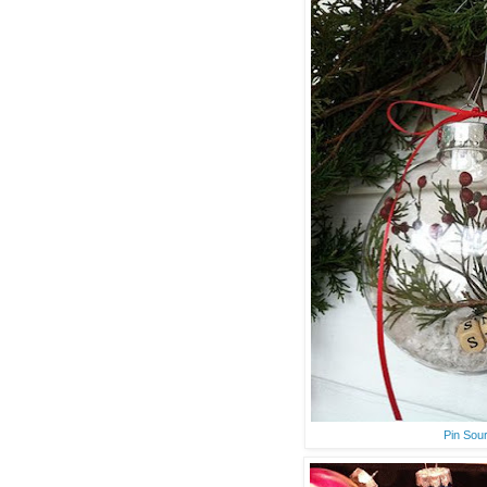
Pin Sou