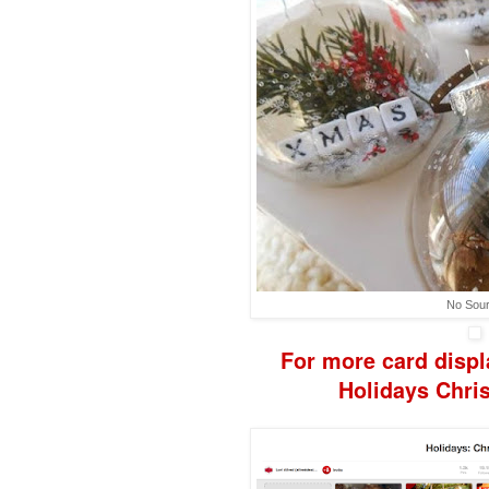
No Sou
F
or more
card disp
H
olidays
Chri