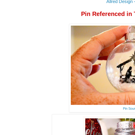
Allred Design -
Pin Referenced in
Pin Sou