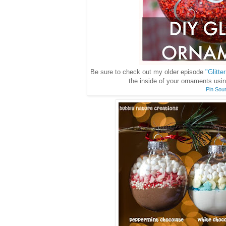
Be sure to check out my older episode
"Glitt
the inside of your ornaments usi
Pin Sou