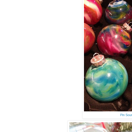
Pin Sou