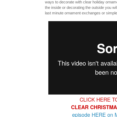
ways to decorate with clear holiday orname
the inside or decorating the outside you wil
last minute ornament exchanges or simple 
CLICK HERE T
CLEAR CHRISTMA
episode HERE on M