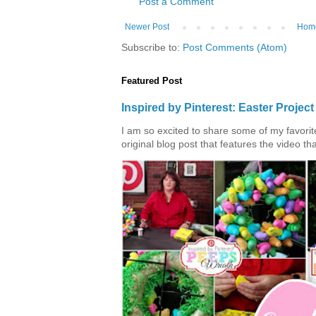
Post a Comment
Newer Post
Hom
Subscribe to:
Post Comments (Atom)
Featured Post
Inspired by Pinterest: Easter Proje
I am so excited to share some of my favorite 
original blog post that features the video tha