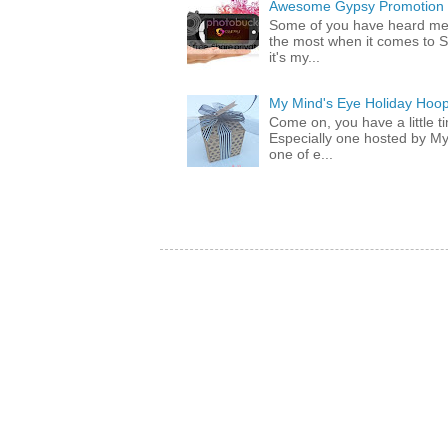
Awesome Gypsy Promotion (w
Some of you have heard me 
the most when it comes to S
it's my...
My Mind's Eye Holiday Hoop
Come on, you have a little 
Especially one hosted by M
one of e...