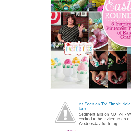
As Seen on TV: Simple Neigh
too)
Segment airs on KUTV4 - 
excited to be invited to do
Wednesday for Imag...