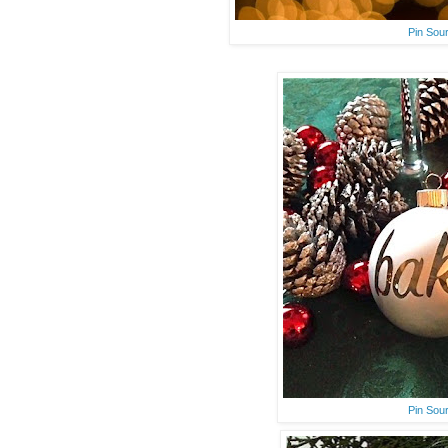
Pin Sou
Pin Sou