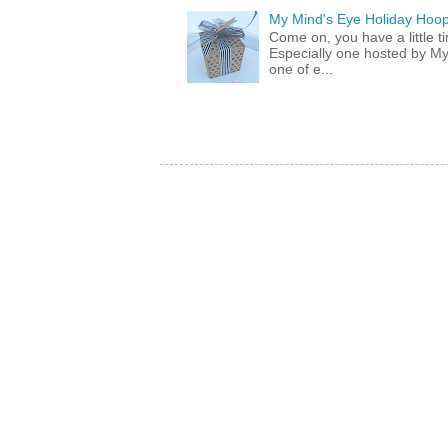
My Mind's Eye Holiday Hoop
Come on, you have a little 
Especially one hosted by M
one of e...