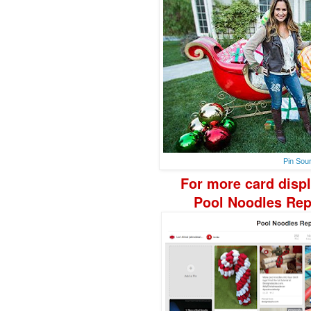
Pin Sou
F
or more
card disp
Pool Noodle
s Re