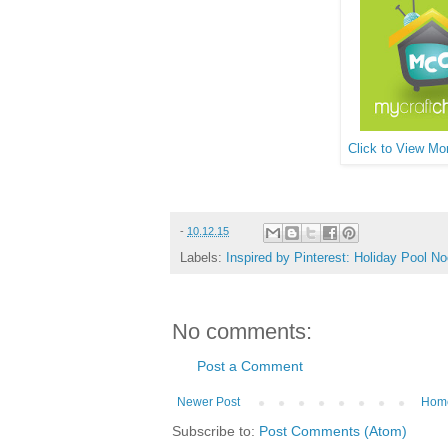
Click to View Mor
-
10.12.15
Labels:
Inspired by Pinterest: Holiday Pool No
No comments:
Post a Comment
Newer Post
Hom
Subscribe to:
Post Comments (Atom)