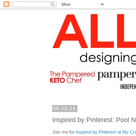
10.12.15
Inspired by Pinterest: Pool 
Join me for
Inspired by Pinterest at My Cr