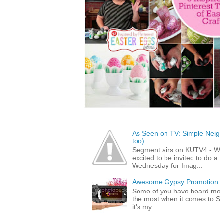
As Seen on TV: Simple Neigh
too)
Segment airs on KUTV4 - 
excited to be invited to do
Wednesday for Imag...
Awesome Gypsy Promotion (w
Some of you have heard me 
the most when it comes to S
it's my...