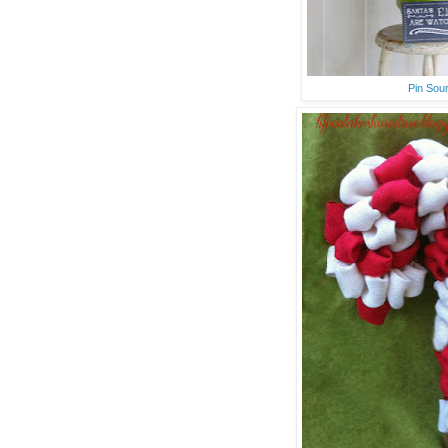
Pin Sou