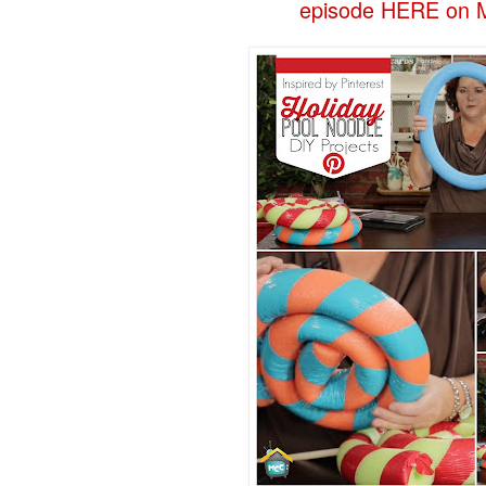
episode HERE on M