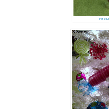
Pin Sou