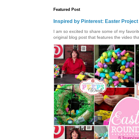
Featured Post
Inspired by Pinterest: Easter Proje
I am so excited to share some of my favorite 
original blog post that features the video tha