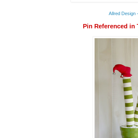
Allred Design -
Pin Referenced in