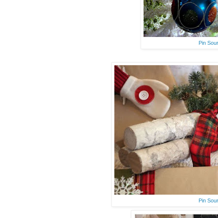
Pin Sou
Pin Sou