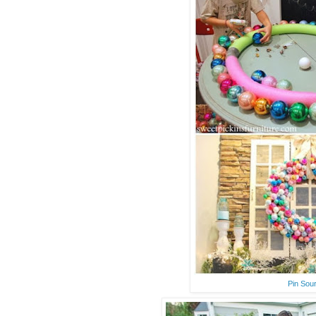
Pin Sou