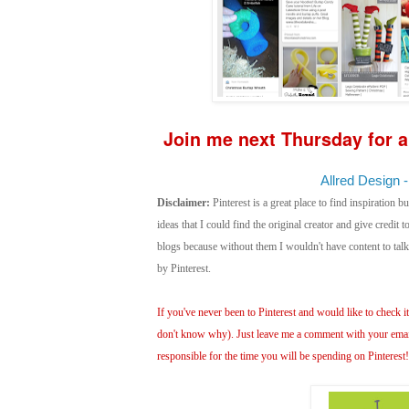
Join me next Thursday for a
Allred Design -
Disclaimer:
Pinterest is a great place to find inspiration bu
ideas that I could find the original creator and give credit
blogs because without them I wouldn't have content to ta
by Pinterest.
If you've never been to Pinterest and would like to check it 
don't know why). Just leave me a comment with your email 
responsible for the time you will be spending on Pinterest