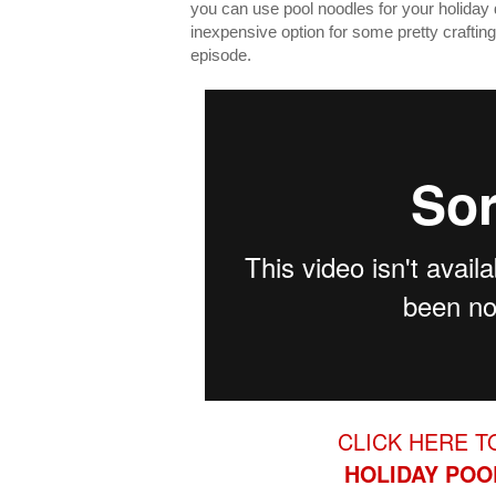
you can use pool noodles for your holiday
inexpensive option for some pretty crafting 
episode.
CLICK HERE T
HOLIDAY
POO