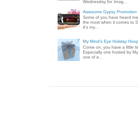
Wednesday for Imag...
Awesome Gypsy Promotion (w
Some of you have heard me 
the most when it comes to S
it's my...
My Mind's Eye Holiday Hoop
Come on, you have a little 
Especially one hosted by M
one of e...