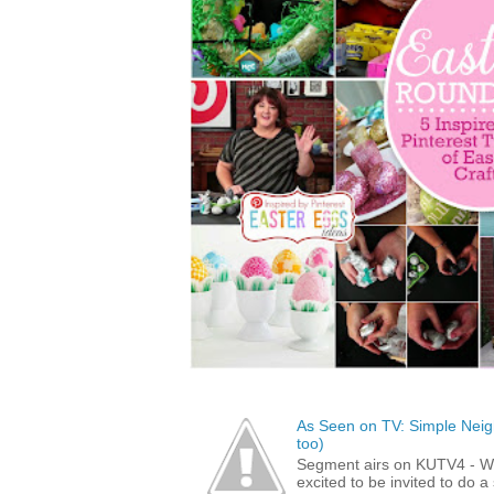
As Seen on TV: Simple Neigh
too)
Segment airs on KUTV4 - 
excited to be invited to do