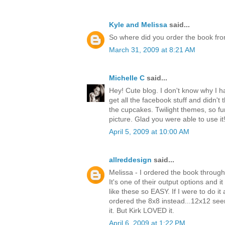
Kyle and Melissa
said...
So where did you order the book from?
March 31, 2009 at 8:21 AM
Michelle C
said...
Hey! Cute blog. I don't know why I had
get all the facebook stuff and didn't 
the cupcakes. Twilight themes, so fu
picture. Glad you were able to use it
April 5, 2009 at 10:00 AM
allreddesign
said...
Melissa - I ordered the book throug
It's one of their output options and 
like these so EASY. If I were to do i
ordered the 8x8 instead...12x12 se
it. But Kirk LOVED it.
April 6, 2009 at 1:22 PM