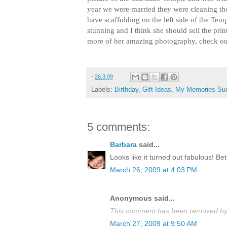
year we were married they were cleaning th
have scaffolding on the left side of the Templ
stunning and I think she should sell the prin
more of her amazing photography, check o
-
26.3.09
Labels:
Birthday
,
Gift Ideas
,
My Memories Sui
5 comments:
Barbara
said...
Looks like it turned out fabulous! Bet 
March 26, 2009 at 4:03 PM
Anonymous said...
This comment has been removed by a
March 27, 2009 at 9:50 AM