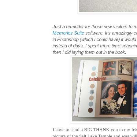
Just a reminder for those new visitors to m
Memories Suite
software. It's amazingly e
in Photoshop (which I could have) it wou
instead of days. I spent more time scanni
then I did laying them out in the book.
I have to send a BIG THANK you to my frie
picture of the Salt Lake Temple and was will