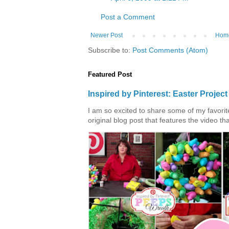
Post a Comment
Newer Post
Hom
Subscribe to:
Post Comments (Atom)
Featured Post
Inspired by Pinterest: Easter Proje
I am so excited to share some of my favorite 
original blog post that features the video tha