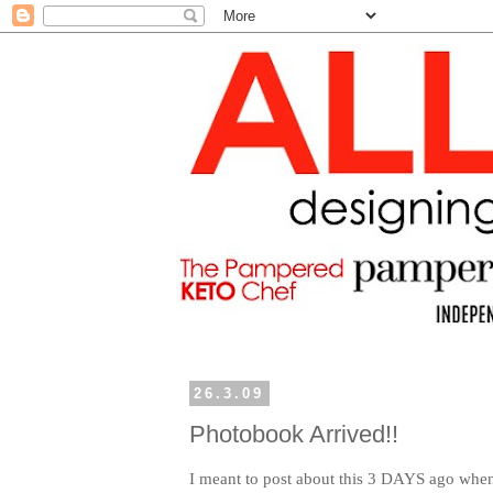
26.3.09
Photobook Arrived!!
I meant to post about this 3 DAYS ago wh