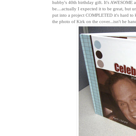
hubby's 40th birthday gift. It's AWESOME an
be....actually I expected it to be great, but 
put into a project COMPLETED it's hard to 
the photo of Kirk on the cover...isn't he h