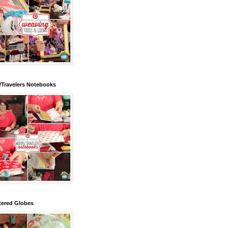
/Travelers Notebooks
tered Globes