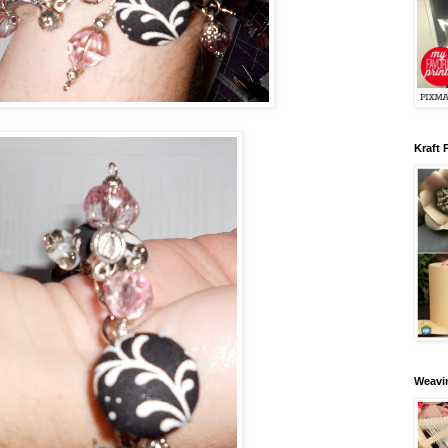
Kraft 
Weavin