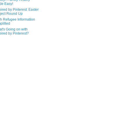
de Easy!
pired by Pinterest: Easter
ject Round Up
h Refugee Information
plified
t's Going on with
pired by Pinterest?