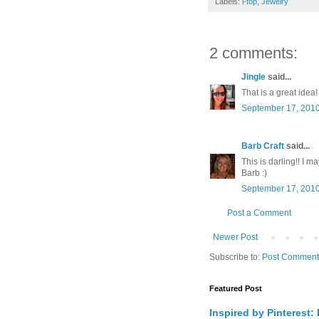
Labels:
i-top
,
Jewelry
2 comments:
Jingle
said...
That is a great idea!
September 17, 2010
Barb Craft
said...
This is darling!! I ma
Barb :)
September 17, 2010
Post a Comment
Newer Post
Subscribe to:
Post Comment
Featured Post
Inspired by Pinterest: