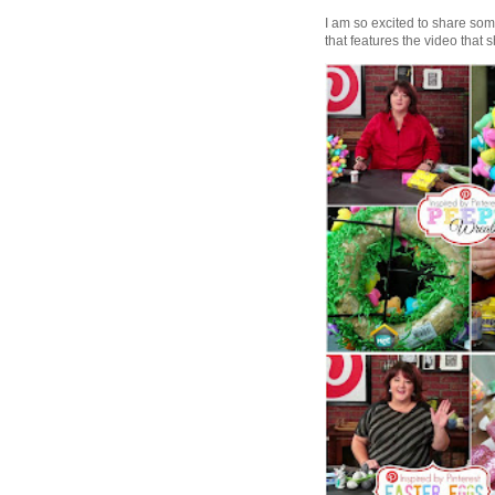
I am so excited to share some 
that features the video that s