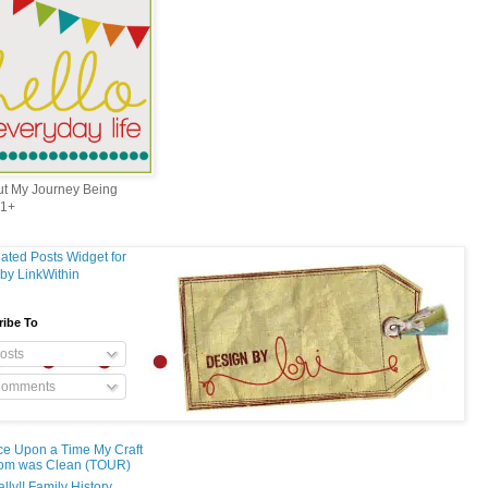
out My Journey Being
1+
ribe To
osts
omments
e Upon a Time My Craft
om was Clean (TOUR)
ally!! Family History