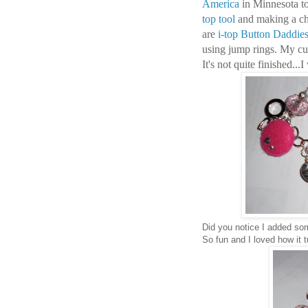
America
in Minnesota 
top tool
and making a cha
are
i-top Button Daddie
using jump rings. My cut
It's not quite finished..
Did you notice I added som
So fun and I loved how it t