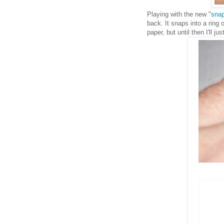
Playing with the new "
snap
back. It snaps into a ring 
paper, but until then I'll j