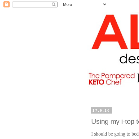
17.9.10
Using my i-top 
I should be going to bed