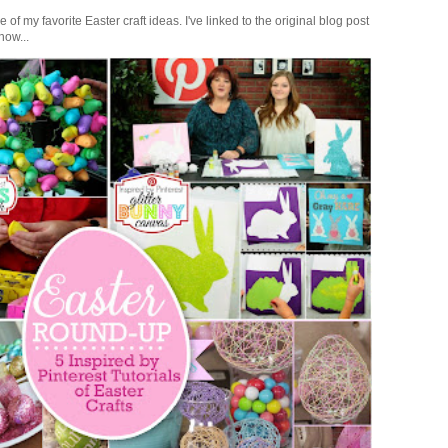
of my favorite Easter craft ideas. I've linked to the original blog post
how...