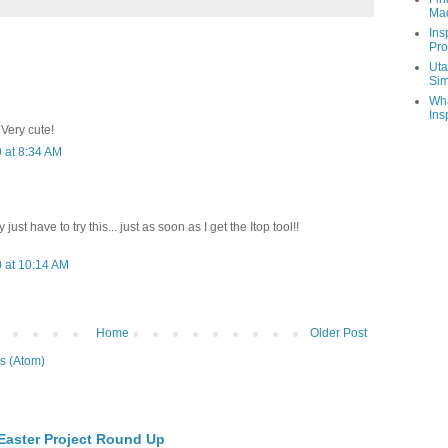
Ma
Ins
Pro
Uta
Sim
Wha
Ins
 Very cute!
 at 8:34 AM
y just have to try this... just as soon as I get the Itop tool!!
 at 10:14 AM
Home
Older Post
s (Atom)
 Easter Project Round Up