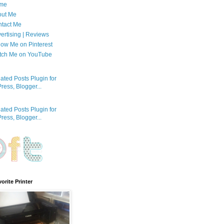
me
out Me
tact Me
ertising | Reviews
low Me on Pinterest
tch Me on YouTube
orite Printer