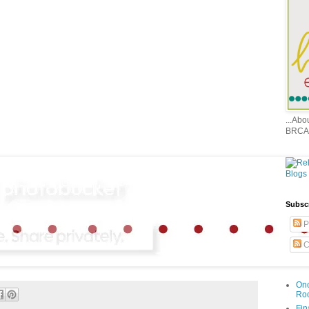
...Ab
BRCA
Subsc
P
C
Onc
Ro
Fin