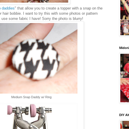
 daddies
" that allow you to create a topper with a snap on the
or hair bobbie. I want to try this with some photos or pattern
ust use some fabric I have! Sorry the photo is blurry!
Midori
Medium Snap Daddy w/ Ring
DIY Al