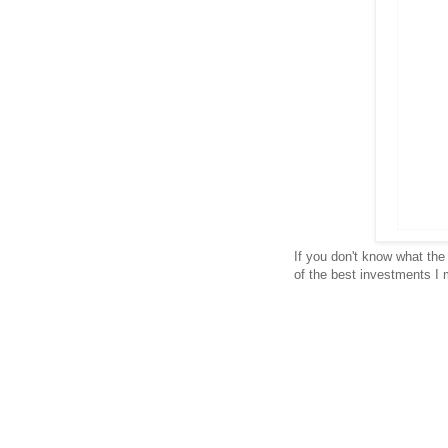
If you don't know what th
of the best investments I 