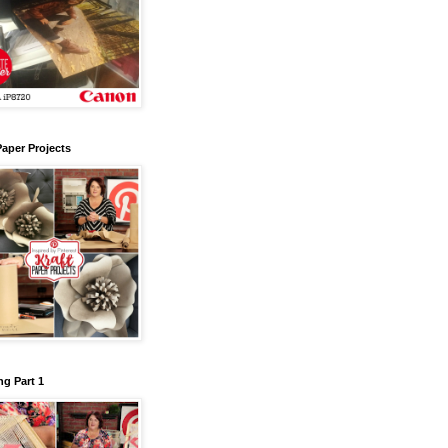
Paper Projects
g Part 1