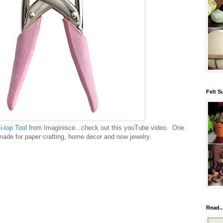
Felt S
e
i-top Tool
from Imaginisce...check out this youTube video. One
made for paper crafting, home decor and now jewelry.
Read..