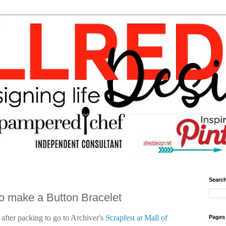
Search
to make a Button Bracelet
 after packing to go to Archiver's
Scrapfest at Mall of
Pages