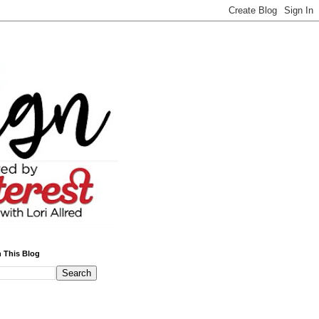
 This Blog