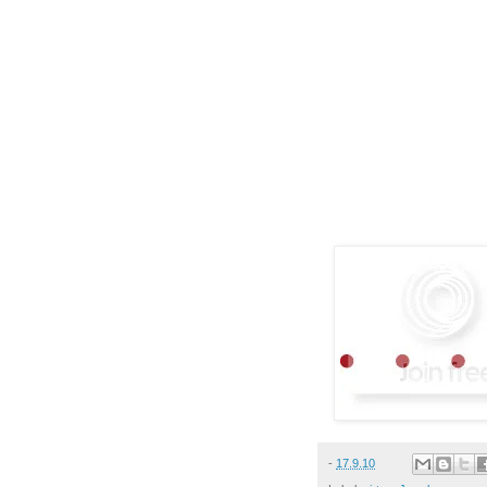
-
17.9.10