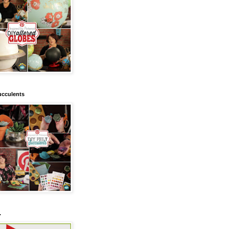
ucculents
.