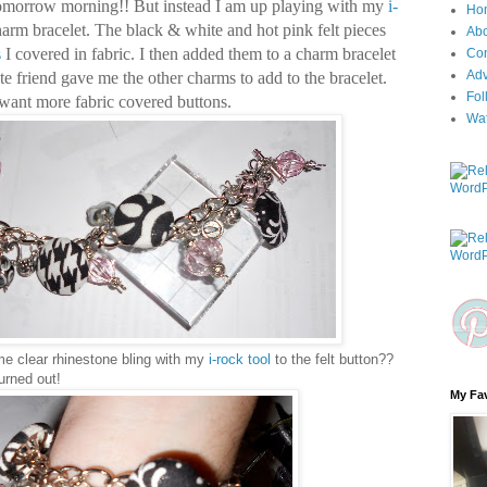
tomorrow morning!!
But instead I am up playing with my
i-
Ho
rm bracelet. The black & white and hot pink felt pieces
Ab
s
I covered in fabric. I then added them to a charm bracelet
Con
Adv
e friend gave me the other charms to add to the bracelet.
Fol
.I want more fabric covered buttons.
Wa
e clear rhinestone bling with my
i-rock tool
to the felt button??
urned out!
My Fav