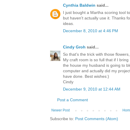
Cynthia Baldwin
said...
I just bought a Martha scoring tool t
but haven't actually use it. Thanks fo
ideas.
December 8, 2010 at 4:46 PM
Cindy Groh
said...
So that's the trick with those flower
My craft room is so full that if I bri
the house my husband is going to blow
computer and actually did my project
have done. Best wishes:)
Cindy
December 9, 2010 at 12:44 AM
Post a Comment
Newer Post
Hom
Subscribe to:
Post Comments (Atom)