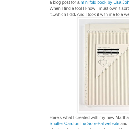
a blog post for a
mini fold book by Lisa Jo
When I find a tool I know I must own it sort 
it...which I did. And I took it with me to a 
Here's what I created with my new Martha
Shutter Card on the Scor-Pal website
and t