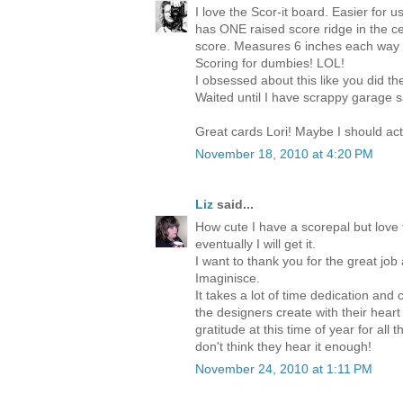
I love the Scor-it board. Easier for u
has ONE raised score ridge in the ce
score. Measures 6 inches each way 
Scoring for dumbies! LOL!
I obsessed about this like you did t
Waited until I have scrappy garage sa
Great cards Lori! Maybe I should ac
November 18, 2010 at 4:20 PM
Liz
said...
How cute I have a scorepal but love 
eventually I will get it.
I want to thank you for the great job
Imaginisce.
It takes a lot of time dedication and 
the designers create with their heart
gratitude at this time of year for al
don't think they hear it enough!
November 24, 2010 at 1:11 PM