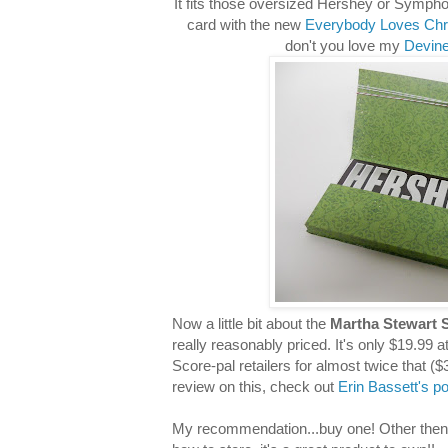
It fits those oversized Hershey or Sympho
card with the new
Everybody Loves Chr
don't you love my
Devine
Now a little bit about the
Martha Stewart 
really reasonably priced. It's only $19.99 a
Score-pal retailers for almost twice that ($
review on this, check out
Erin Bassett's p
My recommendation...buy one! Other then it