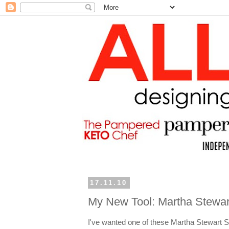
17.11.10
My New Tool: Martha Stewar
I've wanted one of these Martha Stewart S