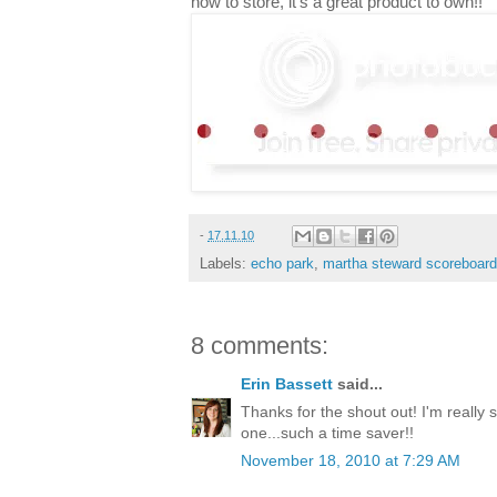
how to store, it's a great product to own!!
-
17.11.10
Labels:
echo park
,
martha steward scoreboard
8 comments:
Erin Bassett
said...
Thanks for the shout out! I'm really 
one...such a time saver!!
November 18, 2010 at 7:29 AM