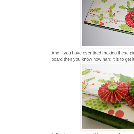
And if you have ever tired making these pi
board then you know how hard it is to get it 