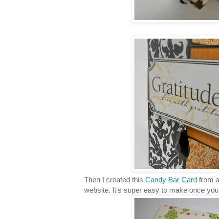
Then I created this
Candy Bar Card
from a
website. It's super easy to make once you f