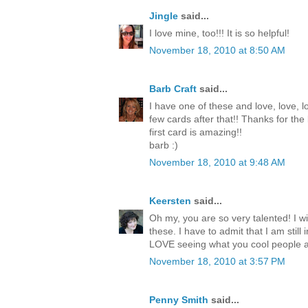
Jingle
said...
I love mine, too!!! It is so helpful!
November 18, 2010 at 8:50 AM
Barb Craft
said...
I have one of these and love, love, lo
few cards after that!! Thanks for the
first card is amazing!!
barb :)
November 18, 2010 at 9:48 AM
Keersten
said...
Oh my, you are so very talented! I wi
these. I have to admit that I am still
LOVE seeing what you cool people a
November 18, 2010 at 3:57 PM
Penny Smith
said...