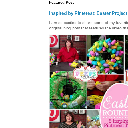
Featured Post
Inspired by Pinterest: Easter Proje
I am so excited to share some of my favorite 
original blog post that features the video tha