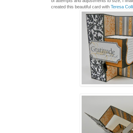
of attempts and adjustments to size, I fina
created this beautiful card with
Teresa Coll