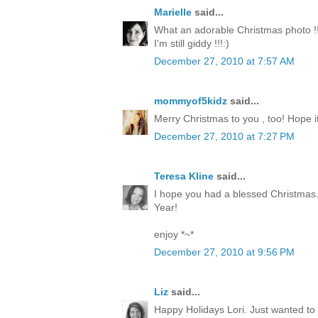
Marielle
said...
What an adorable Christmas photo !!
I'm still giddy !!!:)
December 27, 2010 at 7:57 AM
mommyof5kidz
said...
Merry Christmas to you , too! Hope it
December 27, 2010 at 7:27 PM
Teresa Kline
said...
I hope you had a blessed Christmas.
Year!
enjoy *~*
December 27, 2010 at 9:56 PM
Liz
said...
Happy Holidays Lori. Just wanted to