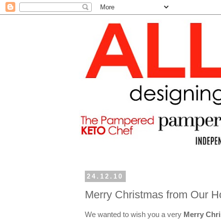
24.12.10
Merry Christmas from Our H
We wanted to wish you a very
Merry Chr