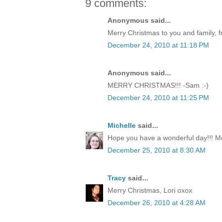
9 comments:
Anonymous said...
Merry Christmas to you and family, f
December 24, 2010 at 11:18 PM
Anonymous said...
MERRY CHRISTMAS!!! -Sam :-)
December 24, 2010 at 11:25 PM
Michelle
said...
Hope you have a wonderful day!!! M
December 25, 2010 at 8:30 AM
Tracy
said...
Merry Christmas, Lori oxox
December 26, 2010 at 4:28 AM