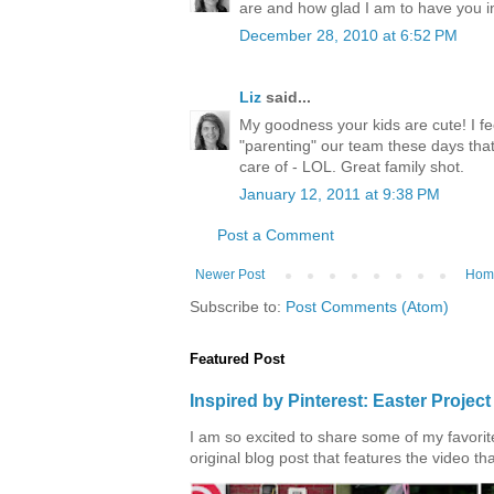
are and how glad I am to have you in 
December 28, 2010 at 6:52 PM
Liz
said...
My goodness your kids are cute! I f
"parenting" our team these days that 
care of - LOL. Great family shot.
January 12, 2011 at 9:38 PM
Post a Comment
Newer Post
Hom
Subscribe to:
Post Comments (Atom)
Featured Post
Inspired by Pinterest: Easter Proje
I am so excited to share some of my favorite 
original blog post that features the video tha