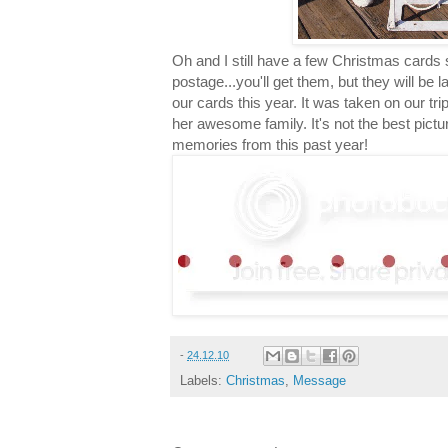
Oh and I still have a few Christmas cards 
postage...you'll get them, but they will be 
our cards this year. It was taken on our trip t
her awesome family. It's not the best pictur
memories from this past year!
-
24.12.10
Labels:
Christmas
,
Message