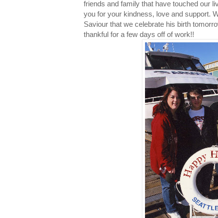
friends and family that have touched our li
you for your kindness, love and support.
Saviour that we celebrate his birth tomorrow.
thankful for a few days off of work!!