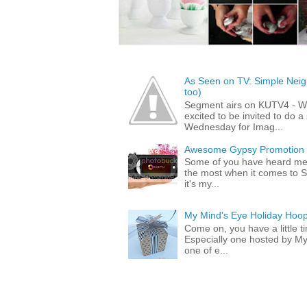
As Seen on TV: Simple Neigh
too)
Segment airs on KUTV4 - 
excited to be invited to do
Wednesday for Imag...
Awesome Gypsy Promotion (w
Some of you have heard me 
the most when it comes to S
it's my...
My Mind's Eye Holiday Hoop
Come on, you have a little 
Especially one hosted by M
one of e...