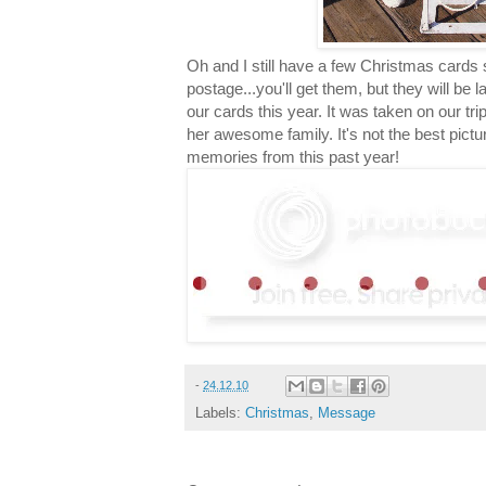
Oh and I still have a few Christmas cards 
postage...you'll get them, but they will be 
our cards this year. It was taken on our trip t
her awesome family. It's not the best pictur
memories from this past year!
-
24.12.10
Labels:
Christmas
,
Message