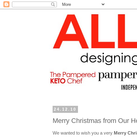
24.12.10
Merry Christmas from Our H
We wanted to wish you a very
Merry Chr