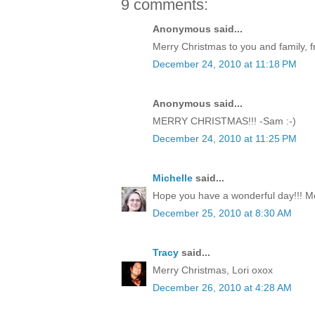
9 comments:
Anonymous said...
Merry Christmas to you and family, f
December 24, 2010 at 11:18 PM
Anonymous said...
MERRY CHRISTMAS!!! -Sam :-)
December 24, 2010 at 11:25 PM
Michelle
said...
Hope you have a wonderful day!!! M
December 25, 2010 at 8:30 AM
Tracy
said...
Merry Christmas, Lori oxox
December 26, 2010 at 4:28 AM