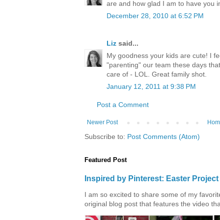
are and how glad I am to have you in 
December 28, 2010 at 6:52 PM
Liz
said...
My goodness your kids are cute! I f
"parenting" our team these days that 
care of - LOL. Great family shot.
January 12, 2011 at 9:38 PM
Post a Comment
Newer Post
Hom
Subscribe to:
Post Comments (Atom)
Featured Post
Inspired by Pinterest: Easter Proje
I am so excited to share some of my favorite 
original blog post that features the video tha