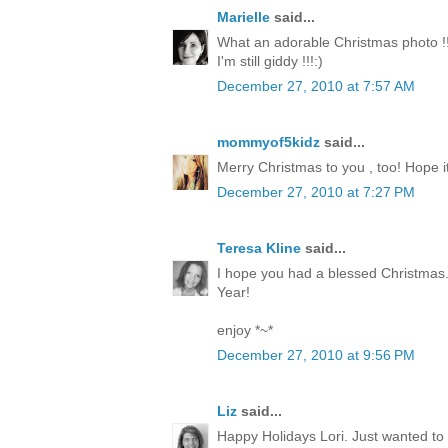
Marielle
said...
What an adorable Christmas photo !!
I'm still giddy !!!:)
December 27, 2010 at 7:57 AM
mommyof5kidz
said...
Merry Christmas to you , too! Hope it
December 27, 2010 at 7:27 PM
Teresa Kline
said...
I hope you had a blessed Christmas.
Year!
enjoy *~*
December 27, 2010 at 9:56 PM
Liz
said...
Happy Holidays Lori. Just wanted to