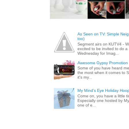
As Seen on TV: Simple Neigh
too)
Segment airs on KUTV4 - 
excited to be invited to do
Wednesday for Imag...
Awesome Gypsy Promotion (w
Some of you have heard me 
the most when it comes to S
it's my...
My Mind's Eye Holiday Hoop
Come on, you have a little 
Especially one hosted by M
one of e...