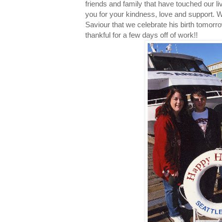
friends and family that have touched our li
you for your kindness, love and support.
Saviour that we celebrate his birth tomorrow.
thankful for a few days off of work!!