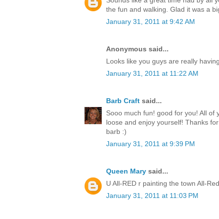
Sounds like a great time had by all 
the fun and walking. Glad it was a b
January 31, 2011 at 9:42 AM
Anonymous said...
Looks like you guys are really having
January 31, 2011 at 11:22 AM
Barb Craft
said...
Sooo much fun! good for you! All of
loose and enjoy yourself! Thanks for
barb :)
January 31, 2011 at 9:39 PM
Queen Mary
said...
U All-RED r painting the town All-Red
January 31, 2011 at 11:03 PM