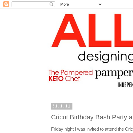
31.1.11
Cricut Birthday Bash Party 
Friday night I was invited to attend the C