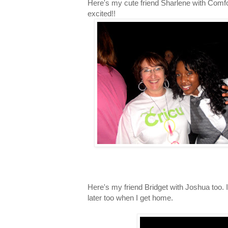
Here's my cute friend Sharlene with Comfo
excited!!
Here's my friend Bridget with Joshua too. I'
later too when I get home.