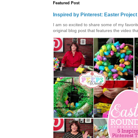
Featured Post
Inspired by Pinterest: Easter Proje
I am so excited to share some of my favorite 
original blog post that features the video tha