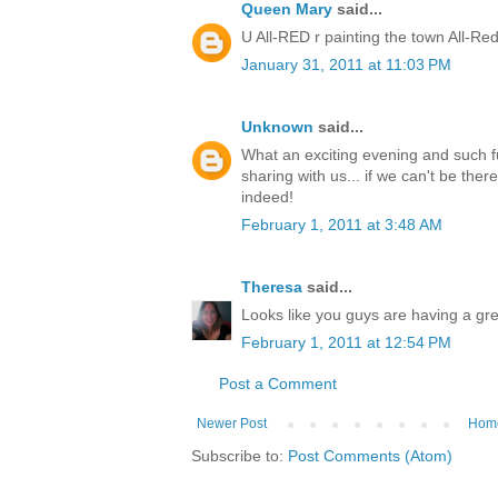
Queen Mary
said...
U All-RED r painting the town All-Red
January 31, 2011 at 11:03 PM
Unknown
said...
What an exciting evening and such f
sharing with us... if we can't be ther
indeed!
February 1, 2011 at 3:48 AM
Theresa
said...
Looks like you guys are having a gre
February 1, 2011 at 12:54 PM
Post a Comment
Newer Post
Hom
Subscribe to:
Post Comments (Atom)