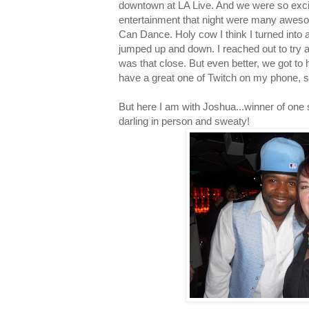
downtown at LA Live. And we were so exci
entertainment that night were many awes
Can Dance. Holy cow I think I turned into 
jumped up and down. I reached out to try
was that close. But even better, we got to 
have a great one of Twitch on my phone, so 
But here I am with Joshua...winner of on
darling in person and sweaty!