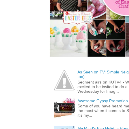
As Seen on TV: Simple Neigh
too)
Segment airs on KUTV4 - 
excited to be invited to do
Wednesday for Imag...
Awesome Gypsy Promotion (w
Some of you have heard me 
the most when it comes to S
it's my...
My Mind's Eye Holiday Hoop