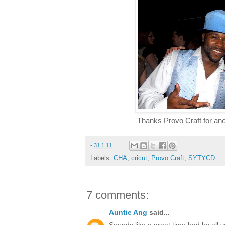
Thanks Provo Craft for a
-
31.1.11
Labels:
CHA
,
cricut
,
Provo Craft
,
SYTYCD
7 comments:
Auntie Ang
said...