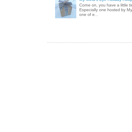
Come on, you have a little 
Especially one hosted by M
one of e...