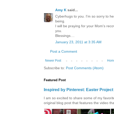
Amy K
said...
Cyberhugs to you. I'm so sorry to he
being.
I will be praying for your Mom's rec
you.
Blessings....
January 23, 2011 at 3:35 AM
Post a Comment
Newer Post
Hom
Subscribe to:
Post Comments (Atom)
Featured Post
Inspired by Pinterest: Easter Proje
I am so excited to share some of my favorite 
original blog post that features the video tha