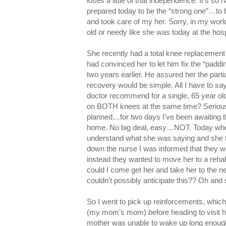
loses a little of that independence. It’s so h
prepared today to be the “strong one”…to
and took care of my her. Sorry, in my wor
old or needy like she was today at the hos
She recently had a total knee replacement 
had convinced her to let him fix the “padd
two years earlier. He assured her the parti
recovery would be simple. All I have to
doctor recommend for a single, 65 year ol
on BOTH knees at the same time? Serious
planned…for two days I’ve been awaiting t
home. No big deal, easy…NOT. Today when 
understand what she was saying and she fe
down the nurse I was informed that they we
instead they wanted to move her to a rehab
could I come get her and take her to the ne
couldn’t possibly anticipate this?? Oh an
So I went to pick up reinforcements, whi
(my mom’s mom) before heading to visit h
mother was unable to wake up long enough