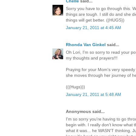
Chelle
said...
Sorry you have to go through this. W
things are tough. I still do and she 
things will get better. ((HUGS))
January 21, 2011 at 4:45 AM
Rhonda Van Ginkel
said...
Oh Lori, I'm so sorry to read your p
my thoughts and prayers!!!
Praying for your Mom's very speedy 
she moves through her journey of he
(((Hugs)))
January 21, 2011 at 5:48 AM
Anonymous said...
I'm so sorry you're having to go throu
begin with. I really don't know what t
what it was... he WASN'T thinking. J