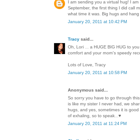
I am sending you a virtual hug! I am
September, the first thing I did call 
what time it was. Big hugs and hang 
January 20, 2011 at 10:42 PM
Tracy
said...
Oh, Lori ... a HUGE BIG HUG to you 
comfort and your mom's speedy reco
Lots of Love, Tracy
January 20, 2011 at 10:58 PM
Anonymous said...
So sorry you have to go through thi
is like my sister I never had, we s
hugs, and yes, sometimes it is good to
of exhaling, so to speak...♥
January 20, 2011 at 11:24 PM