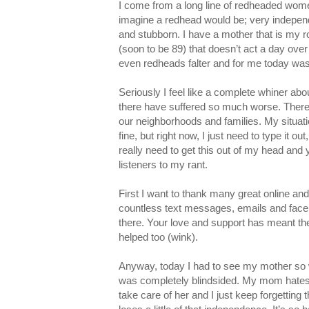
I come from a long line of redheaded wom
imagine a redhead would be; very independe
and stubborn. I have a mother that is my 
(soon to be 89) that doesn’t act a day over
even redheads falter and for me today wa
Seriously I feel like a complete whiner abou
there have suffered so much worse. There 
our neighborhoods and families. My situati
fine, but right now, I just need to type it ou
really need to get this out of my head and
listeners to my rant.
First I want to thank many great online and 
countless text messages, emails and face
there. Your love and support has meant th
helped too (wink).
Anyway, today I had to see my mother so we
was completely blindsided. My mom hates t
take care of her and I just keep forgetting