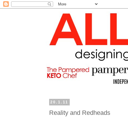
20.1.11
Reality and Redheads