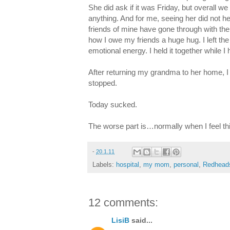
She did ask if it was Friday, but overall we
anything. And for me, seeing her did not 
friends of mine have gone through with thei
how I owe my friends a huge hug. I left the
emotional energy. I held it together while
After returning my grandma to her home, I c
stopped.
Today sucked.
The worse part is…normally when I feel th
-
20.1.11
Labels:
hospital
,
my mom
,
personal
,
Redhead
12 comments:
LisiB
said...