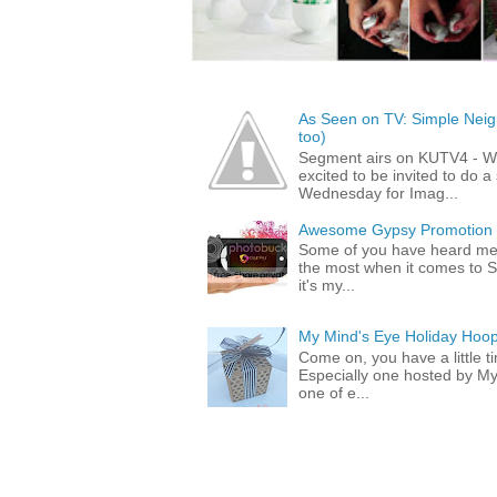
As Seen on TV: Simple Neigh
too)
Segment airs on KUTV4 - 
excited to be invited to do
Wednesday for Imag...
Awesome Gypsy Promotion (w
Some of you have heard me 
the most when it comes to S
it's my...
My Mind's Eye Holiday Hoop
Come on, you have a little 
Especially one hosted by M
one of e...