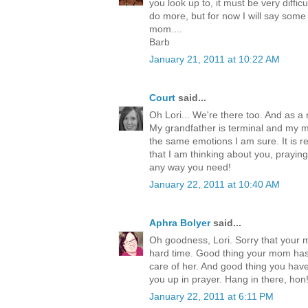
you look up to, it must be very difficul
do more, but for now I will say some
mom....
Barb
January 21, 2011 at 10:22 AM
Court
said...
Oh Lori... We're there too. And as 
My grandfather is terminal and my 
the same emotions I am sure. It is rea
that I am thinking about you, praying
any way you need!
January 22, 2011 at 10:40 AM
Aphra Bolyer
said...
Oh goodness, Lori. Sorry that your
hard time. Good thing your mom has
care of her. And good thing you have
you up in prayer. Hang in there, hon
January 22, 2011 at 6:11 PM