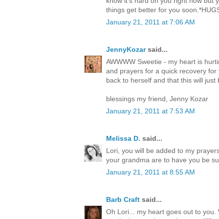
know it's hard on you right now but 
things get better for you soon.*HUG
January 21, 2011 at 7:06 AM
JennyKozar
said...
AWWWW Sweetie - my heart is hurti
and prayers for a quick recovery for
back to herself and that this will jus
blessings my friend, Jenny Kozar
January 21, 2011 at 7:53 AM
Melissa D.
said...
Lori, you will be added to my praye
your grandma are to have you be such
January 21, 2011 at 8:55 AM
Barb Craft
said...
Oh Lori... my heart goes out to you