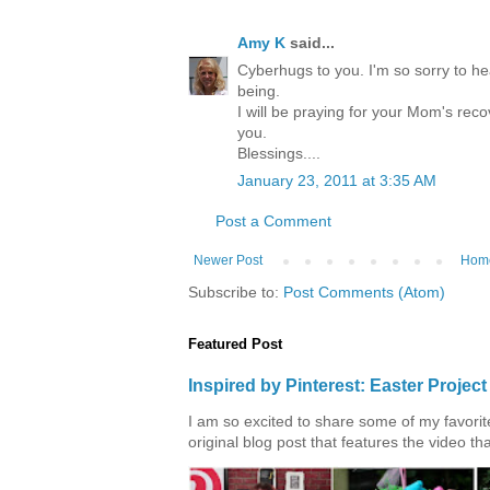
Amy K
said...
Cyberhugs to you. I'm so sorry to he
being.
I will be praying for your Mom's rec
you.
Blessings....
January 23, 2011 at 3:35 AM
Post a Comment
Newer Post
Hom
Subscribe to:
Post Comments (Atom)
Featured Post
Inspired by Pinterest: Easter Proje
I am so excited to share some of my favorite 
original blog post that features the video tha