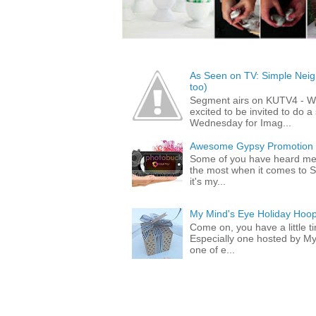
As Seen on TV: Simple Neigh
too)
Segment airs on KUTV4 - 
excited to be invited to do
Wednesday for Imag...
Awesome Gypsy Promotion (w
Some of you have heard me 
the most when it comes to S
it's my...
My Mind's Eye Holiday Hoop
Come on, you have a little 
Especially one hosted by M
one of e...