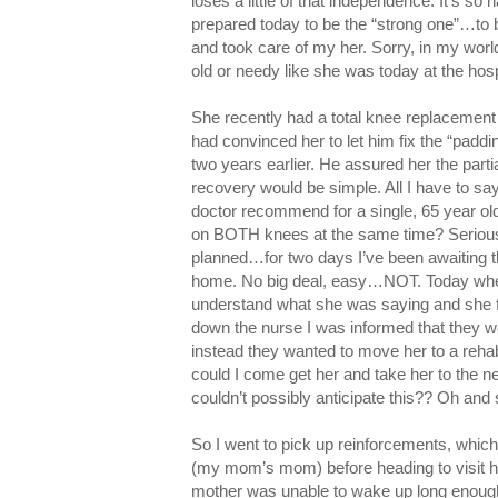
loses a little of that independence. It’s so h
prepared today to be the “strong one”…to
and took care of my her. Sorry, in my wor
old or needy like she was today at the hos
She recently had a total knee replacement 
had convinced her to let him fix the “padd
two years earlier. He assured her the parti
recovery would be simple. All I have to
doctor recommend for a single, 65 year ol
on BOTH knees at the same time? Serious
planned…for two days I’ve been awaiting t
home. No big deal, easy…NOT. Today when 
understand what she was saying and she fe
down the nurse I was informed that they we
instead they wanted to move her to a rehab
could I come get her and take her to the ne
couldn’t possibly anticipate this?? Oh an
So I went to pick up reinforcements, whi
(my mom’s mom) before heading to visit h
mother was unable to wake up long enough