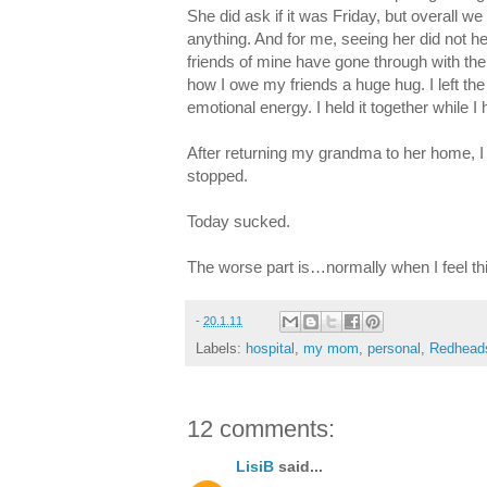
She did ask if it was Friday, but overall we
anything. And for me, seeing her did not 
friends of mine have gone through with thei
how I owe my friends a huge hug. I left the
emotional energy. I held it together while
After returning my grandma to her home, I c
stopped.
Today sucked.
The worse part is…normally when I feel th
-
20.1.11
Labels:
hospital
,
my mom
,
personal
,
Redhead
12 comments:
LisiB
said...