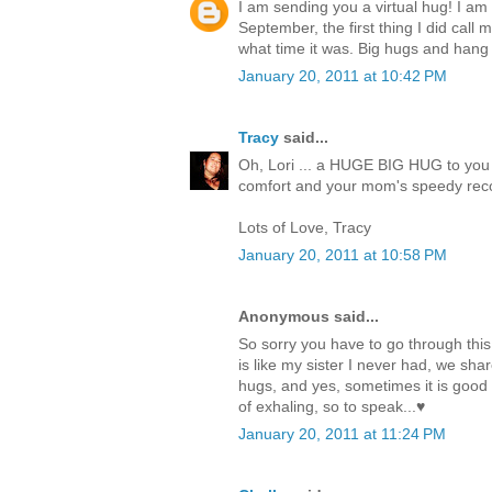
I am sending you a virtual hug! I am
September, the first thing I did call 
what time it was. Big hugs and hang 
January 20, 2011 at 10:42 PM
Tracy
said...
Oh, Lori ... a HUGE BIG HUG to you 
comfort and your mom's speedy reco
Lots of Love, Tracy
January 20, 2011 at 10:58 PM
Anonymous said...
So sorry you have to go through thi
is like my sister I never had, we s
hugs, and yes, sometimes it is good to
of exhaling, so to speak...♥
January 20, 2011 at 11:24 PM