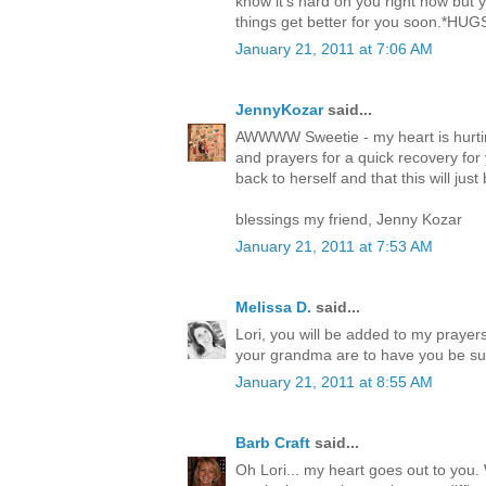
know it's hard on you right now but 
things get better for you soon.*HUG
January 21, 2011 at 7:06 AM
JennyKozar
said...
AWWWW Sweetie - my heart is hurti
and prayers for a quick recovery for
back to herself and that this will jus
blessings my friend, Jenny Kozar
January 21, 2011 at 7:53 AM
Melissa D.
said...
Lori, you will be added to my praye
your grandma are to have you be such
January 21, 2011 at 8:55 AM
Barb Craft
said...
Oh Lori... my heart goes out to you