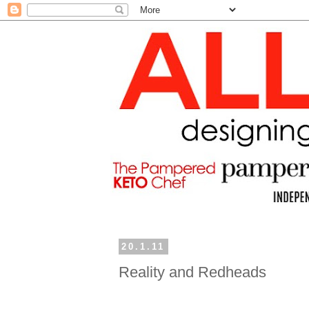
20.1.11
Reality and Redheads