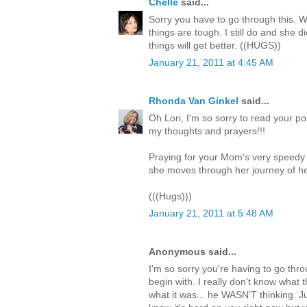
Chelle
said...
Sorry you have to go through this. W
things are tough. I still do and she 
things will get better. ((HUGS))
January 21, 2011 at 4:45 AM
Rhonda Van Ginkel
said...
Oh Lori, I'm so sorry to read your p
my thoughts and prayers!!!
Praying for your Mom's very speedy 
she moves through her journey of he
(((Hugs)))
January 21, 2011 at 5:48 AM
Anonymous said...
I'm so sorry you're having to go throu
begin with. I really don't know what t
what it was... he WASN'T thinking. J