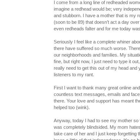
I come from a long line of redheaded wom
imagine a redhead would be; very independe
and stubborn. I have a mother that is my 
(soon to be 89) that doesn’t act a day over
even redheads falter and for me today wa
Seriously I feel like a complete whiner abou
there have suffered so much worse. There 
our neighborhoods and families. My situati
fine, but right now, I just need to type it ou
really need to get this out of my head and
listeners to my rant.
First I want to thank many great online and 
countless text messages, emails and face
there. Your love and support has meant th
helped too (wink).
Anyway, today I had to see my mother so we
was completely blindsided. My mom hates t
take care of her and I just keep forgetting