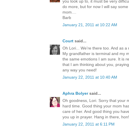
you look up to, it must be very difficul
do more, but for now I will say some
mom....
Barb
January 21, 2011 at 10:22 AM
Court
said...
Oh Lori... We're there too. And as 
My grandfather is terminal and my 
the same emotions I am sure. It is rea
that I am thinking about you, praying
any way you need!
January 22, 2011 at 10:40 AM
Aphra Bolyer
said...
Oh goodness, Lori. Sorry that your
hard time. Good thing your mom has
care of her. And good thing you have
you up in prayer. Hang in there, hon
January 22, 2011 at 6:11 PM