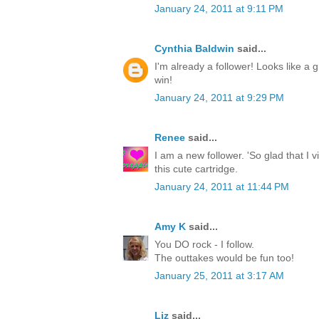
January 24, 2011 at 9:11 PM
Cynthia Baldwin
said...
I'm already a follower! Looks like a g
win!
January 24, 2011 at 9:29 PM
Renee
said...
I am a new follower. 'So glad that I 
this cute cartridge.
January 24, 2011 at 11:44 PM
Amy K
said...
You DO rock - I follow.
The outtakes would be fun too!
January 25, 2011 at 3:17 AM
Liz
said...