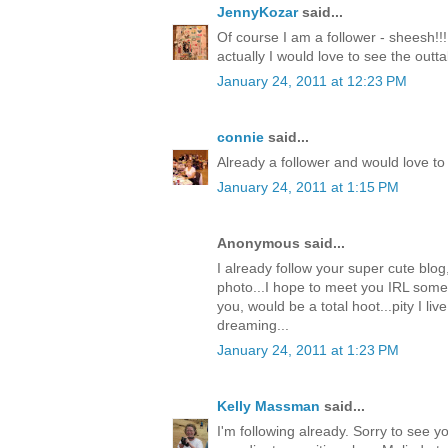
JennyKozar
said...
Of course I am a follower - sheesh!!!
actually I would love to see the outt
January 24, 2011 at 12:23 PM
connie
said...
Already a follower and would love to 
January 24, 2011 at 1:15 PM
Anonymous said...
I already follow your super cute blog
photo...I hope to meet you IRL some
you, would be a total hoot...pity I live
dreaming...
January 24, 2011 at 1:23 PM
Kelly Massman
said...
I'm following already. Sorry to see 