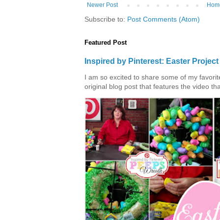
Newer Post
Hom
Subscribe to:
Post Comments (Atom)
Featured Post
Inspired by Pinterest: Easter Proje
I am so excited to share some of my favorite 
original blog post that features the video tha