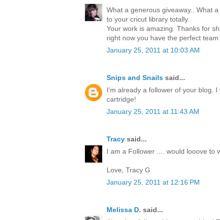
What a generous giveaway.. What a 
to your cricut library totally.
Your work is amazing. Thanks for sha
right now you have the perfect team
January 25, 2011 at 10:03 AM
Snips and Snails
said...
I'm already a follower of your blog. 
cartridge!
January 25, 2011 at 11:43 AM
Tracy
said...
I am a Follower .... would looove to w
Love, Tracy G
January 25, 2011 at 12:16 PM
Melissa D.
said...