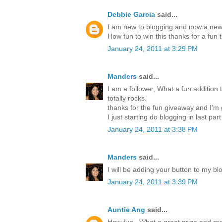
Debbie Garcia
said...
I am new to blogging and now a new 
How fun to win this thanks for a fun 
January 24, 2011 at 3:29 PM
Manders
said...
I am a follower, What a fun addition t
totally rocks.
thanks for the fun giveaway and I'm
I just starting do blogging in last par
January 24, 2011 at 3:38 PM
Manders
said...
I will be adding your button to my blo
January 24, 2011 at 3:39 PM
Auntie Ang
said...