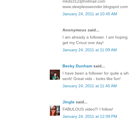
mkds312@hotmail.com
www.sleeplesswonder.blogspot.com
January 24, 2011 at 10:45 AM
Anonymous said...
I am already a follower. I am hoping to
get my Cricut one day!
January 24, 2011 at 11:09 AM
Becky Dunham
said...
I have been a follower for quite a wh
work! Great vids - looks like fun!
January 24, 2011 at 11:45 AM
Jingle
said...
FABULOUS video!!! I follow!
January 24, 2011 at 12:09 PM