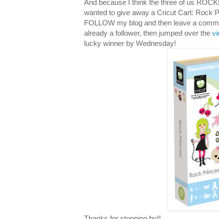
And because I think the three of us ROCKE
wanted to give away a Cricut Cart: Rock P
FOLLOW my blog and then leave a comment 
already a follower, then jumped over the
v
lucky winner by Wednesday!
Thanks for stopping by!!