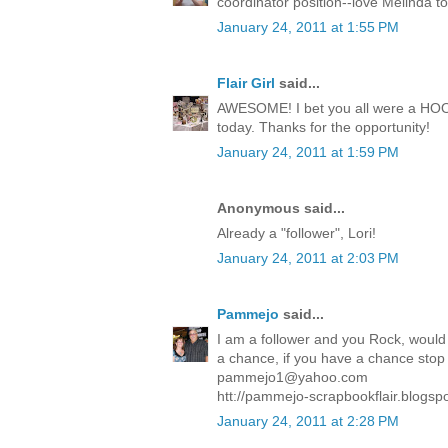
coordinator position--love Melinda t
January 24, 2011 at 1:55 PM
Flair Girl
said...
AWESOME! I bet you all were a HOOT!
today. Thanks for the opportunity!
January 24, 2011 at 1:59 PM
Anonymous said...
Already a "follower", Lori!
January 24, 2011 at 2:03 PM
Pammejo
said...
I am a follower and you Rock, would 
a chance, if you have a chance stop in
pammejo1@yahoo.com
htt://pammejo-scrapbookflair.blogsp
January 24, 2011 at 2:28 PM