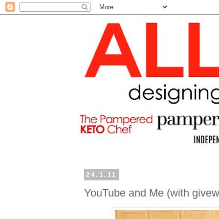
24.1.11
YouTube and Me (with givew