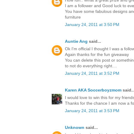
How fun.. What a great prize and gre
I am a follower and Good luck to ev
You have some fabulous designs and 
furniture
January 24, 2011 at 3:50 PM
Auntie Ang
said...
Ok I'm official I thought I was a foll
Again thanks for the fun giveaway
You can delete this post or something
to not do everything right....
January 24, 2011 at 3:52 PM
Karen AKA Soccerboyzmom
said..
I would love to win this for my friends
Thanks for the chance I am now a fo
January 24, 2011 at 3:53 PM
Unknown
said...