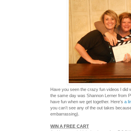
Have you seen the crazy fun videos I did 
the same day was Shannon Lerner from Pro
have fun when we get together. Here's
a l
you can't see any of the out takes becaus
embarrassing).
WIN A FREE CART