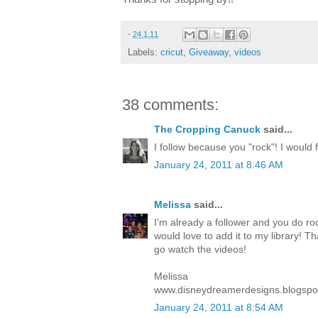
-
24.1.11
Labels:
cricut
,
Giveaway
,
videos
38 comments:
The Cropping Canuck
said...
I follow because you "rock"! I would fe
January 24, 2011 at 8:46 AM
Melissa
said...
I'm already a follower and you do roc
would love to add it to my library! T
go watch the videos!
Melissa
www.disneydreamerdesigns.blogspo
January 24, 2011 at 8:54 AM