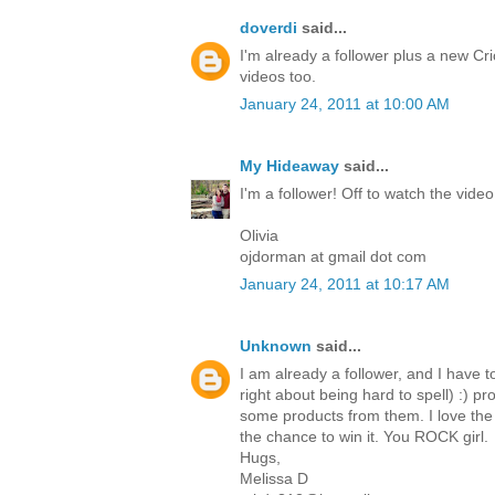
doverdi
said...
I'm already a follower plus a new Cri
videos too.
January 24, 2011 at 10:00 AM
My Hideaway
said...
I'm a follower! Off to watch the video
Olivia
ojdorman at gmail dot com
January 24, 2011 at 10:17 AM
Unknown
said...
I am already a follower, and I have t
right about being hard to spell) :) p
some products from them. I love the 
the chance to win it. You ROCK girl.
Hugs,
Melissa D