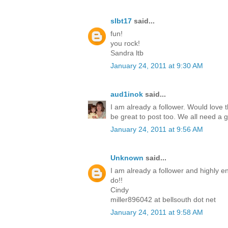
slbt17
said...
fun!
you rock!
Sandra ltb
January 24, 2011 at 9:30 AM
aud1inok
said...
I am already a follower. Would love th
be great to post too. We all need a 
January 24, 2011 at 9:56 AM
Unknown
said...
I am already a follower and highly en
do!!
Cindy
miller896042 at bellsouth dot net
January 24, 2011 at 9:58 AM