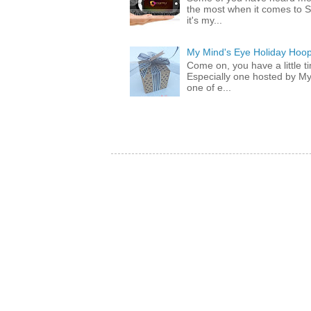
the most when it comes to S
it's my...
My Mind's Eye Holiday Hoop
Come on, you have a little 
Especially one hosted by M
one of e...