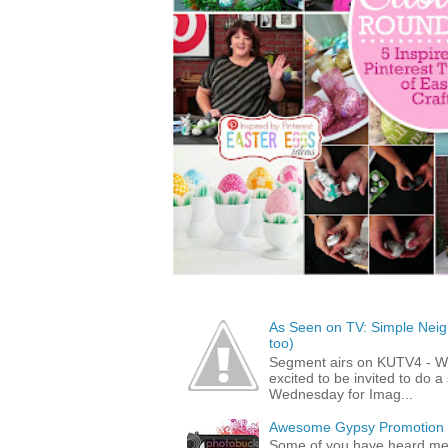
As Seen on TV: Simple Neigh
too)
Segment airs on KUTV4 - 
excited to be invited to do
Wednesday for Imag...
Awesome Gypsy Promotion (w
Some of you have heard me 