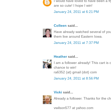
I would have loved to have been a fl
are so cute! I hope I win!
January 24, 2011 at 6:21 PM
Colleen
said...
Have already watched several of you
them live around Eastern Iowa.
January 24, 2011 at 7:37 PM
Heather
said...
I am a follower already! This cart is 
chance to win!
ra6352 (at) gmail (dot) com
January 24, 2011 at 8:56 PM
Vicki
said...
Already a follower. Thanks for the 
vwilson577 at yahoo.com