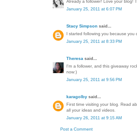
Already a follower! Love your blog! 
January 25, 2011 at 6:07 PM
Stacy Simpson
said...
I started following you because yo
January 25, 2011 at 8:33 PM
Theresa
said...
I'm a follower, and this giveaway ro
now:)
January 25, 2011 at 9:56 PM
karagolby
said...
First time visiting your blog. Read a
all your ideas and videos.
January 26, 2011 at 9:15 AM
Post a Comment