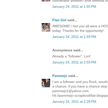
coordinator position--love Melinda t
January 24, 2011 at 1:55 PM
Flair Girl
said...
AWESOME! I bet you all were a HOOT!
today. Thanks for the opportunity!
January 24, 2011 at 1:59 PM
Anonymous said...
Already a "follower", Lori!
January 24, 2011 at 2:03 PM
Pammejo
said...
I am a follower and you Rock, would 
a chance, if you have a chance stop in
pammejo1@yahoo.com
htt://pammejo-scrapbookflair.blogsp
January 24, 2011 at 2:28 PM