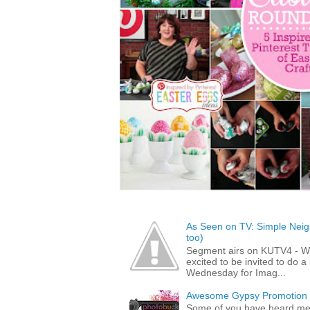
As Seen on TV: Simple Neigh
too)
Segment airs on KUTV4 - 
excited to be invited to do
Wednesday for Imag...
Awesome Gypsy Promotion (w
Some of you have heard me 