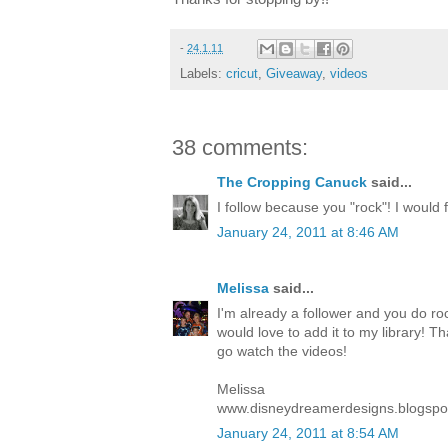
-
24.1.11
Labels:
cricut
,
Giveaway
,
videos
38 comments:
The Cropping Canuck
said...
I follow because you "rock"! I would fe
January 24, 2011 at 8:46 AM
Melissa
said...
I'm already a follower and you do roc
would love to add it to my library! T
go watch the videos!
Melissa
www.disneydreamerdesigns.blogspo
January 24, 2011 at 8:54 AM