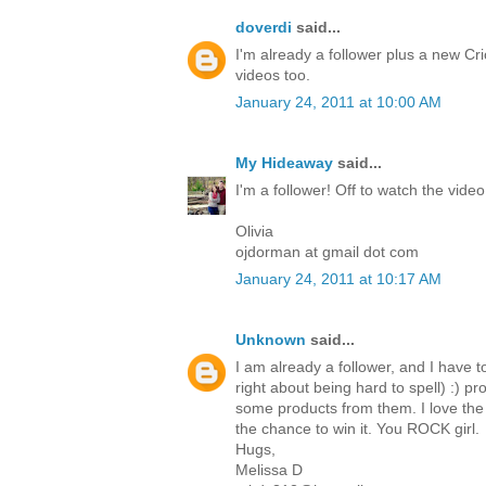
doverdi
said...
I'm already a follower plus a new Cri
videos too.
January 24, 2011 at 10:00 AM
My Hideaway
said...
I'm a follower! Off to watch the video
Olivia
ojdorman at gmail dot com
January 24, 2011 at 10:17 AM
Unknown
said...
I am already a follower, and I have t
right about being hard to spell) :) p
some products from them. I love the 
the chance to win it. You ROCK girl.
Hugs,
Melissa D