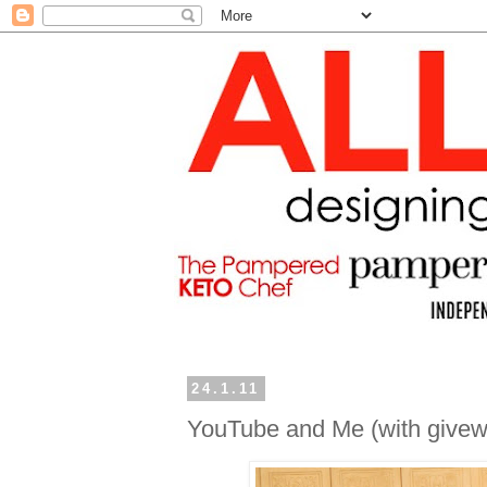
24.1.11
YouTube and Me (with givew