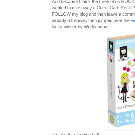
And because I think the three of us ROCKE
wanted to give away a Cricut Cart: Rock P
FOLLOW my blog and then leave a comment 
already a follower, then jumped over the
v
lucky winner by Wednesday!
Thanks for stopping by!!