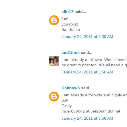
slbt17
said...
fun!
you rock!
Sandra ltb
January 24, 2011 at 9:30 AM
aud1inok
said...
I am already a follower. Would love th
be great to post too. We all need a 
January 24, 2011 at 9:56 AM
Unknown
said...
I am already a follower and highly en
do!!
Cindy
miller896042 at bellsouth dot net
January 24, 2011 at 9:58 AM