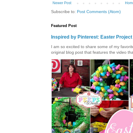
Newer Post
Hom
Subscribe to:
Post Comments (Atom)
Featured Post
Inspired by Pinterest: Easter Proje
I am so excited to share some of my favorite 
original blog post that features the video tha