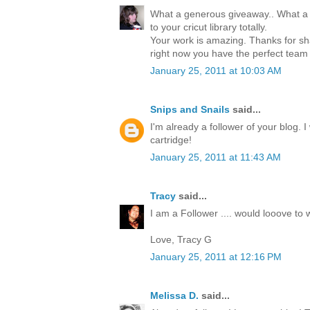
What a generous giveaway.. What a 
to your cricut library totally.
Your work is amazing. Thanks for sha
right now you have the perfect team
January 25, 2011 at 10:03 AM
Snips and Snails
said...
I'm already a follower of your blog. 
cartridge!
January 25, 2011 at 11:43 AM
Tracy
said...
I am a Follower .... would looove to w
Love, Tracy G
January 25, 2011 at 12:16 PM
Melissa D.
said...