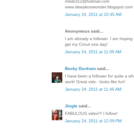
mkds312@hotmail.com
www.sleeplesswonder.blogspot.com
January 24, 2011 at 10:45 AM
Anonymous said...
I am already a follower. I am hoping to
get my Cricut one day!
January 24, 2011 at 11:09 AM
Becky Dunham
said...
I have been a follower for quite a wh
work! Great vids - looks like fun!
January 24, 2011 at 11:45 AM
Jingle
said...
FABULOUS video!!! I follow!
January 24, 2011 at 12:09 PM