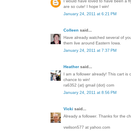
I would have loved to have been a fl
are so cute! I hope I win!
January 24, 2011 at 6:21 PM
Colleen
said...
Have already watched several of you
them live around Eastern Iowa.
January 24, 2011 at 7:37 PM
Heather
said...
I am a follower already! This cart is 
chance to win!
ra6352 (at) gmail (dot) com
January 24, 2011 at 8:56 PM
Vicki
said...
Already a follower. Thanks for the 
vwilson577 at yahoo.com