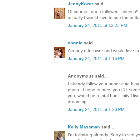
JennyKozar
said...
Of course I am a follower - sheesh!!!
actually I would love to see the outt
January 24, 2011 at 12:23 PM
connie
said...
Already a follower and would love to 
January 24, 2011 at 1:15 PM
Anonymous said...
I already follow your super cute blog
photo...I hope to meet you IRL some
you, would be a total hoot...pity I live
dreaming...
January 24, 2011 at 1:23 PM
Kelly Massman
said...
I'm following already. Sorry to see 