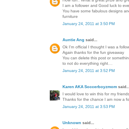
How fun.. What a great prize and gre
I am a follower and Good luck to ev
You have some fabulous designs and 
furniture
January 24, 2011 at 3:50 PM
Auntie Ang
said...
Ok I'm official I thought I was a foll
Again thanks for the fun giveaway
You can delete this post or something
to not do everything right....
January 24, 2011 at 3:52 PM
Karen AKA Soccerboyzmom
said..
I would love to win this for my friends
Thanks for the chance I am now a fo
January 24, 2011 at 3:53 PM
Unknown
said...