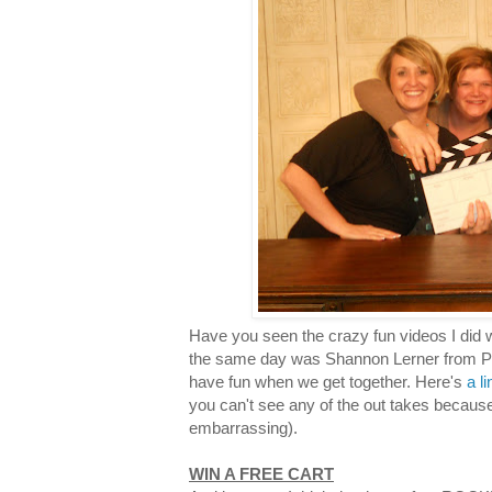
Have you seen the crazy fun videos I did 
the same day was Shannon Lerner from Pro
have fun when we get together. Here's
a l
you can't see any of the out takes becaus
embarrassing).
WIN A FREE CART