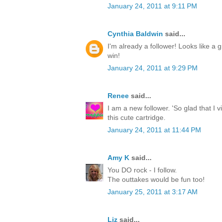
January 24, 2011 at 9:11 PM
Cynthia Baldwin
said...
I'm already a follower! Looks like a g
win!
January 24, 2011 at 9:29 PM
Renee
said...
I am a new follower. 'So glad that I 
this cute cartridge.
January 24, 2011 at 11:44 PM
Amy K
said...
You DO rock - I follow.
The outtakes would be fun too!
January 25, 2011 at 3:17 AM
Liz
said...