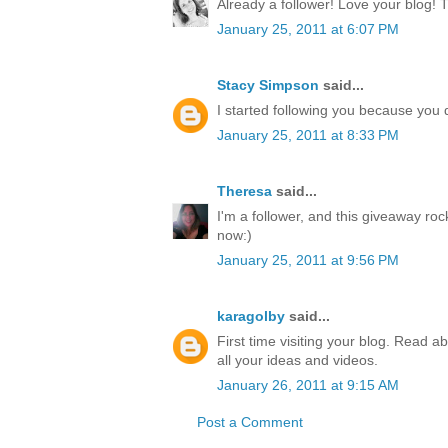
Already a follower! Love your blog! 
January 25, 2011 at 6:07 PM
Stacy Simpson
said...
I started following you because yo
January 25, 2011 at 8:33 PM
Theresa
said...
I'm a follower, and this giveaway ro
now:)
January 25, 2011 at 9:56 PM
karagolby
said...
First time visiting your blog. Read a
all your ideas and videos.
January 26, 2011 at 9:15 AM
Post a Comment