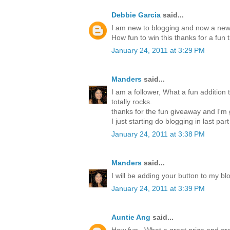
Debbie Garcia
said...
I am new to blogging and now a new 
How fun to win this thanks for a fun 
January 24, 2011 at 3:29 PM
Manders
said...
I am a follower, What a fun addition t
totally rocks.
thanks for the fun giveaway and I'm
I just starting do blogging in last par
January 24, 2011 at 3:38 PM
Manders
said...
I will be adding your button to my blo
January 24, 2011 at 3:39 PM
Auntie Ang
said...