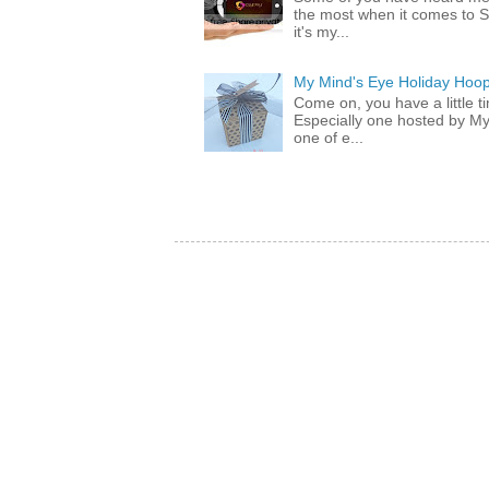
the most when it comes to S
it's my...
My Mind's Eye Holiday Hoop
Come on, you have a little 
Especially one hosted by M
one of e...