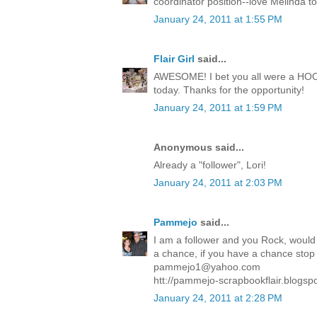
coordinator position--love Melinda t
January 24, 2011 at 1:55 PM
Flair Girl
said...
AWESOME! I bet you all were a HOOT!
today. Thanks for the opportunity!
January 24, 2011 at 1:59 PM
Anonymous said...
Already a "follower", Lori!
January 24, 2011 at 2:03 PM
Pammejo
said...
I am a follower and you Rock, would 
a chance, if you have a chance stop in
pammejo1@yahoo.com
htt://pammejo-scrapbookflair.blogsp
January 24, 2011 at 2:28 PM