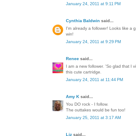
January 24, 2011 at 9:11 PM
Cynthia Baldwin
said...
I'm already a follower! Looks like a g
win!
January 24, 2011 at 9:29 PM
Renee
said...
I am a new follower. 'So glad that I 
this cute cartridge.
January 24, 2011 at 11:44 PM
Amy K
said...
You DO rock - I follow.
The outtakes would be fun too!
January 25, 2011 at 3:17 AM
Liz
said...