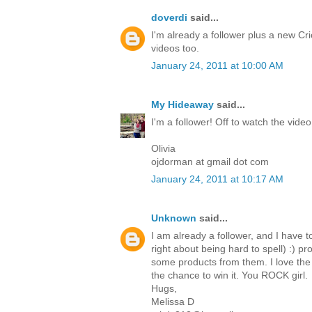
doverdi
said...
I'm already a follower plus a new Cri
videos too.
January 24, 2011 at 10:00 AM
My Hideaway
said...
I'm a follower! Off to watch the video
Olivia
ojdorman at gmail dot com
January 24, 2011 at 10:17 AM
Unknown
said...
I am already a follower, and I have t
right about being hard to spell) :) p
some products from them. I love the 
the chance to win it. You ROCK girl.
Hugs,
Melissa D