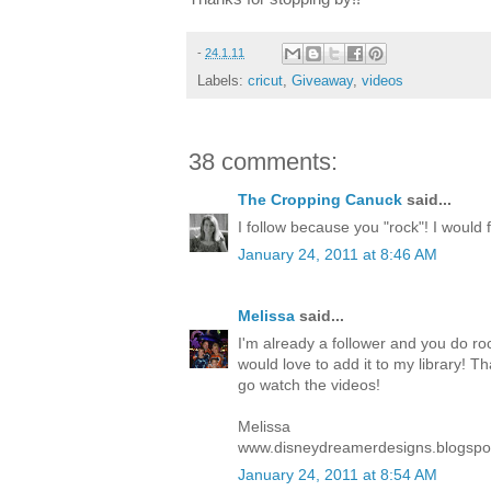
-
24.1.11
Labels:
cricut
,
Giveaway
,
videos
38 comments:
The Cropping Canuck
said...
I follow because you "rock"! I would fe
January 24, 2011 at 8:46 AM
Melissa
said...
I'm already a follower and you do roc
would love to add it to my library! T
go watch the videos!
Melissa
www.disneydreamerdesigns.blogspo
January 24, 2011 at 8:54 AM