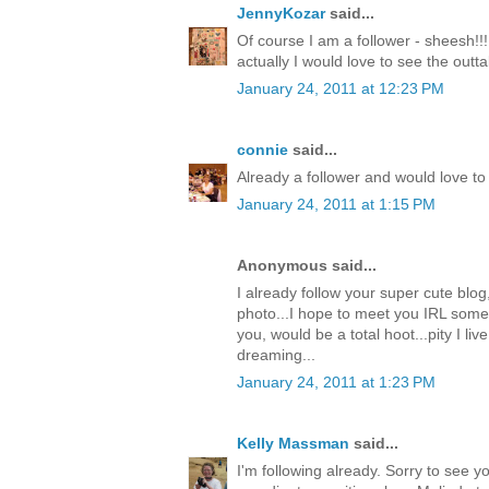
JennyKozar
said...
Of course I am a follower - sheesh!!!
actually I would love to see the outt
January 24, 2011 at 12:23 PM
connie
said...
Already a follower and would love to 
January 24, 2011 at 1:15 PM
Anonymous said...
I already follow your super cute blog
photo...I hope to meet you IRL some
you, would be a total hoot...pity I live
dreaming...
January 24, 2011 at 1:23 PM
Kelly Massman
said...
I'm following already. Sorry to see 