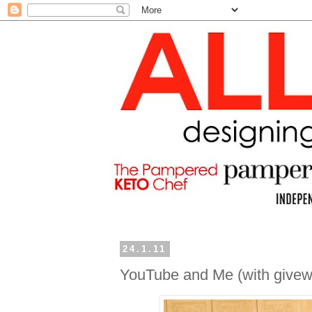
24.1.11
YouTube and Me (with givew