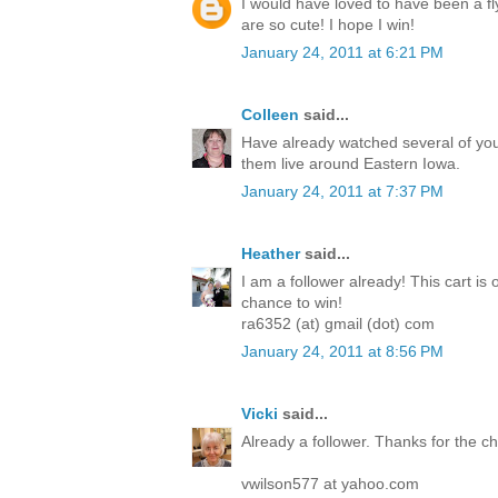
I would have loved to have been a fl
are so cute! I hope I win!
January 24, 2011 at 6:21 PM
Colleen
said...
Have already watched several of you
them live around Eastern Iowa.
January 24, 2011 at 7:37 PM
Heather
said...
I am a follower already! This cart is 
chance to win!
ra6352 (at) gmail (dot) com
January 24, 2011 at 8:56 PM
Vicki
said...
Already a follower. Thanks for the 
vwilson577 at yahoo.com