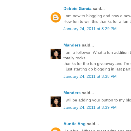
Debbie Garcia
said...
I am new to blogging and now a new 
How fun to win this thanks for a fun 
January 24, 2011 at 3:29 PM
Manders
said...
I am a follower, What a fun addition t
totally rocks.
thanks for the fun giveaway and I'm
I just starting do blogging in last par
January 24, 2011 at 3:38 PM
Manders
said...
I will be adding your button to my blo
January 24, 2011 at 3:39 PM
Auntie Ang
said...