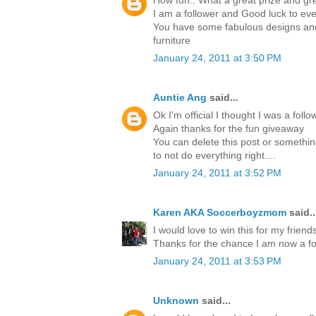
How fun.. What a great prize and gre
I am a follower and Good luck to ev
You have some fabulous designs and 
furniture
January 24, 2011 at 3:50 PM
Auntie Ang
said...
Ok I'm official I thought I was a foll
Again thanks for the fun giveaway
You can delete this post or something
to not do everything right....
January 24, 2011 at 3:52 PM
Karen AKA Soccerboyzmom
said..
I would love to win this for my friends
Thanks for the chance I am now a fo
January 24, 2011 at 3:53 PM
Unknown
said...