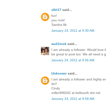
slbt17
said...
fun!
you rock!
Sandra ltb
January 24, 2011 at 9:30 AM
aud1inok
said...
I am already a follower. Would love th
be great to post too. We all need a 
January 24, 2011 at 9:56 AM
Unknown
said...
I am already a follower and highly en
do!!
Cindy
miller896042 at bellsouth dot net
January 24, 2011 at 9:58 AM