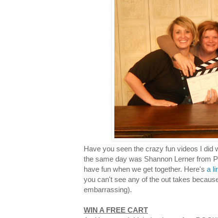
Have you seen the crazy fun videos I did 
the same day was Shannon Lerner from Pro
have fun when we get together. Here's
a l
you can't see any of the out takes becaus
embarrassing).
WIN A FREE CART