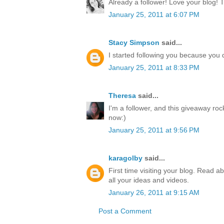
Already a follower! Love your blog! 
January 25, 2011 at 6:07 PM
Stacy Simpson
said...
I started following you because yo
January 25, 2011 at 8:33 PM
Theresa
said...
I'm a follower, and this giveaway ro
now:)
January 25, 2011 at 9:56 PM
karagolby
said...
First time visiting your blog. Read a
all your ideas and videos.
January 26, 2011 at 9:15 AM
Post a Comment