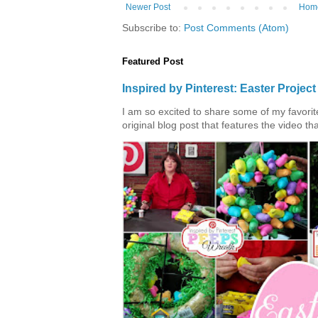
Newer Post
Hom
Subscribe to:
Post Comments (Atom)
Featured Post
Inspired by Pinterest: Easter Proje
I am so excited to share some of my favorite 
original blog post that features the video tha