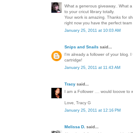
What a generous giveaway.. What a 
to your cricut library totally.
Your work is amazing. Thanks for sha
right now you have the perfect team
January 25, 2011 at 10:03 AM
Snips and Snails
said...
I'm already a follower of your blog. 
cartridge!
January 25, 2011 at 11:43 AM
Tracy
said...
I am a Follower .... would looove to w
Love, Tracy G
January 25, 2011 at 12:16 PM
Melissa D.
said...