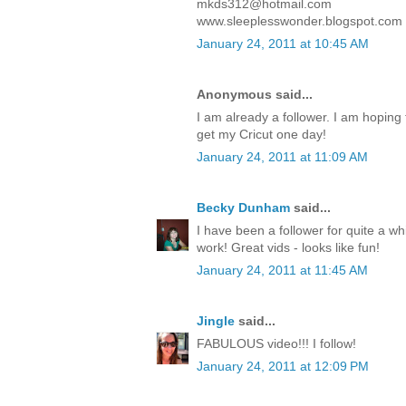
mkds312@hotmail.com
www.sleeplesswonder.blogspot.com
January 24, 2011 at 10:45 AM
Anonymous said...
I am already a follower. I am hoping to
get my Cricut one day!
January 24, 2011 at 11:09 AM
Becky Dunham
said...
I have been a follower for quite a wh
work! Great vids - looks like fun!
January 24, 2011 at 11:45 AM
Jingle
said...
FABULOUS video!!! I follow!
January 24, 2011 at 12:09 PM