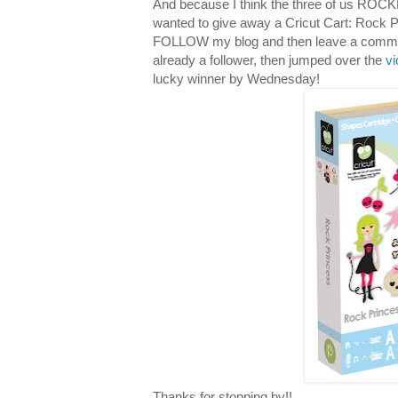
And because I think the three of us ROCKE
wanted to give away a Cricut Cart: Rock P
FOLLOW my blog and then leave a comment 
already a follower, then jumped over the
v
lucky winner by Wednesday!
Thanks for stopping by!!