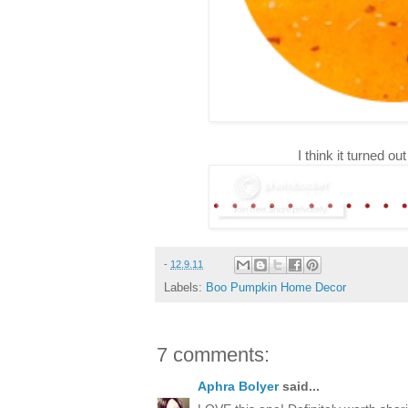
I think it turned 
-
12.9.11
Labels:
Boo Pumpkin Home Decor
7 comments:
Aphra Bolyer
said...