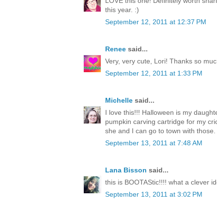
LOVE this one! Definitely worth shari
this year. :)
September 12, 2011 at 12:37 PM
Renee
said...
Very, very cute, Lori! Thanks so much
September 12, 2011 at 1:33 PM
Michelle
said...
I love this!!! Halloween is my daughte
pumpkin carving cartridge for my c
she and I can go to town with those.
September 13, 2011 at 7:48 AM
Lana Bisson
said...
this is BOOTAStic!!!! what a clever i
September 13, 2011 at 3:02 PM