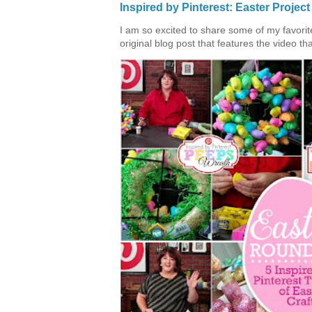
Inspired by Pinterest: Easter Proje
I am so excited to share some of my favorite 
original blog post that features the video tha