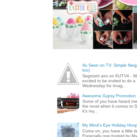
As Seen on TV: Simple Neigh
too)
Segment airs on KUTV4 - 
excited to be invited to do
Wednesday for Imag...
Awesome Gypsy Promotion (w
Some of you have heard me 
the most when it comes to S
it's my...
My Mind's Eye Holiday Hoop
Come on, you have a little 
Especially one hosted by M