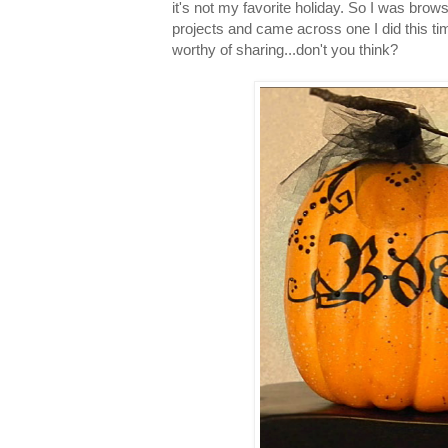
it's not my favorite holiday. So I was brow
projects and came across one I did this tim
worthy of sharing...don't you think?