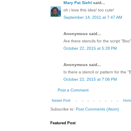
Mary Pat Siehl
said...
oh i love this idea! too cute!
September 14, 2011 at 7:47 AM
Anonymous said...
Are there stencils for the script "Bo
October 22, 2015 at 5:28 PM
Anonymous said...
Is there a stencil or pattern for the 
October 22, 2015 at 7:06 PM
Post a Comment
Newer Post
Hom
Subscribe to:
Post Comments (Atom)
Featured Post