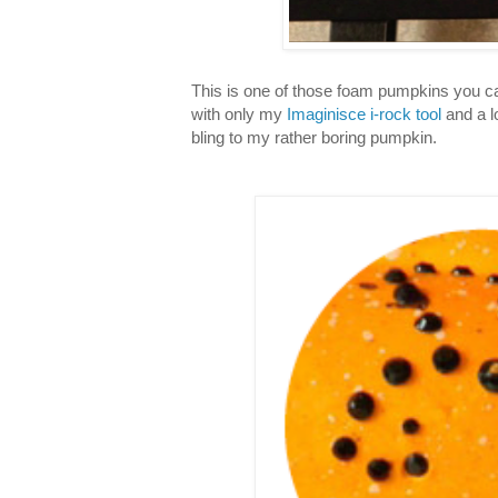
This is one of those foam pumpkins you ca
with only my
Imaginisce i-rock tool
and a lo
bling to my rather boring pumpkin.