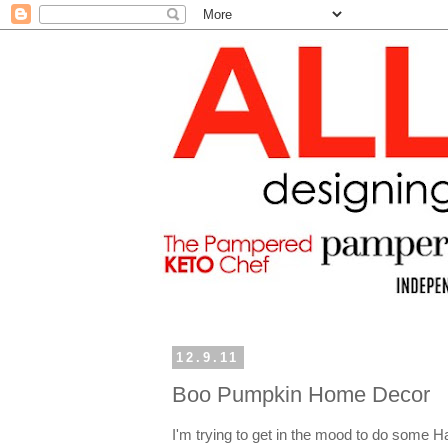
12.9.11
Boo Pumpkin Home Decor
I'm trying to get in the mood to do some H