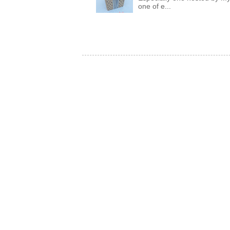
one of e...