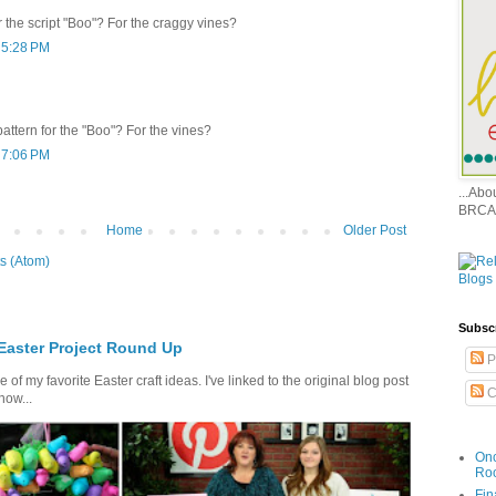
or the script "Boo"? For the craggy vines?
 5:28 PM
 pattern for the "Boo"? For the vines?
 7:06 PM
...Ab
BRCA
Home
Older Post
s (Atom)
Subsc
 Easter Project Round Up
P
of my favorite Easter craft ideas. I've linked to the original blog post
C
how...
Onc
Ro
Fin