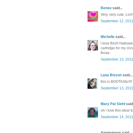
Renee
said...
Very, very cute, Lor
September 12, 2011
Michelle
said...
I love this!!! Hallo
cartridge for my cr
those.
September 13, 2011
Lana Bisson
said...
this is BOOTAStic!!!!
September 13, 2011
Mary Pat Siehl
said.
oh i love this idea! t
September 14, 2011
Anonymous said...