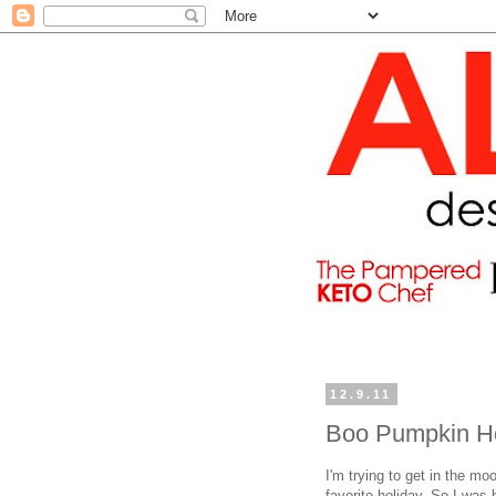
12.9.11
Boo Pumpkin H
I'm trying to get in the m
favorite holiday. So I was