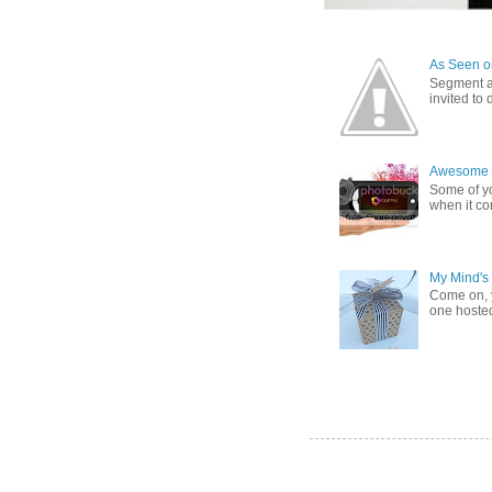
As Seen on
Segment a
invited to
Awesome G
Some of yo
when it co
My Mind's
Come on, y
one hosted