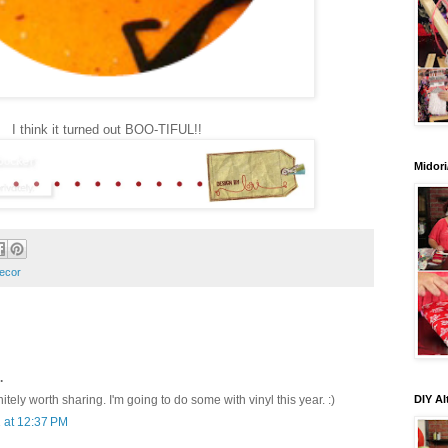
I think it turned out BOO-TIFUL!!
Midori
ecor
.
DIY Al
tely worth sharing. I'm going to do some with vinyl this year. :)
 at 12:37 PM