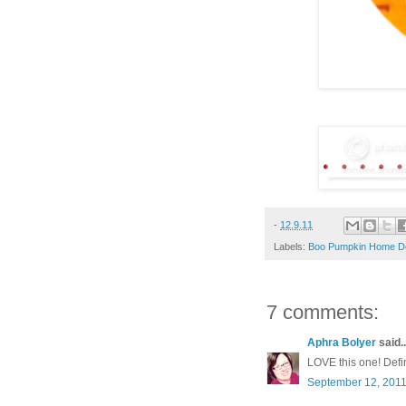
-
12.9.11
Labels:
Boo Pumpkin Home D
7 comments:
Aphra Bolyer
said..
LOVE this one! Defini
September 12, 2011