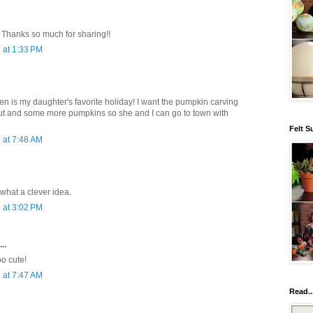
i! Thanks so much for sharing!!
 at 1:33 PM
ween is my daughter's favorite holiday! I want the pumpkin carving
icut and some more pumpkins so she and I can go to town with
Felt S
 at 7:48 AM
 what a clever idea.
 at 3:02 PM
..
oo cute!
 at 7:47 AM
Read..