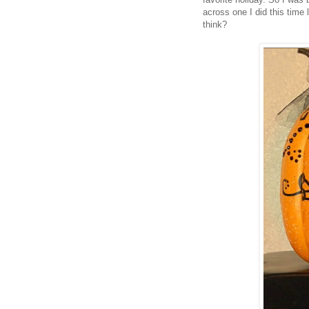
across one I did this time 
think?