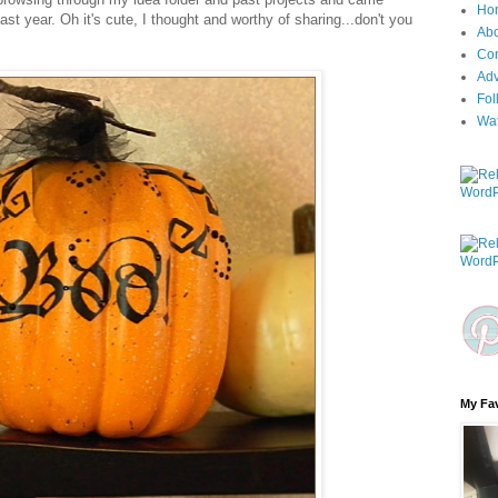
Ho
last year. Oh it's cute, I thought and worthy of sharing...don't you
Ab
Con
Adv
Fol
Wa
My Fav