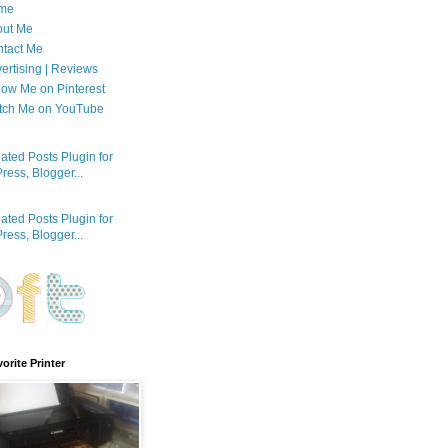
me
out Me
tact Me
ertising | Reviews
low Me on Pinterest
tch Me on YouTube
orite Printer