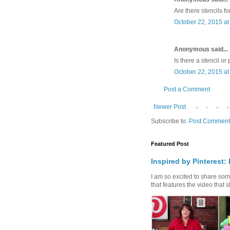
Are there stencils f
October 22, 2015 at
Anonymous said...
Is there a stencil or
October 22, 2015 at
Post a Comment
Newer Post
Subscribe to:
Post Comment
Featured Post
Inspired by Pinterest:
I am so excited to share some 
that features the video that s