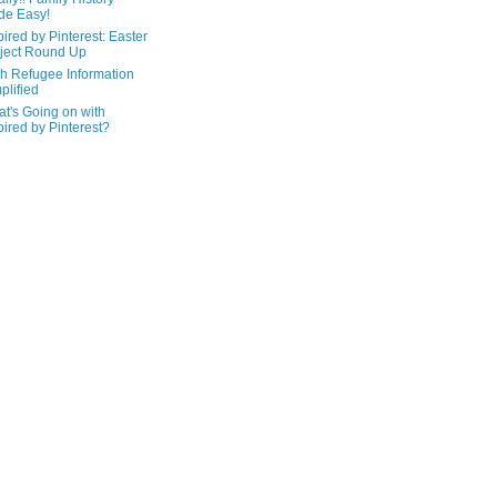
de Easy!
pired by Pinterest: Easter
ject Round Up
h Refugee Information
plified
t's Going on with
pired by Pinterest?