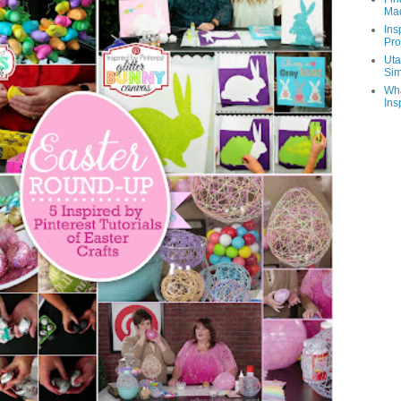
Ma
Ins
Pro
Uta
Sim
Wha
Ins