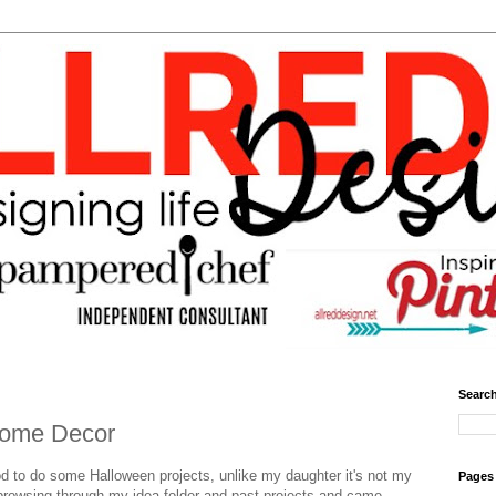
Search
ome Decor
ood to do some Halloween projects, unlike my daughter it's not my
Pages
 browsing through my idea folder and past projects and came