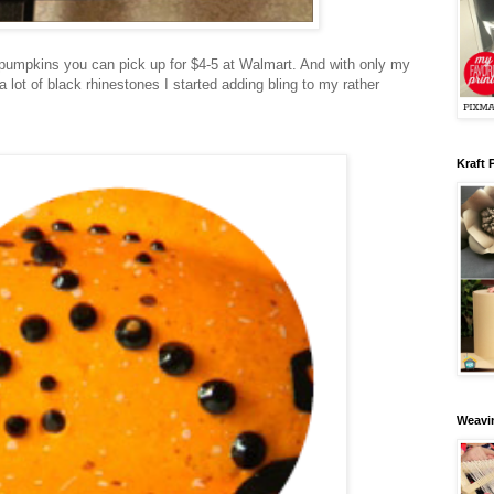
 pumpkins you can pick up for $4-5 at Walmart. And with only my
 lot of black rhinestones I started adding bling to my rather
Kraft 
Weavin