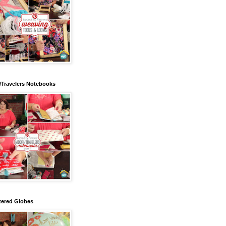
/Travelers Notebooks
tered Globes