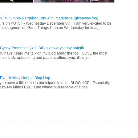
 TV: Simple Neighbor Gifts with Imaginisce (giveaway too)
irs on KUTV4 - Wednesday December 8th: I am very excited to be
 do a segment on Good Things Utah on Wednesday for Imag...
ypsy Promotion (with BIG giveaway today only)!!!
u have heard me talk on my blog about the tool I LOVE the most
mes to Scrapbooking and paper crafting...yep, it's my...
 Eye Holiday Hoopla Blog Hop
ou have a little time to participate in a fun BLOG HOP! Especially
 by My Minds Eye. One winner will receive one of e...