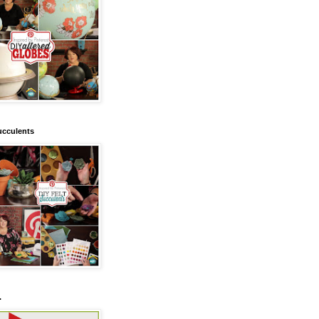
ucculents
.