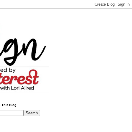
 This Blog