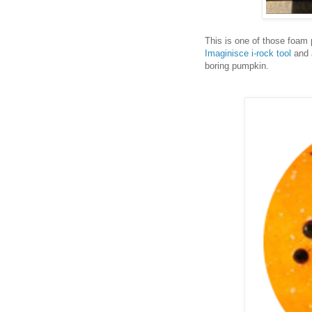
This is one of those foam
Imaginisce i-rock tool
and a
boring pumpkin.