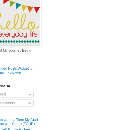
out My Journey Being
1+
ribe To
osts
omments
e Upon a Time My Craft
om was Clean (TOUR)
ally!! Family History