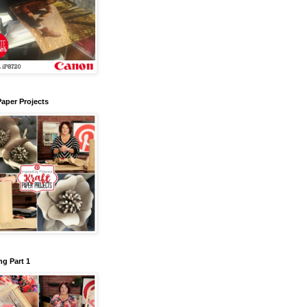
Paper Projects
g Part 1