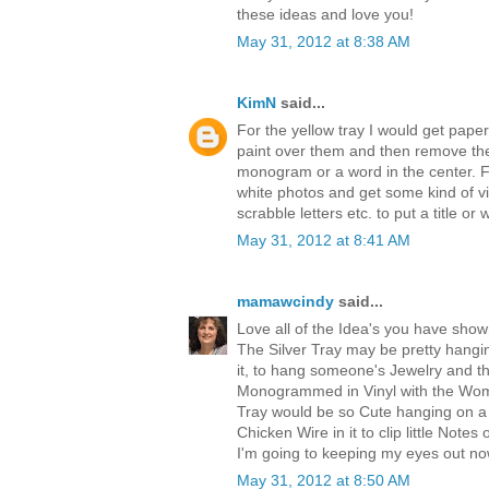
these ideas and love you!
May 31, 2012 at 8:38 AM
KimN
said...
For the yellow tray I would get paper
paint over them and then remove the
monogram or a word in the center. Fo
white photos and get some kind of vi
scrabble letters etc. to put a title or 
May 31, 2012 at 8:41 AM
mamawcindy
said...
Love all of the Idea's you have show
The Silver Tray may be pretty hangi
it, to hang someone's Jewelry and th
Monogrammed in Vinyl with the Woma
Tray would be so Cute hanging on a Wa
Chicken Wire in it to clip little Notes 
I'm going to keeping my eyes out no
May 31, 2012 at 8:50 AM