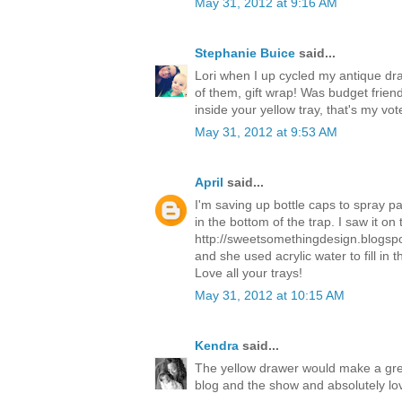
May 31, 2012 at 9:16 AM
Stephanie Buice
said...
Lori when I up cycled my antique dra
of them, gift wrap! Was budget friend
inside your yellow tray, that's my vot
May 31, 2012 at 9:53 AM
April
said...
I'm saving up bottle caps to spray pa
in the bottom of the trap. I saw it on 
http://sweetsomethingdesign.blogspo
and she used acrylic water to fill in
Love all your trays!
May 31, 2012 at 10:15 AM
Kendra
said...
The yellow drawer would make a gre
blog and the show and absolutely lo