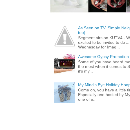
As Seen on TV: Simple Neigh
too)
Segment airs on KUTV4 - 
excited to be invited to do
Wednesday for Imag...
Awesome Gypsy Promotion (w
Some of you have heard me 
the most when it comes to S
it's my...
My Mind's Eye Holiday Hoop
Come on, you have a little 
Especially one hosted by M
one of e...