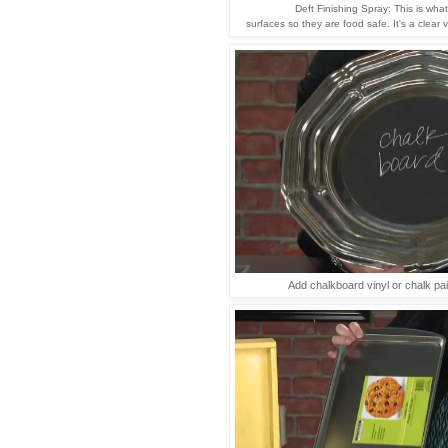
Deft Finishing Spray: This is wha
surfaces so they are food safe. It's a clear 
Add chalkboard vinyl or chalk pain