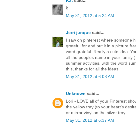
Kat
said...
k
May 31, 2012 at 5:24 AM
Jerri junque
said...
I saw on pinterest where someone ha
grateful for and put it in a picture f
word grateful. Really a cute idea. Yo
all the peoples name in your family.(
summer activities, with the word sum
this, thanks for all the ideas.
May 31, 2012 at 6:08 AM
Unknown
said...
Lori - LOVE all of your Pinterest s
the yellow tray (to your heart's desi
or mirror vinyl on the silver tray.
May 31, 2012 at 6:37 AM