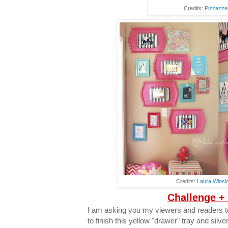
Credits:
Pizzazze
Credits:
Laura Winsl
Challenge +
I am asking you my viewers and readers to
to finish this yellow "drawer" tray and silve