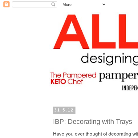
31.5.12
IBP: Decorating with Trays
Have you ever thought of decorating wi