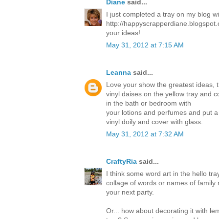
Diane
said...
I just completed a tray on my blog w
http://happyscrapperdiane.blogspot.
your ideas!
May 31, 2012 at 7:15 AM
Leanna
said...
Love your show the greatest ideas, 
vinyl daises on the yellow tray and c
in the bath or bedroom with
your lotions and perfumes and put a
vinyl doily and cover with glass.
May 31, 2012 at 7:32 AM
CraftyRia
said...
I think some word art in the hello tra
collage of words or names of family 
your next party.
Or... how about decorating it with l