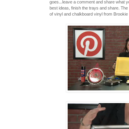
goes...leave a comment and share what you 
best ideas, finish the trays and share. The 
of vinyl and chalkboard vinyl from Brookie 