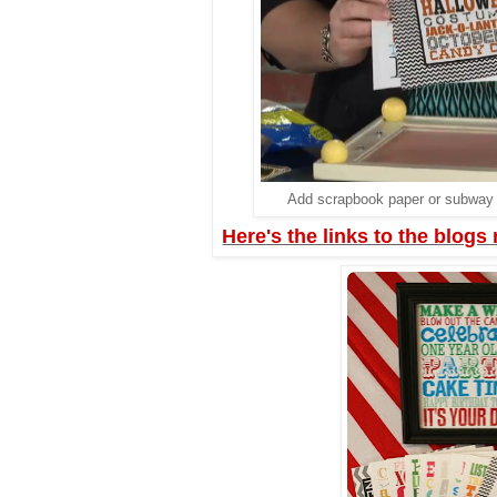
Add scrapbook paper or subway a
Here's the links to the blogs