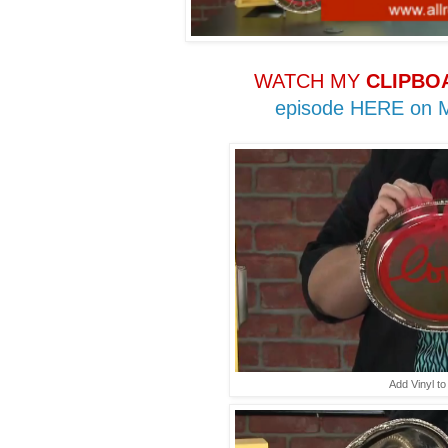
WATCH MY
CLIPBO
episode HERE on
Add Vinyl to