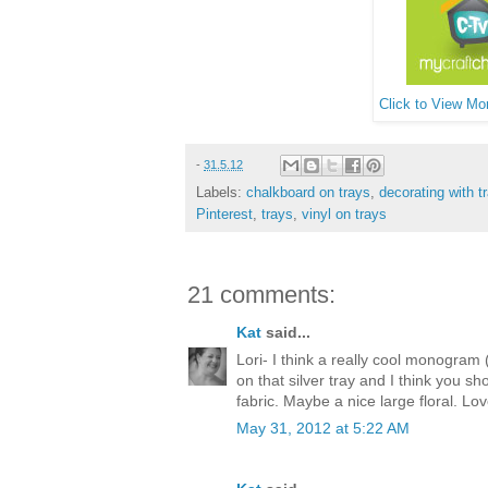
Click to View Mor
-
31.5.12
Labels:
chalkboard on trays
,
decorating with t
Pinterest
,
trays
,
vinyl on trays
21 comments:
Kat
said...
Lori- I think a really cool monogram 
on that silver tray and I think you sh
fabric. Maybe a nice large floral. L
May 31, 2012 at 5:22 AM