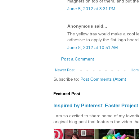
magnets on top of them, and put th
June 5, 2012 at 3:31 PM
Anonymous said...
The yellow tray would make a cool l
adhesive to apply the flat logo board
June 8, 2012 at 10:51 AM
Post a Comment
Newer Post
Hom
Subscribe to:
Post Comments (Atom)
Featured Post
Inspired by Pinterest: Easter Proje
I am so excited to share some of my favorite 
original blog post that features the video tha