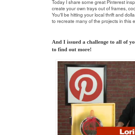
Today I share some great Pinterest ins
create your own trays out of frames, c
You'll be hitting your local thrift and doll
to recreate many of the projects in this 
And I issued a challenge to all of y
to find out more!