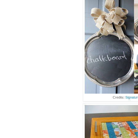
Credits:
Signatur