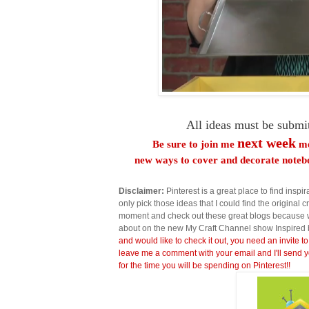
All ideas must be submi
next week
Be sure to join me
me
new ways to cover and decorate notebo
Disclaimer:
Pinterest is a great place to find inspira
only pick those ideas that I could find the original c
moment and check out these great blogs because wi
about on the new My Craft Channel show Inspired 
and would like to check it out, you need an invite to
leave me a comment with your email and I'll send y
for the time you will be spending on Pinterest!!