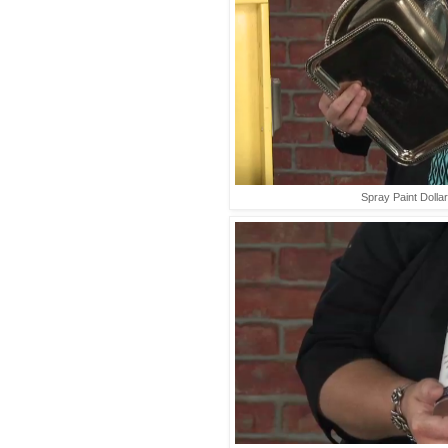
Spray Paint Dolla