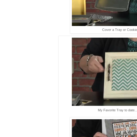
Cover a Tray or Cookie
My Favorite Tray to date...