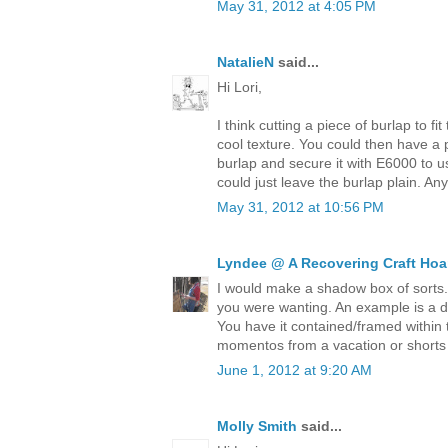
May 31, 2012 at 4:05 PM
NatalieN
said...
Hi Lori,
I think cutting a piece of burlap to fi
cool texture. You could then have a pi
burlap and secure it with E6000 to u
could just leave the burlap plain. An
May 31, 2012 at 10:56 PM
Lyndee @ A Recovering Craft Hoa
I would make a shadow box of sorts
you were wanting. An example is a des
You have it contained/framed within 
momentos from a vacation or shorts 
June 1, 2012 at 9:20 AM
Molly Smith
said...