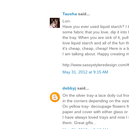
Tausha
said...
Lori-
Have you ever used liquid starch? I th
some fabric that you love, dip it int
the tray. When you are sick of it, pull
love liquid starch and all of the fun t
it's cheap, cheap, cheap! Here is a 
I am talking about. Happy creating my
http://www.sassystyleredesign.com/
May 31, 2012 at 9:15 AM
debbyj
said...
On the silver tray-a lace doily cut fr
in the corners depending on the size 
On yellow tray- decoupage flowers 
paper and cover with either glass or 
I have always loved trays and now I 
them. Great gifts...