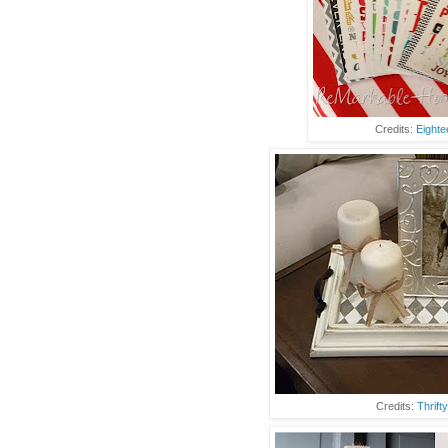
Credits:
Eighte
Credits:
Thrift