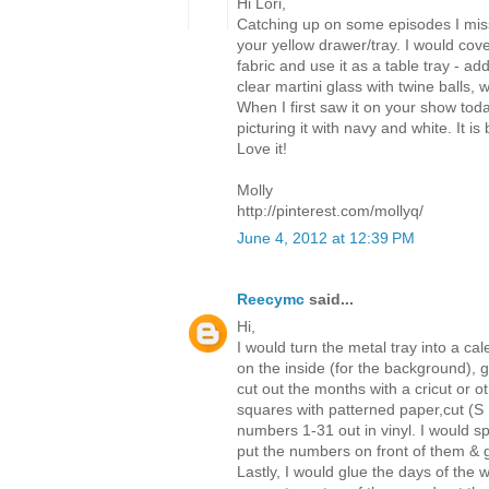
Hi Lori,
Catching up on some episodes I mis
your yellow drawer/tray. I would cove
fabric and use it as a table tray - a
clear martini glass with twine balls, w
When I first saw it on your show toda
picturing it with navy and white. It 
Love it!
Molly
http://pinterest.com/mollyq/
June 4, 2012 at 12:39 PM
Reecymc
said...
Hi,
I would turn the metal tray into a ca
on the inside (for the background), 
cut out the months with a cricut or o
squares with patterned paper,cut (S
numbers 1-31 out in vinyl. I would sp
put the numbers on front of them & 
Lastly, I would glue the days of the 