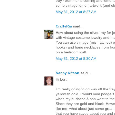
tray? Summer is coming and lemonad
some vintage lemon artwork (and ol
May 31, 2012 at 8:27 AM
CraftyRia
said...
How about using the silver tray for 
with vintage costume jewelry and may
You can use vintage (mismatched) e
hooks) and hang necklaces from from
on a bedroom wall.
May 31, 2012 at 8:30 AM
Nancy Kitson
said...
Hi Lori:
I'm really going to go way off the tray
yellowish gold. I would mod podge i
when my husband & son went to the 
Since they are gold and black. Howev
like me, what about just some great
that you have saved about you and o