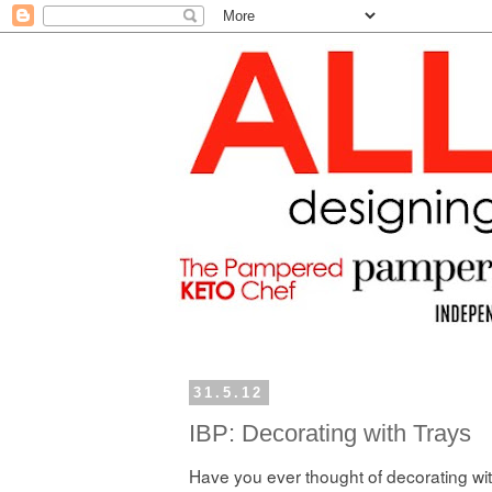
31.5.12
IBP: Decorating with Trays
Have you ever thought of decorating wi