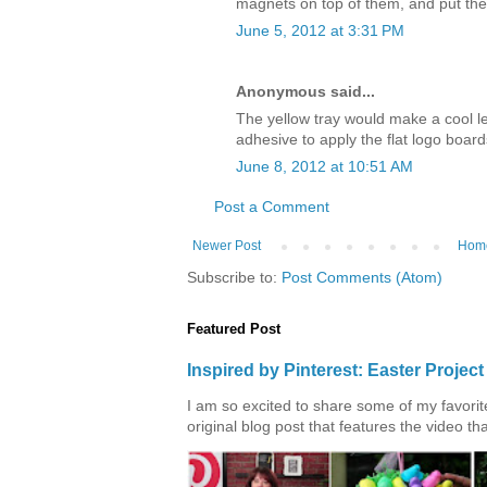
magnets on top of them, and put th
June 5, 2012 at 3:31 PM
Anonymous said...
The yellow tray would make a cool l
adhesive to apply the flat logo board
June 8, 2012 at 10:51 AM
Post a Comment
Newer Post
Hom
Subscribe to:
Post Comments (Atom)
Featured Post
Inspired by Pinterest: Easter Proje
I am so excited to share some of my favorite 
original blog post that features the video tha