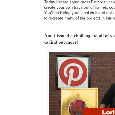
Today I share some great Pinterest ins
create your own trays out of frames, c
You'll be hitting your local thrift and doll
to recreate many of the projects in this 
And I issued a challenge to all of y
to find out more!