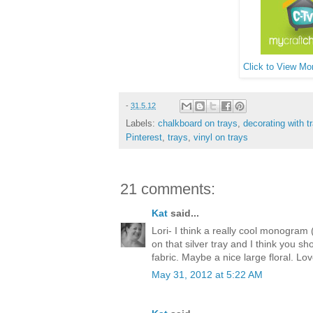
Click to View Mor
-
31.5.12
Labels:
chalkboard on trays
,
decorating with t
Pinterest
,
trays
,
vinyl on trays
21 comments:
Kat
said...
Lori- I think a really cool monogram 
on that silver tray and I think you sh
fabric. Maybe a nice large floral. L
May 31, 2012 at 5:22 AM