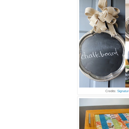
Credits:
Signatur