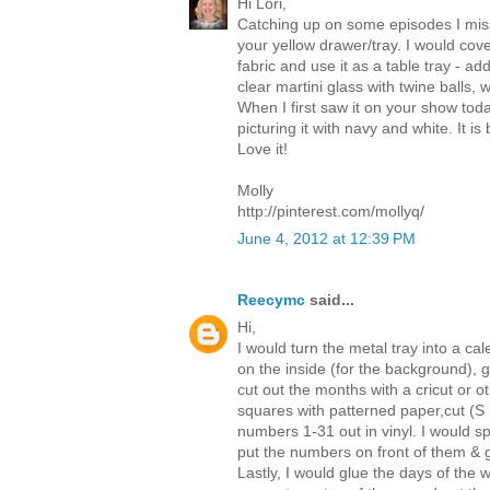
Hi Lori,
Catching up on some episodes I mis
your yellow drawer/tray. I would cove
fabric and use it as a table tray - a
clear martini glass with twine balls, w
When I first saw it on your show toda
picturing it with navy and white. It 
Love it!
Molly
http://pinterest.com/mollyq/
June 4, 2012 at 12:39 PM
Reecymc
said...
Hi,
I would turn the metal tray into a ca
on the inside (for the background), 
cut out the months with a cricut or o
squares with patterned paper,cut (S
numbers 1-31 out in vinyl. I would sp
put the numbers on front of them & 
Lastly, I would glue the days of the 