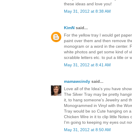
these ideas and love you!
May 31, 2012 at 8:38 AM
KimN
said...
For the yellow tray I would get paper
paint over them and then remove the
monogram or a word in the center. Fo
white photos and get some kind of vi
scrabble letters etc. to put a title or 
May 31, 2012 at 8:41 AM
mamawcindy
said...
Love all of the Idea's you have show
The Silver Tray may be pretty hangi
it, to hang someone's Jewelry and th
Monogrammed in Vinyl with the Woma
Tray would be so Cute hanging on a Wa
Chicken Wire in it to clip little Notes 
I'm going to keeping my eyes out no
May 31, 2012 at 8:50 AM