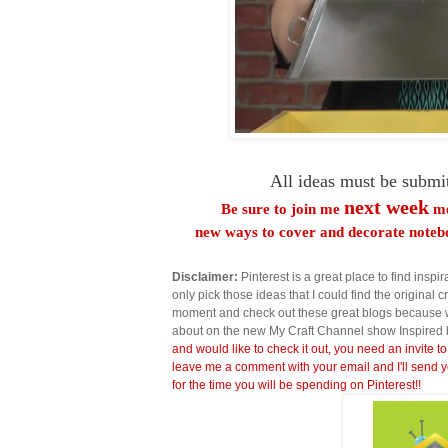
All ideas must be submi
next week
Be sure to join me
me
new ways to cover and decorate notebo
Disclaimer:
Pinterest is a great place to find inspira
only pick those ideas that I could find the original c
moment and check out these great blogs because wi
about on the new My Craft Channel show Inspired 
and would like to check it out, you need an invite to
leave me a comment with your email and I'll send y
for the time you will be spending on Pinterest!!