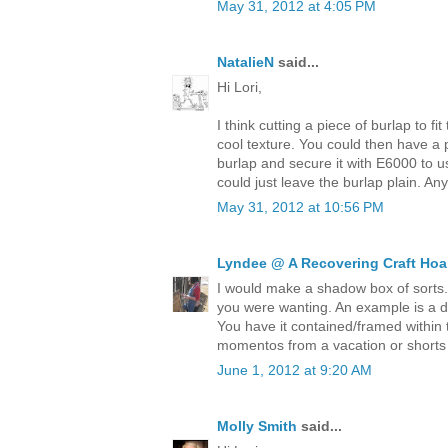
May 31, 2012 at 4:05 PM
NatalieN
said...
Hi Lori,
I think cutting a piece of burlap to fi
cool texture. You could then have a pi
burlap and secure it with E6000 to u
could just leave the burlap plain. An
May 31, 2012 at 10:56 PM
Lyndee @ A Recovering Craft Hoa
I would make a shadow box of sorts
you were wanting. An example is a des
You have it contained/framed within 
momentos from a vacation or shorts 
June 1, 2012 at 9:20 AM
Molly Smith
said...