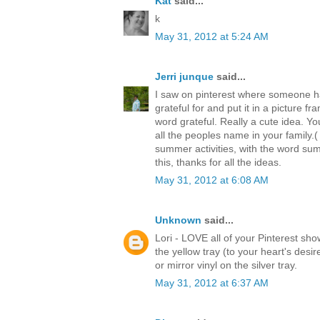
Kat
said...
k
May 31, 2012 at 5:24 AM
Jerri junque
said...
I saw on pinterest where someone ha
grateful for and put it in a picture f
word grateful. Really a cute idea. Yo
all the peoples name in your family.(
summer activities, with the word sum
this, thanks for all the ideas.
May 31, 2012 at 6:08 AM
Unknown
said...
Lori - LOVE all of your Pinterest s
the yellow tray (to your heart's desi
or mirror vinyl on the silver tray.
May 31, 2012 at 6:37 AM