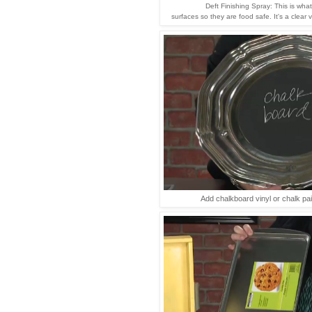
Deft Finishing Spray: This is wha
surfaces so they are food safe. It's a clear 
Add chalkboard vinyl or chalk pain