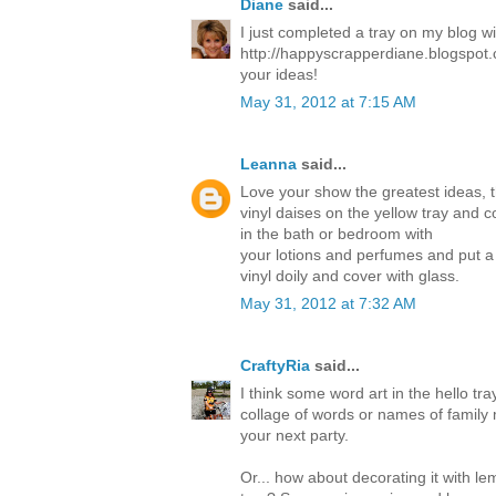
Diane
said...
I just completed a tray on my blog w
http://happyscrapperdiane.blogspot.
your ideas!
May 31, 2012 at 7:15 AM
Leanna
said...
Love your show the greatest ideas, 
vinyl daises on the yellow tray and c
in the bath or bedroom with
your lotions and perfumes and put a
vinyl doily and cover with glass.
May 31, 2012 at 7:32 AM
CraftyRia
said...
I think some word art in the hello tra
collage of words or names of family 
your next party.
Or... how about decorating it with l