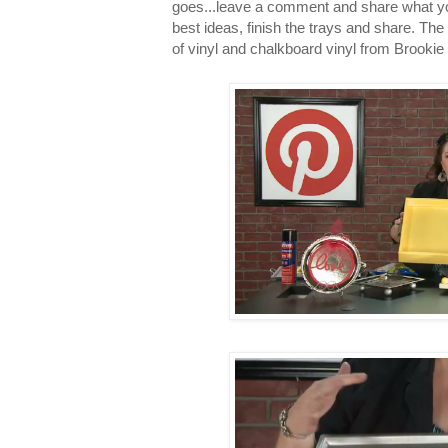
goes...leave a comment and share what you 
best ideas, finish the trays and share. The 
of vinyl and chalkboard vinyl from Brookie 