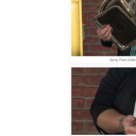
Spray Paint Dolla