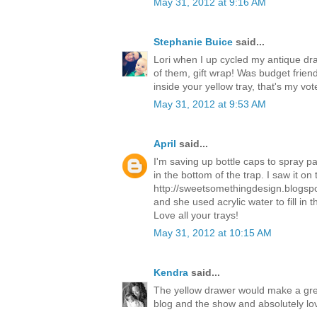
May 31, 2012 at 9:16 AM
Stephanie Buice
said...
Lori when I up cycled my antique dra
of them, gift wrap! Was budget friend
inside your yellow tray, that's my vot
May 31, 2012 at 9:53 AM
April
said...
I'm saving up bottle caps to spray pa
in the bottom of the trap. I saw it on 
http://sweetsomethingdesign.blogspo
and she used acrylic water to fill in
Love all your trays!
May 31, 2012 at 10:15 AM
Kendra
said...
The yellow drawer would make a gre
blog and the show and absolutely lo