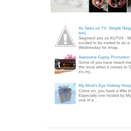
As Seen on TV: Simple Neigh
too)
Segment airs on KUTV4 - 
excited to be invited to do
Wednesday for Imag...
Awesome Gypsy Promotion (w
Some of you have heard me 
the most when it comes to S
it's my...
My Mind's Eye Holiday Hoop
Come on, you have a little 
Especially one hosted by M
one of e...