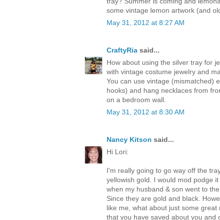
tray? Summer is coming and lemonad
some vintage lemon artwork (and ol
May 31, 2012 at 8:27 AM
CraftyRia
said...
How about using the silver tray for 
with vintage costume jewelry and may
You can use vintage (mismatched) e
hooks) and hang necklaces from from
on a bedroom wall.
May 31, 2012 at 8:30 AM
Nancy Kitson
said...
Hi Lori:
I'm really going to go way off the tray
yellowish gold. I would mod podge i
when my husband & son went to the 
Since they are gold and black. Howev
like me, what about just some great
that you have saved about you and o