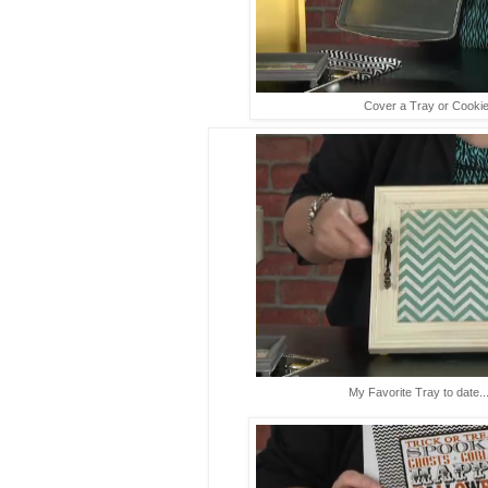
Cover a Tray or Cookie
My Favorite Tray to date...