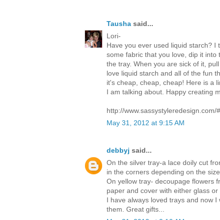
Tausha
said...
Lori-
Have you ever used liquid starch? I th
some fabric that you love, dip it int
the tray. When you are sick of it, pull
love liquid starch and all of the fun t
it's cheap, cheap, cheap! Here is a 
I am talking about. Happy creating my
http://www.sassystyleredesign.com/
May 31, 2012 at 9:15 AM
debbyj
said...
On the silver tray-a lace doily cut fr
in the corners depending on the size 
On yellow tray- decoupage flowers 
paper and cover with either glass or 
I have always loved trays and now I 
them. Great gifts...