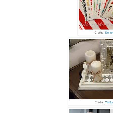
Credits:
Eighte
Credits:
Thrift