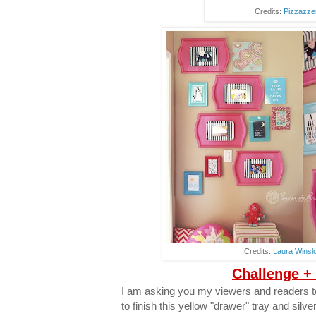
Credits:
Pizzazze
Credits:
Laura Winsl
Challenge +
I am asking you my viewers and readers to
to finish this yellow "drawer" tray and silve