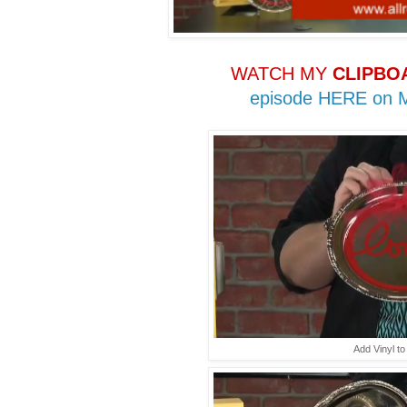
WATCH MY
CLIPBO
episode HERE on
Add Vinyl to