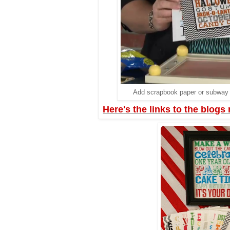
Add scrapbook paper or subway a
Here's the links to the blogs