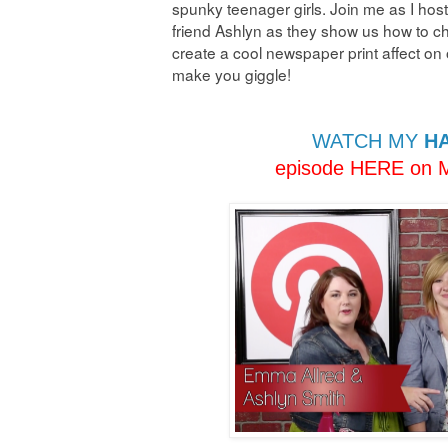
spunky teenager girls. Join me as I h
friend Ashlyn as they show us how to ch
create a cool newspaper print affect on 
make you giggle!
WATCH MY
HA
episode HERE on M