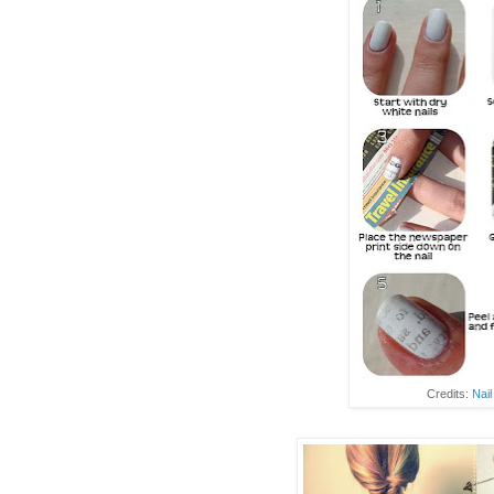
Credits:
Nail