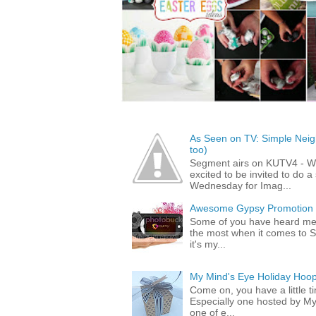
As Seen on TV: Simple Neigh
too)
Segment airs on KUTV4 - 
excited to be invited to do
Wednesday for Imag...
Awesome Gypsy Promotion (w
Some of you have heard me 
the most when it comes to S
it's my...
My Mind's Eye Holiday Hoop
Come on, you have a little 
Especially one hosted by M
one of e...