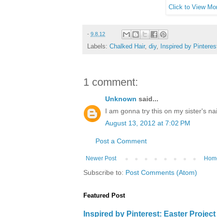
Click to View Mor
-
9.8.12
Labels:
Chalked Hair
,
diy
,
Inspired by Pinteres
1 comment:
Unknown
said...
I am gonna try this on my sister's na
August 13, 2012 at 7:02 PM
Post a Comment
Newer Post
Hom
Subscribe to:
Post Comments (Atom)
Featured Post
Inspired by Pinterest: Easter Proje