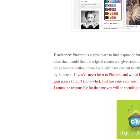
Disclaimer:
Pinterest is a great place to find inspiration bu
ideas that I could find the original creator and give credit
blogs because without them I wouldn't have content to ta
by Pinterest.
If you've never been to Pinterest and would li
gain access (I don't know why). Just leave me a comment w
I cannot be responsible for the time you will be spending o