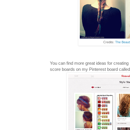
Credits:
The Beaut
You can find more great ideas for creatin
score boards on my Pinterest board calle