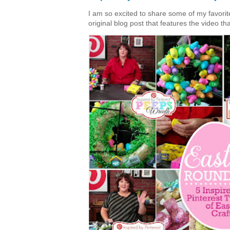
I am so excited to share some of my favorite 
original blog post that features the video tha