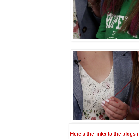
Here's the links to the blogs 