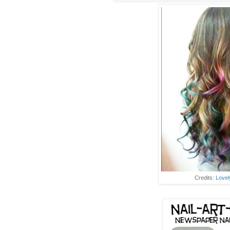
Credits:
Lovel