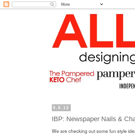
9.8.12
IBP: Newspaper Nails & Cha
We are checking out some fun style idea