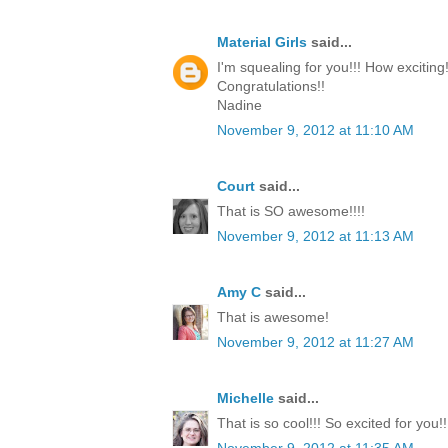
Material Girls
said...
I'm squealing for you!!! How exciting!
Congratulations!!
Nadine
November 9, 2012 at 11:10 AM
Court
said...
That is SO awesome!!!!
November 9, 2012 at 11:13 AM
Amy C
said...
That is awesome!
November 9, 2012 at 11:27 AM
Michelle
said...
That is so cool!!! So excited for you!!