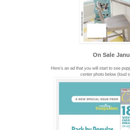
On Sale Janu
Here's an ad that you will start to see pop
center photo below (loud 