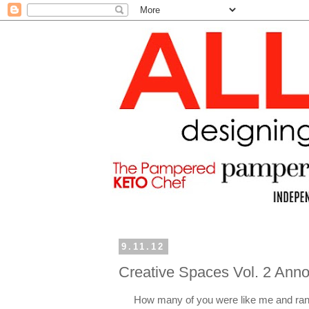
9.11.12
Creative Spaces Vol. 2 An
How many of you were like me and ran 