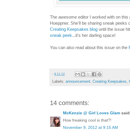
The awesome editor I worked with on this p
Hoeppner. She'll be sharing sneak peeks of
Creating Keepsakes blog
until the issue h
sneak peek
...it's her darling space!
You can also read about this issue on the
-
9.11.12
Labels:
announcement
,
Creating Keepsakes
,
14 comments:
McKenzie @ Girl Loves Glam
said.
How freaking cool is that?!
November 9, 2012 at 9:15 AM