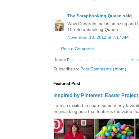
The Scrapbooking Queen
said...
Wow Congrats that is amazing and I 
The Scrapbooking Queen
November 13, 2012 at 7:17 AM
Post a Comment
Newer Post
Hom
Subscribe to:
Post Comments (Atom)
Featured Post
Inspired by Pinterest: Easter Proje
I am so excited to share some of my favorite 
original blog post that features the video tha