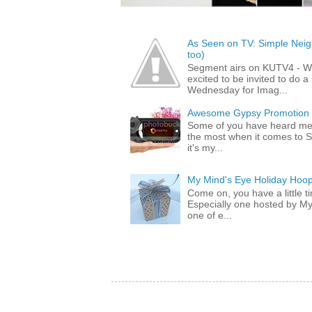
As Seen on TV: Simple Neigh
too)
Segment airs on KUTV4 - 
excited to be invited to do
Wednesday for Imag...
Awesome Gypsy Promotion (w
Some of you have heard me 
the most when it comes to S
it's my...
My Mind's Eye Holiday Hoop
Come on, you have a little 
Especially one hosted by M
one of e...