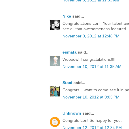
November 9, 2012 at 11:35 AM
Nike
said...
Congratulations Lori!! Your talent a
see all that awesomeness featured.
November 9, 2012 at 12:48 PM
esmafa
said...
Woooow!!! congratulations!!!!
November 10, 2012 at 11:35 AM
Staci
said...
Congrats. I want to come see it in p
November 10, 2012 at 9:03 PM
Unknown
said...
Congrats Lori! So happy for you.
November 12, 2012 at 12:34 PM