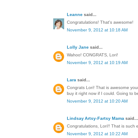
Leanne
said...
Congratulations! That's awesome!
November 9, 2012 at 10:18 AM
Lolly Jane
said...
Wahoo! CONGRATS, Lori!
November 9, 2012 at 10:19 AM
Lara
said...
Congrats Lori! That is awesome your
buy it right now if I could. Going to b
November 9, 2012 at 10:20 AM
Lindsay Artsy-Fartsy Mama
said...
Congratulations, Lori!! That is such 
November 9, 2012 at 10:22 AM