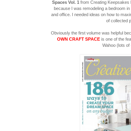
Spaces Vol. 1
from Creating Keepsakes h
because I was remodeling a bedroom in
and office. I needed ideas on how to ma
of collected 
Obviously the first volume was helpful be
OWN CRAFT SPACE
is one of the fe
Wahoo (lots of