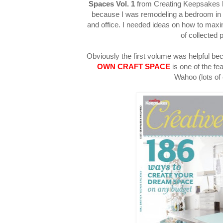
Spaces Vol. 1
from Creating Keepsakes h
because I was remodeling a bedroom in
and office. I needed ideas on how to ma
of collected 
Obviously the first volume was helpful be
OWN CRAFT SPACE
is one of the fe
Wahoo (lots of