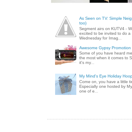
As Seen on TV: Simple Neigh
too)
Segment airs on KUTV4 - 
excited to be invited to do
Wednesday for Imag...
Awesome Gypsy Promotion (w
Some of you have heard me 
the most when it comes to S
it's my...
My Mind's Eye Holiday Hoop
Come on, you have a little 
Especially one hosted by M
one of e...