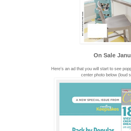
On Sale Janu
Here's an ad that you will start to see pop
center photo below (loud 