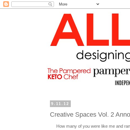
9.11.12
Creative Spaces Vol. 2 An
How many of you were like me and ran 