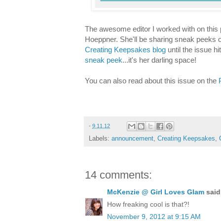
The awesome editor I worked with on this p
Hoeppner. She'll be sharing sneak peeks of
Creating Keepsakes blog
until the issue h
sneak peek
...it's her darling space!
You can also read about this issue on the
-
9.11.12
Labels:
announcement
,
Creating Keepsakes
,
14 comments:
McKenzie @ Girl Loves Glam
said.
How freaking cool is that?!
November 9, 2012 at 9:15 AM