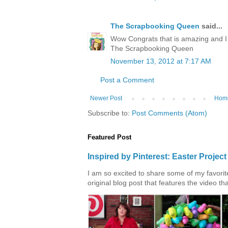
The Scrapbooking Queen
said...
Wow Congrats that is amazing and I 
The Scrapbooking Queen
November 13, 2012 at 7:17 AM
Post a Comment
Newer Post
Hom
Subscribe to:
Post Comments (Atom)
Featured Post
Inspired by Pinterest: Easter Proje
I am so excited to share some of my favorite 
original blog post that features the video tha