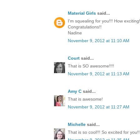
Material Girls
said...
I'm squealing for you!!! How exciting!
Congratulations!!
Nadine
November 9, 2012 at 11:10 AM
Court
said...
That is SO awesome!!!!
November 9, 2012 at 11:13 AM
Amy C
said...
That is awesome!
November 9, 2012 at 11:27 AM
Michelle
said...
That is so cool!!! So excited for you!!