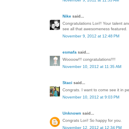
November 9, 2012 at 11:35 AM
Nike
said...
Congratulations Lori!! Your talent a
see all that awesomeness featured.
November 9, 2012 at 12:48 PM
esmafa
said...
Woooow!!! congratulations!!!!
November 10, 2012 at 11:35 AM
Staci
said...
Congrats. I want to come see it in p
November 10, 2012 at 9:03 PM
Unknown
said...
Congrats Lori! So happy for you.
November 12, 2012 at 12:34 PM