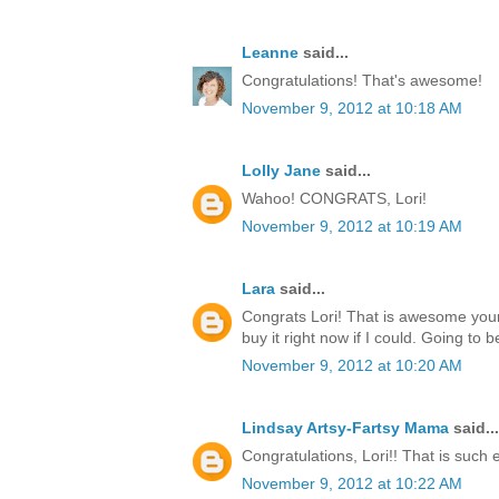
Leanne
said...
Congratulations! That's awesome!
November 9, 2012 at 10:18 AM
Lolly Jane
said...
Wahoo! CONGRATS, Lori!
November 9, 2012 at 10:19 AM
Lara
said...
Congrats Lori! That is awesome your
buy it right now if I could. Going to b
November 9, 2012 at 10:20 AM
Lindsay Artsy-Fartsy Mama
said...
Congratulations, Lori!! That is such 
November 9, 2012 at 10:22 AM