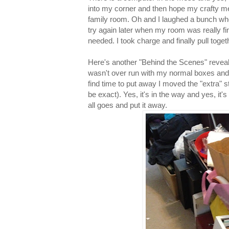
into my corner and then hope my crafty mess
family room. Oh and I laughed a bunch wh
try again later when my room was really fin
needed. I took charge and finally pull toge
Here's another "Behind the Scenes" revea
wasn't over run with my normal boxes and b
find time to put away I moved the "extra" 
be exact). Yes, it's in the way and yes, it's s
all goes and put it away.