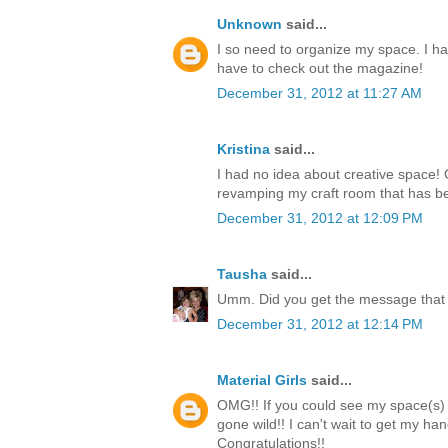
Unknown
said...
I so need to organize my space. I hav
have to check out the magazine!
December 31, 2012 at 11:27 AM
Kristina
said...
I had no idea about creative space! G
revamping my craft room that has be
December 31, 2012 at 12:09 PM
Tausha
said...
Umm. Did you get the message that 
December 31, 2012 at 12:14 PM
Material Girls
said...
OMG!! If you could see my space(s)
gone wild!! I can't wait to get my h
Congratulations!!