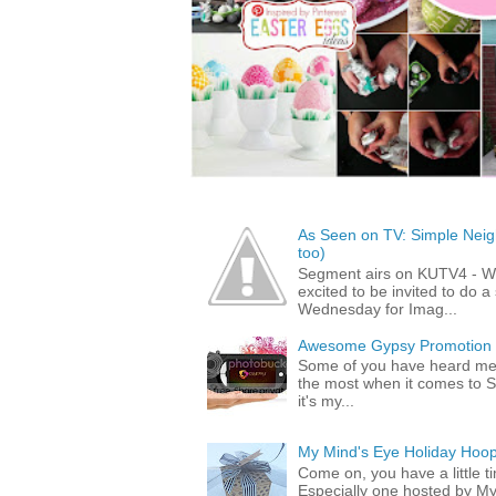
As Seen on TV: Simple Neigh
too)
Segment airs on KUTV4 - 
excited to be invited to do
Wednesday for Imag...
Awesome Gypsy Promotion (w
Some of you have heard me 
the most when it comes to S
it's my...
My Mind's Eye Holiday Hoop
Come on, you have a little 
Especially one hosted by M