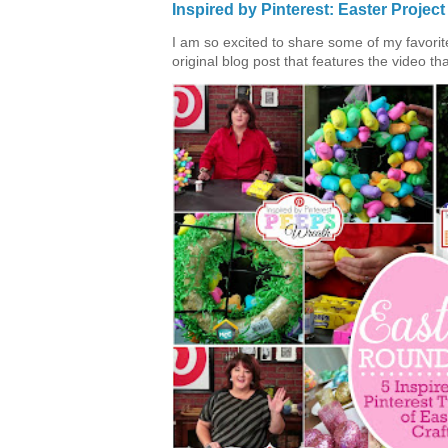
Inspired by Pinterest: Easter Proje
I am so excited to share some of my favorite 
original blog post that features the video tha