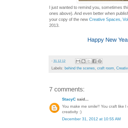
I just wanted to remind you, sometimes thin
ones above). And even better when publish
your copy of the new
Creative Spaces, Vo
2013.
Happy New Year
-
31.12.12
Labels:
behind the scenes
,
craft room
,
Creati
7 comments:
StacyC
said...
You make me smile!! You craft like I d
creativity :)
December 31, 2012 at 10:55 AM