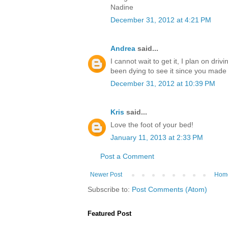
Nadine
December 31, 2012 at 4:21 PM
Andrea
said...
I cannot wait to get it, I plan on driv
been dying to see it since you mad
December 31, 2012 at 10:39 PM
Kris
said...
Love the foot of your bed!
January 11, 2013 at 2:33 PM
Post a Comment
Newer Post
Hom
Subscribe to:
Post Comments (Atom)
Featured Post