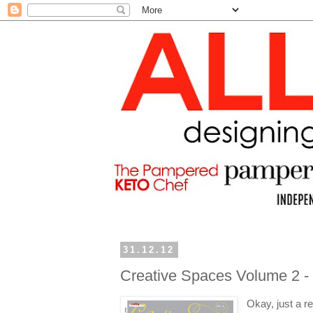
31.12.12
Creative Spaces Volume 2 -
Okay, just a r