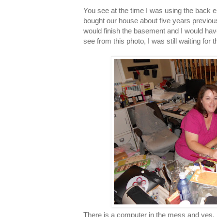
You see at the time I was using the bac
bought our house about five years previo
would finish the basement and I would h
see from this photo, I was still waiting for t
There is a computer in the mess and yes, I