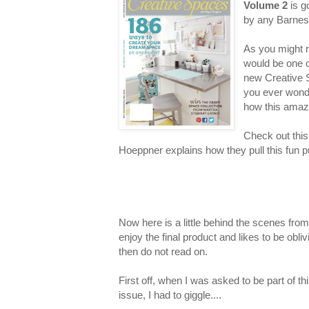
Volume 2
is g
by any Barnes
As you might r
would be one o
new Creative 
you ever wond
how this amaz
Check out thi
Hoeppner explains how they pull this fun pu
Now here is a little behind the scenes from 
enjoy the final product and likes to be obli
then do not read on.
First off, when I was asked to be part of th
issue, I had to giggle....