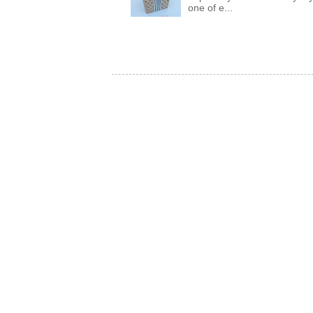
one of e...