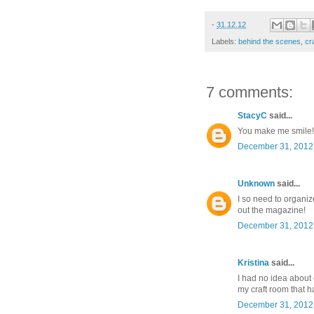
-
31.12.12
Labels:
behind the scenes
,
cr
7 comments:
StacyC
said...
You make me smile!! Y
December 31, 2012 
Unknown
said...
I so need to organiz
out the magazine!
December 31, 2012 
Kristina
said...
I had no idea about 
my craft room that h
December 31, 2012 