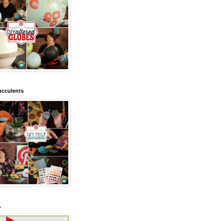
ucculents
.