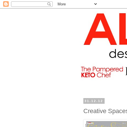
31.12.12
Creative Space