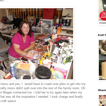
pen....
Kraft 
 mess and yes, I would have to crawl over piles to get into my
afty mess didn't spill over into the rest of the family room. Oh
Weavin
n Megan contacted me. I told her to try again later when my
hat was all the inspiration I needed. I took charge and finally
 craft space.