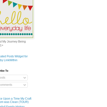
out My Journey Being
1+
ribe To
osts
omments
e Upon a Time My Craft
om was Clean (TOUR)
ally!! Family History