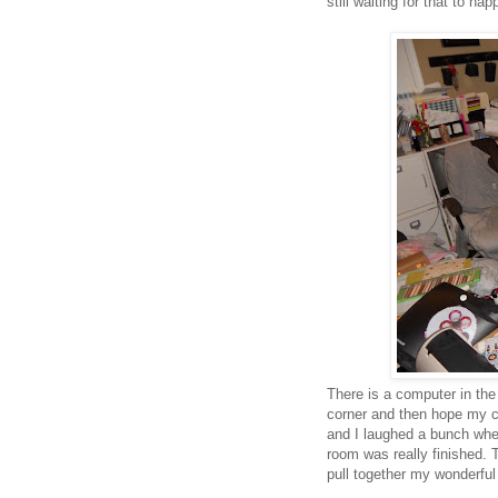
still waiting for that to hap
There is a computer in the
corner and then hope my cr
and I laughed a bunch whe
room was really finished. T
pull together my wonderful