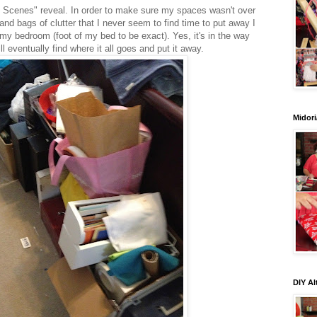
e Scenes" reveal. In order to make sure my spaces wasn't over
nd bags of clutter that I never seem to find time to put away I
 my bedroom (foot of my bed to be exact). Yes, it's in the way
will eventually find where it all goes and put it away.
Midori
DIY Al