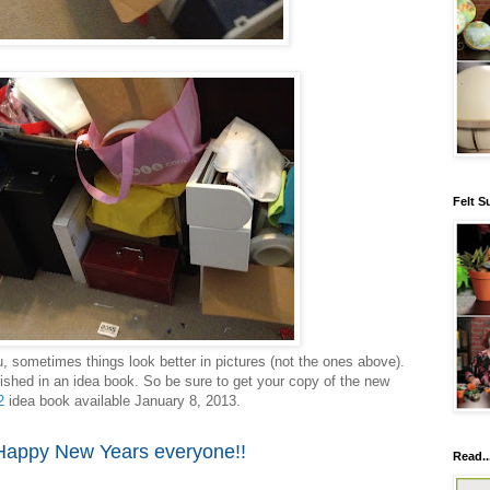
Felt S
u, sometimes things look better in pictures (not the ones above).
ished in an idea book. So be sure to get your copy of the new
2
idea book available January 8, 2013.
Happy New Years everyone!!
Read..