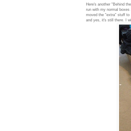
Here's another "Behind th
run with my normal boxes a
moved the "extra" stuff to
and yes, it's still there. I 