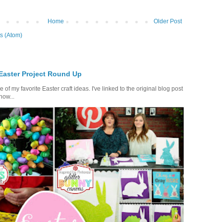
Home
Older Post
s (Atom)
 Easter Project Round Up
of my favorite Easter craft ideas. I've linked to the original blog post
how...