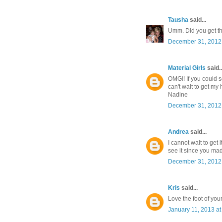
Tausha
said...
Umm. Did you get t
December 31, 2012 
Material Girls
said..
OMG!! If you could 
can't wait to get my
Nadine
December 31, 2012 
Andrea
said...
I cannot wait to get 
see it since you ma
December 31, 2012 
Kris
said...
Love the foot of you
January 11, 2013 at