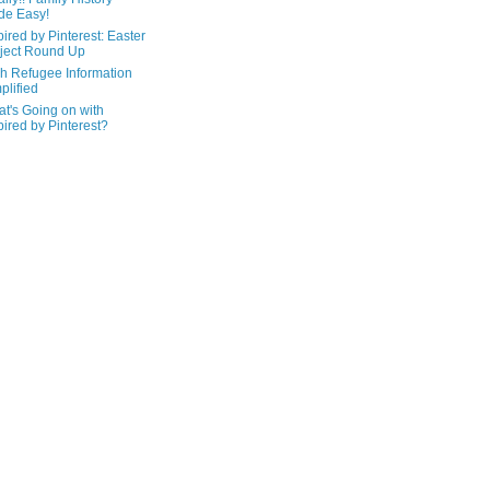
de Easy!
pired by Pinterest: Easter
ject Round Up
h Refugee Information
plified
t's Going on with
pired by Pinterest?