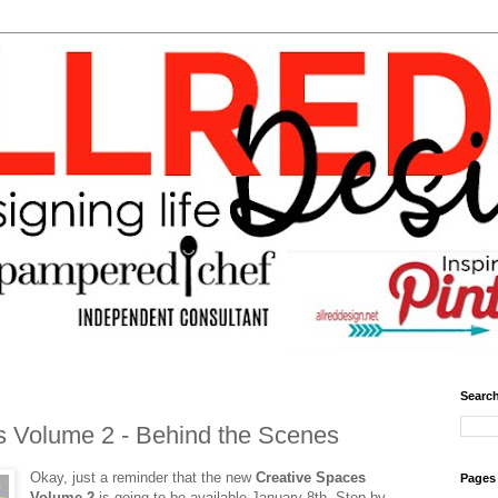
Search
s Volume 2 - Behind the Scenes
Okay, just a reminder that the new
Creative Spaces
Pages
Volume 2
is going to be available January 8th. Stop by