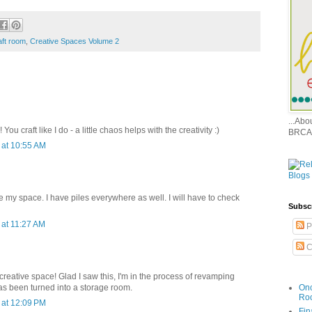
aft room
,
Creative Spaces Volume 2
...Ab
ou craft like I do - a little chaos helps with the creativity :)
BRCA
at 10:55 AM
e my space. I have piles everywhere as well. I will have to check
Subsc
at 11:27 AM
P
C
creative space! Glad I saw this, I'm in the process of revamping
Onc
as been turned into a storage room.
Ro
at 12:09 PM
Fin