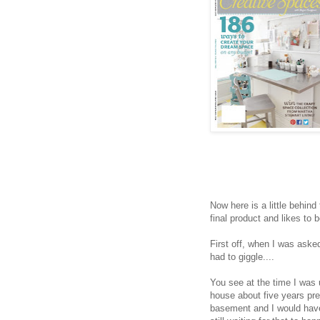
Now here is a little behind
final product and likes to 
First off, when I was asked
had to giggle....
You see at the time I wa
house about five years pr
basement and I would hav