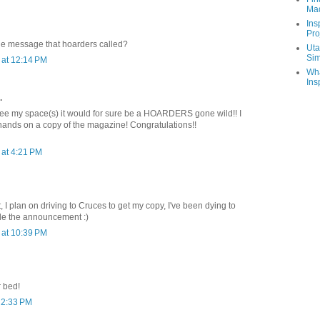
Ma
Ins
Pro
he message that hoarders called?
Uta
Sim
at 12:14 PM
Wha
Ins
.
see my space(s) it would for sure be a HOARDERS gone wild!! I
 hands on a copy of the magazine! Congratulations!!
at 4:21 PM
it, I plan on driving to Cruces to get my copy, I've been dying to
de the announcement :)
at 10:39 PM
r bed!
 2:33 PM