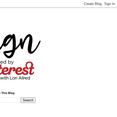
 This Blog