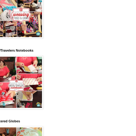
/Travelers Notebooks
tered Globes