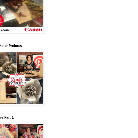
Paper Projects
g Part 1