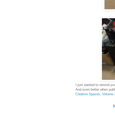
I just wanted to remind yo
And even better when publ
Creative Spaces, Volume 