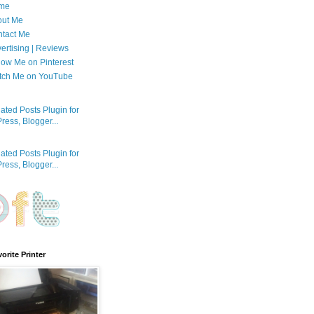
me
out Me
tact Me
ertising | Reviews
low Me on Pinterest
tch Me on YouTube
orite Printer