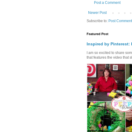
Post a Comment
Newer Post
Subscribe to:
Post Comment
Featured Post
Inspired by Pinterest:
I am so excited to share some 
that features the video that s