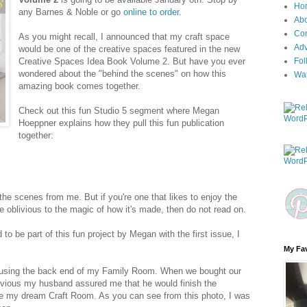
Ho
any Barnes & Noble or go
online to order
.
Ab
Con
As you might recall, I announced that my craft space
Adv
would be one of the creative spaces featured in the new
Creative Spaces Idea Book Volume 2. But have you ever
Fol
wondered about the "behind the scenes" on how this
Wa
amazing book comes together.
Check out this fun Studio 5 segment where Megan
Hoeppner explains how they pull this fun publication
together:
 the scenes from me. But if you're one that likes to enjoy the
be oblivious to the magic of how it's made, then do not read on.
 to be part of this fun project by Megan with the first issue, I
My Fav
s using the back end of my Family Room. When we bought our
evious my husband assured me that he would finish the
e my dream Craft Room. As you can see from this photo, I was