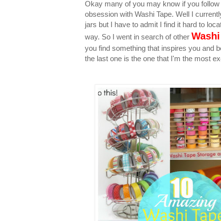
Okay many of you may know if you follow m
obsession with Washi Tape. Well I currentl
jars but I have to admit I find it hard to lo
Washi
way. So I went in search of other
you find something that inspires you and 
the last one is the one that I'm the most ex