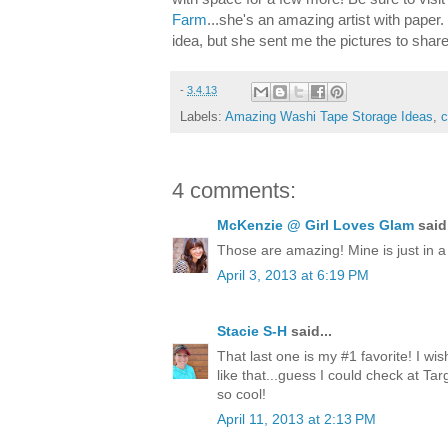
Farm
...she's an amazing artist with paper
idea, but she sent me the pictures to shar
-
3.4.13
Labels:
Amazing Washi Tape Storage Ideas
,
c
4 comments:
McKenzie @ Girl Loves Glam
said.
Those are amazing! Mine is just in 
April 3, 2013 at 6:19 PM
Stacie S-H
said...
That last one is my #1 favorite! I wi
like that...guess I could check at Tar
so cool!
April 11, 2013 at 2:13 PM