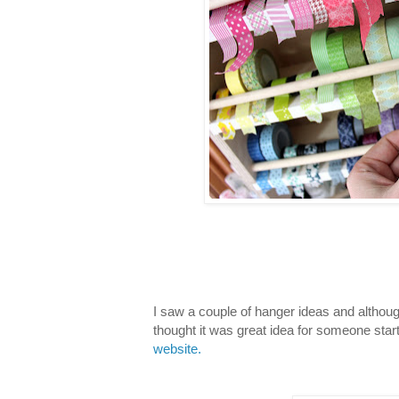
I saw a couple of hanger ideas and althou
thought it was great idea for someone start
website.