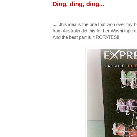
Ding, ding, ding...
......this idea is the one that won over my h
from Australia did this for her Washi tape
And the best part is it ROTATES!!