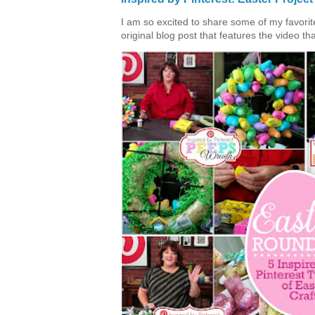
I am so excited to share some of my favorite 
original blog post that features the video tha