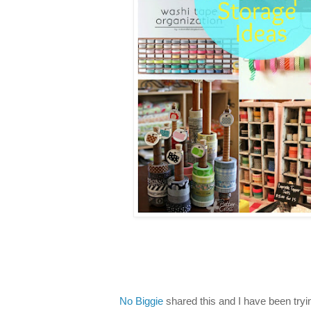
No Biggie
shared this and I have been trying 