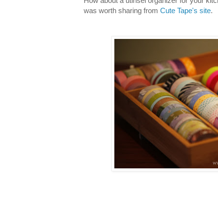
How about a utinsel organizer for your kit
was worth sharing from
Cute Tape's site
.