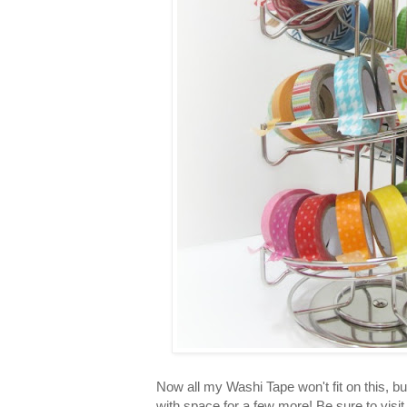
Now all my Washi Tape won't fit on this, bu
with space for a few more! Be sure to visi