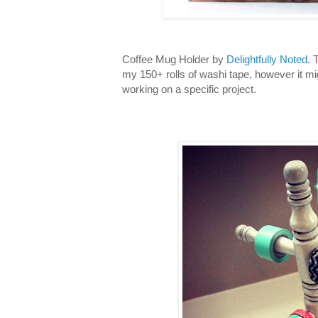
Coffee Mug Holder by
Delightfully Noted
. 
my 150+ rolls of washi tape, however it mi
working on a specific project.