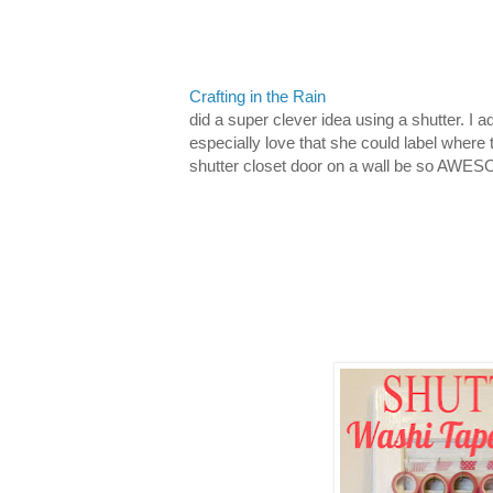
Crafting in the Rain
did a super clever idea using a shutter. I 
especially love that she could label where
shutter closet door on a wall be so AWE