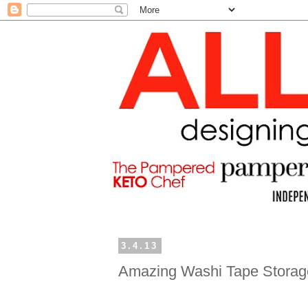
3.4.13
Amazing Washi Tape Storag