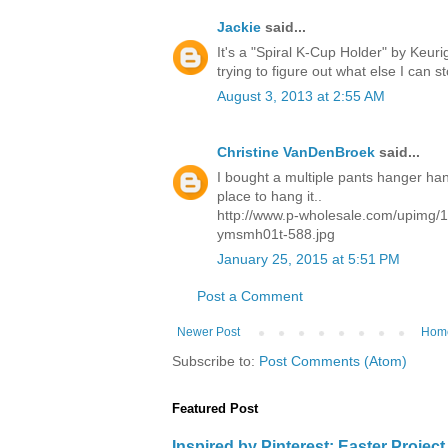
Jackie
said...
It's a "Spiral K-Cup Holder" by Keuri
trying to figure out what else I can st
August 3, 2013 at 2:55 AM
Christine VanDenBroek
said...
I bought a multiple pants hanger han
place to hang it..
http://www.p-wholesale.com/upimg/1
ymsmh01t-588.jpg
January 25, 2015 at 5:51 PM
Post a Comment
Newer Post
Hom
Subscribe to:
Post Comments (Atom)
Featured Post
Inspired by Pinterest: Easter Proje