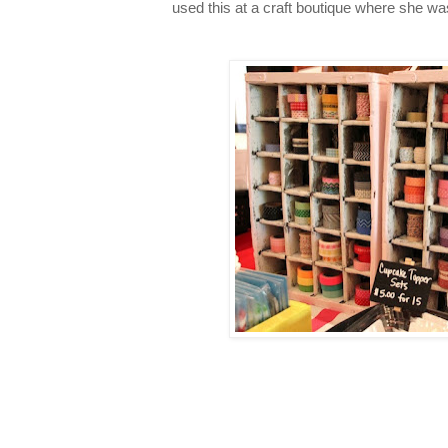
used this at a craft boutique where she wa