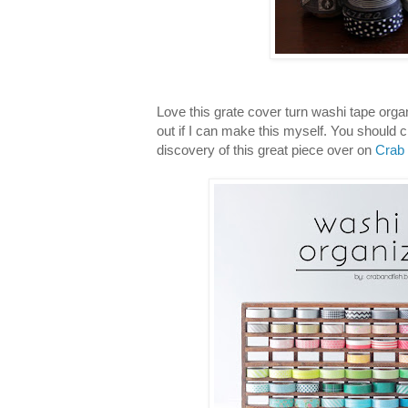
Love this grate cover turn washi tape organi
out if I can make this myself. You should 
discovery of this great piece over on
Crab 