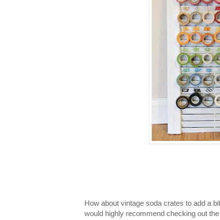
How about vintage soda crates to add a bit 
would highly recommend checking out th