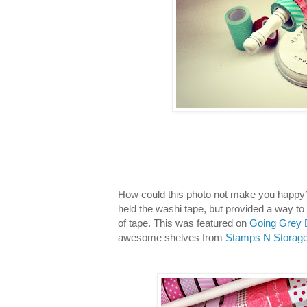
How could this photo not make you happy? 
held the washi tape, but provided a way to 
of tape. This was featured on
Going Grey 
awesome shelves from
Stamps N Storage