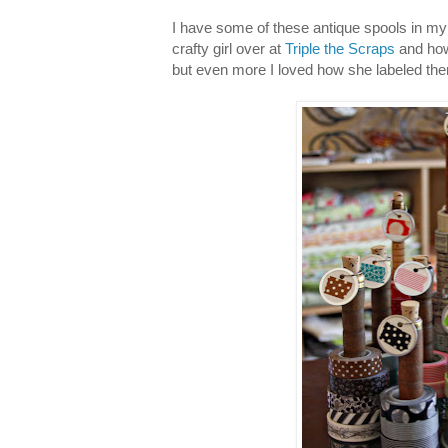
I have some of these antique spools in m
crafty girl over at
Triple the Scraps
and how
but even more I loved how she labeled th