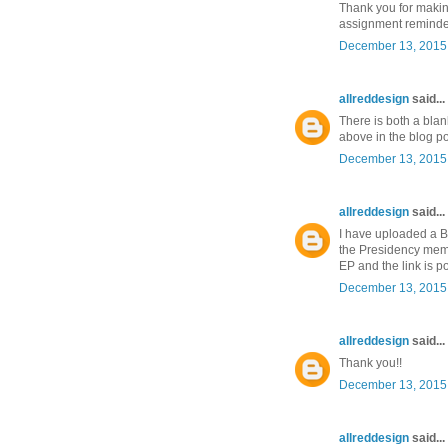
Thank you for maki
assignment reminders
December 13, 2015 
allreddesign
said...
There is both a blan
above in the blog po
December 13, 2015 
allreddesign
said...
I have uploaded a B
the Presidency memb
EP and the link is po
December 13, 2015 
allreddesign
said...
Thank you!!
December 13, 2015 
allreddesign
said...