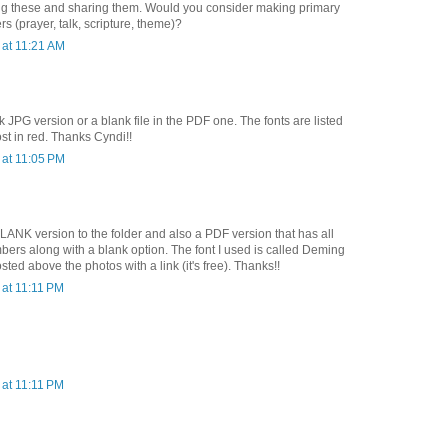
ng these and sharing them. Would you consider making primary
 (prayer, talk, scripture, theme)?
at 11:21 AM
k JPG version or a blank file in the PDF one. The fonts are listed
st in red. Thanks Cyndi!!
at 11:05 PM
LANK version to the folder and also a PDF version that has all
ers along with a blank option. The font I used is called Deming
sted above the photos with a link (it's free). Thanks!!
at 11:11 PM
at 11:11 PM