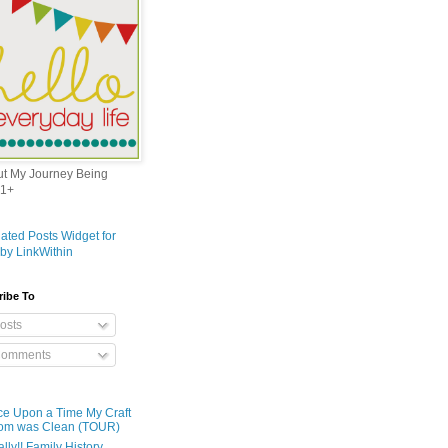
out My Journey Being
1+
ribe To
osts
omments
e Upon a Time My Craft
om was Clean (TOUR)
ally!! Family History