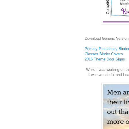
Download Generic Version
Primary Presidency Binde
Classes Binder Covers
2016 Theme Door Signs
While I was working on th
It was wonderful and I c