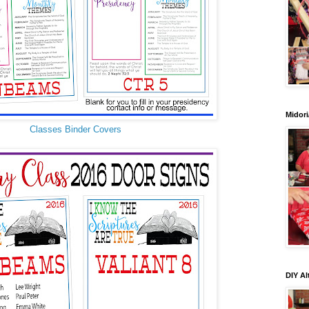
Midori
Classes Binder Covers
DIY Al