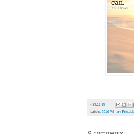
-
23.11.15
Labels:
2016 Primary Printabl
9 comments: