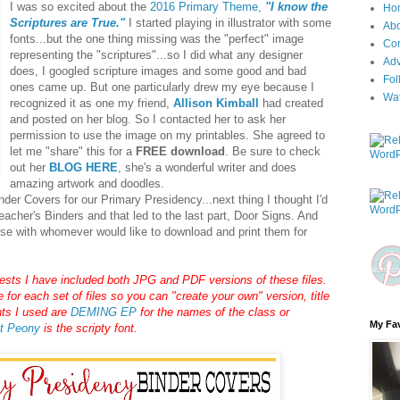
I was so excited about the
2016 Primary Theme,
"I know the
Ho
Scriptures are True."
I started playing in illustrator with some
Ab
fonts...but the one thing missing was the "perfect" image
Con
representing the "scriptures"...so I did what any designer
Adv
does, I googled scripture images and some good and bad
Fol
ones came up. But one particularly drew my eye because I
Wa
recognized it as one my friend,
Allison Kimball
had created
and posted on her blog. So I contacted her to ask her
permission to use the image on my printables. She agreed to
let me "share" this for a
FREE download
. Be sure to check
out her
BLOG HERE
, she's a wonderful writer and does
amazing artwork and doodles.
der Covers for our Primary Presidency...next thing I thought I'd
eacher's Binders and that led to the last part, Door Signs. And
ese with whomever would like to download and print them for
ts I have included both JPG and PDF versions of these files.
for each set of files so you can "create your own" version, title
nts I used are
DEMING EP
for the names of the class or
My Fav
t Peony
is the scripty font.