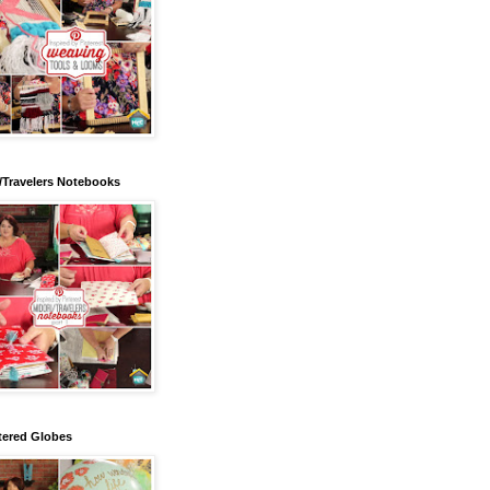
/Travelers Notebooks
tered Globes