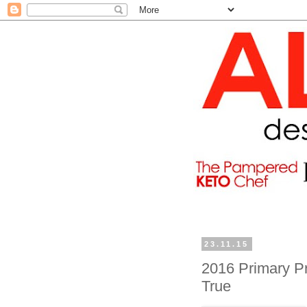
23.11.15
2016 Primary Pr
True