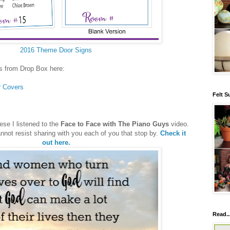
2016 Theme Door Signs
s from Drop Box here:
r Covers
Felt S
ese I listened to the
Face to Face with The Piano Guys
video.
annot resist sharing with you each of you that stop by.
Check it
out here.
Read..