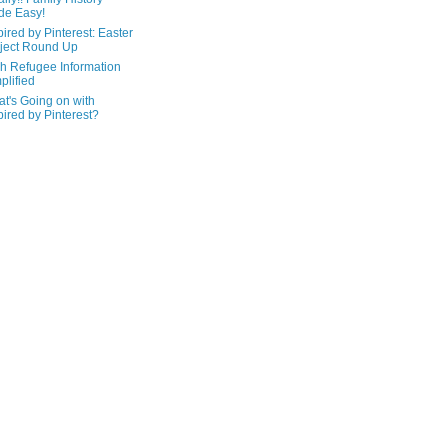
de Easy!
pired by Pinterest: Easter
ject Round Up
h Refugee Information
plified
t's Going on with
pired by Pinterest?