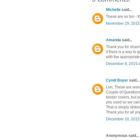
Michelle
said...
These are so fun - t
November 29, 2015 
Amanda
said...
Thank you for sharin
if there is a way to 
with the appropriate 
December 9, 2015 a
Cyndi Boyer
said...
Lori, These are wond
Couple of Questions 
binder covers, but 
you used so we can m
That is simply striki
Thank you for all you
December 10, 2015 
Anonymous said...