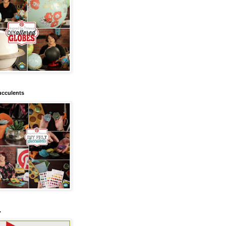
ucculents
.