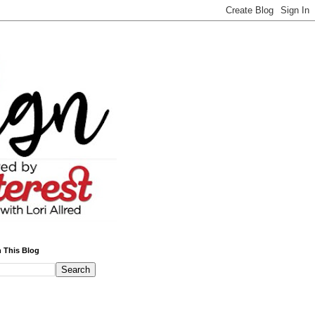
 This Blog