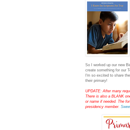
So I worked up our new Bin
create something for our T
I'm so excited to share th
their primary!
UPDATE: After many reques
There is also a BLANK one 
or name if needed. The fo
presidency member.
Swee