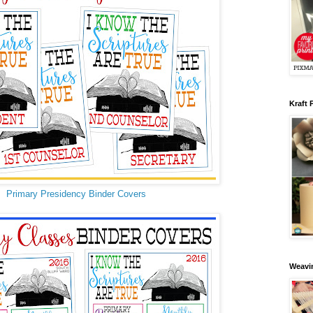
Kraft 
Primary Presidency Binder Covers
Weavin