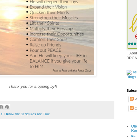
...Ab
BRCA
Thank you for stopping by!!
Subsc
P
C
es: I Know the Scriptures are True
Onc
Ro
Fin