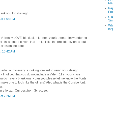
Ma
Ins
Pro
hank you for sharing!
Uta
at 1:04 PM
Sim
Wha
Ins
g! I really LOVE this design for next year's theme. I'm wondering
get class binder covers that are just like the presidency ones, but
class on the front.
t 10:42 AM
erful, our Primary is looking forward to using your design.
- I noticed that you do not include a Valent 11 in your class
you do have a blank one, - can you please let me know the Fonts
ake one to look like the others? Also what is the Cursive font,
ng.
r efforts.... Our best from Syracuse.
at 2:26 PM