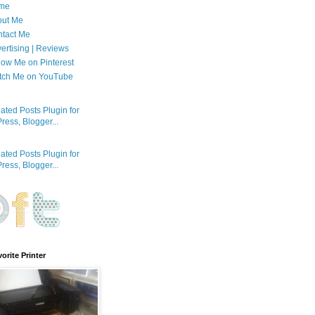
me
out Me
tact Me
ertising | Reviews
low Me on Pinterest
tch Me on YouTube
orite Printer