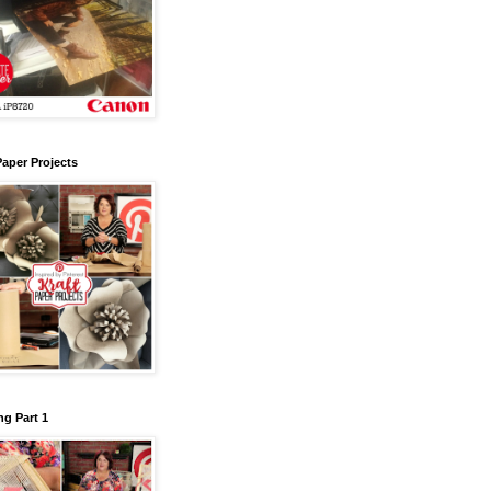
Paper Projects
g Part 1