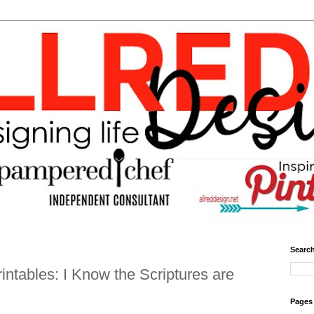
Search
intables: I Know the Scriptures are
Pages