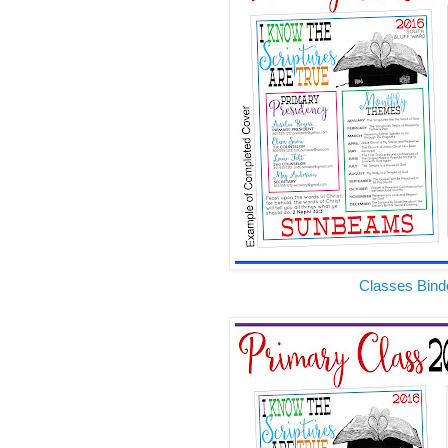
Classes Bind