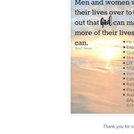
Thank you for s