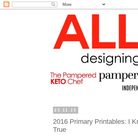
23.11.15
2016 Primary Printables: I K
True