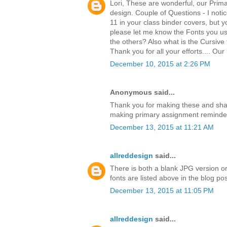
Lori, These are wonderful, our Prima
design. Couple of Questions - I notic
11 in your class binder covers, but 
please let me know the Fonts you us
the others? Also what is the Cursive f
Thank you for all your efforts.... Ou
December 10, 2015 at 2:26 PM
Anonymous said...
Thank you for making these and sha
making primary assignment reminders
December 13, 2015 at 11:21 AM
allreddesign
said...
There is both a blank JPG version or
fonts are listed above in the blog po
December 13, 2015 at 11:05 PM
allreddesign
said...