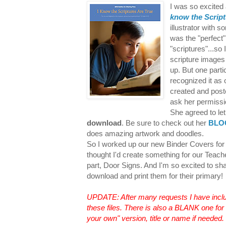
I was so excited
know the Script
illustrator with 
was the "perfect
"scriptures"...so
scripture image
up. But one part
recognized it as
created and poste
ask her permissi
She agreed to let
download
. Be sure to check out her
BLO
does amazing artwork and doodles.
So I worked up our new Binder Covers for 
thought I'd create something for our Teache
part, Door Signs. And I'm so excited to sh
download and print them for their primary
UPDATE: After many requests I have incl
these files. There is also a BLANK one for 
your own" version, title or name if needed.