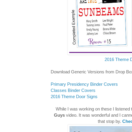
2016 Theme D
Download Generic Versions from Drop Bo
Primary Presidency Binder Covers
Classes Binder Covers
2016 Theme Door Signs
While I was working on these I listened 
Guys
video. It was wonderful and I canno
that stop by.
Chec