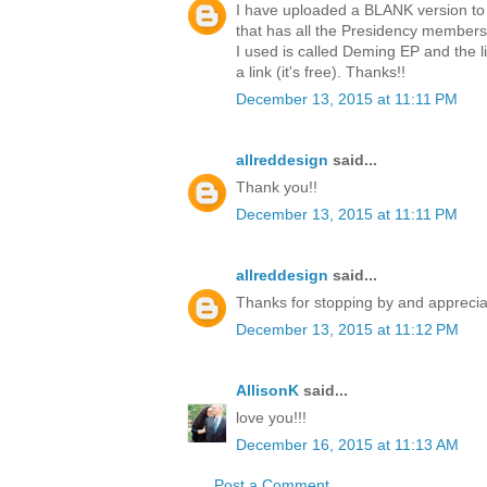
I have uploaded a BLANK version to 
that has all the Presidency members 
I used is called Deming EP and the l
a link (it's free). Thanks!!
December 13, 2015 at 11:11 PM
allreddesign
said...
Thank you!!
December 13, 2015 at 11:11 PM
allreddesign
said...
Thanks for stopping by and apprecia
December 13, 2015 at 11:12 PM
AllisonK
said...
love you!!!
December 16, 2015 at 11:13 AM
Post a Comment