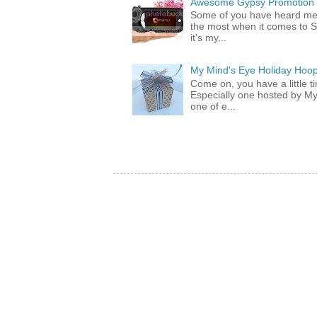
Awesome Gypsy Promotion (w
Some of you have heard me 
the most when it comes to S
it's my...
My Mind's Eye Holiday Hoop
Come on, you have a little 
Especially one hosted by M
one of e...