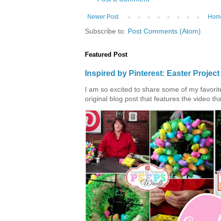
Newer Post
Hom
Subscribe to:
Post Comments (Atom)
Featured Post
Inspired by Pinterest: Easter Proje
I am so excited to share some of my favorite 
original blog post that features the video tha