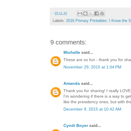
-
23.11.15
Labels:
2016 Primary Printables: I Know the S
9 comments:
Michelle
said...
These are so fun - thank you for sha
November 29, 2015 at 1:04 PM
Amanda
said...
Thank you for sharing! I really LOVE
I'm wondering if there is a way to get
like the presidency ones, but with th
December 9, 2015 at 10:42 AM
Cyndi Boyer
said...