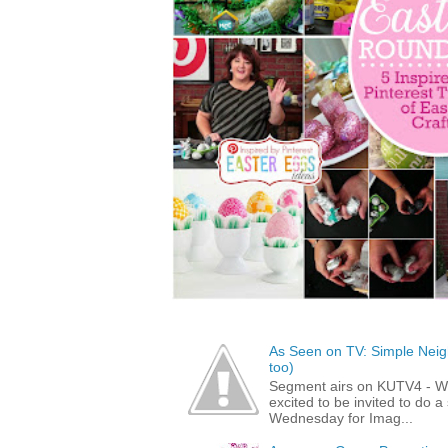
As Seen on TV: Simple Neigh
too)
Segment airs on KUTV4 - 
excited to be invited to do
Wednesday for Imag...