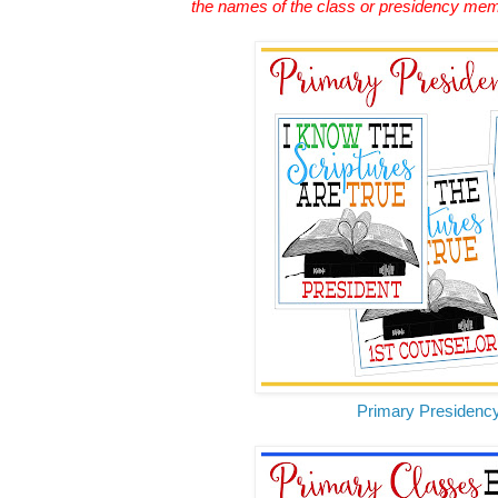
the names of the class or presidency me
Primary Presidenc