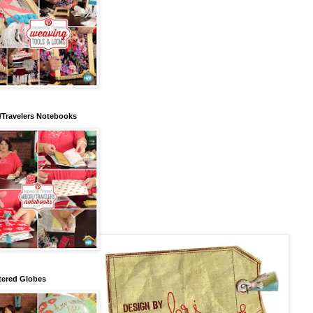
/Travelers Notebooks
tered Globes