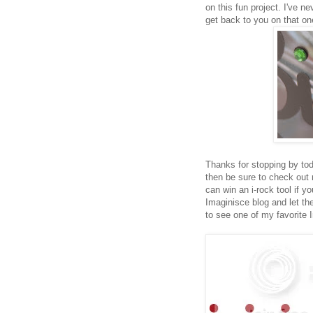
on this fun project. I've ne
get back to you on that on
Thanks for stopping by tod
then be sure to check ou
can win an i-rock tool if 
Imaginisce blog and let 
to see one of my favorite 