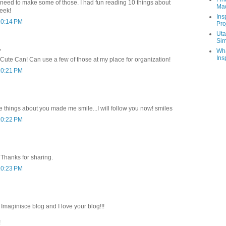
 I need to make some of those. I had fun reading 10 things about
Ma
eek!
Ins
10:14 PM
Pro
Uta
Sim
.
Wha
Ins
 Cute Can! Can use a few of those at my place for organization!
10:21 PM
e things about you made me smile...I will follow you now! smiles
10:22 PM
 Thanks for sharing.
10:23 PM
maginisce blog and I love your blog!!!
!