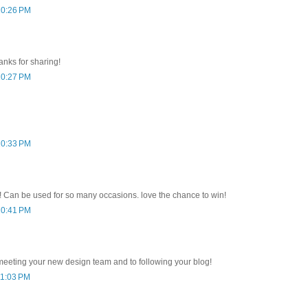
10:26 PM
anks for sharing!
10:27 PM
10:33 PM
ct! Can be used for so many occasions. love the chance to win!
10:41 PM
meeting your new design team and to following your blog!
11:03 PM