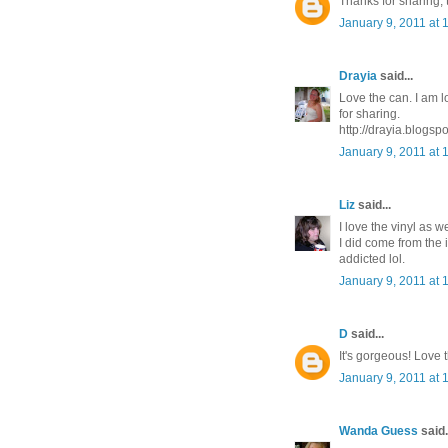
Thanks for sharing, t
January 9, 2011 at 
Drayia
said...
Love the can. I am l
for sharing.
http://drayia.blogsp
January 9, 2011 at 
Liz
said...
I love the vinyl as we
I did come from the i
addicted lol.
January 9, 2011 at 
D
said...
It's gorgeous! Love t
January 9, 2011 at 
Wanda Guess
said.