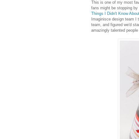
This is one of my most fav
fans might be stopping by 
Things I Didn't Know About
Imaginisce design team I t
team, and figured we'd sta
amazingly talented people 