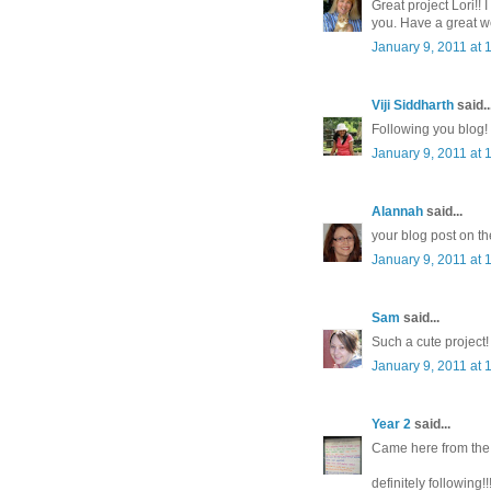
Great project Lori!!
you. Have a great w
January 9, 2011 at 
Viji Siddharth
said..
Following you blog!
January 9, 2011 at 
Alannah
said...
your blog post on th
January 9, 2011 at 
Sam
said...
Such a cute project!
January 9, 2011 at 
Year 2
said...
Came here from the I
definitely following!!