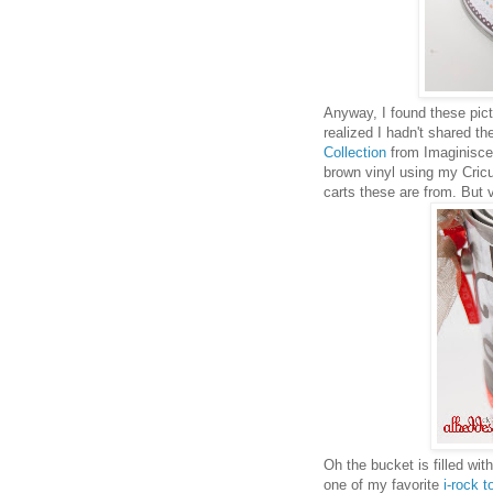
Anyway, I found these pic
realized I hadn't shared th
Collection
from Imaginisce. 
brown vinyl using my Cricut
carts these are from. But v
Oh the bucket is filled w
one of my favorite
i-rock t