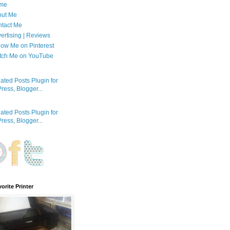
me
out Me
tact Me
ertising | Reviews
low Me on Pinterest
tch Me on YouTube
orite Printer