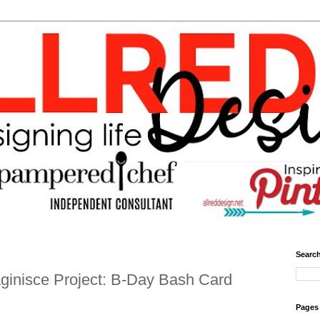
Search
ginisce Project: B-Day Bash Card
Pages