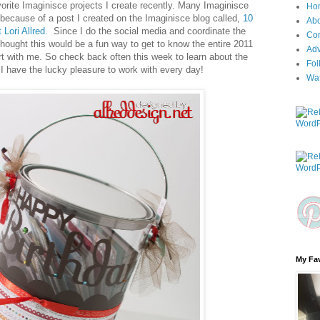
orite Imaginisce projects I create recently. Many Imaginisce
Ho
because of a post I created on the Imaginisce blog called,
10
Ab
 Lori Allred.
Since I do the social media and coordinate the
Con
hought this would be a fun way to get to know the entire 2011
Adv
rt with me. So check back often this week to learn about the
Fol
I have the lucky pleasure to work with every day!
Wa
My Fav