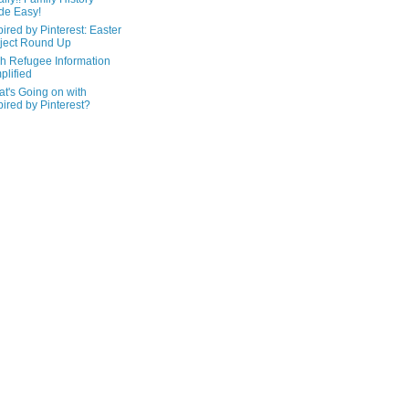
de Easy!
pired by Pinterest: Easter
ject Round Up
h Refugee Information
plified
t's Going on with
pired by Pinterest?