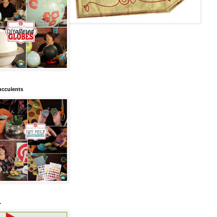
ucculents
.