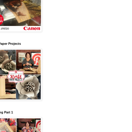
Paper Projects
g Part 1