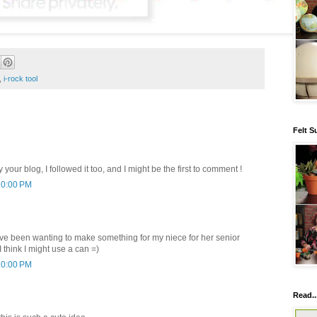
,
i-rock tool
Felt S
y your blog, I followed it too, and I might be the first to comment !
10:00 PM
have been wanting to make something for my niece for her senior
think I might use a can =)
10:00 PM
Read..