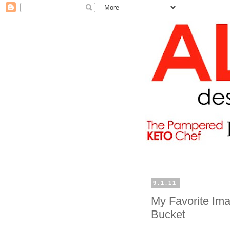
9.1.11
My Favorite Ima
Bucket