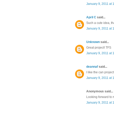
January 9, 2011 at 
April C
said...
Such a cute idea, th
January 9, 2011 at 
Unknown
said...
Great project! TFS
January 9, 2011 at 
deannaf
said...
I like the can proje
January 9, 2011 at 
Anonymous said...
Looking forward to 
January 9, 2011 at 