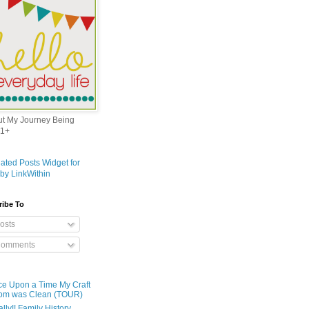
out My Journey Being
1+
ribe To
osts
omments
e Upon a Time My Craft
om was Clean (TOUR)
ally!! Family History