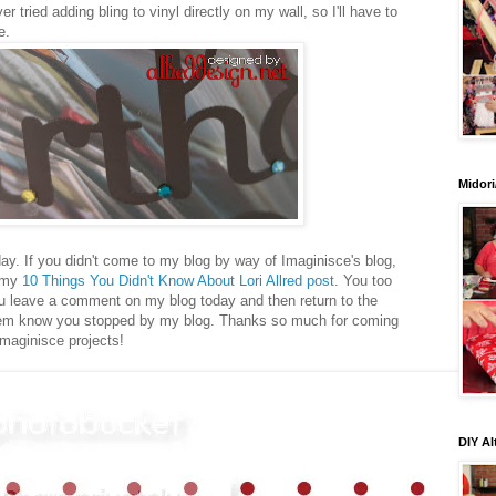
ver tried adding bling to vinyl directly on my wall, so I'll have to
e.
Midori
ay. If you didn't come to my blog by way of Imaginisce's blog,
t my
10 Things You Didn't Know About Lori Allred post
. You too
you leave a comment on my blog today and then return to the
them know you stopped by my blog. Thanks so much for coming
Imaginisce projects!
DIY Al