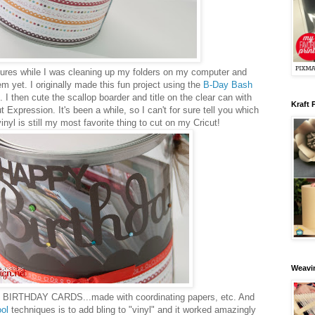
tures while I was cleaning up my folders on my computer and
em yet. I originally made this fun project using the
B-Day Bash
I then cute the scallop boarder and title on the clear can with
Kraft 
 Expression. It's been a while, so I can't for sure tell you which
inyl is still my most favorite thing to cut on my Cricut!
Weavin
ith BIRTHDAY CARDS...made with coordinating papers, etc. And
ool
techniques is to add bling to "vinyl" and it worked amazingly