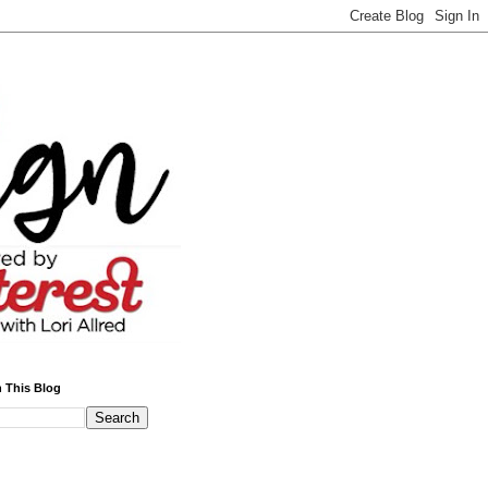
 This Blog