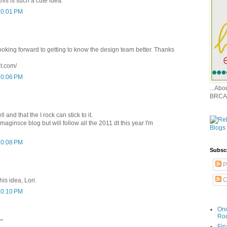
his is such a cute idea.
10:01 PM
ooking forward to getting to know the design team better. Thanks
ot.com/
10:06 PM
...Ab
BRCA
ll and that the I rock can stick to it.
maginsce blog but will follow all the 2011 dt this year I'm
10:08 PM
Subsc
P
C
his idea, Lori.
10:10 PM
Onc
Ro
..
Fin