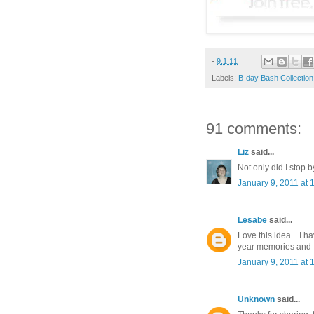
-
9.1.11
Labels:
B-day Bash Collection
91 comments:
Liz
said...
Not only did I stop b
January 9, 2011 at 
Lesabe
said...
Love this idea... I 
year memories and I 
January 9, 2011 at 
Unknown
said...