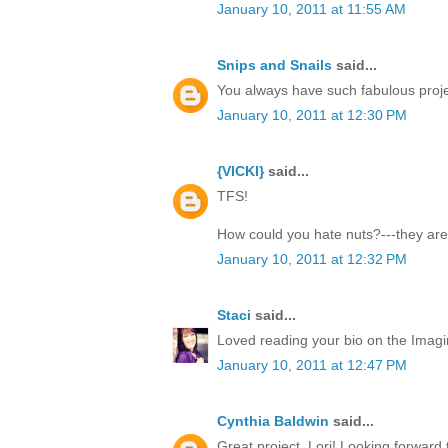
January 10, 2011 at 11:55 AM
Snips and Snails
said...
You always have such fabulous proje
January 10, 2011 at 12:30 PM
{VICKI}
said...
TFS!
How could you hate nuts?---they are
January 10, 2011 at 12:32 PM
Staci
said...
Loved reading your bio on the Imagi
January 10, 2011 at 12:47 PM
Cynthia Baldwin
said...
Great project, Lori! Looking forward