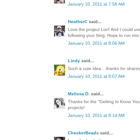
January 10, 2011 at 7:58 AM
HeatherC
said...
Love the project Lori! And I could use
following your blog. Hope to run int
January 10, 2011 at 8:06 AM
Lindy
said...
Such a cute idea....thanks for sharing 
January 10, 2011 at 8:07 AM
Melissa D.
said...
Thanks for the "Getting to Know You
projects!
January 10, 2011 at 8:14 AM
CheckerBeads
said...