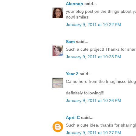
Alannah
said...
your blog post on the things about y
now! smiles
January 9, 2011 at 10:22 PM
Sam
said...
Such a cute project! Thanks for shar
January 9, 2011 at 10:23 PM
Year 2
said...
Came here from the Imaginisce blog a
definitely following!!!
January 9, 2011 at 10:26 PM
April C
said...
Such a cute idea, thanks for sharing
January 9, 2011 at 10:27 PM