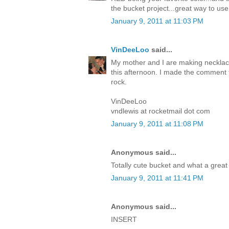
the bucket project...great way to use 
January 9, 2011 at 11:03 PM
VinDeeLoo
said...
My mother and I are making necklaces
this afternoon. I made the comment 
rock.
VinDeeLoo
vndlewis at rocketmail dot com
January 9, 2011 at 11:08 PM
Anonymous said...
Totally cute bucket and what a great w
January 9, 2011 at 11:41 PM
Anonymous said...
INSERT