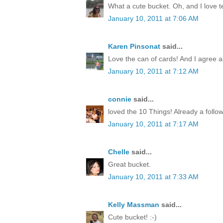
What a cute bucket. Oh, and I love te
January 10, 2011 at 7:06 AM
Karen Pinsonat
said...
Love the can of cards! And I agree abo
January 10, 2011 at 7:12 AM
connie
said...
loved the 10 Things! Already a follow
January 10, 2011 at 7:17 AM
Chelle
said...
Great bucket.
January 10, 2011 at 7:33 AM
Kelly Massman
said...
Cute bucket! :-)