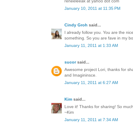
reneeleeak at yahoo dot com
January 10, 2011 at 11:35 PM
Cindy Groh
said...
I already follow you. You are the ni
something. So you are fave in my b
January 11, 2011 at 1:33 AM
sucor
said...
Awesome project Lori, thanks for shar
and Imagininsce.
January 11, 2011 at 6:27 AM
Kim
said...
Love it! Thanks for sharing! So muc
~Kim
January 11, 2011 at 7:34 AM