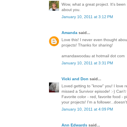
Wow, what a great project. It's been 
about you.
January 10, 2011 at 3:12 PM
Amanda
said...
Love this! I never even thought abou
projects! Thanks for sharing!
amandawoodau at hotmail dot com
January 10, 2011 at 3:31 PM
Vicki and Don
said...
Loved getting to "know" you! I love re
missed a Survivor episode! :-) Can't 
Favorite color - red, favorite food - p
your projects! I'm a follower...doesn
January 10, 2011 at 4:09 PM
Ann Edwards
said...