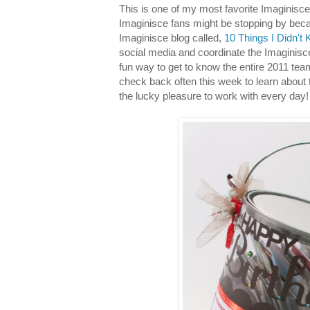
This is one of my most favorite Imaginisce
Imaginisce fans might be stopping by beca
Imaginisce blog called,
10 Things I Didn't 
social media and coordinate the Imaginisc
fun way to get to know the entire 2011 tea
check back often this week to learn about 
the lucky pleasure to work with every day!