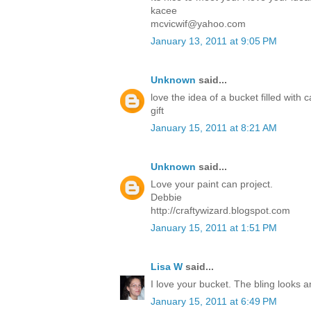
kacee
mcvicwif@yahoo.com
January 13, 2011 at 9:05 PM
Unknown
said...
love the idea of a bucket filled with
gift
January 15, 2011 at 8:21 AM
Unknown
said...
Love your paint can project.
Debbie
http://craftywizard.blogspot.com
January 15, 2011 at 1:51 PM
Lisa W
said...
I love your bucket. The bling looks 
January 15, 2011 at 6:49 PM