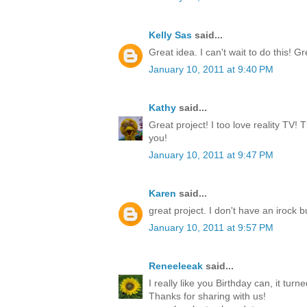
Kelly Sas
said...
Great idea. I can't wait to do this! Gr
January 10, 2011 at 9:40 PM
Kathy
said...
Great project! I too love reality TV! T
you!
January 10, 2011 at 9:47 PM
Karen
said...
great project. I don't have an irock bu
January 10, 2011 at 9:57 PM
Reneeleeak
said...
I really like you Birthday can, it turn
Thanks for sharing with us!