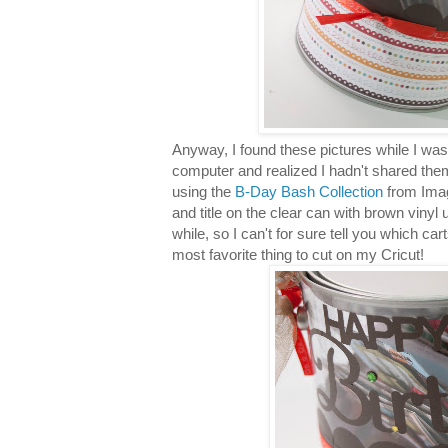
Anyway, I found these pictures while I wa
computer and realized I hadn't shared them 
using the
B-Day Bash Collection
from Imag
and title on the clear can with brown vinyl
while, so I can't for sure tell you which car
most favorite thing to cut on my Cricut!