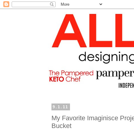
9.1.11
My Favorite Imaginisce Proj
Bucket