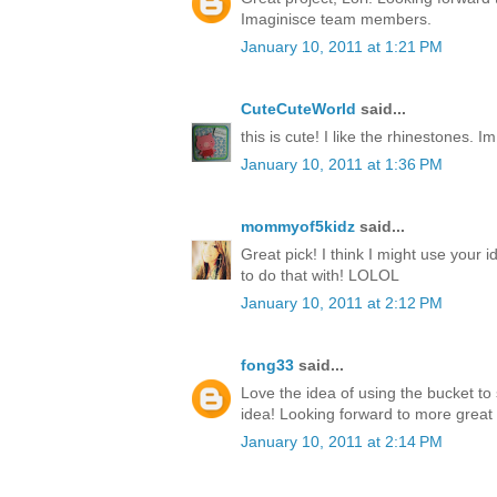
Imaginisce team members.
January 10, 2011 at 1:21 PM
CuteCuteWorld
said...
this is cute! I like the rhinestones. I
January 10, 2011 at 1:36 PM
mommyof5kidz
said...
Great pick! I think I might use your id
to do that with! LOLOL
January 10, 2011 at 2:12 PM
fong33
said...
Love the idea of using the bucket to 
idea! Looking forward to more great
January 10, 2011 at 2:14 PM