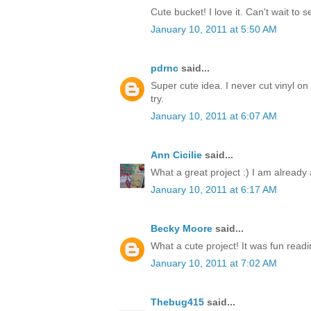
Cute bucket! I love it. Can't wait to 
January 10, 2011 at 5:50 AM
pdrnc
said...
Super cute idea. I never cut vinyl on 
try.
January 10, 2011 at 6:07 AM
Ann Cicilie
said...
What a great project :) I am already a
January 10, 2011 at 6:17 AM
Becky Moore
said...
What a cute project! It was fun read
January 10, 2011 at 7:02 AM
Thebug415
said...