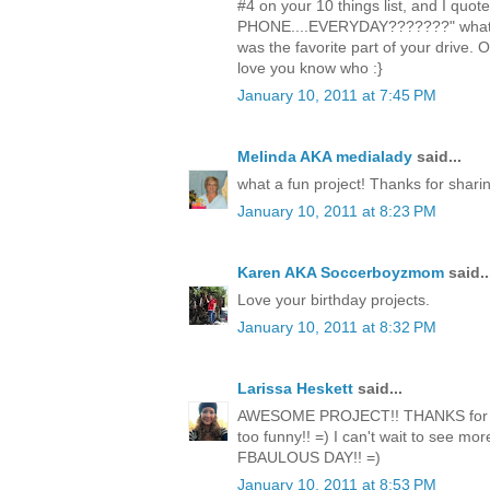
#4 on your 10 things list, and I quot
PHONE....EVERYDAY???????" whateve
was the favorite part of your drive. 
love you know who :}
January 10, 2011 at 7:45 PM
Melinda AKA medialady
said...
what a fun project! Thanks for sharin
January 10, 2011 at 8:23 PM
Karen AKA Soccerboyzmom
said..
Love your birthday projects.
January 10, 2011 at 8:32 PM
Larissa Heskett
said...
AWESOME PROJECT!! THANKS for sh
too funny!! =) I can't wait to see mo
FBAULOUS DAY!! =)
January 10, 2011 at 8:53 PM