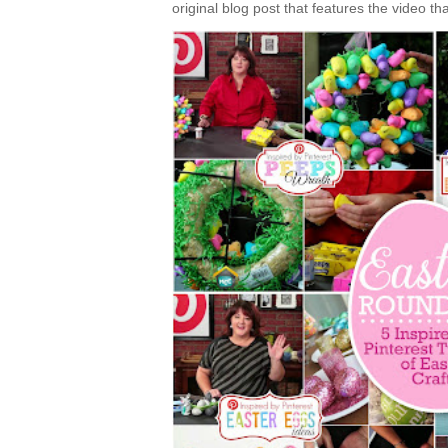
original blog post that features the video tha