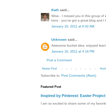
Kath
said...
Wow - I missed you in this group of 
here - you've got a great blog and I 
January 16, 2011 at 9:42 AM
Unknown
said...
Awesome bucket idea, enjoyed learn
January 16, 2011 at 4:16 PM
Post a Comment
Newer Post
Hom
Subscribe to:
Post Comments (Atom)
Featured Post
Inspired by Pinterest: Easter Proje
I am so excited to share some of my favorite 