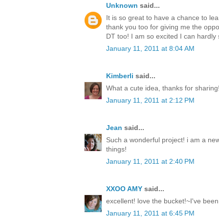
Unknown
said...
It is so great to have a chance to l
thank you too for giving me the oppo
DT too! I am so excited I can hardly s
January 11, 2011 at 8:04 AM
Kimberli
said...
What a cute idea, thanks for sharing
January 11, 2011 at 2:12 PM
Jean
said...
Such a wonderful project! i am a new
things!
January 11, 2011 at 2:40 PM
XXOO AMY
said...
excellent! love the bucket!~I've been
January 11, 2011 at 6:45 PM