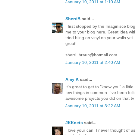
January 10, 2011 at 1:10 AM
SherriB
said...
I first stopped by the Imaginisce blo
me to your blog here. Great idea wit
tried bling on vinyl on your walls yet
great!
sherri_braun@hotmail.com
January 10, 2011 at 2:40 AM
Amy K
said...
It's great to get to "know you" a littl
few things in common. I've been foll
awesome projects you did on that tv
January 10, 2011 at 3:22 AM
JKKoets
said...
I love your can! I never thought of u