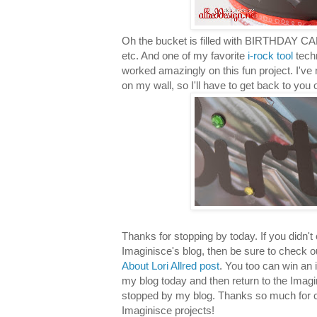
Oh the bucket is filled with BIRTHDAY CA
etc. And one of my favorite
i-rock tool
techn
worked amazingly on this fun project. I've n
on my wall, so I'll have to get back to you 
Thanks for stopping by today. If you didn'
Imaginisce's blog, then be sure to check 
About Lori Allred post
. You too can win an 
my blog today and then return to the Imag
stopped by my blog. Thanks so much for c
Imaginisce projects!