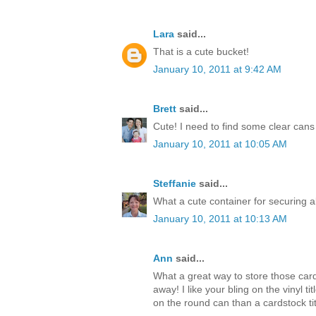
Lara
said...
That is a cute bucket!
January 10, 2011 at 9:42 AM
Brett
said...
Cute! I need to find some clear cans 
January 10, 2011 at 10:05 AM
Steffanie
said...
What a cute container for securing al
January 10, 2011 at 10:13 AM
Ann
said...
What a great way to store those card
away! I like your bling on the vinyl 
on the round can than a cardstock titl