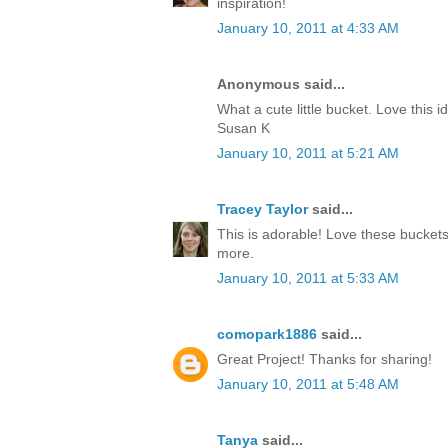
inspiration!
January 10, 2011 at 4:33 AM
Anonymous said...
What a cute little bucket. Love this 
Susan K
January 10, 2011 at 5:21 AM
Tracey Taylor
said...
This is adorable! Love these buckets
more.
January 10, 2011 at 5:33 AM
comopark1886
said...
Great Project! Thanks for sharing!
January 10, 2011 at 5:48 AM
Tanya
said...