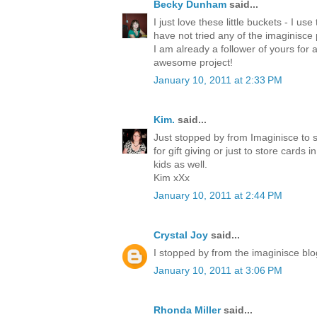
Becky Dunham
said...
I just love these little buckets - I use
have not tried any of the imaginisce 
I am already a follower of yours for 
awesome project!
January 10, 2011 at 2:33 PM
Kim.
said...
Just stopped by from Imaginisce to s
for gift giving or just to store cards
kids as well.
Kim xXx
January 10, 2011 at 2:44 PM
Crystal Joy
said...
I stopped by from the imaginisce blog
January 10, 2011 at 3:06 PM
Rhonda Miller
said...