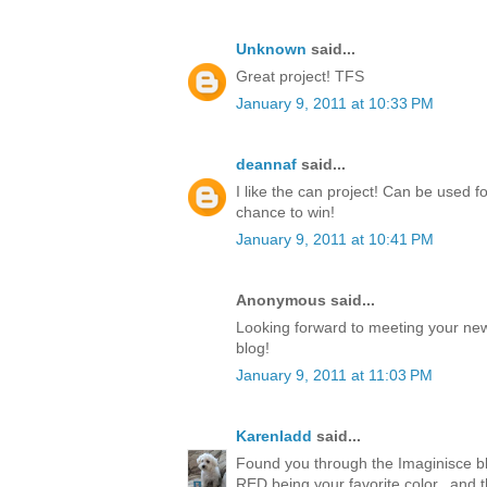
Unknown
said...
Great project! TFS
January 9, 2011 at 10:33 PM
deannaf
said...
I like the can project! Can be used 
chance to win!
January 9, 2011 at 10:41 PM
Anonymous said...
Looking forward to meeting your new
blog!
January 9, 2011 at 11:03 PM
Karenladd
said...
Found you through the Imaginisce bl
RED being your favorite color...and 