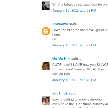
What a fabulous storage idea for a co
January 10, 2011 at 5:32 PM
Unknown
said...
I love the bling on the vinyl - great i
hugs,
Gini
January 10, 2011 at 6:27 PM
Me-Ma Kim
said...
CUTE Idea! I LOVE how you BLINGED i
Survivor Fan! Have a GREAT Day,
Me-Ma Kim
January 10, 2011 at 6:40 PM
aud1inok
said...
Loving getting to know everyone. I 
even have the "Christmas subway ar