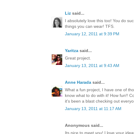
Liz
said...
I absolutely love this too! You do s
things you can wear! TFS.
January 12, 2011 at 9:39 PM
Yaritza
said...
Great project.
January 13, 2011 at 9:43 AM
Anne Harada
said...
What a fun project, I have one of tho
know what to do with it! How fun!! 
it's been a blast checking out everyo
January 13, 2011 at 11:17 AM
Anonymous said...
Its nice to meet you! I love your ide