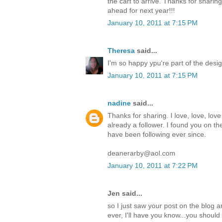
the cart to arrive. Thanks for sharing
ahead for next year!!!
January 10, 2011 at 7:15 PM
Theresa
said...
I'm so happy ypu're part of the desi
January 10, 2011 at 7:15 PM
nadine
said...
Thanks for sharing. I love, love, love
already a follower. I found you on th
have been following ever since.
deanerarby@aol.com
January 10, 2011 at 7:22 PM
Jen said...
so I just saw your post on the blog 
ever, I'll have you know...you should 