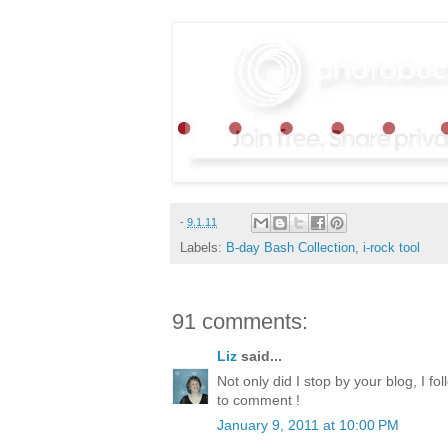
-
9.1.11
Labels:
B-day Bash Collection
,
i-rock tool
91 comments:
Liz
said...
Not only did I stop by your blog, I fol
to comment !
January 9, 2011 at 10:00 PM