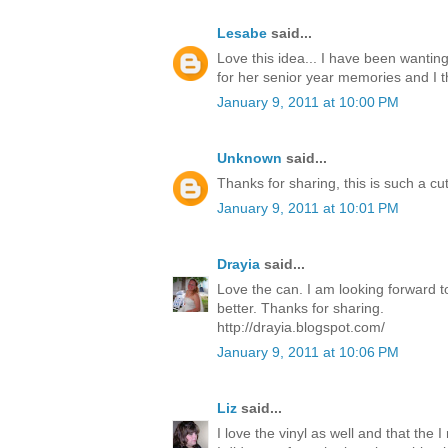
Lesabe
said...
Love this idea... I have been wanti
for her senior year memories and I t
January 9, 2011 at 10:00 PM
Unknown
said...
Thanks for sharing, this is such a cu
January 9, 2011 at 10:01 PM
Drayia
said...
Love the can. I am looking forward t
better. Thanks for sharing.
http://drayia.blogspot.com/
January 9, 2011 at 10:06 PM
Liz
said...
I love the vinyl as well and that the I 