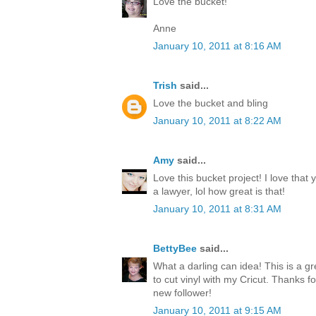
Love the bucket!
Anne
January 10, 2011 at 8:16 AM
Trish
said...
Love the bucket and bling
January 10, 2011 at 8:22 AM
Amy
said...
Love this bucket project! I love that
a lawyer, lol how great is that!
January 10, 2011 at 8:31 AM
BettyBee
said...
What a darling can idea! This is a gre
to cut vinyl with my Cricut. Thanks fo
new follower!
January 10, 2011 at 9:15 AM