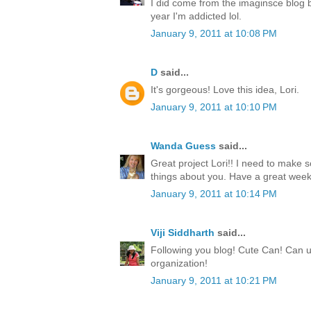
I did come from the imaginsce blog but
year I'm addicted lol.
January 9, 2011 at 10:08 PM
D
said...
It's gorgeous! Love this idea, Lori.
January 9, 2011 at 10:10 PM
Wanda Guess
said...
Great project Lori!! I need to make 
things about you. Have a great week
January 9, 2011 at 10:14 PM
Viji Siddharth
said...
Following you blog! Cute Can! Can u
organization!
January 9, 2011 at 10:21 PM