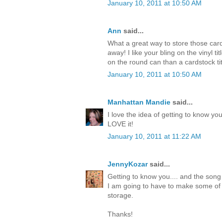
January 10, 2011 at 10:50 AM
Ann
said...
What a great way to store those card
away! I like your bling on the vinyl 
on the round can than a cardstock titl
January 10, 2011 at 10:50 AM
Manhattan Mandie
said...
I love the idea of getting to know you
LOVE it!
January 10, 2011 at 11:22 AM
JennyKozar
said...
Getting to know you.... and the song
I am going to have to make some of 
storage.
Thanks!