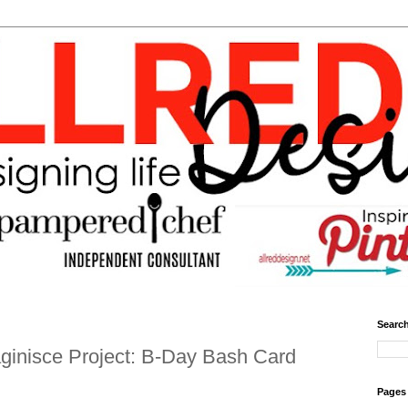
Search
ginisce Project: B-Day Bash Card
Pages