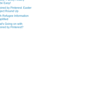
de Easy!
pired by Pinterest: Easter
ject Round Up
h Refugee Information
plified
t's Going on with
pired by Pinterest?