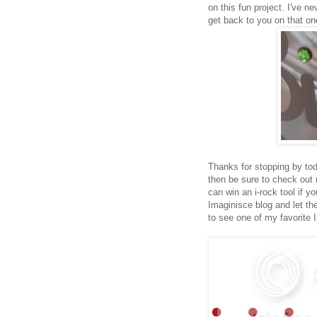
on this fun project. I've ne
get back to you on that on
Thanks for stopping by tod
then be sure to check ou
can win an i-rock tool if 
Imaginisce blog and let 
to see one of my favorite 