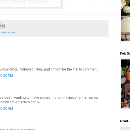
,
i-rock tool
Felt S
y your blog, I followed it too, and I might be the first to comment !
10:00 PM
have been wanting to make something for my niece for her senior
think I might use a can =)
10:00 PM
Read..