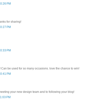
10:26 PM
anks for sharing!
10:27 PM
10:33 PM
ct! Can be used for so many occasions. love the chance to win!
10:41 PM
meeting your new design team and to following your blog!
11:03 PM