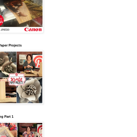
Paper Projects
g Part 1