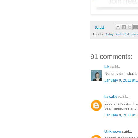
-
9.1.11
Labels:
B-day Bash Collection
91 comments:
Liz
said...
Not only did I stop b
January 9, 2011 at 
Lesabe
said...
Love this idea... I 
year memories and I 
January 9, 2011 at 
Unknown
said...