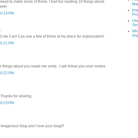
 I need to make some of those. I had fun reading 10 things about
Ma
eek!
Ins
10:14 PM
Pro
Uta
Sim
.
Wha
Ins
 Cute Can! Can use a few of those at my place for organization!
10:21 PM
e things about you made me smile...I will follow you now! smiles
10:22 PM
 Thanks for sharing.
10:23 PM
maginisce blog and I love your blog!!!
!