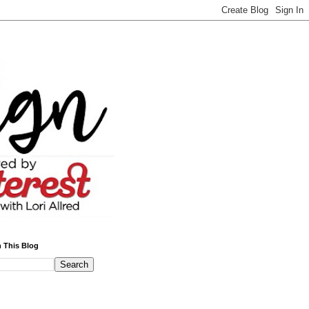
 This Blog