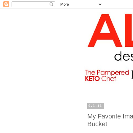
9.1.11
My Favorite Ima
Bucket