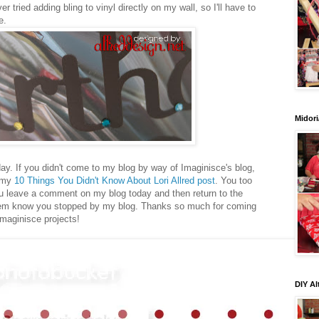
ver tried adding bling to vinyl directly on my wall, so I'll have to
e.
Midori
ay. If you didn't come to my blog by way of Imaginisce's blog,
t my
10 Things You Didn't Know About Lori Allred post
. You too
you leave a comment on my blog today and then return to the
them know you stopped by my blog. Thanks so much for coming
Imaginisce projects!
DIY Al