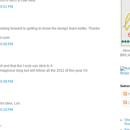
his is such a cute idea.
10:01 PM
ooking forward to getting to know the design team better. Thanks
ot.com/
10:06 PM
...Ab
BRCA
ll and that the I rock can stick to it.
maginsce blog but will follow all the 2011 dt this year I'm
10:08 PM
Subsc
P
C
his idea, Lori.
10:10 PM
Onc
Ro
..
Fin