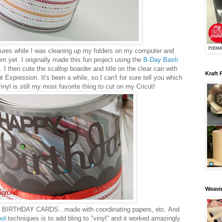
tures while I was cleaning up my folders on my computer and
em yet. I originally made this fun project using the
B-Day Bash
I then cute the scallop boarder and title on the clear can with
Kraft 
 Expression. It's been a while, so I can't for sure tell you which
inyl is still my most favorite thing to cut on my Cricut!
Weavin
ith BIRTHDAY CARDS...made with coordinating papers, etc. And
ool
techniques is to add bling to "vinyl" and it worked amazingly