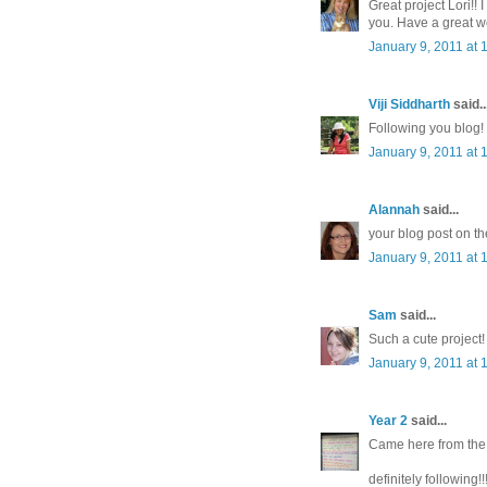
Great project Lori!!
you. Have a great w
January 9, 2011 at 
Viji Siddharth
said..
Following you blog!
January 9, 2011 at 
Alannah
said...
your blog post on th
January 9, 2011 at 
Sam
said...
Such a cute project!
January 9, 2011 at 
Year 2
said...
Came here from the I
definitely following!!