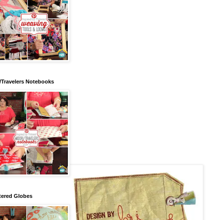
/Travelers Notebooks
tered Globes