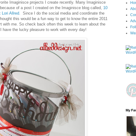
orite Imaginisce projects I create recently. Many Imaginisce
Ho
because of a post I created on the Imaginisce blog called,
10
Ab
 Lori Allred.
Since I do the social media and coordinate the
Con
hought this would be a fun way to get to know the entire 2011
Adv
rt with me. So check back often this week to learn about the
Fol
I have the lucky pleasure to work with every day!
Wa
My Fav