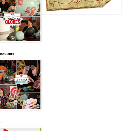
ucculents
.