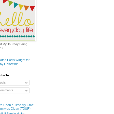
out My Journey Being
1+
ribe To
osts
omments
e Upon a Time My Craft
om was Clean (TOUR)
ally!! Family History