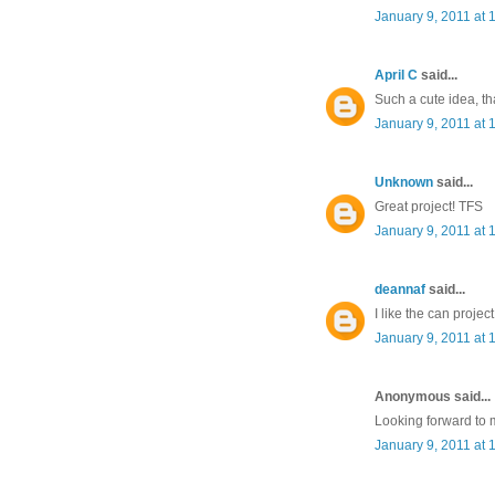
January 9, 2011 at 
April C
said...
Such a cute idea, th
January 9, 2011 at 
Unknown
said...
Great project! TFS
January 9, 2011 at 
deannaf
said...
I like the can proje
January 9, 2011 at 
Anonymous said...
Looking forward to 
January 9, 2011 at 