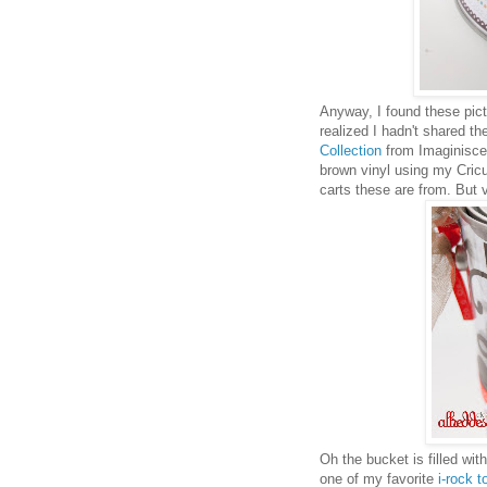
Anyway, I found these pic
realized I hadn't shared th
Collection
from Imaginisce. 
brown vinyl using my Cricut
carts these are from. But v
Oh the bucket is filled w
one of my favorite
i-rock t