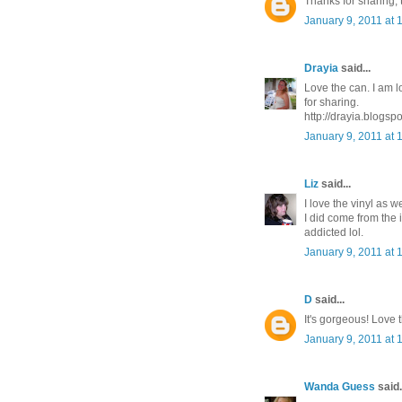
Thanks for sharing, t
January 9, 2011 at 
Drayia
said...
Love the can. I am l
for sharing.
http://drayia.blogsp
January 9, 2011 at 
Liz
said...
I love the vinyl as we
I did come from the i
addicted lol.
January 9, 2011 at 
D
said...
It's gorgeous! Love t
January 9, 2011 at 
Wanda Guess
said.