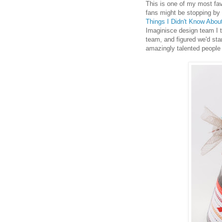
This is one of my most fav
fans might be stopping by 
Things I Didn't Know About
Imaginisce design team I t
team, and figured we'd sta
amazingly talented people 