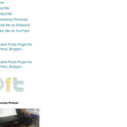
me
out Me
tact Me
ertising | Reviews
low Me on Pinterest
tch Me on YouTube
orite Printer