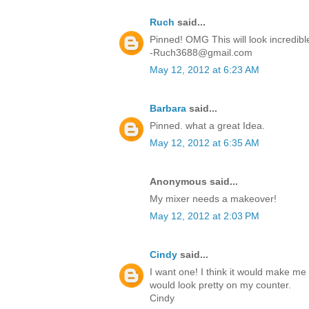
Ruch
said...
Pinned! OMG This will look incredibl
-Ruch3688@gmail.com
May 12, 2012 at 6:23 AM
Barbara
said...
Pinned. what a great Idea.
May 12, 2012 at 6:35 AM
Anonymous said...
My mixer needs a makeover!
May 12, 2012 at 2:03 PM
Cindy
said...
I want one! I think it would make me 
would look pretty on my counter.
Cindy