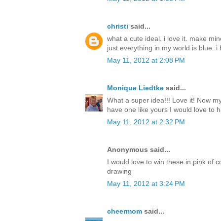
christi
said...
what a cute ideal. i love it. make mi
just everything in my world is blue. i 
May 11, 2012 at 2:08 PM
Monique Liedtke
said...
What a super idea!!! Love it! Now my 
have one like yours I would love to h
May 11, 2012 at 2:32 PM
Anonymous said...
I would love to win these in pink of 
drawing
May 11, 2012 at 3:24 PM
cheermom
said...