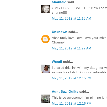
Shantaie
said...
OMG I LOVE LOVE IT!!!!! Now I so wa
sharing!!!!
May 11, 2012 at 11:15 AM
Unknown
said...
Absolutely love, love, love your mixe
Channel.
May 11, 2012 at 11:27 AM
Wendi
said...
I shared this link with my daughter w
as much as I did. Soooooo adorable!
May 11, 2012 at 12:15 PM
Aunt Suzi Quilts
said...
This is so awesome!! I'm pinning it r
May 11, 2012 at 12:16 PM