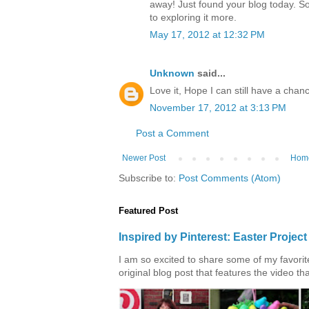
away! Just found your blog today. S
to exploring it more.
May 17, 2012 at 12:32 PM
Unknown
said...
Love it, Hope I can still have a chanc
November 17, 2012 at 3:13 PM
Post a Comment
Newer Post
Hom
Subscribe to:
Post Comments (Atom)
Featured Post
Inspired by Pinterest: Easter Proje
I am so excited to share some of my favorite 
original blog post that features the video tha