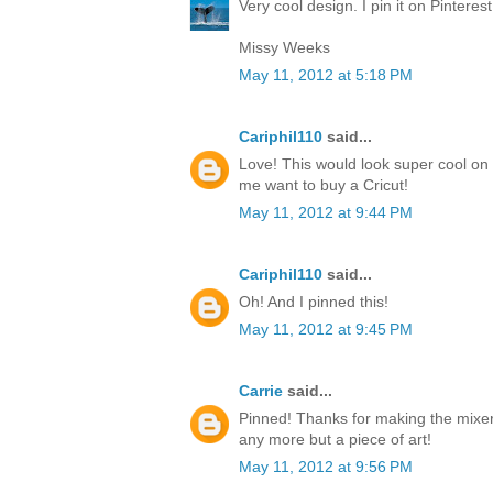
Very cool design. I pin it on Pinteres
Missy Weeks
May 11, 2012 at 5:18 PM
Cariphil110
said...
Love! This would look super cool on 
me want to buy a Cricut!
May 11, 2012 at 9:44 PM
Cariphil110
said...
Oh! And I pinned this!
May 11, 2012 at 9:45 PM
Carrie
said...
Pinned! Thanks for making the mixer
any more but a piece of art!
May 11, 2012 at 9:56 PM