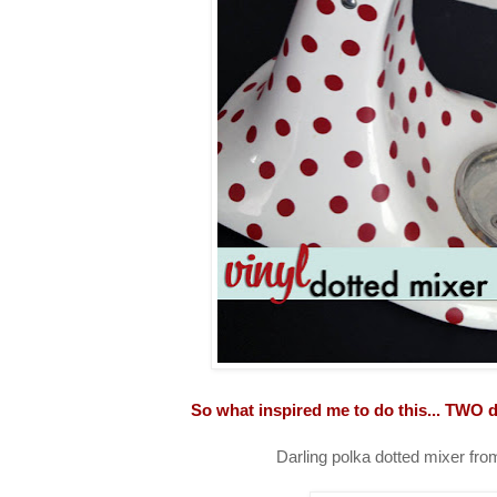
So what inspired me to do this... TWO d
Darling polka dotted mixer fr