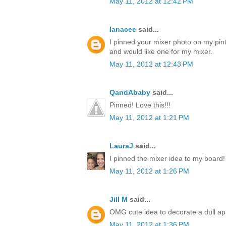
May 11, 2012 at 12:42 PM
lanacee
said...
I pinned your mixer photo on my pinte
and would like one for my mixer.
May 11, 2012 at 12:43 PM
QandAbaby
said...
Pinned! Love this!!!
May 11, 2012 at 1:21 PM
LauraJ
said...
I pinned the mixer idea to my board!
May 11, 2012 at 1:26 PM
Jill M
said...
OMG cute idea to decorate a dull ap
May 11, 2012 at 1:36 PM