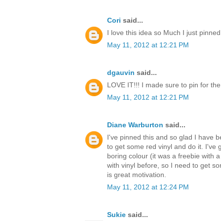
Cori
said...
I love this idea so Much I just pinned
May 11, 2012 at 12:21 PM
dgauvin
said...
LOVE IT!!! I made sure to pin for th
May 11, 2012 at 12:21 PM
Diane Warburton
said...
I've pinned this and so glad I have be
to get some red vinyl and do it. I've 
boring colour (it was a freebie with a
with vinyl before, so I need to get s
is great motivation.
May 11, 2012 at 12:24 PM
Sukie
said...