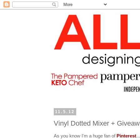
11.5.12
Vinyl Dotted Mixer + Givea
As you know I'm a huge fan of
Pinterest
..