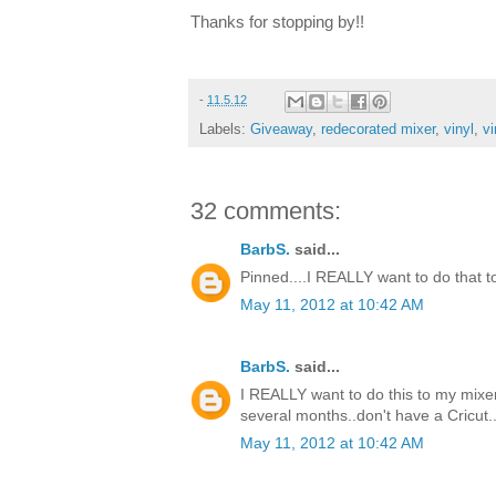
Thanks for stopping by!!
-
11.5.12
Labels:
Giveaway
,
redecorated mixer
,
vinyl
,
vi
32 comments:
BarbS.
said...
Pinned....I REALLY want to do that to m
May 11, 2012 at 10:42 AM
BarbS.
said...
I REALLY want to do this to my mixer.
several months..don't have a Cricut..
May 11, 2012 at 10:42 AM