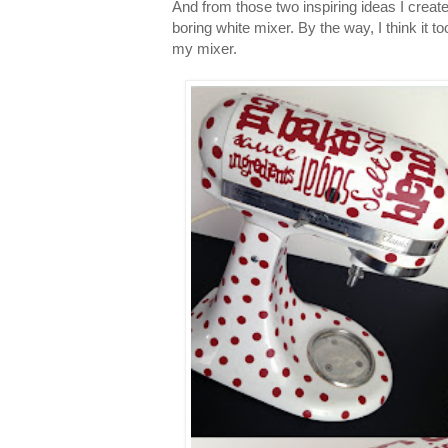
And from those two inspiring ideas I creat
boring white mixer. By the way, I think it t
my mixer.