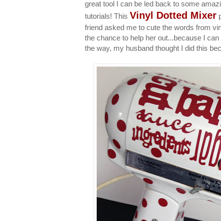
great tool I can be led back to some amazin
Vinyl Dotted Mixer
tutorials! This
p
friend asked me to cute the words from viny
the chance to help her out...because I ca
the way, my husband thought I did this be