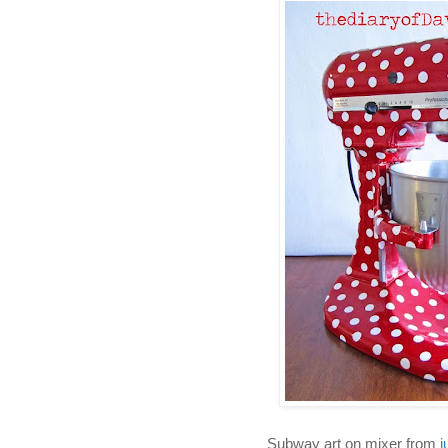
Subway art on mixer from
j