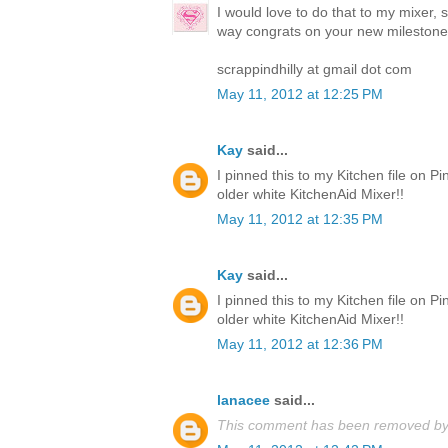
I would love to do that to my mixer, 
way congrats on your new milestone
scrappindhilly at gmail dot com
May 11, 2012 at 12:25 PM
Kay
said...
I pinned this to my Kitchen file on Pi
older white KitchenAid Mixer!!
May 11, 2012 at 12:35 PM
Kay
said...
I pinned this to my Kitchen file on Pi
older white KitchenAid Mixer!!
May 11, 2012 at 12:36 PM
lanacee
said...
This comment has been removed by 