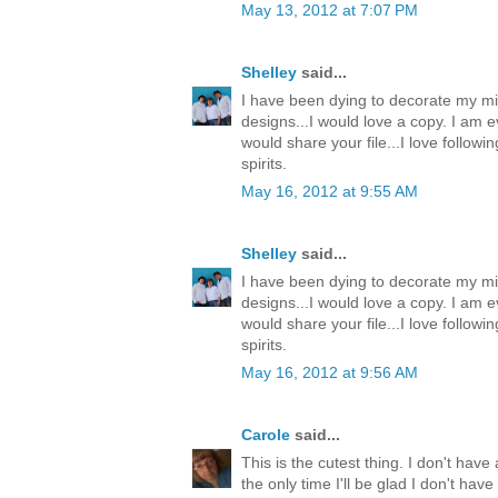
May 13, 2012 at 7:07 PM
Shelley
said...
I have been dying to decorate my mi
designs...I would love a copy. I am e
would share your file...I love follow
spirits.
May 16, 2012 at 9:55 AM
Shelley
said...
I have been dying to decorate my mi
designs...I would love a copy. I am e
would share your file...I love follow
spirits.
May 16, 2012 at 9:56 AM
Carole
said...
This is the cutest thing. I don't have 
the only time I'll be glad I don't ha