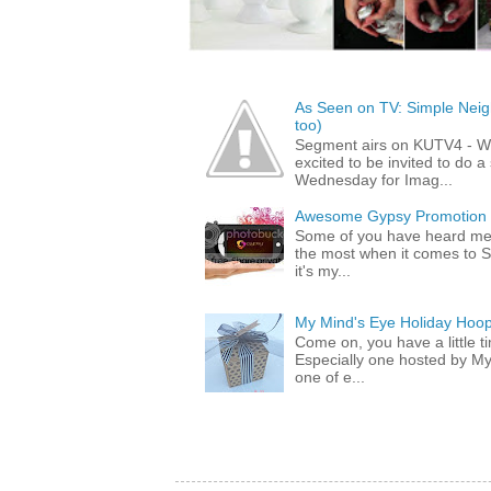
As Seen on TV: Simple Neigh
too)
Segment airs on KUTV4 - 
excited to be invited to do
Wednesday for Imag...
Awesome Gypsy Promotion (w
Some of you have heard me 
the most when it comes to S
it's my...
My Mind's Eye Holiday Hoop
Come on, you have a little 
Especially one hosted by M
one of e...