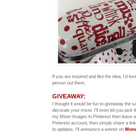
If you are inspired and like the idea, I'd love 
person out there.
GIVEAWAY:
I thought it would be fun to giveaway the sa
decorate your mixer. I'll even let you pick 
my Mixer Images to Pinterest then leave 
Pinterest account, then simply share a link
to updates. I'll announce a winner on
Mond