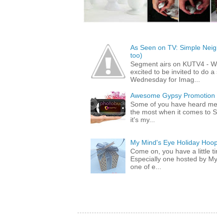
As Seen on TV: Simple Neigh
too)
Segment airs on KUTV4 - 
excited to be invited to do
Wednesday for Imag...
Awesome Gypsy Promotion (w
Some of you have heard me 
the most when it comes to S
it's my...
My Mind's Eye Holiday Hoop
Come on, you have a little 
Especially one hosted by M
one of e...