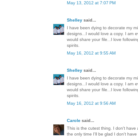
May 13, 2012 at 7:07 PM
Shelley
said...
I have been dying to decorate my mi
designs...I would love a copy. I am e
would share your file...I love follow
spirits.
May 16, 2012 at 9:55 AM
Shelley
said...
I have been dying to decorate my mi
designs...I would love a copy. I am e
would share your file...I love follow
spirits.
May 16, 2012 at 9:56 AM
Carole
said...
This is the cutest thing. I don't have 
the only time I'll be glad I don't ha