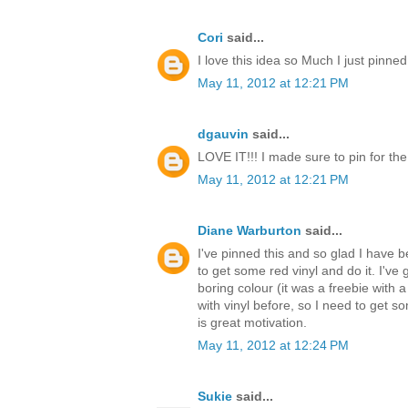
Cori
said...
I love this idea so Much I just pinned
May 11, 2012 at 12:21 PM
dgauvin
said...
LOVE IT!!! I made sure to pin for th
May 11, 2012 at 12:21 PM
Diane Warburton
said...
I've pinned this and so glad I have be
to get some red vinyl and do it. I've 
boring colour (it was a freebie with a
with vinyl before, so I need to get s
is great motivation.
May 11, 2012 at 12:24 PM
Sukie
said...