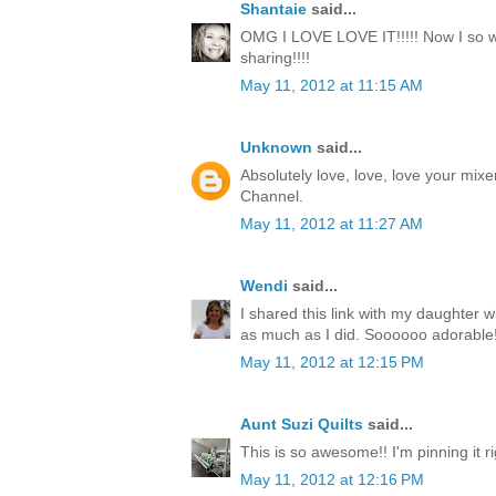
Shantaie
said...
OMG I LOVE LOVE IT!!!!! Now I so wa
sharing!!!!
May 11, 2012 at 11:15 AM
Unknown
said...
Absolutely love, love, love your mixe
Channel.
May 11, 2012 at 11:27 AM
Wendi
said...
I shared this link with my daughter w
as much as I did. Soooooo adorable!
May 11, 2012 at 12:15 PM
Aunt Suzi Quilts
said...
This is so awesome!! I'm pinning it r
May 11, 2012 at 12:16 PM