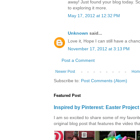
away! Just found your blog today. S
to exploring it more.
May 17, 2012 at 12:32 PM
Unknown
said...
Love it, Hope I can still have a chanc
November 17, 2012 at 3:13 PM
Post a Comment
Newer Post
Hom
Subscribe to:
Post Comments (Atom)
Featured Post
Inspired by Pinterest: Easter Proje
I am so excited to share some of my favorite 
original blog post that features the video tha