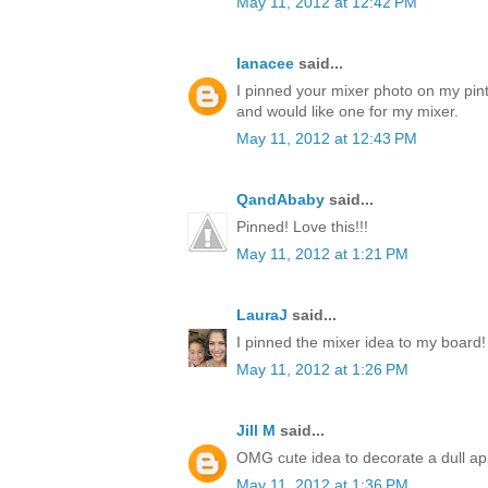
May 11, 2012 at 12:42 PM
lanacee
said...
I pinned your mixer photo on my pinte
and would like one for my mixer.
May 11, 2012 at 12:43 PM
QandAbaby
said...
Pinned! Love this!!!
May 11, 2012 at 1:21 PM
LauraJ
said...
I pinned the mixer idea to my board!
May 11, 2012 at 1:26 PM
Jill M
said...
OMG cute idea to decorate a dull ap
May 11, 2012 at 1:36 PM