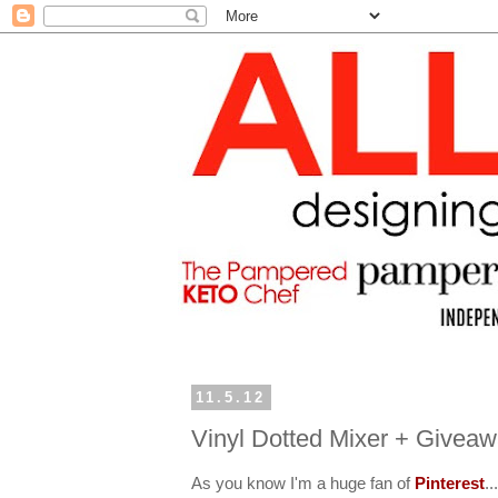
11.5.12
Vinyl Dotted Mixer + Givea
As you know I'm a huge fan of
Pinterest
..