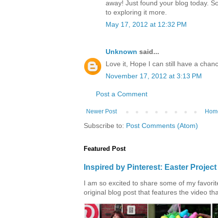
away! Just found your blog today. S
to exploring it more.
May 17, 2012 at 12:32 PM
Unknown
said...
Love it, Hope I can still have a chanc
November 17, 2012 at 3:13 PM
Post a Comment
Newer Post
Hom
Subscribe to:
Post Comments (Atom)
Featured Post
Inspired by Pinterest: Easter Proje
I am so excited to share some of my favorite 
original blog post that features the video tha