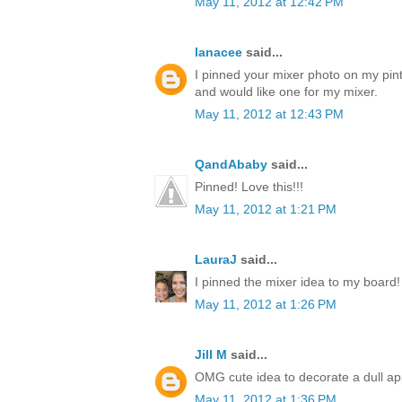
May 11, 2012 at 12:42 PM
lanacee
said...
I pinned your mixer photo on my pinte
and would like one for my mixer.
May 11, 2012 at 12:43 PM
QandAbaby
said...
Pinned! Love this!!!
May 11, 2012 at 1:21 PM
LauraJ
said...
I pinned the mixer idea to my board!
May 11, 2012 at 1:26 PM
Jill M
said...
OMG cute idea to decorate a dull ap
May 11, 2012 at 1:36 PM