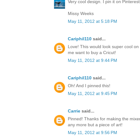
Very cool design. I pin it on Pinteres
Missy Weeks
May 11, 2012 at 5:18 PM
Cariphil110
said...
Love! This would look super cool on 
me want to buy a Cricut!
May 11, 2012 at 9:44 PM
Cariphil110
said...
Oh! And I pinned this!
May 11, 2012 at 9:45 PM
Carrie
said...
Pinned! Thanks for making the mixer
any more but a piece of art!
May 11, 2012 at 9:56 PM