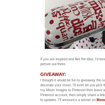
If you are inspired and like the idea, I'd love 
person out there.
GIVEAWAY:
I thought it would be fun to giveaway the sa
decorate your mixer. I'll even let you pick 
my Mixer Images to Pinterest then leave 
Pinterest account, then simply share a link
to updates. I'll announce a winner on
Mond