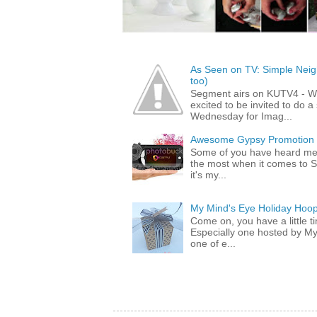
As Seen on TV: Simple Neigh
too)
Segment airs on KUTV4 - 
excited to be invited to do
Wednesday for Imag...
Awesome Gypsy Promotion (w
Some of you have heard me 
the most when it comes to S
it's my...
My Mind's Eye Holiday Hoop
Come on, you have a little 
Especially one hosted by M
one of e...