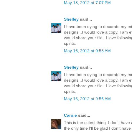
May 13, 2012 at 7:07 PM
Shelley
said...
I have been dying to decorate my mi
designs...I would love a copy. I am e
would share your file...I love follow
spirits.
May 16, 2012 at 9:55 AM
Shelley
said...
I have been dying to decorate my mi
designs...I would love a copy. I am e
would share your file...I love follow
spirits.
May 16, 2012 at 9:56 AM
Carole
said...
This is the cutest thing. I don't have 
the only time I'll be glad I don't ha