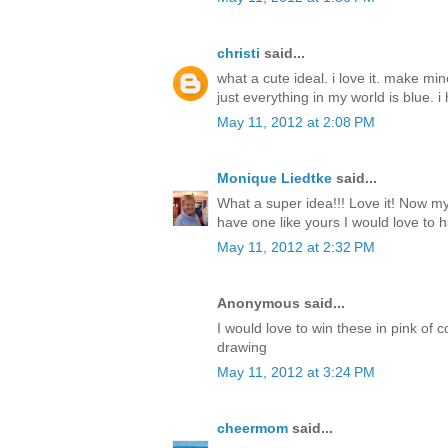
christi
said...
what a cute ideal. i love it. make mi
just everything in my world is blue. i 
May 11, 2012 at 2:08 PM
Monique Liedtke
said...
What a super idea!!! Love it! Now my 
have one like yours I would love to h
May 11, 2012 at 2:32 PM
Anonymous said...
I would love to win these in pink of 
drawing
May 11, 2012 at 3:24 PM
cheermom
said...