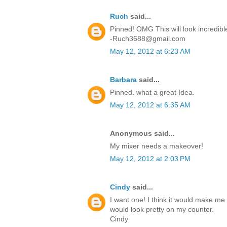
Ruch
said...
Pinned! OMG This will look incredibl
-Ruch3688@gmail.com
May 12, 2012 at 6:23 AM
Barbara
said...
Pinned. what a great Idea.
May 12, 2012 at 6:35 AM
Anonymous said...
My mixer needs a makeover!
May 12, 2012 at 2:03 PM
Cindy
said...
I want one! I think it would make me 
would look pretty on my counter.
Cindy