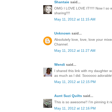
Shantaie
said...
OMG I LOVE LOVE IT!!!!! Now I so wa
sharing!!!!
May 11, 2012 at 11:15 AM
Unknown
said...
Absolutely love, love, love your mixe
Channel.
May 11, 2012 at 11:27 AM
Wendi
said...
I shared this link with my daughter w
as much as I did. Soooooo adorable!
May 11, 2012 at 12:15 PM
Aunt Suzi Quilts
said...
This is so awesome!! I'm pinning it r
May 11, 2012 at 12:16 PM