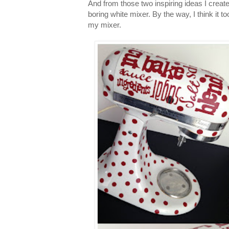
And from those two inspiring ideas I creat
boring white mixer. By the way, I think it t
my mixer.