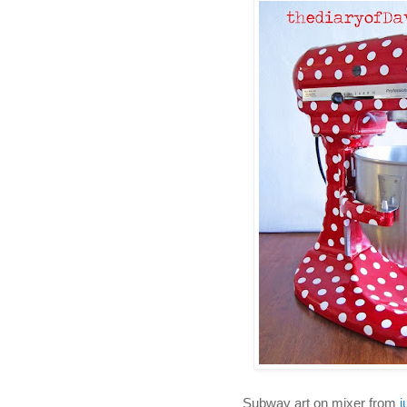
Subway art on mixer from
j