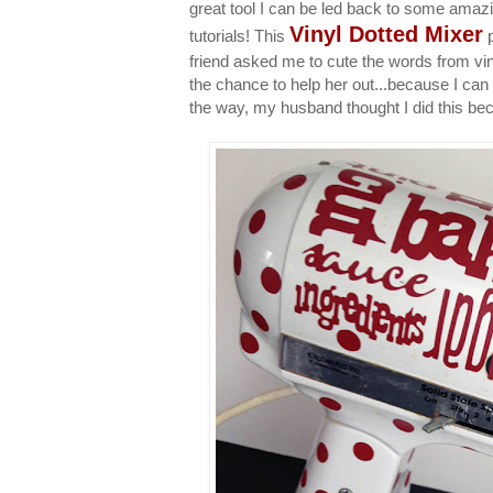
great tool I can be led back to some amazin
Vinyl Dotted Mixer
tutorials! This
p
friend asked me to cute the words from viny
the chance to help her out...because I ca
the way, my husband thought I did this be