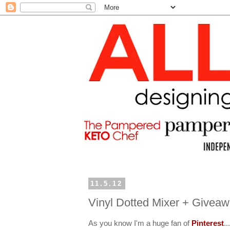
11.5.12
Vinyl Dotted Mixer + Givea
As you know I'm a huge fan of
Pinterest
..