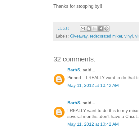
Thanks for stopping by!!
-
11.5.12
Labels:
Giveaway
,
redecorated mixer
,
vinyl
,
vi
32 comments:
BarbS.
said...
Pinned....I REALLY want to do that to m
May 11, 2012 at 10:42 AM
BarbS.
said...
I REALLY want to do this to my mixer.
several months..don't have a Cricut..
May 11, 2012 at 10:42 AM