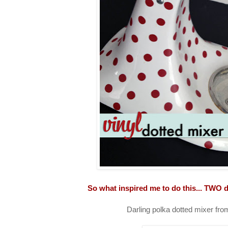
So what inspired me to do this... TWO d
Darling polka dotted mixer fr