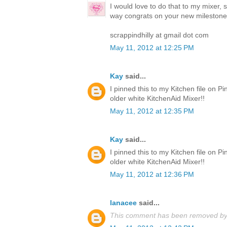
I would love to do that to my mixer, 
way congrats on your new milestone
scrappindhilly at gmail dot com
May 11, 2012 at 12:25 PM
Kay
said...
I pinned this to my Kitchen file on Pi
older white KitchenAid Mixer!!
May 11, 2012 at 12:35 PM
Kay
said...
I pinned this to my Kitchen file on Pi
older white KitchenAid Mixer!!
May 11, 2012 at 12:36 PM
lanacee
said...
This comment has been removed by 