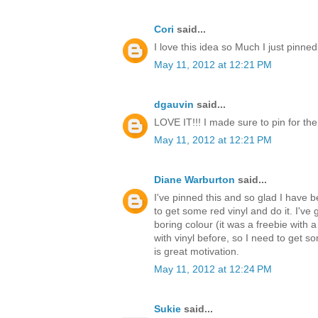
Cori
said...
I love this idea so Much I just pinned
May 11, 2012 at 12:21 PM
dgauvin
said...
LOVE IT!!! I made sure to pin for th
May 11, 2012 at 12:21 PM
Diane Warburton
said...
I've pinned this and so glad I have be
to get some red vinyl and do it. I've 
boring colour (it was a freebie with a
with vinyl before, so I need to get s
is great motivation.
May 11, 2012 at 12:24 PM
Sukie
said...