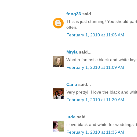
fong33
said...
This is just stunning! You should par
often.
February 1, 2010 at 11:06 AM
Mryia
said...
What a fantastic black and white lay
February 1, 2010 at 11:09 AM
Carla
said...
Very pretty!! I love the black and whi
February 1, 2010 at 11:20 AM
jude
said...
i love black and white for weddings. t
February 1, 2010 at 11:35 AM