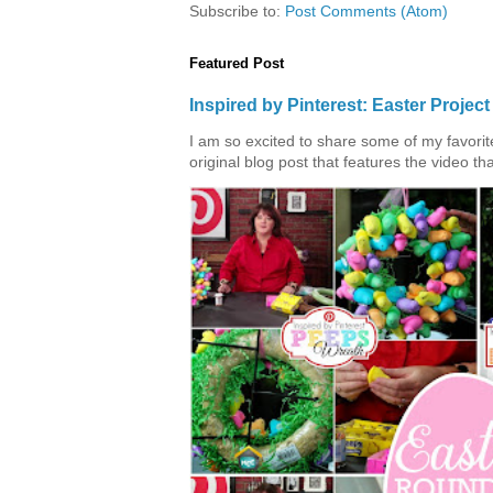
Subscribe to:
Post Comments (Atom)
Featured Post
Inspired by Pinterest: Easter Proje
I am so excited to share some of my favorite 
original blog post that features the video tha