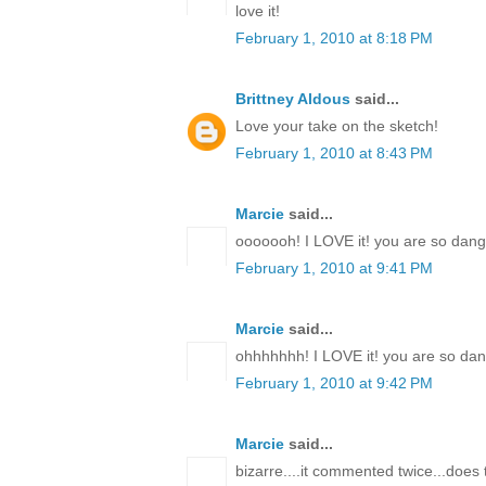
love it!
February 1, 2010 at 8:18 PM
Brittney Aldous
said...
Love your take on the sketch!
February 1, 2010 at 8:43 PM
Marcie
said...
ooooooh! I LOVE it! you are so dang t
February 1, 2010 at 9:41 PM
Marcie
said...
ohhhhhhh! I LOVE it! you are so dang
February 1, 2010 at 9:42 PM
Marcie
said...
bizarre....it commented twice...doe