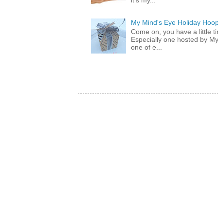
it's my...
My Mind's Eye Holiday Hoop
Come on, you have a little 
Especially one hosted by M
one of e...