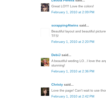
Leticia Pereira
said...
Great LO!!!! Love the colors!
February 1, 2010 at 2:09 PM
scrapping4twins
said...
Beautiful layout and beautiful pictur
TFS!
February 1, 2010 at 2:20 PM
DebiJ
said...
A beautiful weding LO...I love the an
stunning!
February 1, 2010 at 2:36 PM
Christy
said...
Love the page! Can't wait to use th
February 1, 2010 at 2:42 PM