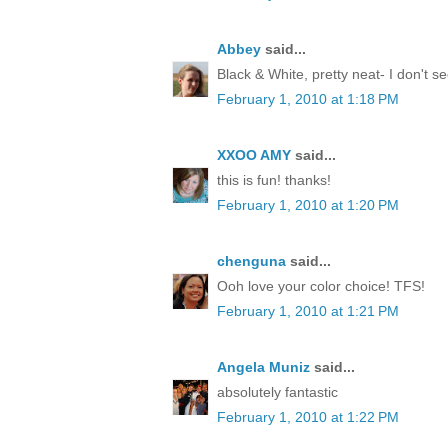
Abbey
said...
Black & White, pretty neat- I don't 
February 1, 2010 at 1:18 PM
XXOO AMY
said...
this is fun! thanks!
February 1, 2010 at 1:20 PM
chenguna
said...
Ooh love your color choice! TFS!
February 1, 2010 at 1:21 PM
Angela Muniz
said...
absolutely fantastic
February 1, 2010 at 1:22 PM