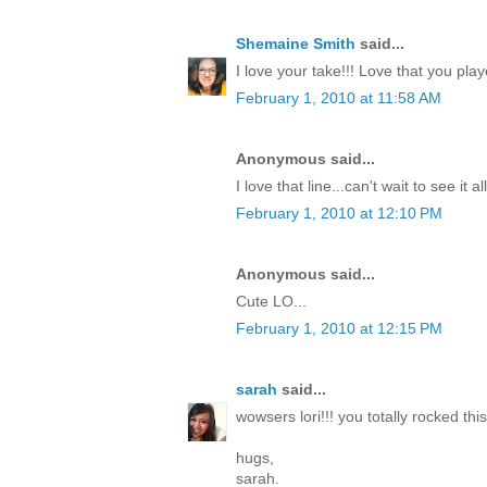
Shemaine Smith
said...
I love your take!!! Love that you pla
February 1, 2010 at 11:58 AM
Anonymous said...
I love that line...can't wait to see it a
February 1, 2010 at 12:10 PM
Anonymous said...
Cute LO...
February 1, 2010 at 12:15 PM
sarah
said...
wowsers lori!!! you totally rocked this
hugs,
sarah.