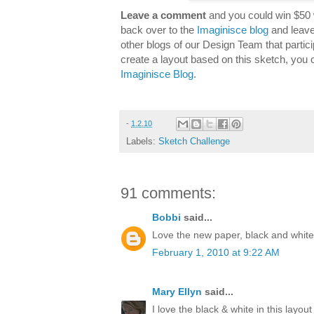
Leave a comment
and you could win $50 
back over to the
Imaginisce blog
and leave
other blogs of our Design Team that partici
create a layout based on this sketch, you 
Imaginisce Blog
.
-
1.2.10
Labels:
Sketch Challenge
91 comments:
Bobbi
said...
Love the new paper, black and white 
February 1, 2010 at 9:22 AM
Mary Ellyn
said...
I love the black & white in this layout