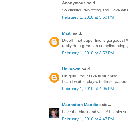
Anonymous said...
So classic! Very fitting and I love w
February 1, 2010 at 3:50 PM
Marti
said...
Drool! That paper line is gorgeous!
really do a great job complimenting y
February 1, 2010 at 3:53 PM
Unknown
said...
Oh girl!!!! Your take is stunning!!
I can't wait to play with those paper
February 1, 2010 at 4:05 PM
Manhattan Mandie
said...
Love the black and white! It looks so
February 1, 2010 at 4:47 PM