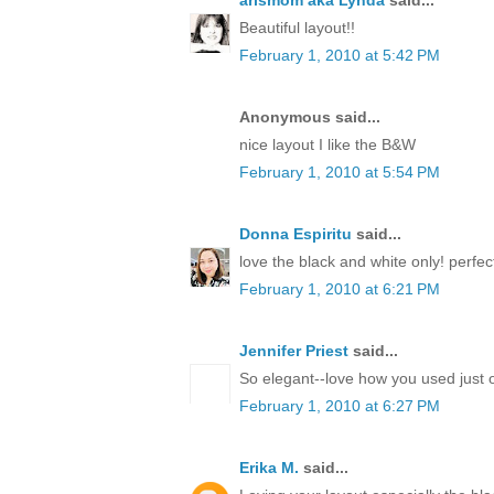
arlsmom aka Lynda
said...
Beautiful layout!!
February 1, 2010 at 5:42 PM
Anonymous said...
nice layout I like the B&W
February 1, 2010 at 5:54 PM
Donna Espiritu
said...
love the black and white only! perfect
February 1, 2010 at 6:21 PM
Jennifer Priest
said...
So elegant--love how you used just o
February 1, 2010 at 6:27 PM
Erika M.
said...