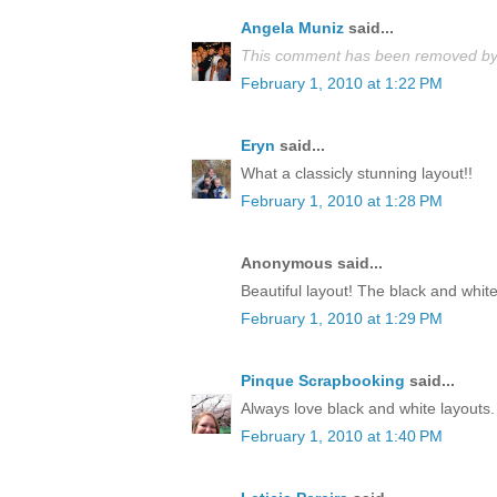
Angela Muniz
said...
This comment has been removed by 
February 1, 2010 at 1:22 PM
Eryn
said...
What a classicly stunning layout!!
February 1, 2010 at 1:28 PM
Anonymous said...
Beautiful layout! The black and white
February 1, 2010 at 1:29 PM
Pinque Scrapbooking
said...
Always love black and white layouts. 
February 1, 2010 at 1:40 PM