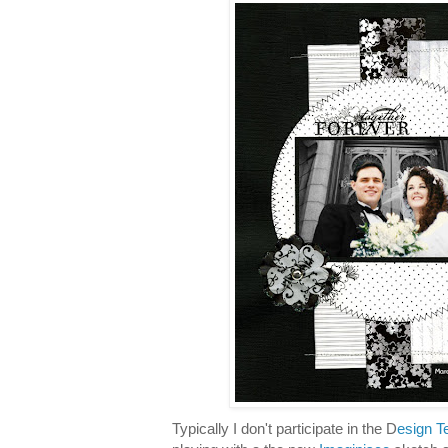
Typically I don't participate in the D
esign T