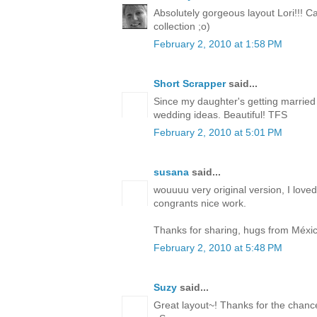
Absolutely gorgeous layout Lori!!! C
collection ;o)
February 2, 2010 at 1:58 PM
Short Scrapper
said...
Since my daughter's getting married t
wedding ideas. Beautiful! TFS
February 2, 2010 at 5:01 PM
susana
said...
wouuuu very original version, I loved
congrants nice work.
Thanks for sharing, hugs from Méxic
February 2, 2010 at 5:48 PM
Suzy
said...
Great layout~! Thanks for the chance