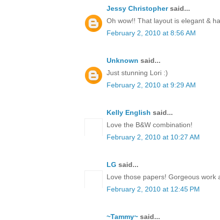
Jessy Christopher
said...
Oh wow!! That layout is elegant & 
February 2, 2010 at 8:56 AM
Unknown
said...
Just stunning Lori :)
February 2, 2010 at 9:29 AM
Kelly English
said...
Love the B&W combination!
February 2, 2010 at 10:27 AM
LG
said...
Love those papers! Gorgeous work 
February 2, 2010 at 12:45 PM
~Tammy~
said...