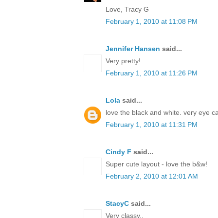
Love, Tracy G
February 1, 2010 at 11:08 PM
Jennifer Hansen
said...
Very pretty!
February 1, 2010 at 11:26 PM
Lola
said...
love the black and white. very eye c
February 1, 2010 at 11:31 PM
Cindy F
said...
Super cute layout - love the b&w!
February 2, 2010 at 12:01 AM
StacyC
said...
Very classy..