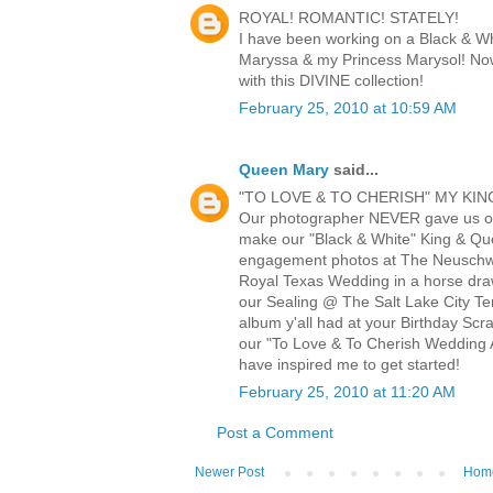
ROYAL! ROMANTIC! STATELY!
I have been working on a Black & W
Maryssa & my Princess Marysol! Now
with this DIVINE collection!
February 25, 2010 at 10:59 AM
Queen Mary
said...
"TO LOVE & TO CHERISH" MY KIN
Our photographer NEVER gave us o
make our "Black & White" King & Q
engagement photos at The Neuschwa
Royal Texas Wedding in a horse draw
our Sealing @ The Salt Lake City Te
album y'all had at your Birthday Scr
our "To Love & To Cherish Wedding A
have inspired me to get started!
February 25, 2010 at 11:20 AM
Post a Comment
Newer Post
Hom