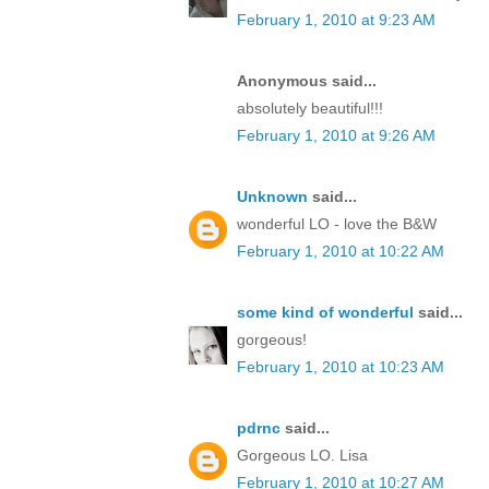
February 1, 2010 at 9:23 AM
Anonymous said...
absolutely beautiful!!!
February 1, 2010 at 9:26 AM
Unknown
said...
wonderful LO - love the B&W
February 1, 2010 at 10:22 AM
some kind of wonderful
said...
gorgeous!
February 1, 2010 at 10:23 AM
pdrnc
said...
Gorgeous LO. Lisa
February 1, 2010 at 10:27 AM