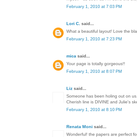
February 1, 2010 at 7:03 PM
Lori C.
said...
What a beautiful layout! Love the bla
February 1, 2010 at 7:23 PM
mica
said...
Your page is totally gorgeous!!
February 1, 2010 at 8:07 PM
Liz
said...
Someone has been holing out on us..
Cherish line is DIVINE and Julie's s
February 1, 2010 at 8:10 PM
Renata Moni
said...
Wonderful! the papers are perfect for