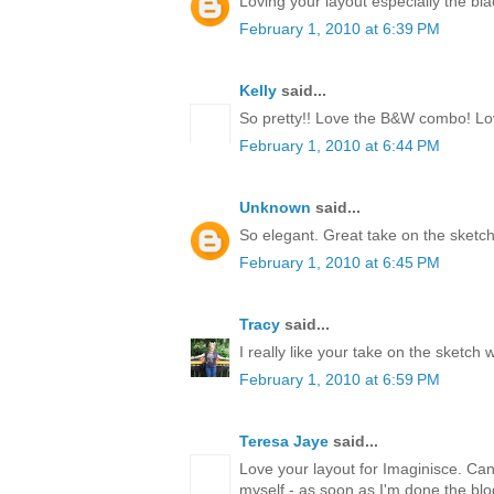
Loving your layout especially the bl
February 1, 2010 at 6:39 PM
Kelly
said...
So pretty!! Love the B&W combo! Love
February 1, 2010 at 6:44 PM
Unknown
said...
So elegant. Great take on the sketch
February 1, 2010 at 6:45 PM
Tracy
said...
I really like your take on the sketch 
February 1, 2010 at 6:59 PM
Teresa Jaye
said...
Love your layout for Imaginisce. Can't
myself - as soon as I'm done the blo