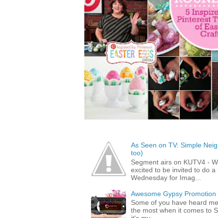
As Seen on TV: Simple Neigh
too)
Segment airs on KUTV4 - 
excited to be invited to do
Wednesday for Imag...
Awesome Gypsy Promotion (w
Some of you have heard me 
the most when it comes to S