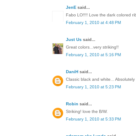
JenE
said...
Fabo LO!!!! Love the dark colored ri
February 1, 2010 at 4:48 PM
Just Us
said...
Great colors...very striking!!
February 1, 2010 at 5:16 PM
DaniH
said...
Classic black and white... Absolutel
February 1, 2010 at 5:23 PM
Robin
said...
Striking! love the B/W.
February 1, 2010 at 5:33 PM