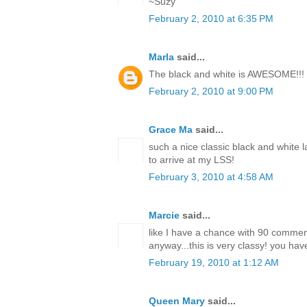
~Suzy
February 2, 2010 at 6:35 PM
Marla
said...
The black and white is AWESOME!!!
February 2, 2010 at 9:00 PM
Grace Ma
said...
such a nice classic black and white l
to arrive at my LSS!
February 3, 2010 at 4:58 AM
Marcie
said...
like I have a chance with 90 comme
anyway...this is very classy! you have
February 19, 2010 at 1:12 AM
Queen Mary
said...