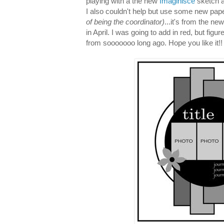
playing with a the new
Imaginisce
sketch a
I also couldn't help but use some new pap
of being the coordinator)
...it's from the ne
in April. I was going to add in red, but figu
from sooooooo long ago. Hope you like it!!