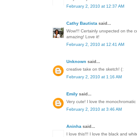
February 2, 2010 at 12:37 AM
Cathy Bautista
said...
Wow!!! Certainly unxpected on the co
amazing! Love it!
February 2, 2010 at 12:41 AM
Unknown
said...
creative take on the sketch! (:
February 2, 2010 at 1:16 AM
Emily
said...
Very cute! I love the monochromatic 
February 2, 2010 at 3:46 AM
Aninha
said...
I love this!!! I love the black and white