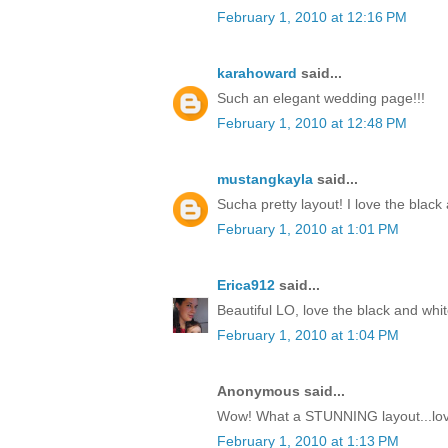
February 1, 2010 at 12:16 PM
karahoward
said...
Such an elegant wedding page!!!
February 1, 2010 at 12:48 PM
mustangkayla
said...
Sucha pretty layout! I love the black
February 1, 2010 at 1:01 PM
Erica912
said...
Beautiful LO, love the black and whit
February 1, 2010 at 1:04 PM
Anonymous said...
Wow! What a STUNNING layout...love
February 1, 2010 at 1:13 PM