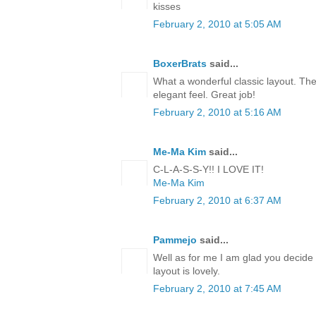
kisses
February 2, 2010 at 5:05 AM
BoxerBrats
said...
What a wonderful classic layout. The
elegant feel. Great job!
February 2, 2010 at 5:16 AM
Me-Ma Kim
said...
C-L-A-S-S-Y!! I LOVE IT!
Me-Ma Kim
February 2, 2010 at 6:37 AM
Pammejo
said...
Well as for me I am glad you decide 
layout is lovely.
February 2, 2010 at 7:45 AM