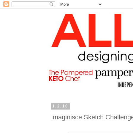
1.2.10
Imaginisce Sketch Challeng