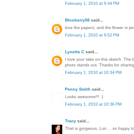
February 1, 2010 at 9:44 PM
Blooberry56
said...
love the papers, and the flower is per
February 1, 2010 at 9:52 PM
Lynette C
said...
I love your take on this sketch. The
photo stands out. Thanks for sharing
February 1, 2010 at 10:34 PM
Penny Smith
said...
Looks awesome!!! :)
February 1, 2010 at 10:36 PM
Tracy
said...
That is gorgeous, Lori ... so happy t