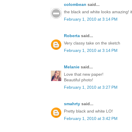
colombean
said...
the black and white looks amazing! it'
February 1, 2010 at 3:14 PM
Roberta
said...
Very classy take on the sketch
February 1, 2010 at 3:14 PM
Melanie
said...
Love that new paper!
Beautiful photo!
February 1, 2010 at 3:27 PM
smahrty
said...
Pretty black and white LO!
February 1, 2010 at 3:42 PM