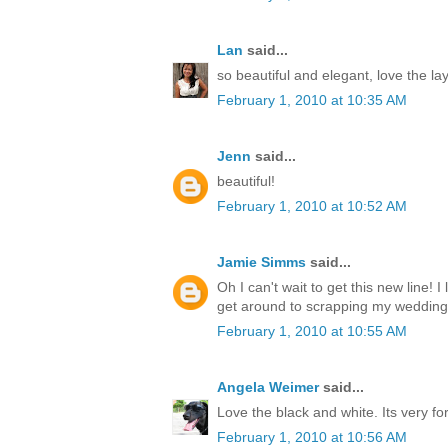
Lan
said...
so beautiful and elegant, love the la
February 1, 2010 at 10:35 AM
Jenn
said...
beautiful!
February 1, 2010 at 10:52 AM
Jamie Simms
said...
Oh I can't wait to get this new line! I
get around to scrapping my wedding
February 1, 2010 at 10:55 AM
Angela Weimer
said...
Love the black and white. Its very fo
February 1, 2010 at 10:56 AM