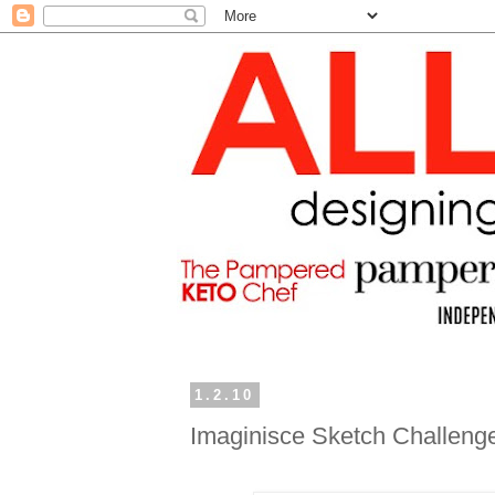
1.2.10
Imaginisce Sketch Challeng