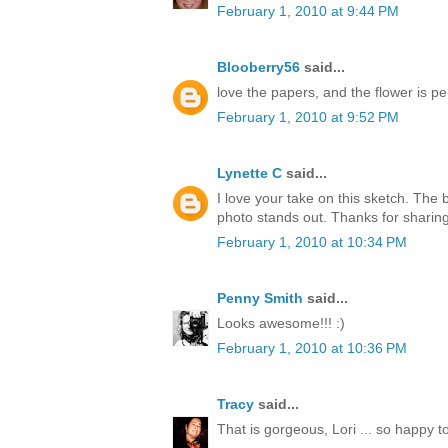
February 1, 2010 at 9:44 PM
Blooberry56
said...
love the papers, and the flower is per
February 1, 2010 at 9:52 PM
Lynette C
said...
I love your take on this sketch. The
photo stands out. Thanks for sharing
February 1, 2010 at 10:34 PM
Penny Smith
said...
Looks awesome!!! :)
February 1, 2010 at 10:36 PM
Tracy
said...
That is gorgeous, Lori ... so happy t