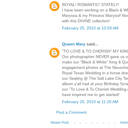
ROYAL! ROMANTIC! STATELY!
I have been working on a Black & W
Maryssa & my Princess Marysol! Now
with this DIVINE collection!
February 25, 2010 at 10:59 AM
Queen Mary
said...
"TO LOVE & TO CHERISH" MY KIN
Our photographer NEVER gave us o
make our "Black & White" King & Q
engagement photos at The Neuschwa
Royal Texas Wedding in a horse draw
our Sealing @ The Salt Lake City Te
album y'all had at your Birthday Scr
our "To Love & To Cherish Wedding A
have inspired me to get started!
February 25, 2010 at 11:20 AM
Post a Comment
Newer Post
Hom