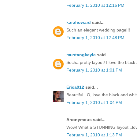
February 1, 2010 at 12:16 PM
karahoward
said...
Such an elegant wedding page!!!
February 1, 2010 at 12:48 PM
mustangkayla
said...
Sucha pretty layout! I love the black
February 1, 2010 at 1:01 PM
Erica912
said...
Beautiful LO, love the black and whit
February 1, 2010 at 1:04 PM
Anonymous said...
Wow! What a STUNNING layout...love
February 1, 2010 at 1:13 PM