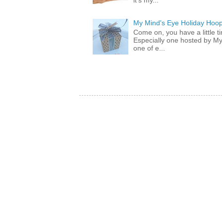
it's my...
My Mind's Eye Holiday Hoop
Come on, you have a little 
Especially one hosted by M
one of e...