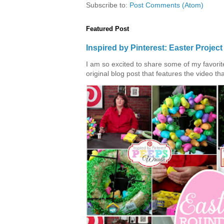
Subscribe to:
Post Comments (Atom)
Featured Post
Inspired by Pinterest: Easter Proje
I am so excited to share some of my favorite 
original blog post that features the video tha