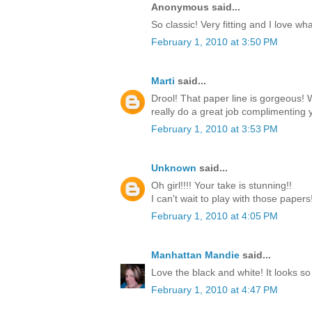
Anonymous said...
So classic! Very fitting and I love w
February 1, 2010 at 3:50 PM
Marti
said...
Drool! That paper line is gorgeous!
really do a great job complimenting y
February 1, 2010 at 3:53 PM
Unknown
said...
Oh girl!!!! Your take is stunning!!
I can't wait to play with those paper
February 1, 2010 at 4:05 PM
Manhattan Mandie
said...
Love the black and white! It looks so
February 1, 2010 at 4:47 PM