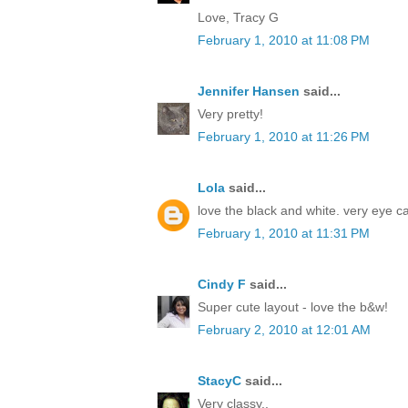
Love, Tracy G
February 1, 2010 at 11:08 PM
Jennifer Hansen
said...
Very pretty!
February 1, 2010 at 11:26 PM
Lola
said...
love the black and white. very eye c
February 1, 2010 at 11:31 PM
Cindy F
said...
Super cute layout - love the b&w!
February 2, 2010 at 12:01 AM
StacyC
said...
Very classy..