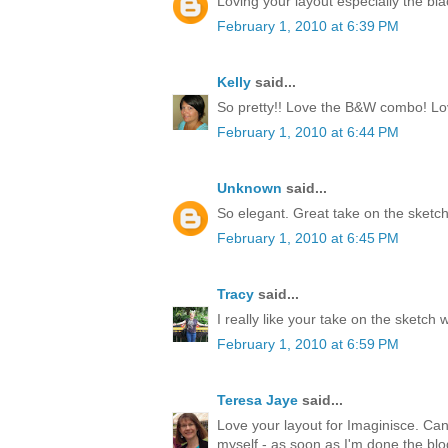
Loving your layout especially the bl
February 1, 2010 at 6:39 PM
Kelly
said...
So pretty!! Love the B&W combo! Love
February 1, 2010 at 6:44 PM
Unknown
said...
So elegant. Great take on the sketch
February 1, 2010 at 6:45 PM
Tracy
said...
I really like your take on the sketch 
February 1, 2010 at 6:59 PM
Teresa Jaye
said...
Love your layout for Imaginisce. Can't
myself - as soon as I'm done the blo