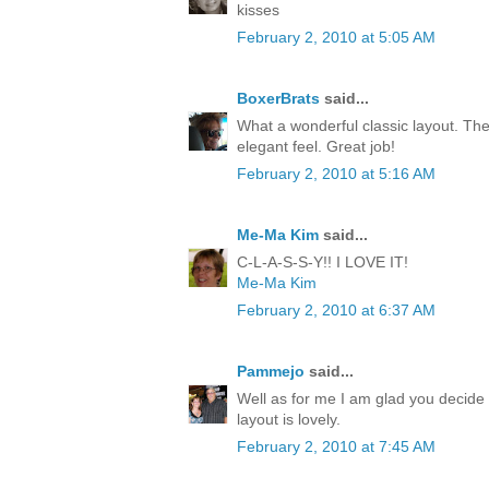
kisses
February 2, 2010 at 5:05 AM
BoxerBrats
said...
What a wonderful classic layout. The
elegant feel. Great job!
February 2, 2010 at 5:16 AM
Me-Ma Kim
said...
C-L-A-S-S-Y!! I LOVE IT!
Me-Ma Kim
February 2, 2010 at 6:37 AM
Pammejo
said...
Well as for me I am glad you decide 
layout is lovely.
February 2, 2010 at 7:45 AM