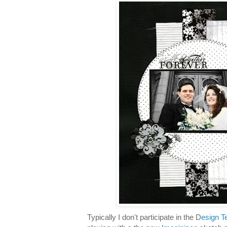
Typically I don't participate in the D
esign T