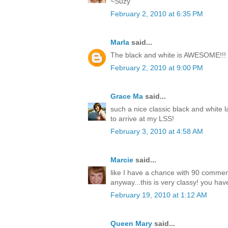
~Suzy
February 2, 2010 at 6:35 PM
Marla
said...
The black and white is AWESOME!!!
February 2, 2010 at 9:00 PM
Grace Ma
said...
such a nice classic black and white l
to arrive at my LSS!
February 3, 2010 at 4:58 AM
Marcie
said...
like I have a chance with 90 comme
anyway...this is very classy! you have
February 19, 2010 at 1:12 AM
Queen Mary
said...