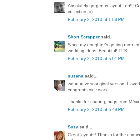
Absolutely gorgeous layout Lori!!! C
collection ;o)
February 2, 2010 at 1:58 PM
Short Scrapper
said...
Since my daughter's getting married t
wedding ideas. Beautiful! TFS
February 2, 2010 at 5:01 PM
susana
said...
wouuuu very original version, I loved
congrants nice work.
Thanks for sharing, hugs from Méxic
February 2, 2010 at 5:48 PM
Suzy
said...
Great layout~! Thanks for the chance