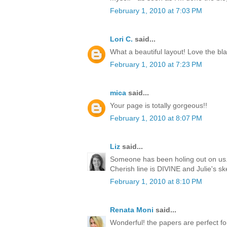
February 1, 2010 at 7:03 PM
Lori C.
said...
What a beautiful layout! Love the bla
February 1, 2010 at 7:23 PM
mica
said...
Your page is totally gorgeous!!
February 1, 2010 at 8:07 PM
Liz
said...
Someone has been holing out on us..
Cherish line is DIVINE and Julie's s
February 1, 2010 at 8:10 PM
Renata Moni
said...
Wonderful! the papers are perfect for