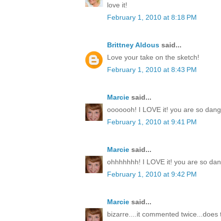
love it!
February 1, 2010 at 8:18 PM
Brittney Aldous
said...
Love your take on the sketch!
February 1, 2010 at 8:43 PM
Marcie
said...
ooooooh! I LOVE it! you are so dang t
February 1, 2010 at 9:41 PM
Marcie
said...
ohhhhhhh! I LOVE it! you are so dang
February 1, 2010 at 9:42 PM
Marcie
said...
bizarre....it commented twice...doe