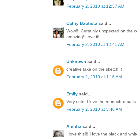
February 2, 2010 at 12:37 AM
Cathy Bautista
said...
Wow!!! Certainly unxpected on the co
amazing! Love it!
February 2, 2010 at 12:41 AM
Unknown
said...
creative take on the sketch! (:
February 2, 2010 at 1:16 AM
Emily
said...
Very cute! I love the monochromatic 
February 2, 2010 at 3:46 AM
Aninha
said...
I love this!!! I love the black and white