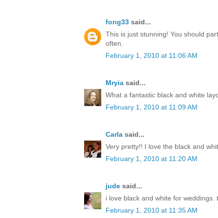
fong33
said...
This is just stunning! You should par
often.
February 1, 2010 at 11:06 AM
Mryia
said...
What a fantastic black and white lay
February 1, 2010 at 11:09 AM
Carla
said...
Very pretty!! I love the black and whi
February 1, 2010 at 11:20 AM
jude
said...
i love black and white for weddings. t
February 1, 2010 at 11:35 AM