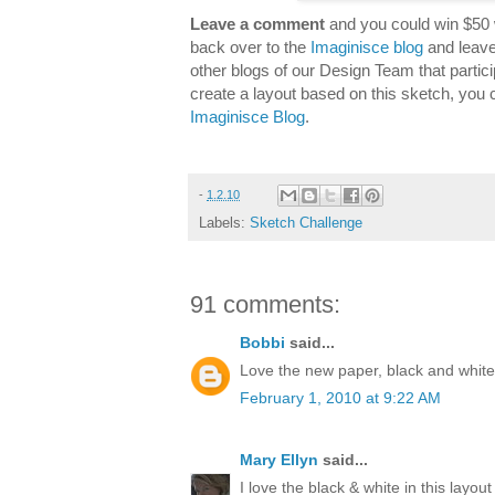
Leave a comment
and you could win $50 
back over to the
Imaginisce blog
and leave
other blogs of our Design Team that partici
create a layout based on this sketch, you 
Imaginisce Blog
.
-
1.2.10
Labels:
Sketch Challenge
91 comments:
Bobbi
said...
Love the new paper, black and white 
February 1, 2010 at 9:22 AM
Mary Ellyn
said...
I love the black & white in this layout