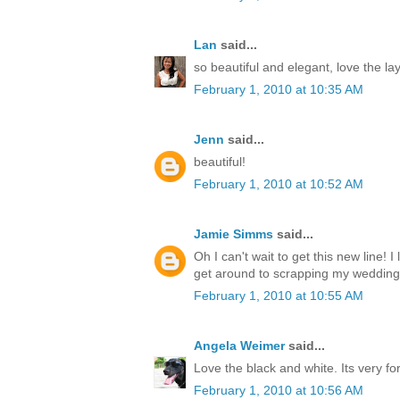
Lan
said...
so beautiful and elegant, love the la
February 1, 2010 at 10:35 AM
Jenn
said...
beautiful!
February 1, 2010 at 10:52 AM
Jamie Simms
said...
Oh I can't wait to get this new line! I
get around to scrapping my wedding
February 1, 2010 at 10:55 AM
Angela Weimer
said...
Love the black and white. Its very fo
February 1, 2010 at 10:56 AM