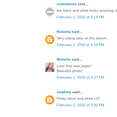
colombean
said...
the black and white looks amazing! it'
February 1, 2010 at 3:14 PM
Roberta
said...
Very classy take on the sketch
February 1, 2010 at 3:14 PM
Melanie
said...
Love that new paper!
Beautiful photo!
February 1, 2010 at 3:27 PM
smahrty
said...
Pretty black and white LO!
February 1, 2010 at 3:42 PM