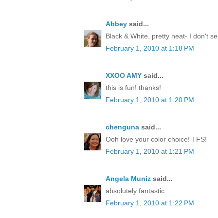
Abbey
said...
Black & White, pretty neat- I don't 
February 1, 2010 at 1:18 PM
XXOO AMY
said...
this is fun! thanks!
February 1, 2010 at 1:20 PM
chenguna
said...
Ooh love your color choice! TFS!
February 1, 2010 at 1:21 PM
Angela Muniz
said...
absolutely fantastic
February 1, 2010 at 1:22 PM