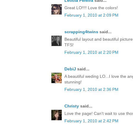
Leticia Pereira
said...
Great LO!!!! Love the colors!
February 1, 2010 at 2:09 PM
scrapping4twins
said...
Beautiful layout and beautiful pictur
TFS!
February 1, 2010 at 2:20 PM
DebiJ
said...
A beautiful weding LO...I love the an
stunning!
February 1, 2010 at 2:36 PM
Christy
said...
Love the page! Can't wait to use th
February 1, 2010 at 2:42 PM