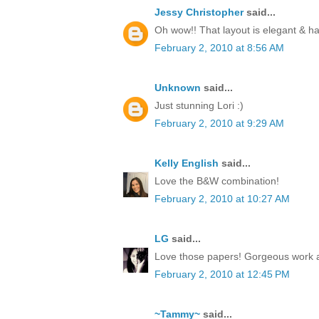
Jessy Christopher
said...
Oh wow!! That layout is elegant & 
February 2, 2010 at 8:56 AM
Unknown
said...
Just stunning Lori :)
February 2, 2010 at 9:29 AM
Kelly English
said...
Love the B&W combination!
February 2, 2010 at 10:27 AM
LG
said...
Love those papers! Gorgeous work 
February 2, 2010 at 12:45 PM
~Tammy~
said...