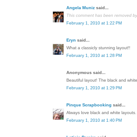
Angela Muniz
said...
This comment has been removed by 
February 1, 2010 at 1:22 PM
Eryn
said...
What a classicly stunning layout!!
February 1, 2010 at 1:28 PM
Anonymous said...
Beautiful layout! The black and white
February 1, 2010 at 1:29 PM
Pinque Scrapbooking
said...
Always love black and white layouts. 
February 1, 2010 at 1:40 PM