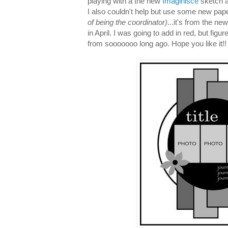
playing with a the new
Imaginisce
sketch a
I also couldn't help but use some new pap
of being the coordinator)
...it's from the ne
in April. I was going to add in red, but figu
from sooooooo long ago. Hope you like it!!