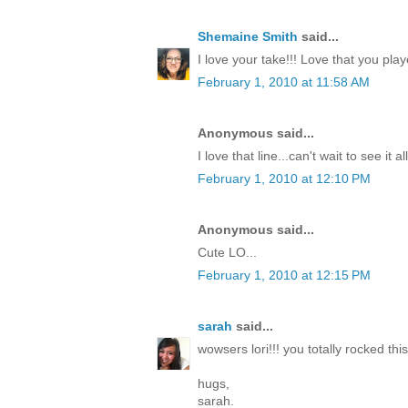
Shemaine Smith
said...
I love your take!!! Love that you pla
February 1, 2010 at 11:58 AM
Anonymous said...
I love that line...can't wait to see it a
February 1, 2010 at 12:10 PM
Anonymous said...
Cute LO...
February 1, 2010 at 12:15 PM
sarah
said...
wowsers lori!!! you totally rocked this
hugs,
sarah.