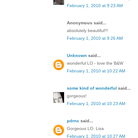
February 1, 2010 at 9:23 AM
Anonymous said...
absolutely beautiful!!!
February 1, 2010 at 9:26 AM
Unknown
said...
wonderful LO - love the B&W
February 1, 2010 at 10:22 AM
some kind of wonderful
said...
gorgeous!
February 1, 2010 at 10:23 AM
pdrnc
said...
Gorgeous LO. Lisa
February 1, 2010 at 10:27 AM