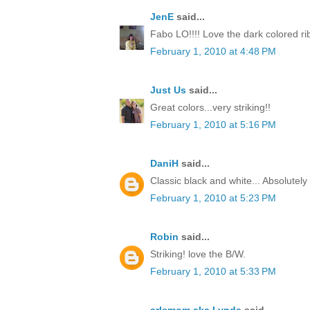
JenE
said...
Fabo LO!!!! Love the dark colored ri
February 1, 2010 at 4:48 PM
Just Us
said...
Great colors...very striking!!
February 1, 2010 at 5:16 PM
DaniH
said...
Classic black and white... Absolutel
February 1, 2010 at 5:23 PM
Robin
said...
Striking! love the B/W.
February 1, 2010 at 5:33 PM