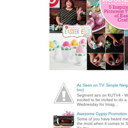
As Seen on TV: Simple Neigh
too)
Segment airs on KUTV4 - 
excited to be invited to do
Wednesday for Imag...
Awesome Gypsy Promotion (w
Some of you have heard me 
the most when it comes to S