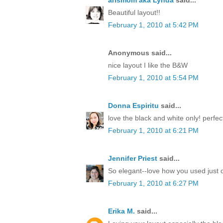
arlsmom aka Lynda
said...
Beautiful layout!!
February 1, 2010 at 5:42 PM
Anonymous said...
nice layout I like the B&W
February 1, 2010 at 5:54 PM
Donna Espiritu
said...
love the black and white only! perfect
February 1, 2010 at 6:21 PM
Jennifer Priest
said...
So elegant--love how you used just o
February 1, 2010 at 6:27 PM
Erika M.
said...