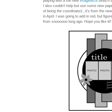
playing with a the new
Imaginisce
sketch a
I also couldn't help but use some new pap
of being the coordinator)
...it's from the ne
in April. I was going to add in red, but figu
from sooooooo long ago. Hope you like it!!