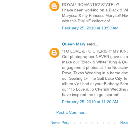
ROYAL! ROMANTIC! STATELY!
I have been working on a Black & W
Maryssa & my Princess Marysol! Now
with this DIVINE collection!
February 25, 2010 at 10:59 AM
Queen Mary
said...
"TO LOVE & TO CHERISH" MY KIN
Our photographer NEVER gave us o
make our "Black & White" King & Q
engagement photos at The Neuschwa
Royal Texas Wedding in a horse draw
our Sealing @ The Salt Lake City Te
album y'all had at your Birthday Scr
our "To Love & To Cherish Wedding A
have inspired me to get started!
February 25, 2010 at 11:20 AM
Post a Comment
Newer Post
Hom