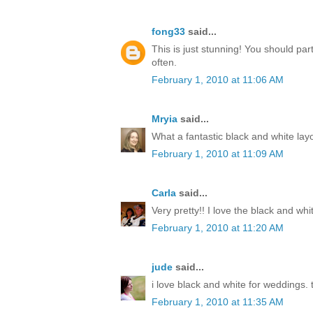
fong33
said...
This is just stunning! You should par
often.
February 1, 2010 at 11:06 AM
Mryia
said...
What a fantastic black and white lay
February 1, 2010 at 11:09 AM
Carla
said...
Very pretty!! I love the black and whi
February 1, 2010 at 11:20 AM
jude
said...
i love black and white for weddings. t
February 1, 2010 at 11:35 AM