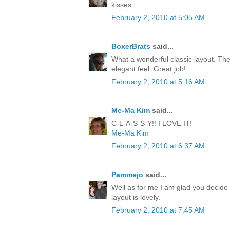
kisses
February 2, 2010 at 5:05 AM
BoxerBrats
said...
What a wonderful classic layout. The
elegant feel. Great job!
February 2, 2010 at 5:16 AM
Me-Ma Kim
said...
C-L-A-S-S-Y!! I LOVE IT!
Me-Ma Kim
February 2, 2010 at 6:37 AM
Pammejo
said...
Well as for me I am glad you decide 
layout is lovely.
February 2, 2010 at 7:45 AM