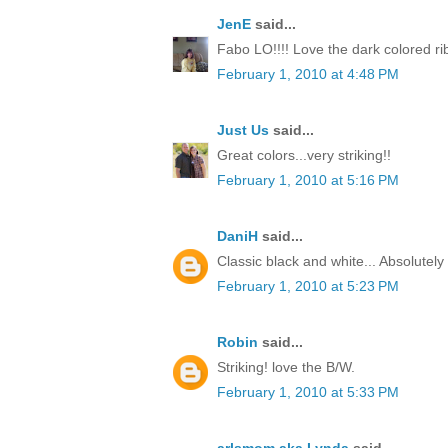
JenE
said...
Fabo LO!!!! Love the dark colored ri
February 1, 2010 at 4:48 PM
Just Us
said...
Great colors...very striking!!
February 1, 2010 at 5:16 PM
DaniH
said...
Classic black and white... Absolutel
February 1, 2010 at 5:23 PM
Robin
said...
Striking! love the B/W.
February 1, 2010 at 5:33 PM