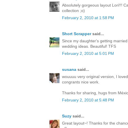
Absolutely gorgeous layout Lori!!! C
collection ;o)
February 2, 2010 at 1:58 PM
Short Scrapper
said...
Since my daughter's getting married t
wedding ideas. Beautiful! TFS
February 2, 2010 at 5:01 PM
susana
said...
wouuuu very original version, I loved
congrants nice work.
Thanks for sharing, hugs from Méxic
February 2, 2010 at 5:48 PM
Suzy
said...
Great layout~! Thanks for the chance