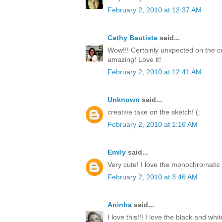
February 2, 2010 at 12:37 AM
Cathy Bautista
said...
Wow!!! Certainly unxpected on the co
amazing! Love it!
February 2, 2010 at 12:41 AM
Unknown
said...
creative take on the sketch! (:
February 2, 2010 at 1:16 AM
Emily
said...
Very cute! I love the monochromatic 
February 2, 2010 at 3:46 AM
Aninha
said...
I love this!!! I love the black and white