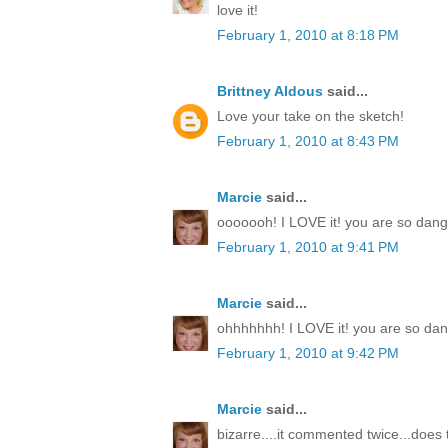
love it!
February 1, 2010 at 8:18 PM
Brittney Aldous
said...
Love your take on the sketch!
February 1, 2010 at 8:43 PM
Marcie
said...
ooooooh! I LOVE it! you are so dang t
February 1, 2010 at 9:41 PM
Marcie
said...
ohhhhhhh! I LOVE it! you are so dang
February 1, 2010 at 9:42 PM
Marcie
said...
bizarre....it commented twice...doe