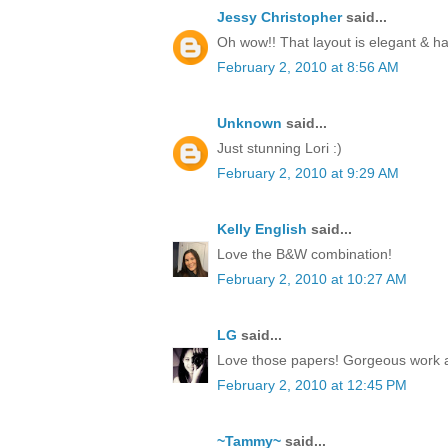
Jessy Christopher
said...
Oh wow!! That layout is elegant & 
February 2, 2010 at 8:56 AM
Unknown
said...
Just stunning Lori :)
February 2, 2010 at 9:29 AM
Kelly English
said...
Love the B&W combination!
February 2, 2010 at 10:27 AM
LG
said...
Love those papers! Gorgeous work 
February 2, 2010 at 12:45 PM
~Tammy~
said...