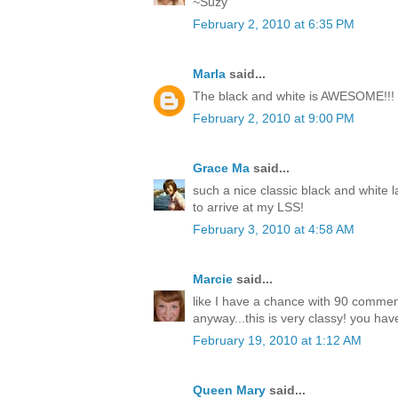
~Suzy
February 2, 2010 at 6:35 PM
Marla
said...
The black and white is AWESOME!!!
February 2, 2010 at 9:00 PM
Grace Ma
said...
such a nice classic black and white l
to arrive at my LSS!
February 3, 2010 at 4:58 AM
Marcie
said...
like I have a chance with 90 comme
anyway...this is very classy! you have
February 19, 2010 at 1:12 AM
Queen Mary
said...