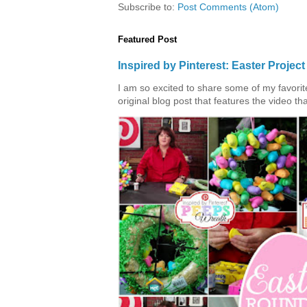
Subscribe to:
Post Comments (Atom)
Featured Post
Inspired by Pinterest: Easter Proje
I am so excited to share some of my favorite 
original blog post that features the video tha