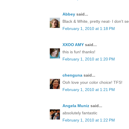
Abbey
said...
Black & White, pretty neat- I don't 
February 1, 2010 at 1:18 PM
XXOO AMY
said...
this is fun! thanks!
February 1, 2010 at 1:20 PM
chenguna
said...
Ooh love your color choice! TFS!
February 1, 2010 at 1:21 PM
Angela Muniz
said...
absolutely fantastic
February 1, 2010 at 1:22 PM