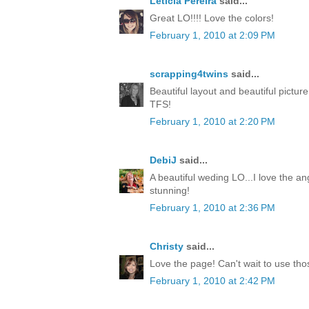
Leticia Pereira
said...
Great LO!!!! Love the colors!
February 1, 2010 at 2:09 PM
scrapping4twins
said...
Beautiful layout and beautiful pictur
TFS!
February 1, 2010 at 2:20 PM
DebiJ
said...
A beautiful weding LO...I love the an
stunning!
February 1, 2010 at 2:36 PM
Christy
said...
Love the page! Can't wait to use th
February 1, 2010 at 2:42 PM