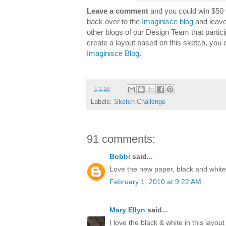
Leave a comment
and you could win $50 
back over to the
Imaginisce blog
and leave
other blogs of our Design Team that partici
create a layout based on this sketch, you 
Imaginisce Blog
.
-
1.2.10
Labels:
Sketch Challenge
91 comments:
Bobbi
said...
Love the new paper, black and white 
February 1, 2010 at 9:22 AM
Mary Ellyn
said...
I love the black & white in this layout