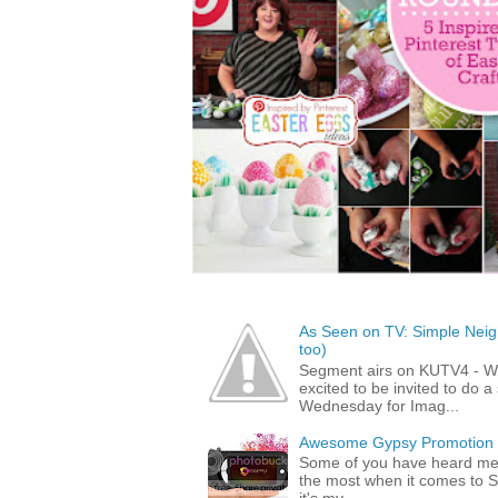
As Seen on TV: Simple Neigh
too)
Segment airs on KUTV4 - 
excited to be invited to do
Wednesday for Imag...
Awesome Gypsy Promotion (w
Some of you have heard me 
the most when it comes to S