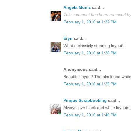
Angela Muniz
said...
This comment has been removed by 
February 1, 2010 at 1:22 PM
Eryn
said...
What a classicly stunning layout!!
February 1, 2010 at 1:28 PM
Anonymous said...
Beautiful layout! The black and white
February 1, 2010 at 1:29 PM
Pinque Scrapbooking
said...
Always love black and white layouts. 
February 1, 2010 at 1:40 PM