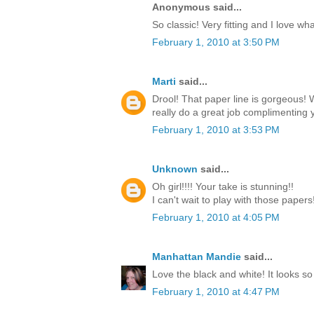
Anonymous said...
So classic! Very fitting and I love w
February 1, 2010 at 3:50 PM
Marti
said...
Drool! That paper line is gorgeous!
really do a great job complimenting y
February 1, 2010 at 3:53 PM
Unknown
said...
Oh girl!!!! Your take is stunning!!
I can't wait to play with those paper
February 1, 2010 at 4:05 PM
Manhattan Mandie
said...
Love the black and white! It looks so
February 1, 2010 at 4:47 PM