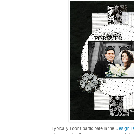
Typically I don't participate in the D
esign T