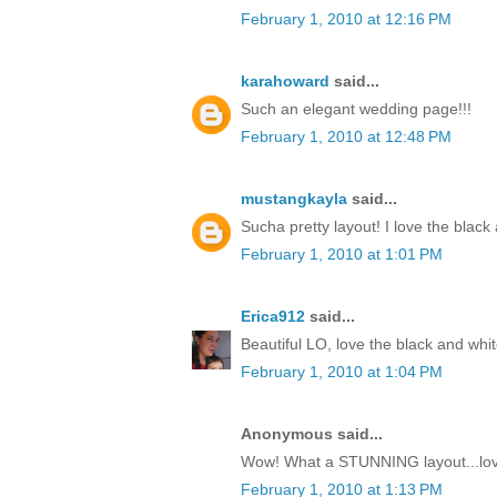
February 1, 2010 at 12:16 PM
karahoward
said...
Such an elegant wedding page!!!
February 1, 2010 at 12:48 PM
mustangkayla
said...
Sucha pretty layout! I love the black
February 1, 2010 at 1:01 PM
Erica912
said...
Beautiful LO, love the black and whit
February 1, 2010 at 1:04 PM
Anonymous said...
Wow! What a STUNNING layout...love
February 1, 2010 at 1:13 PM