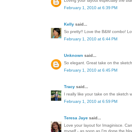
Loving your layout especially the bl
February 1, 2010 at 6:39 PM
Kelly
said...
So pretty!! Love the B&W combo! Love
February 1, 2010 at 6:44 PM
Unknown
said...
So elegant. Great take on the sketch
February 1, 2010 at 6:45 PM
Tracy
said...
I really like your take on the sketch 
February 1, 2010 at 6:59 PM
Teresa Jaye
said...
Love your layout for Imaginisce. Can't
myself - as soon as I'm done the blo