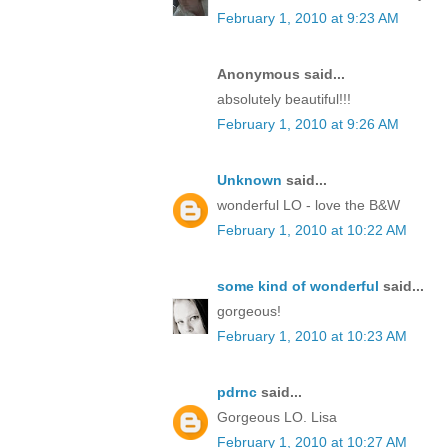
February 1, 2010 at 9:23 AM
Anonymous said...
absolutely beautiful!!!
February 1, 2010 at 9:26 AM
Unknown
said...
wonderful LO - love the B&W
February 1, 2010 at 10:22 AM
some kind of wonderful
said...
gorgeous!
February 1, 2010 at 10:23 AM
pdrnc
said...
Gorgeous LO. Lisa
February 1, 2010 at 10:27 AM