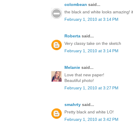
colombean
said...
the black and white looks amazing! it'
February 1, 2010 at 3:14 PM
Roberta
said...
Very classy take on the sketch
February 1, 2010 at 3:14 PM
Melanie
said...
Love that new paper!
Beautiful photo!
February 1, 2010 at 3:27 PM
smahrty
said...
Pretty black and white LO!
February 1, 2010 at 3:42 PM