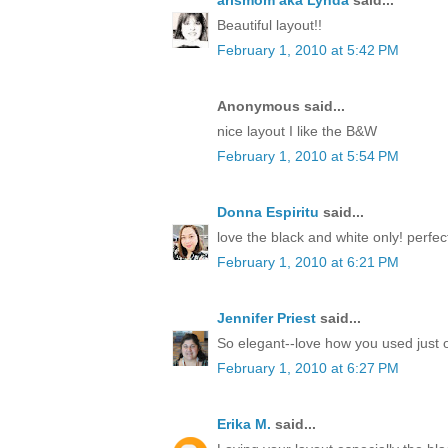
arlsmom aka Lynda
said...
Beautiful layout!!
February 1, 2010 at 5:42 PM
Anonymous said...
nice layout I like the B&W
February 1, 2010 at 5:54 PM
Donna Espiritu
said...
love the black and white only! perfect
February 1, 2010 at 6:21 PM
Jennifer Priest
said...
So elegant--love how you used just o
February 1, 2010 at 6:27 PM
Erika M.
said...