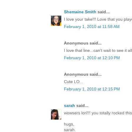
Shemaine Smith
said...
I love your take!!! Love that you pla
February 1, 2010 at 11:58 AM
Anonymous said...
I love that line...can't wait to see it a
February 1, 2010 at 12:10 PM
Anonymous said...
Cute LO...
February 1, 2010 at 12:15 PM
sarah
said...
wowsers lori!!! you totally rocked this
hugs,
sarah.