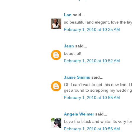
Lan
said...
so beautiful and elegant, love the la
February 1, 2010 at 10:35 AM
Jenn
said...
beautiful!
February 1, 2010 at 10:52 AM
Jamie Simms
said...
Oh I can't wait to get this new line! I
get around to scrapping my wedding
February 1, 2010 at 10:55 AM
Angela Weimer
said...
Love the black and white. Its very fo
February 1, 2010 at 10:56 AM