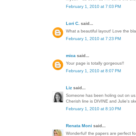
February 1, 2010 at 7:03 PM
Lori C.
said...
What a beautiful layout! Love the bla
February 1, 2010 at 7:23 PM
mica
said...
Your page is totally gorgeous!!
February 1, 2010 at 8:07 PM
Liz
said...
Someone has been holing out on us..
Cherish line is DIVINE and Julie's s
February 1, 2010 at 8:10 PM
Renata Moni
said...
Wonderful! the papers are perfect for