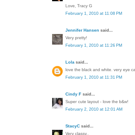
Love, Tracy G
February 1, 2010 at 11:08 PM
Jennifer Hansen
said...
Very pretty!
February 1, 2010 at 11:26 PM
Lola
said...
love the black and white. very eye c
February 1, 2010 at 11:31 PM
Cindy F
said...
Super cute layout - love the b&w!
February 2, 2010 at 12:01 AM
StacyC
said...
Very classy..