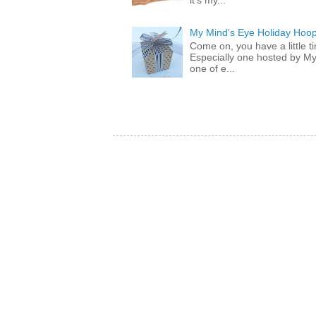
it's my...
My Mind's Eye Holiday Hoop
Come on, you have a little 
Especially one hosted by M
one of e...