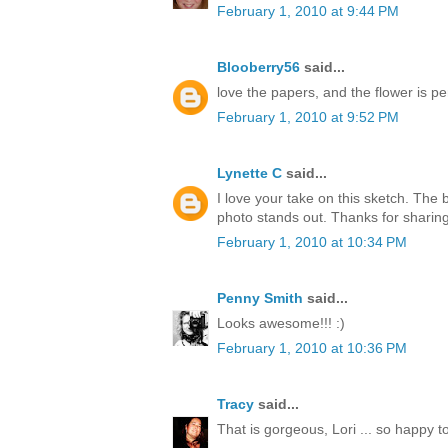
February 1, 2010 at 9:44 PM
Blooberry56
said...
love the papers, and the flower is per
February 1, 2010 at 9:52 PM
Lynette C
said...
I love your take on this sketch. The
photo stands out. Thanks for sharing
February 1, 2010 at 10:34 PM
Penny Smith
said...
Looks awesome!!! :)
February 1, 2010 at 10:36 PM
Tracy
said...
That is gorgeous, Lori ... so happy t