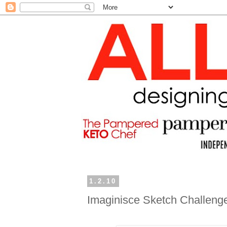
1.2.10
Imaginisce Sketch Challeng