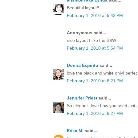
arlsmom aka Lynda
said...
Beautiful layout!!
February 1, 2010 at 5:42 PM
Anonymous said...
nice layout I like the B&W
February 1, 2010 at 5:54 PM
Donna Espiritu
said...
love the black and white only! perfect
February 1, 2010 at 6:21 PM
Jennifer Priest
said...
So elegant--love how you used just o
February 1, 2010 at 6:27 PM
Erika M.
said...