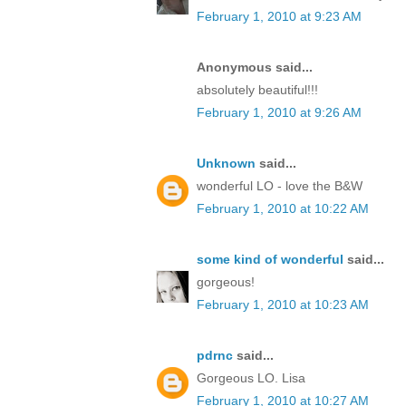
February 1, 2010 at 9:23 AM
Anonymous said...
absolutely beautiful!!!
February 1, 2010 at 9:26 AM
Unknown
said...
wonderful LO - love the B&W
February 1, 2010 at 10:22 AM
some kind of wonderful
said...
gorgeous!
February 1, 2010 at 10:23 AM
pdrnc
said...
Gorgeous LO. Lisa
February 1, 2010 at 10:27 AM