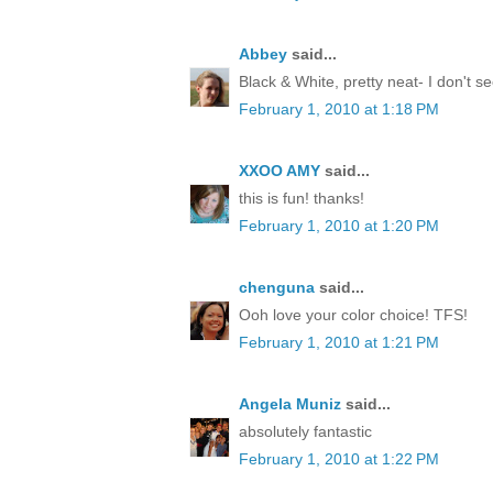
Abbey
said...
Black & White, pretty neat- I don't 
February 1, 2010 at 1:18 PM
XXOO AMY
said...
this is fun! thanks!
February 1, 2010 at 1:20 PM
chenguna
said...
Ooh love your color choice! TFS!
February 1, 2010 at 1:21 PM
Angela Muniz
said...
absolutely fantastic
February 1, 2010 at 1:22 PM