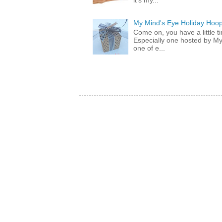
it's my...
My Mind's Eye Holiday Hoop
Come on, you have a little 
Especially one hosted by M
one of e...