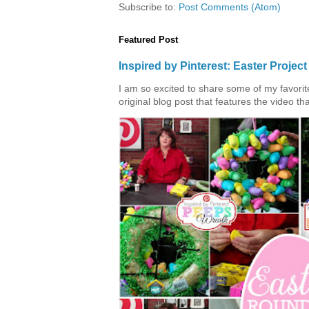
Subscribe to:
Post Comments (Atom)
Featured Post
Inspired by Pinterest: Easter Proje
I am so excited to share some of my favorite 
original blog post that features the video tha