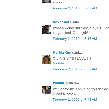
kisses
February 2, 2010 at 5:05 AM
BoxerBrats
said...
What a wonderful classic layout. The
elegant feel. Great job!
February 2, 2010 at 5:16 AM
Me-Ma Kim
said...
C-L-A-S-S-Y!! I LOVE IT!
Me-Ma Kim
February 2, 2010 at 6:37 AM
Pammejo
said...
Well as for me I am glad you decide 
layout is lovely.
February 2, 2010 at 7:45 AM