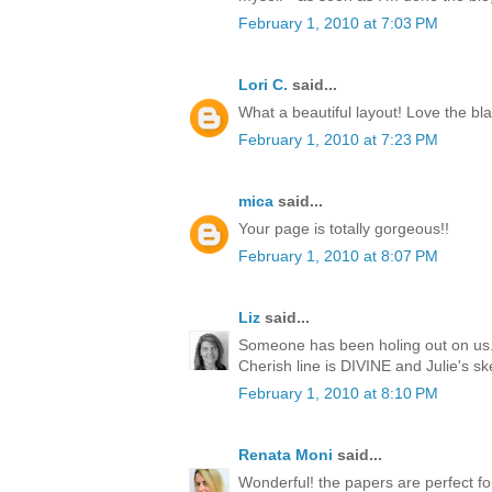
February 1, 2010 at 7:03 PM
Lori C.
said...
What a beautiful layout! Love the bla
February 1, 2010 at 7:23 PM
mica
said...
Your page is totally gorgeous!!
February 1, 2010 at 8:07 PM
Liz
said...
Someone has been holing out on us..
Cherish line is DIVINE and Julie's s
February 1, 2010 at 8:10 PM
Renata Moni
said...
Wonderful! the papers are perfect for