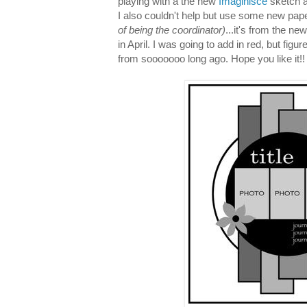
playing with a the new
Imaginisce
sketch a
I also couldn't help but use some new pap
of being the coordinator)
...it's from the ne
in April. I was going to add in red, but figu
from sooooooo long ago. Hope you like it!!