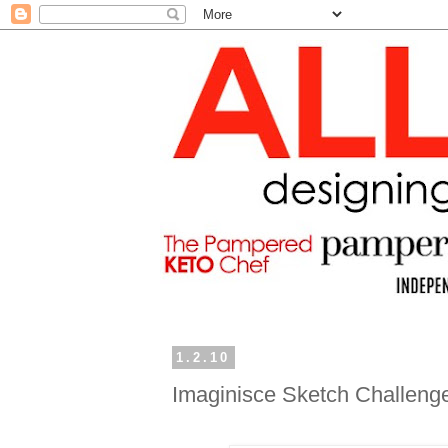
1.2.10
Imaginisce Sketch Challeng