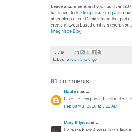
Leave a comment
and you could win $50 
back over to the
Imaginisce blog
and leave
other blogs of our Design Team that partici
create a layout based on this sketch, you 
Imaginisce Blog
.
-
1.2.10
Labels:
Sketch Challenge
91 comments:
Bobbi
said...
Love the new paper, black and white 
February 1, 2010 at 9:22 AM
Mary Ellyn
said...
I love the black & white in this layout