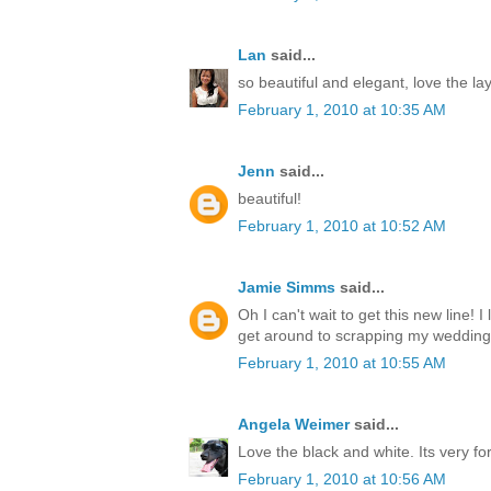
Lan
said...
so beautiful and elegant, love the la
February 1, 2010 at 10:35 AM
Jenn
said...
beautiful!
February 1, 2010 at 10:52 AM
Jamie Simms
said...
Oh I can't wait to get this new line! I
get around to scrapping my wedding
February 1, 2010 at 10:55 AM
Angela Weimer
said...
Love the black and white. Its very fo
February 1, 2010 at 10:56 AM