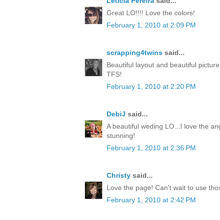
Leticia Pereira
said...
Great LO!!!! Love the colors!
February 1, 2010 at 2:09 PM
scrapping4twins
said...
Beautiful layout and beautiful pictur
TFS!
February 1, 2010 at 2:20 PM
DebiJ
said...
A beautiful weding LO...I love the an
stunning!
February 1, 2010 at 2:36 PM
Christy
said...
Love the page! Can't wait to use th
February 1, 2010 at 2:42 PM