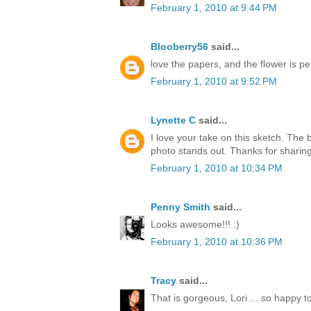
February 1, 2010 at 9:44 PM
Blooberry56
said...
love the papers, and the flower is per
February 1, 2010 at 9:52 PM
Lynette C
said...
I love your take on this sketch. The
photo stands out. Thanks for sharing
February 1, 2010 at 10:34 PM
Penny Smith
said...
Looks awesome!!! :)
February 1, 2010 at 10:36 PM
Tracy
said...
That is gorgeous, Lori ... so happy t