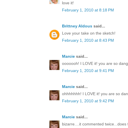
love it!
February 1, 2010 at 8:18 PM
Brittney Aldous
said...
Love your take on the sketch!
February 1, 2010 at 8:43 PM
Marcie
said...
ooooooh! I LOVE it! you are so dang t
February 1, 2010 at 9:41 PM
Marcie
said...
ohhhhhhh! I LOVE it! you are so dang
February 1, 2010 at 9:42 PM
Marcie
said...
bizarre....it commented twice...doe