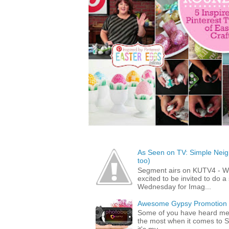
As Seen on TV: Simple Neigh
too)
Segment airs on KUTV4 - 
excited to be invited to do
Wednesday for Imag...
Awesome Gypsy Promotion (w
Some of you have heard me 
the most when it comes to S