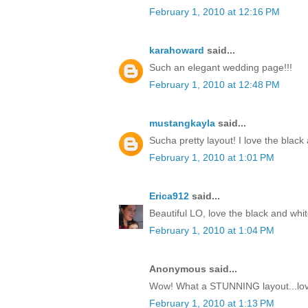
February 1, 2010 at 12:16 PM
karahoward
said...
Such an elegant wedding page!!!
February 1, 2010 at 12:48 PM
mustangkayla
said...
Sucha pretty layout! I love the black
February 1, 2010 at 1:01 PM
Erica912
said...
Beautiful LO, love the black and whit
February 1, 2010 at 1:04 PM
Anonymous said...
Wow! What a STUNNING layout...love
February 1, 2010 at 1:13 PM