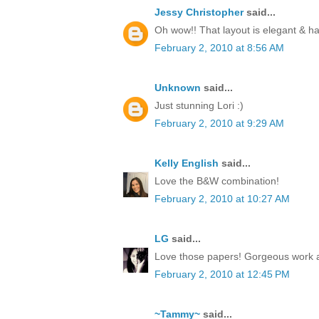
Jessy Christopher
said...
Oh wow!! That layout is elegant & 
February 2, 2010 at 8:56 AM
Unknown
said...
Just stunning Lori :)
February 2, 2010 at 9:29 AM
Kelly English
said...
Love the B&W combination!
February 2, 2010 at 10:27 AM
LG
said...
Love those papers! Gorgeous work 
February 2, 2010 at 12:45 PM
~Tammy~
said...