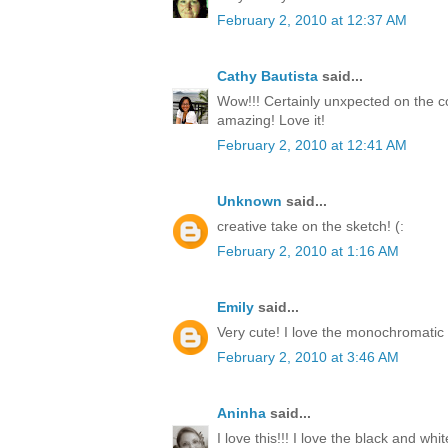
February 2, 2010 at 12:37 AM
Cathy Bautista
said...
Wow!!! Certainly unxpected on the co
amazing! Love it!
February 2, 2010 at 12:41 AM
Unknown
said...
creative take on the sketch! (:
February 2, 2010 at 1:16 AM
Emily
said...
Very cute! I love the monochromatic 
February 2, 2010 at 3:46 AM
Aninha
said...
I love this!!! I love the black and white