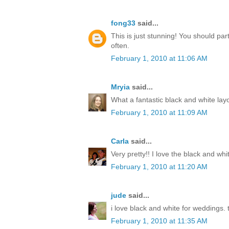
fong33
said...
This is just stunning! You should par
often.
February 1, 2010 at 11:06 AM
Mryia
said...
What a fantastic black and white lay
February 1, 2010 at 11:09 AM
Carla
said...
Very pretty!! I love the black and whi
February 1, 2010 at 11:20 AM
jude
said...
i love black and white for weddings. t
February 1, 2010 at 11:35 AM