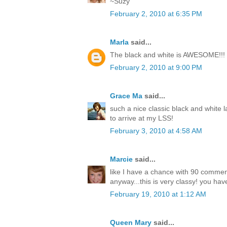
~Suzy
February 2, 2010 at 6:35 PM
Marla
said...
The black and white is AWESOME!!!
February 2, 2010 at 9:00 PM
Grace Ma
said...
such a nice classic black and white l
to arrive at my LSS!
February 3, 2010 at 4:58 AM
Marcie
said...
like I have a chance with 90 comme
anyway...this is very classy! you have
February 19, 2010 at 1:12 AM
Queen Mary
said...