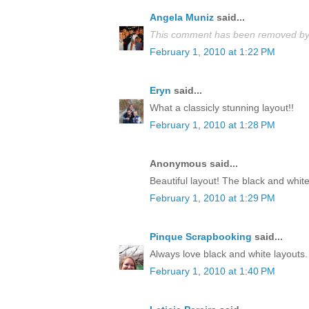
Angela Muniz
said...
This comment has been removed by 
February 1, 2010 at 1:22 PM
Eryn
said...
What a classicly stunning layout!!
February 1, 2010 at 1:28 PM
Anonymous said...
Beautiful layout! The black and white
February 1, 2010 at 1:29 PM
Pinque Scrapbooking
said...
Always love black and white layouts. 
February 1, 2010 at 1:40 PM