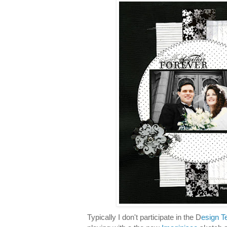
Typically I don't participate in the D
esign T