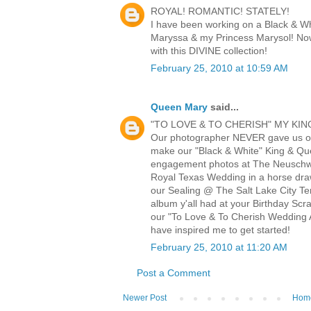
ROYAL! ROMANTIC! STATELY!
I have been working on a Black & W
Maryssa & my Princess Marysol! Now
with this DIVINE collection!
February 25, 2010 at 10:59 AM
Queen Mary
said...
"TO LOVE & TO CHERISH" MY KIN
Our photographer NEVER gave us o
make our "Black & White" King & Q
engagement photos at The Neuschwa
Royal Texas Wedding in a horse draw
our Sealing @ The Salt Lake City Te
album y'all had at your Birthday Scr
our "To Love & To Cherish Wedding A
have inspired me to get started!
February 25, 2010 at 11:20 AM
Post a Comment
Newer Post
Hom