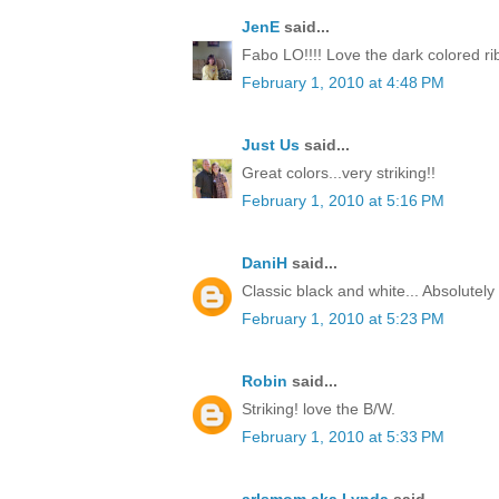
JenE
said...
Fabo LO!!!! Love the dark colored ri
February 1, 2010 at 4:48 PM
Just Us
said...
Great colors...very striking!!
February 1, 2010 at 5:16 PM
DaniH
said...
Classic black and white... Absolutel
February 1, 2010 at 5:23 PM
Robin
said...
Striking! love the B/W.
February 1, 2010 at 5:33 PM