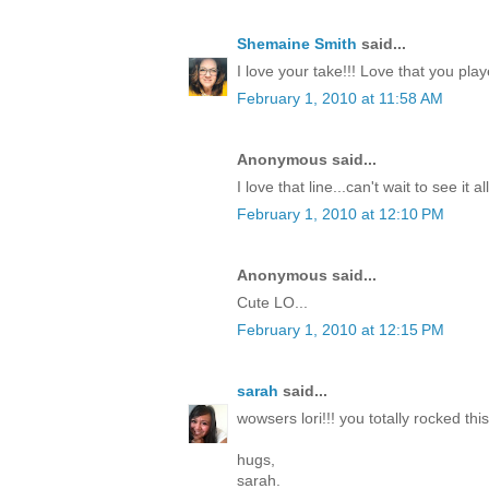
Shemaine Smith
said...
I love your take!!! Love that you pla
February 1, 2010 at 11:58 AM
Anonymous said...
I love that line...can't wait to see it a
February 1, 2010 at 12:10 PM
Anonymous said...
Cute LO...
February 1, 2010 at 12:15 PM
sarah
said...
wowsers lori!!! you totally rocked this
hugs,
sarah.