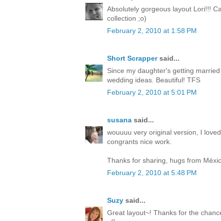
Absolutely gorgeous layout Lori!!! C
collection ;o)
February 2, 2010 at 1:58 PM
Short Scrapper
said...
Since my daughter's getting married t
wedding ideas. Beautiful! TFS
February 2, 2010 at 5:01 PM
susana
said...
wouuuu very original version, I loved
congrants nice work.
Thanks for sharing, hugs from Méxic
February 2, 2010 at 5:48 PM
Suzy
said...
Great layout~! Thanks for the chance