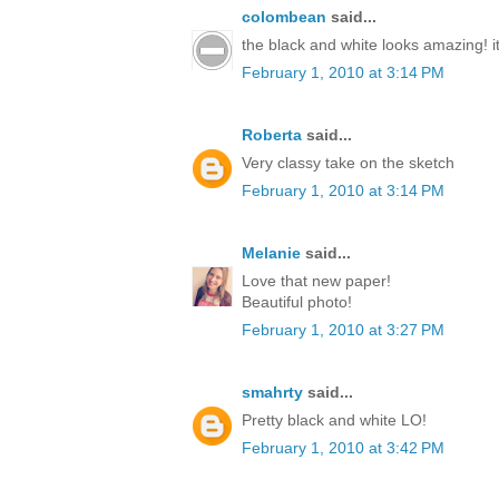
colombean
said...
the black and white looks amazing! it'
February 1, 2010 at 3:14 PM
Roberta
said...
Very classy take on the sketch
February 1, 2010 at 3:14 PM
Melanie
said...
Love that new paper!
Beautiful photo!
February 1, 2010 at 3:27 PM
smahrty
said...
Pretty black and white LO!
February 1, 2010 at 3:42 PM