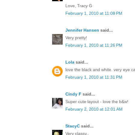
Love, Tracy G
February 1, 2010 at 11:08 PM
Jennifer Hansen
said...
Very pretty!
February 1, 2010 at 11:26 PM
Lola
said...
love the black and white. very eye c
February 1, 2010 at 11:31 PM
Cindy F
said...
Super cute layout - love the b&w!
February 2, 2010 at 12:01 AM
StacyC
said...
Very classy..