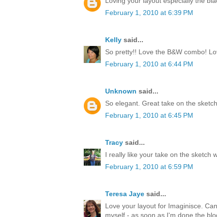
Loving your layout especially the bl
February 1, 2010 at 6:39 PM
Kelly
said...
So pretty!! Love the B&W combo! Love
February 1, 2010 at 6:44 PM
Unknown
said...
So elegant. Great take on the sketch
February 1, 2010 at 6:45 PM
Tracy
said...
I really like your take on the sketch 
February 1, 2010 at 6:59 PM
Teresa Jaye
said...
Love your layout for Imaginisce. Can't
myself - as soon as I'm done the blo