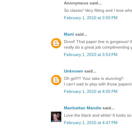
Anonymous said...
So classic! Very fitting and I love w
February 1, 2010 at 3:50 PM
Marti
said...
Drool! That paper line is gorgeous!
really do a great job complimenting y
February 1, 2010 at 3:53 PM
Unknown
said...
Oh girl!!!! Your take is stunning!!
I can't wait to play with those paper
February 1, 2010 at 4:05 PM
Manhattan Mandie
said...
Love the black and white! It looks so
February 1, 2010 at 4:47 PM