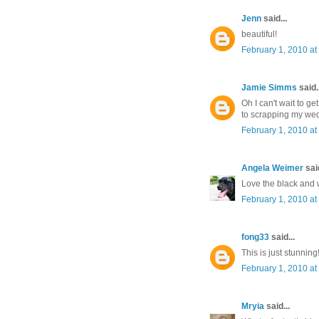
Jenn
said...
beautiful!
February 1, 2010 at
Jamie Simms
said..
Oh I can't wait to ge
to scrapping my we
February 1, 2010 at
Angela Weimer
said
Love the black and wh
February 1, 2010 at
fong33
said...
This is just stunnin
February 1, 2010 at
Mryia
said...