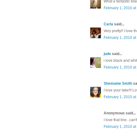
What a fantastic bla
February 1, 2010 at
Carla
said...
Very pretty!! I love 
February 1, 2010 at
jude
said...
i love black and whit
February 1, 2010 at
Shemaine Smith
sai
I love your take!!! L
February 1, 2010 at
Anonymous said...
I love that line...can'
February 1, 2010 at