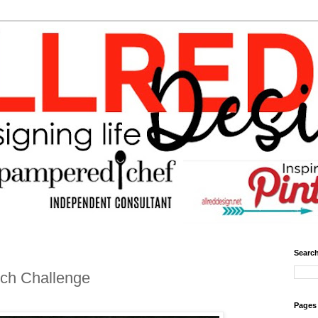
Search
tch Challenge
Pages