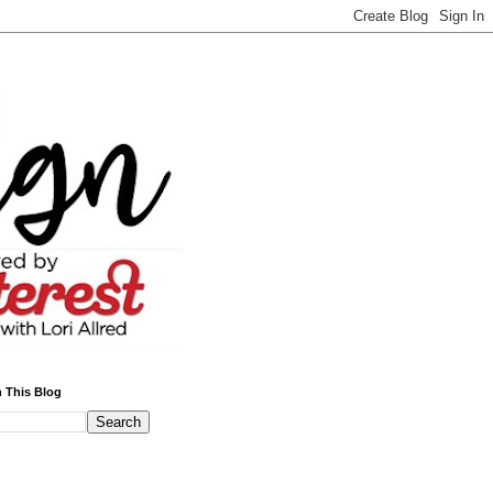
 This Blog