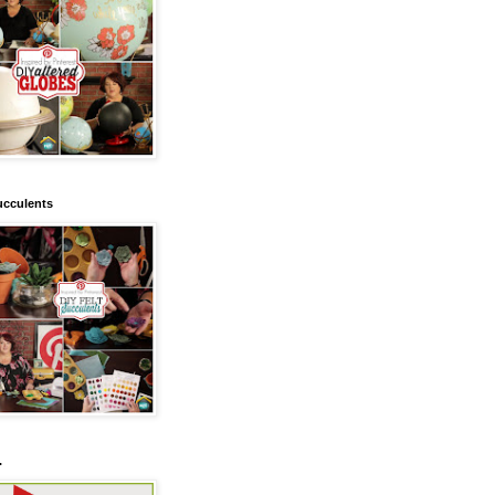
ucculents
.