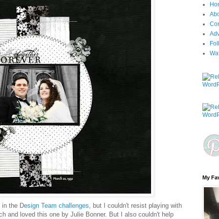
Ho
Ab
Con
Adv
Fol
Wa
My Fav
e in the D
esign Team challenges
, but I couldn't resist playing with
h and loved this one by Julie Bonner. But I also couldn't help