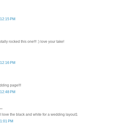
 12:15 PM
tally rocked this one!!! :) love your take!
 12:16 PM
dding page!!!
 12:48 PM
..
 I love the black and white for a wedding layout1
 1:01 PM