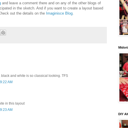
g
and leave a comment there and on any of the other blogs of
cipated in the sketch. And if you want to create a layout based
Check out the details on the
Imaginisce Blog
.
Midori
black and white is so classical looking. TFS
 9:22 AM
ite in this layout
 9:23 AM
DIY Al