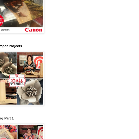
Paper Projects
g Part 1