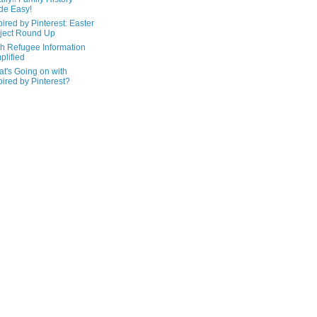
de Easy!
pired by Pinterest: Easter
ject Round Up
h Refugee Information
plified
t's Going on with
pired by Pinterest?