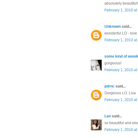
absolutely beautiful!
February 1, 2010 at
Unknown
said...
wonderful LO - lov
February 1, 2010 at
some kind of wonde
gorgeous!
February 1, 2010 at
pdrnc
said...
Gorgeous LO. Lisa
February 1, 2010 at
Lan
said...
so beautiful and ele
February 1, 2010 at