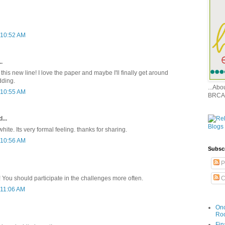
 10:52 AM
.
t this new line! I love the paper and maybe I'll finally get around
dding.
...Ab
 10:55 AM
BRCA
...
ite. Its very formal feeling. thanks for sharing.
 10:56 AM
Subsc
P
C
g! You should participate in the challenges more often.
 11:06 AM
Onc
Ro
Fin