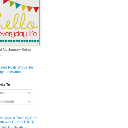
out My Journey Being
1+
ribe To
osts
omments
e Upon a Time My Craft
om was Clean (TOUR)
ally!! Family History