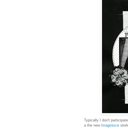
Typically I don't participat
a the new
Imaginisce
sketc