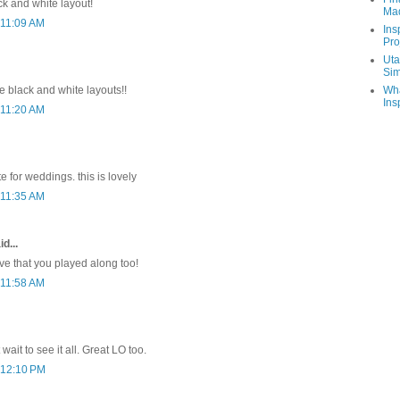
ck and white layout!
Ma
 11:09 AM
Ins
Pro
Uta
Sim
Wha
the black and white layouts!!
Ins
 11:20 AM
e for weddings. this is lovely
 11:35 AM
d...
ove that you played along too!
 11:58 AM
t wait to see it all. Great LO too.
 12:10 PM