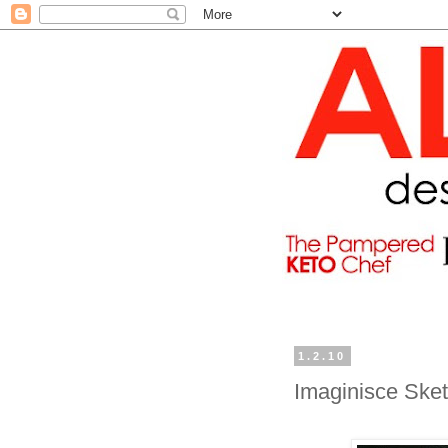
1.2.10
Imaginisce Ske