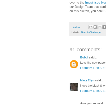
over to the
Imaginisce blo
our Design Team that parti
on this sketch, you can!! 
-
1.2.10
Labels:
Sketch Challenge
91 comments:
Bobbi
said...
Love the new paper, 
February 1, 2010 at
Mary Ellyn
said...
I love the black & wh
February 1, 2010 at
Anonymous said...