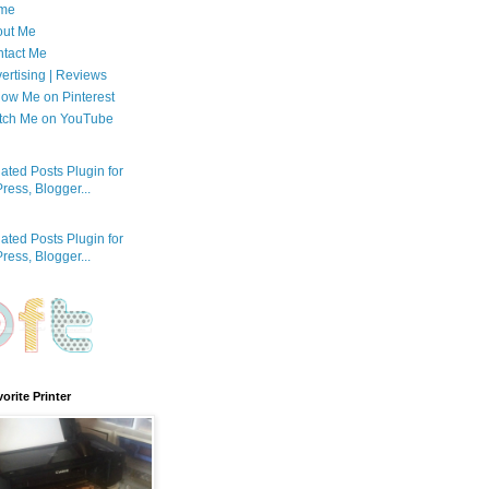
me
out Me
tact Me
ertising | Reviews
low Me on Pinterest
tch Me on YouTube
orite Printer