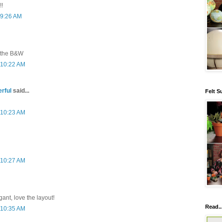
!!
 9:26 AM
e the B&W
 10:22 AM
rful
said...
Felt S
 10:23 AM
 10:27 AM
gant, love the layout!
Read..
 10:35 AM