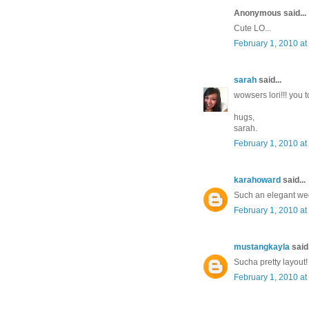
Anonymous said...
Cute LO...
February 1, 2010 at
sarah
said...
wowsers lori!!! you to
hugs,
sarah.
February 1, 2010 at
karahoward
said...
Such an elegant we
February 1, 2010 at
mustangkayla
said.
Sucha pretty layout!
February 1, 2010 at