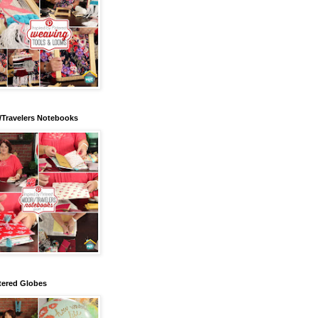
/Travelers Notebooks
tered Globes