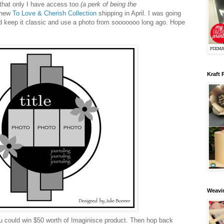
that only I have access too
(a perk of being the
e new
To Love & Cherish Collection
shipping in April. I was going
 I'd keep it classic and use a photo from sooooooo long ago. Hope
Kraft 
Weavin
 could win $50 worth of Imaginisce product. Then hop back