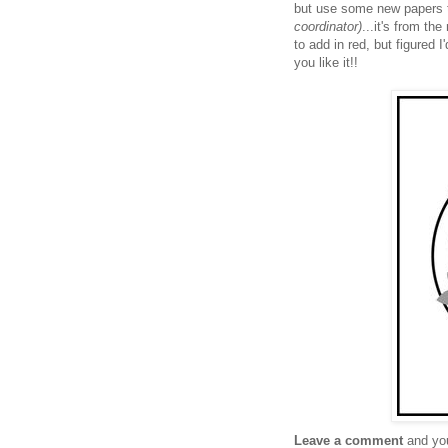
but use some new papers 
coordinator)
...it's from th
to add in red, but figured
you like it!!
Leave a comment
and you