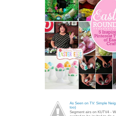
As Seen on TV: Simple Neigh
too)
Segment airs on KUTV4 - 