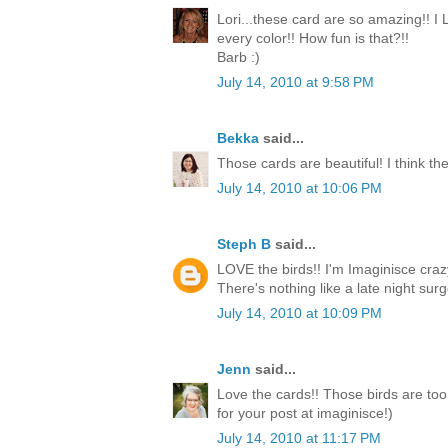
Lori...these card are so amazing!! I
every color!! How fun is that?!!
Barb :)
July 14, 2010 at 9:58 PM
Bekka
said...
Those cards are beautiful! I think the
July 14, 2010 at 10:06 PM
Steph B
said...
LOVE the birds!! I'm Imaginisce crazy
There's nothing like a late night surge
July 14, 2010 at 10:09 PM
Jenn
said...
Love the cards!! Those birds are too
for your post at imaginisce!)
July 14, 2010 at 11:17 PM