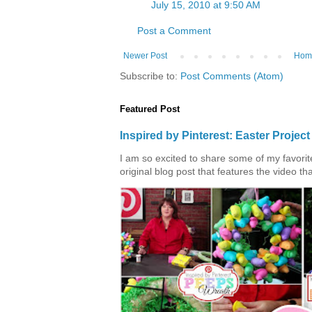
July 15, 2010 at 9:50 AM
Post a Comment
Newer Post
Hom
Subscribe to:
Post Comments (Atom)
Featured Post
Inspired by Pinterest: Easter Proje
I am so excited to share some of my favorite 
original blog post that features the video tha