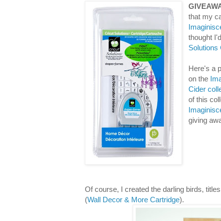
GIVEAWA
that my ca
Imaginisc
thought I
Solutions
Here's a p
on the
Ima
Cider coll
of this co
Imaginisc
giving aw
Of course, I created the darling birds, titl
(
Wall Decor & More Cartridge
).