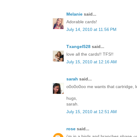
Melanie
said...
Adorable cards!
July 14, 2010 at 11:56 PM
Txangel528
said...
love all the cards!! TFS!!
July 15, 2010 at 12:16 AM
sarah
said...
o0o0o0oo me wants that cartridge, lo
hugs,
sarah.
July 15, 2010 at 12:51 AM
rose
said...
i'm in a birds and branches phase -yo