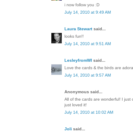
i now follow you :D
July 14, 2010 at 9:49 AM
Laura Stewart
said...
looks fun!!
July 14, 2010 at 9:51 AM
LesleyfromWI
said...
Love the cards & the birds are adora
July 14, 2010 at 9:57 AM
Anonymous said...
All of the cards are wonderful! I just 
just loved it!
July 14, 2010 at 10:02 AM
Joli
said...