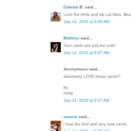
Celeste B.
said...
Love the birds and die cut titles. Beau
July 14, 2010 at 8:06 AM
Brittney
said...
Your cards are just too cute!
July 14, 2010 at 8:07 AM
Anonymous said...
absolutely LOVE these cards!!!
tfs,
misty
July 14, 2010 at 8:07 AM
connie
said...
I love the bird and very cute cards.