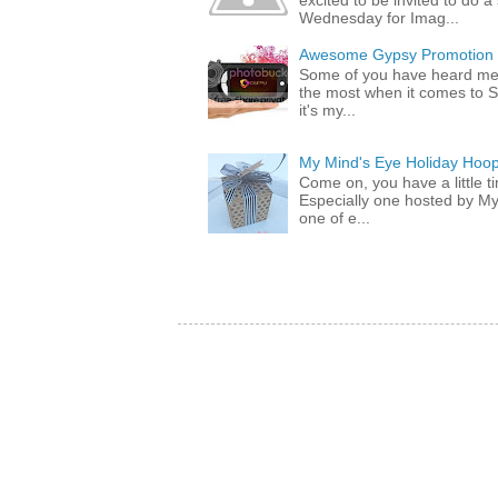
excited to be invited to do
Wednesday for Imag...
Awesome Gypsy Promotion (w
Some of you have heard me 
the most when it comes to S
it's my...
My Mind's Eye Holiday Hoop
Come on, you have a little 
Especially one hosted by M
one of e...