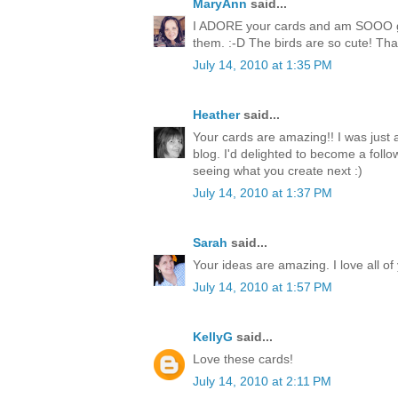
MaryAnn
said...
I ADORE your cards and am SOOO goi
them. :-D The birds are so cute! Than
July 14, 2010 at 1:35 PM
Heather
said...
Your cards are amazing!! I was just
blog. I'd delighted to become a follo
seeing what you create next :)
July 14, 2010 at 1:37 PM
Sarah
said...
Your ideas are amazing. I love all of
July 14, 2010 at 1:57 PM
KellyG
said...
Love these cards!
July 14, 2010 at 2:11 PM