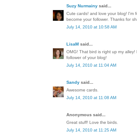
Suzy Nurmainy
said...
Cute cards! and love your blog! I'm 
become your follower. Thanks for sh
July 14, 2010 at 10:58 AM
LisaM
said...
OMG! That bird is right up my alley!
follower of your blog!
July 14, 2010 at 11:04 AM
Sandy
said...
Awesome cards.
July 14, 2010 at 11:08 AM
Anonymous said...
Great stuff! Love the birds.
July 14, 2010 at 11:25 AM