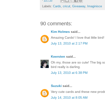
-
13.7.10
Labels:
Cards
,
cricut
,
Giveaway
,
Imaginisce
90 comments:
Kim Holmes
said...
Amazing Cards! I love that little bird!
July 13, 2010 at 2:17 PM
Keersten
said...
Oh my, those are so cute! The big sc
bird really is darling.
July 13, 2010 at 6:38 PM
Suzuki
said...
Very cute cards and these new produ
July 14, 2010 at 8:05 AM