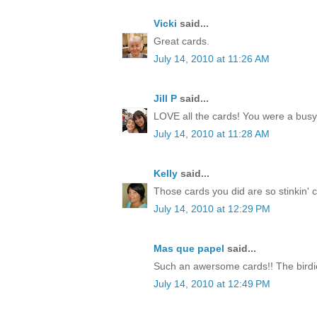
Vicki
said...
Great cards.
July 14, 2010 at 11:26 AM
Jill P
said...
LOVE all the cards! You were a busy li
July 14, 2010 at 11:28 AM
Kelly
said...
Those cards you did are so stinkin' cut
July 14, 2010 at 12:29 PM
Mas que papel
said...
Such an awersome cards!! The birdie
July 14, 2010 at 12:49 PM