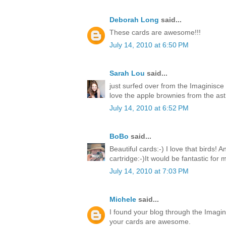
Deborah Long
said...
These cards are awesome!!!
July 14, 2010 at 6:50 PM
Sarah Lou
said...
just surfed over from the Imaginisce
love the apple brownies from the ast 
July 14, 2010 at 6:52 PM
BoBo
said...
Beautiful cards:-) I love that birds! 
cartridge:-)It would be fantastic for
July 14, 2010 at 7:03 PM
Michele
said...
I found your blog through the Imagin
your cards are awesome.