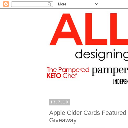
13.7.10
Apple Cider Cards Featured 
Giveaway