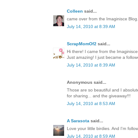
Colleen
said...
came over from the Imaginisce Blog
July 14, 2010 at 8:39 AM
ScrapMomOf2
said...
Hi there! I came from the Imaginis
Just amazing! I just became a follow
July 14, 2010 at 8:39 AM
Anonymous said...
Those are so beautiful and I absolute
for sharing... and the giveaway!!!
July 14, 2010 at 8:53 AM
A Sarasota
said...
Love your little birdies. And I'm foll
July 14, 2010 at 8:59 AM