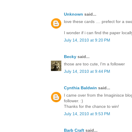
Unknown
said...
love these cards .... prefect for a s
I wonder if i can find the paper locall
July 14, 2010 at 9:20 PM
Becky
said...
those are too cute, I'm a follower
July 14, 2010 at 9:44 PM
Cynthia Baldwin
said...
I came over from the Imaginisce blo
follower. :)
Thanks for the chance to win!
July 14, 2010 at 9:53 PM
Barb Craft
said...