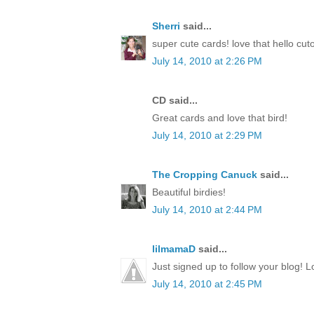
Sherri
said...
super cute cards! love that hello cut
July 14, 2010 at 2:26 PM
CD said...
Great cards and love that bird!
July 14, 2010 at 2:29 PM
The Cropping Canuck
said...
Beautiful birdies!
July 14, 2010 at 2:44 PM
lilmamaD
said...
Just signed up to follow your blog! L
July 14, 2010 at 2:45 PM