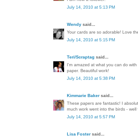
July 14, 2010 at 5:13 PM
Wendy
said...
Your cards are so adorable! Love th
July 14, 2010 at 5:15 PM
Teri/Scraptag
said...
I'm amazed at what you can do with 
paper. Beautiful work!
July 14, 2010 at 5:38 PM
Kimmarie Baker
said...
These papers are fantastic! I absolu
much work went into the birds - well
July 14, 2010 at 5:57 PM
Lisa Foster
said...