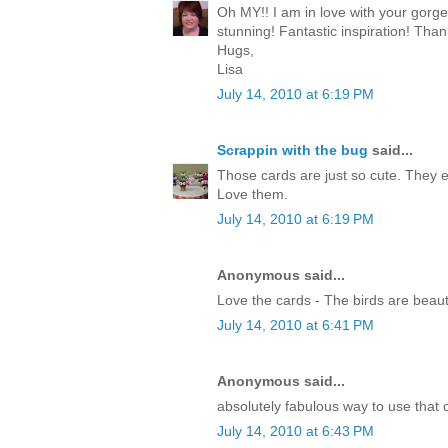
Oh MY!! I am in love with your gorg
stunning! Fantastic inspiration! Than
Hugs,
Lisa
July 14, 2010 at 6:19 PM
Scrappin with the bug
said...
Those cards are just so cute. They 
Love them.
July 14, 2010 at 6:19 PM
Anonymous said...
Love the cards - The birds are beauti
July 14, 2010 at 6:41 PM
Anonymous said...
absolutely fabulous way to use that c
July 14, 2010 at 6:43 PM