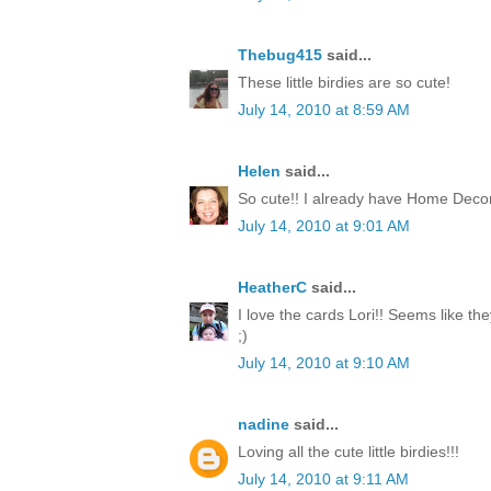
Thebug415
said...
These little birdies are so cute!
July 14, 2010 at 8:59 AM
Helen
said...
So cute!! I already have Home Decor
July 14, 2010 at 9:01 AM
HeatherC
said...
I love the cards Lori!! Seems like th
;)
July 14, 2010 at 9:10 AM
nadine
said...
Loving all the cute little birdies!!!
July 14, 2010 at 9:11 AM