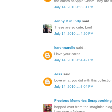
the colors of Apple Cidar! They are
July 14, 2010 at 3:51 PM
Jenny B in Indy
said...
These are so cute, Lori!
July 14, 2010 at 4:20 PM
karennarelle
said...
i love your cards.
July 14, 2010 at 4:42 PM
Jess
said...
Love what you did with this collection
July 14, 2010 at 5:04 PM
Precious Memories Scrapbooking
hopped over from the imaginice blog 
I am now a follower.