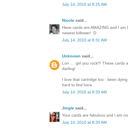
July 14, 2010 at 8:25 AM
Nicole
said...
Hese cards are AMAZING and I am L
newest follower! :D
July 14, 2010 at 8:31 AM
Unknown
said...
Lori .... girl you rock!!! These cards
darling!
I love that cartridge too - been dyin
hard to find here.
July 14, 2010 at 8:33 AM
Jingle
said...
Your cards are fabulous and I am now 
July 14, 2010 at 8:39 AM