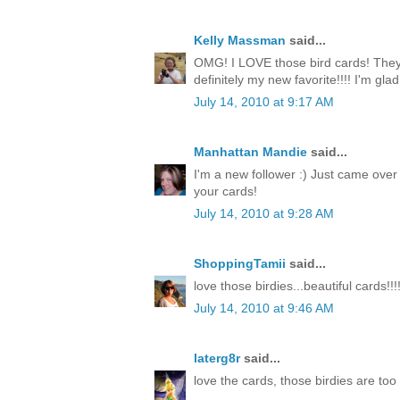
Kelly Massman
said...
OMG! I LOVE those bird cards! They 
definitely my new favorite!!!! I'm gla
July 14, 2010 at 9:17 AM
Manhattan Mandie
said...
I'm a new follower :) Just came over
your cards!
July 14, 2010 at 9:28 AM
ShoppingTamii
said...
love those birdies...beautiful cards!!!
July 14, 2010 at 9:46 AM
laterg8r
said...
love the cards, those birdies are too