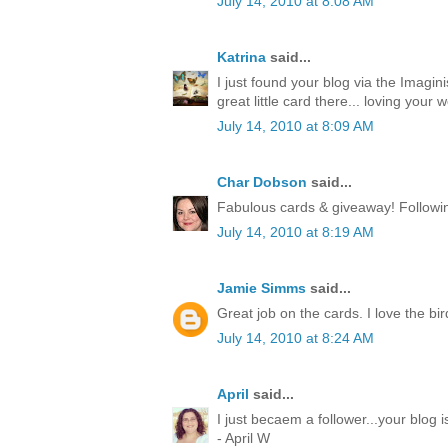
July 14, 2010 at 8:08 AM
Katrina
said...
I just found your blog via the Imagin
great little card there... loving your w
July 14, 2010 at 8:09 AM
Char Dobson
said...
Fabulous cards & giveaway! Followin
July 14, 2010 at 8:19 AM
Jamie Simms
said...
Great job on the cards. I love the bir
July 14, 2010 at 8:24 AM
April
said...
I just becaem a follower...your blog
- April W