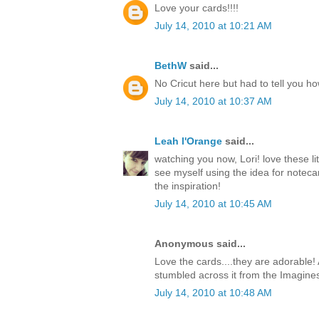
Love your cards!!!!
July 14, 2010 at 10:21 AM
BethW
said...
No Cricut here but had to tell you h
July 14, 2010 at 10:37 AM
Leah l'Orange
said...
watching you now, Lori! love these li
see myself using the idea for notecar
the inspiration!
July 14, 2010 at 10:45 AM
Anonymous said...
Love the cards....they are adorable! 
stumbled across it from the Imagine
July 14, 2010 at 10:48 AM