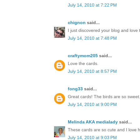
July 14, 2010 at 7:22 PM
chignon
said...
I just discovered your blog and love 
July 14, 2010 at 7:48 PM
craftymom205
said...
Love the cards.
July 14, 2010 at 8:57 PM
fong33
said...
Great cards! The birds are so sweet
July 14, 2010 at 9:00 PM
Melinda AKA medialady
said...
These cards are so cute and I love 
July 14, 2010 at 9:03 PM