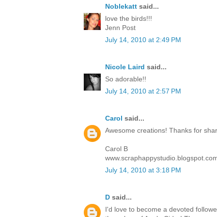
Noblekatt
said...
love the birds!!!
Jenn Post
July 14, 2010 at 2:49 PM
Nicole Laird
said...
So adorable!!
July 14, 2010 at 2:57 PM
Carol
said...
Awesome creations! Thanks for sharin
Carol B
www.scraphappystudio.blogspot.co
July 14, 2010 at 3:18 PM
D
said...
I'd love to become a devoted follower