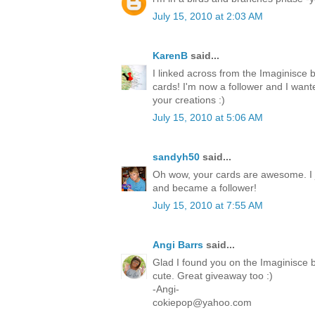
July 15, 2010 at 2:03 AM
KarenB
said...
I linked across from the Imaginisce 
cards! I'm now a follower and I want
your creations :)
July 15, 2010 at 5:06 AM
sandyh50
said...
Oh wow, your cards are awesome. I 
and became a follower!
July 15, 2010 at 7:55 AM
Angi Barrs
said...
Glad I found you on the Imaginisce b
cute. Great giveaway too :)
-Angi-
cokiepop@yahoo.com