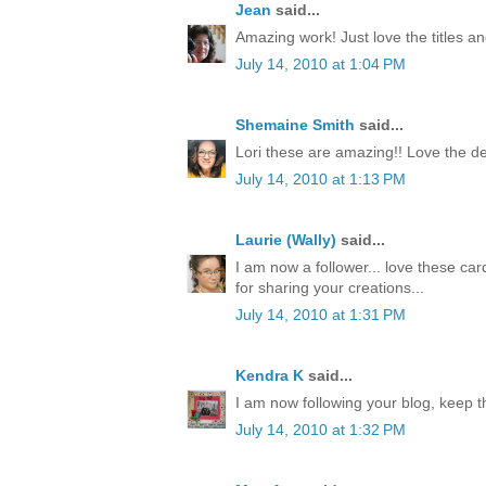
Jean
said...
Amazing work! Just love the titles an
July 14, 2010 at 1:04 PM
Shemaine Smith
said...
Lori these are amazing!! Love the de
July 14, 2010 at 1:13 PM
Laurie (Wally)
said...
I am now a follower... love these car
for sharing your creations...
July 14, 2010 at 1:31 PM
Kendra K
said...
I am now following your blog, keep t
July 14, 2010 at 1:32 PM