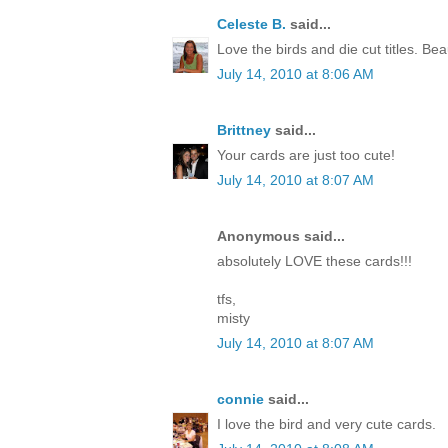
Celeste B.
said...
Love the birds and die cut titles. Beau
July 14, 2010 at 8:06 AM
Brittney
said...
Your cards are just too cute!
July 14, 2010 at 8:07 AM
Anonymous said...
absolutely LOVE these cards!!!
tfs,
misty
July 14, 2010 at 8:07 AM
connie
said...
I love the bird and very cute cards.