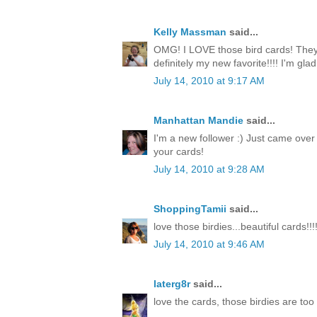
Kelly Massman
said...
OMG! I LOVE those bird cards! They 
definitely my new favorite!!!! I'm gla
July 14, 2010 at 9:17 AM
Manhattan Mandie
said...
I'm a new follower :) Just came over
your cards!
July 14, 2010 at 9:28 AM
ShoppingTamii
said...
love those birdies...beautiful cards!!!
July 14, 2010 at 9:46 AM
laterg8r
said...
love the cards, those birdies are too