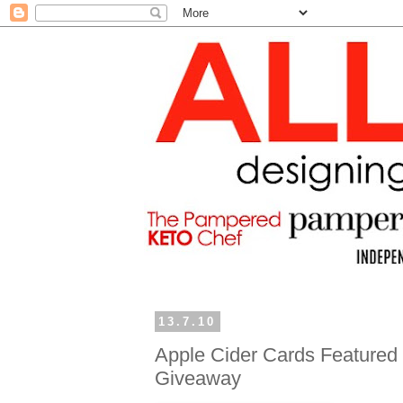
13.7.10
Apple Cider Cards Featured 
Giveaway