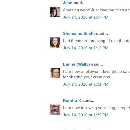
Jean
said...
Amazing work! Just love the titles an
July 14, 2010 at 1:04 PM
Shemaine Smith
said...
Lori these are amazing!! Love the de
July 14, 2010 at 1:13 PM
Laurie (Wally)
said...
I am now a follower... love these car
for sharing your creations...
July 14, 2010 at 1:31 PM
Kendra K
said...
I am now following your blog, keep t
July 14, 2010 at 1:32 PM