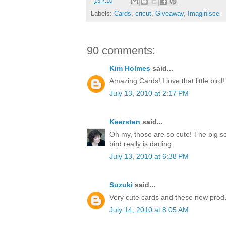
-
13.7.10
Labels:
Cards
,
cricut
,
Giveaway
,
Imaginisce
90 comments:
Kim Holmes
said...
Amazing Cards! I love that little bird!
July 13, 2010 at 2:17 PM
Keersten
said...
Oh my, those are so cute! The big sc
bird really is darling.
July 13, 2010 at 6:38 PM
Suzuki
said...
Very cute cards and these new produ
July 14, 2010 at 8:05 AM