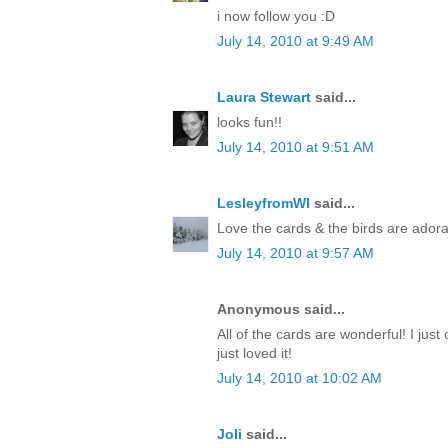
i now follow you :D
July 14, 2010 at 9:49 AM
Laura Stewart
said...
looks fun!!
July 14, 2010 at 9:51 AM
LesleyfromWI
said...
Love the cards & the birds are adora
July 14, 2010 at 9:57 AM
Anonymous said...
All of the cards are wonderful! I just 
just loved it!
July 14, 2010 at 10:02 AM
Joli
said...