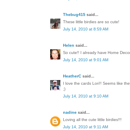
Thebug415
said...
These little birdies are so cute!
July 14, 2010 at 8:59 AM
Helen
said...
So cute!! I already have Home Decor
July 14, 2010 at 9:01 AM
HeatherC
said...
I love the cards Lori!! Seems like th
;)
July 14, 2010 at 9:10 AM
nadine
said...
Loving all the cute little birdies!!!
July 14, 2010 at 9:11 AM