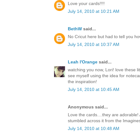
Love your cards!!!!
July 14, 2010 at 10:21 AM
BethW
said...
No Cricut here but had to tell you h
July 14, 2010 at 10:37 AM
Leah l'Orange
said...
watching you now, Lori! love these li
see myself using the idea for notecar
the inspiration!
July 14, 2010 at 10:45 AM
Anonymous said...
Love the cards....they are adorable! 
stumbled across it from the Imagine
July 14, 2010 at 10:48 AM