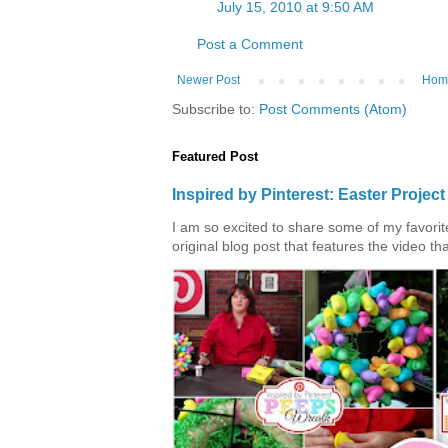
July 15, 2010 at 9:50 AM
Post a Comment
Newer Post
Hom
Subscribe to:
Post Comments (Atom)
Featured Post
Inspired by Pinterest: Easter Proje
I am so excited to share some of my favorite 
original blog post that features the video tha