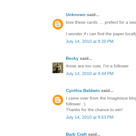
Unknown
said...
love these cards .... prefect for a s
I wonder if i can find the paper locall
July 14, 2010 at 9:20 PM
Becky
said...
those are too cute, I'm a follower
July 14, 2010 at 9:44 PM
Cynthia Baldwin
said...
I came over from the Imaginisce blo
follower. :)
Thanks for the chance to win!
July 14, 2010 at 9:53 PM
Barb Craft
said...