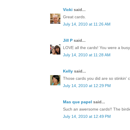
Vicki
said...
Great cards.
July 14, 2010 at 11:26 AM
Jill P
said...
LOVE all the cards! You were a busy li
July 14, 2010 at 11:28 AM
Kelly
said...
Those cards you did are so stinkin' cut
July 14, 2010 at 12:29 PM
Mas que papel
said...
Such an awersome cards!! The birdie
July 14, 2010 at 12:49 PM