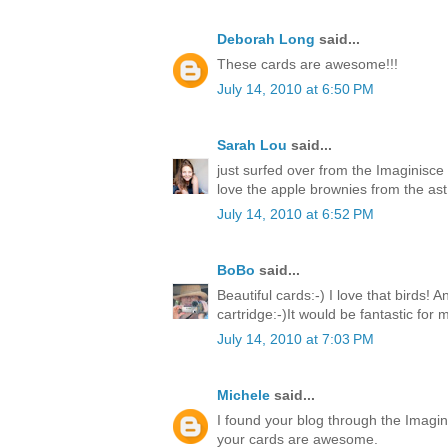
Deborah Long
said...
These cards are awesome!!!
July 14, 2010 at 6:50 PM
Sarah Lou
said...
just surfed over from the Imaginisce
love the apple brownies from the ast 
July 14, 2010 at 6:52 PM
BoBo
said...
Beautiful cards:-) I love that birds! 
cartridge:-)It would be fantastic for
July 14, 2010 at 7:03 PM
Michele
said...
I found your blog through the Imagin
your cards are awesome.