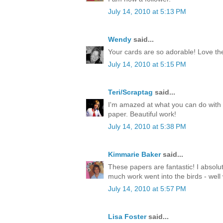
July 14, 2010 at 5:13 PM
Wendy
said...
Your cards are so adorable! Love th
July 14, 2010 at 5:15 PM
Teri/Scraptag
said...
I'm amazed at what you can do with 
paper. Beautiful work!
July 14, 2010 at 5:38 PM
Kimmarie Baker
said...
These papers are fantastic! I absolu
much work went into the birds - well
July 14, 2010 at 5:57 PM
Lisa Foster
said...