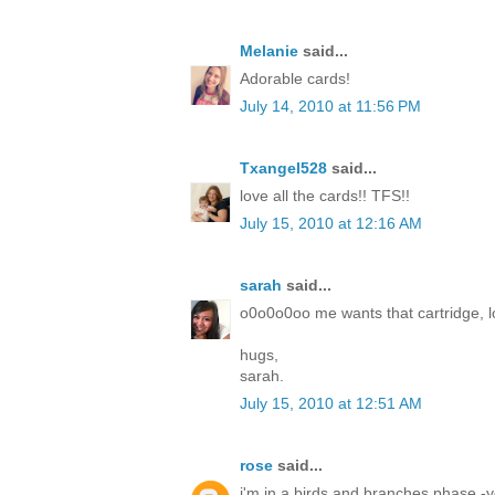
Melanie
said...
Adorable cards!
July 14, 2010 at 11:56 PM
Txangel528
said...
love all the cards!! TFS!!
July 15, 2010 at 12:16 AM
sarah
said...
o0o0o0oo me wants that cartridge, lo
hugs,
sarah.
July 15, 2010 at 12:51 AM
rose
said...
i'm in a birds and branches phase -yo