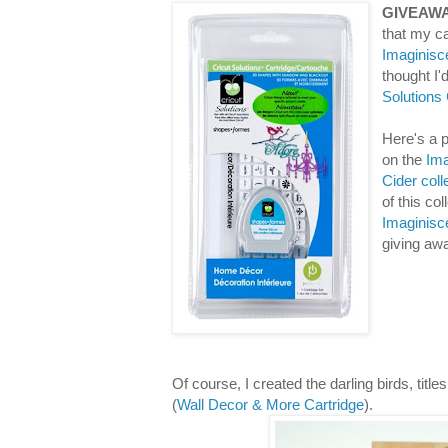
GIVEAWA
that my ca
Imaginisc
thought I
Solutions
Here's a p
on the
Ima
Cider coll
of this co
Imaginisc
giving aw
Of course, I created the darling birds, titl
(
Wall Decor & More Cartridge
).