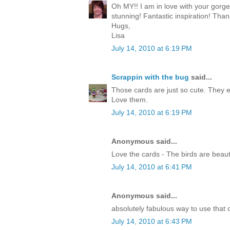
Oh MY!! I am in love with your gorg
stunning! Fantastic inspiration! Than
Hugs,
Lisa
July 14, 2010 at 6:19 PM
Scrappin with the bug
said...
Those cards are just so cute. They 
Love them.
July 14, 2010 at 6:19 PM
Anonymous said...
Love the cards - The birds are beauti
July 14, 2010 at 6:41 PM
Anonymous said...
absolutely fabulous way to use that c
July 14, 2010 at 6:43 PM