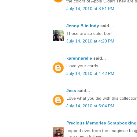
the colors of Apple Cidar! They are
July 14, 2010 at 3:51 PM
Jenny B in Indy
said...
These are so cute, Lori!
July 14, 2010 at 4:20 PM
karennarelle
said...
i love your cards.
July 14, 2010 at 4:42 PM
Jess
said...
Love what you did with this collection
July 14, 2010 at 5:04 PM
Precious Memories Scrapbooking
hopped over from the imaginice blog 
I am now a follower.