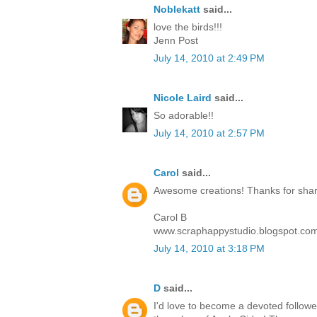
Noblekatt
said...
love the birds!!!
Jenn Post
July 14, 2010 at 2:49 PM
Nicole Laird
said...
So adorable!!
July 14, 2010 at 2:57 PM
Carol
said...
Awesome creations! Thanks for sharin
Carol B
www.scraphappystudio.blogspot.co
July 14, 2010 at 3:18 PM
D
said...
I'd love to become a devoted follower