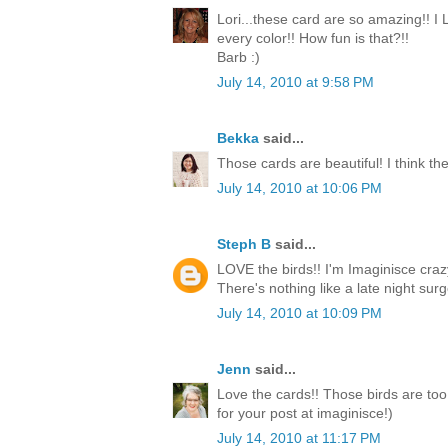
Lori...these card are so amazing!! I
every color!! How fun is that?!!
Barb :)
July 14, 2010 at 9:58 PM
Bekka
said...
Those cards are beautiful! I think the
July 14, 2010 at 10:06 PM
Steph B
said...
LOVE the birds!! I'm Imaginisce crazy
There's nothing like a late night surge
July 14, 2010 at 10:09 PM
Jenn
said...
Love the cards!! Those birds are too
for your post at imaginisce!)
July 14, 2010 at 11:17 PM