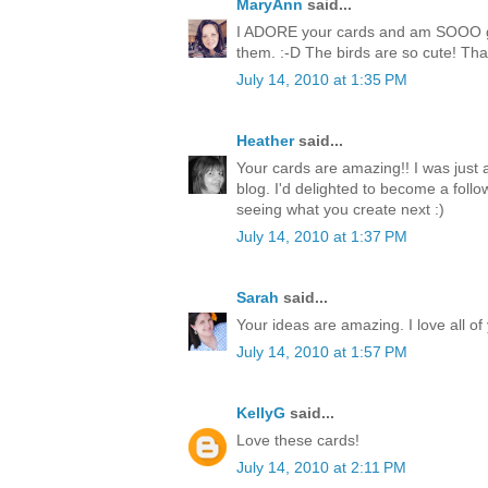
MaryAnn
said...
I ADORE your cards and am SOOO goi
them. :-D The birds are so cute! Than
July 14, 2010 at 1:35 PM
Heather
said...
Your cards are amazing!! I was just
blog. I'd delighted to become a follo
seeing what you create next :)
July 14, 2010 at 1:37 PM
Sarah
said...
Your ideas are amazing. I love all of
July 14, 2010 at 1:57 PM
KellyG
said...
Love these cards!
July 14, 2010 at 2:11 PM