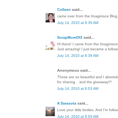
Colleen
said...
came over from the Imaginisce Blog
July 14, 2010 at 8:39 AM
ScrapMomOf2
said...
Hi there! I came from the Imaginis
Just amazing! I just became a follow
July 14, 2010 at 8:39 AM
Anonymous said...
Those are so beautiful and I absolute
for sharing... and the giveaway!!!
July 14, 2010 at 8:53 AM
A Sarasota
said...
Love your little birdies. And I'm foll
July 14, 2010 at 8:59 AM