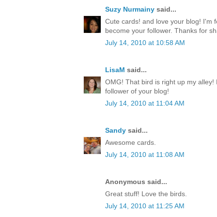
Suzy Nurmainy
said...
Cute cards! and love your blog! I'm 
become your follower. Thanks for sh
July 14, 2010 at 10:58 AM
LisaM
said...
OMG! That bird is right up my alley!
follower of your blog!
July 14, 2010 at 11:04 AM
Sandy
said...
Awesome cards.
July 14, 2010 at 11:08 AM
Anonymous said...
Great stuff! Love the birds.
July 14, 2010 at 11:25 AM