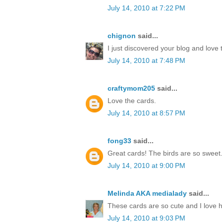
July 14, 2010 at 7:22 PM
chignon
said...
I just discovered your blog and love 
July 14, 2010 at 7:48 PM
craftymom205
said...
Love the cards.
July 14, 2010 at 8:57 PM
fong33
said...
Great cards! The birds are so sweet
July 14, 2010 at 9:00 PM
Melinda AKA medialady
said...
These cards are so cute and I love 
July 14, 2010 at 9:03 PM