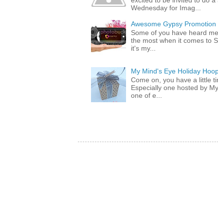
excited to be invited to do
Wednesday for Imag...
Awesome Gypsy Promotion (w
Some of you have heard me 
the most when it comes to S
it's my...
My Mind's Eye Holiday Hoop
Come on, you have a little 
Especially one hosted by M
one of e...