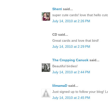
Sherri
said...
super cute cards! love that hello cut
July 14, 2010 at 2:26 PM
CD said...
Great cards and love that bird!
July 14, 2010 at 2:29 PM
The Cropping Canuck
said...
Beautiful birdies!
July 14, 2010 at 2:44 PM
lilmamaD
said...
Just signed up to follow your blog! L
July 14, 2010 at 2:45 PM