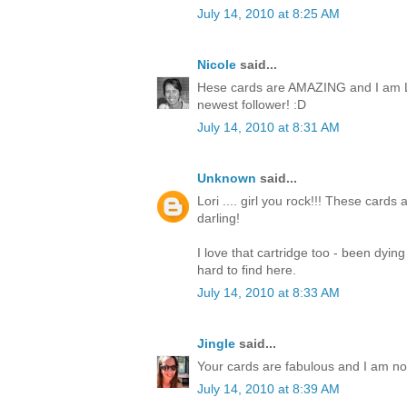
July 14, 2010 at 8:25 AM
Nicole
said...
Hese cards are AMAZING and I am L
newest follower! :D
July 14, 2010 at 8:31 AM
Unknown
said...
Lori .... girl you rock!!! These cards
darling!
I love that cartridge too - been dyin
hard to find here.
July 14, 2010 at 8:33 AM
Jingle
said...
Your cards are fabulous and I am now 
July 14, 2010 at 8:39 AM