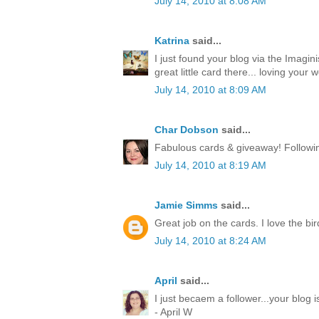
July 14, 2010 at 8:08 AM
Katrina
said...
I just found your blog via the Imagin
great little card there... loving your w
July 14, 2010 at 8:09 AM
Char Dobson
said...
Fabulous cards & giveaway! Followin
July 14, 2010 at 8:19 AM
Jamie Simms
said...
Great job on the cards. I love the bir
July 14, 2010 at 8:24 AM
April
said...
I just becaem a follower...your blog
- April W