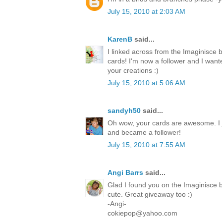
July 15, 2010 at 2:03 AM
KarenB
said...
I linked across from the Imaginisce 
cards! I'm now a follower and I want
your creations :)
July 15, 2010 at 5:06 AM
sandyh50
said...
Oh wow, your cards are awesome. I 
and became a follower!
July 15, 2010 at 7:55 AM
Angi Barrs
said...
Glad I found you on the Imaginisce b
cute. Great giveaway too :)
-Angi-
cokiepop@yahoo.com