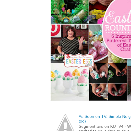
As Seen on TV: Simple Neigh
too)
Segment airs on KUTV4 - 