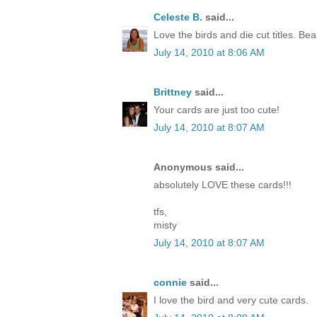
Celeste B.
said...
Love the birds and die cut titles. Beau
July 14, 2010 at 8:06 AM
Brittney
said...
Your cards are just too cute!
July 14, 2010 at 8:07 AM
Anonymous said...
absolutely LOVE these cards!!!
tfs,
misty
July 14, 2010 at 8:07 AM
connie
said...
I love the bird and very cute cards.