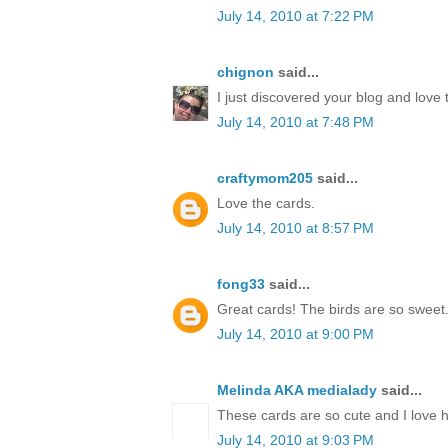
July 14, 2010 at 7:22 PM
chignon
said...
I just discovered your blog and love 
July 14, 2010 at 7:48 PM
craftymom205
said...
Love the cards.
July 14, 2010 at 8:57 PM
fong33
said...
Great cards! The birds are so sweet
July 14, 2010 at 9:00 PM
Melinda AKA medialady
said...
These cards are so cute and I love 
July 14, 2010 at 9:03 PM