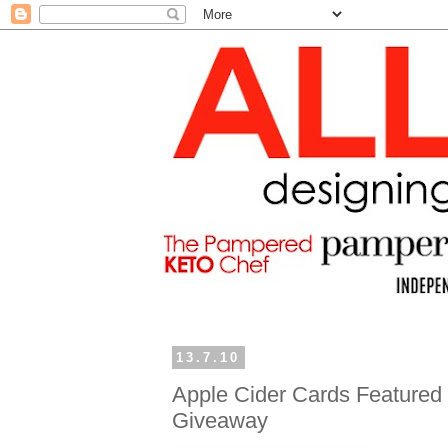
13.7.10
Apple Cider Cards Featured 
Giveaway