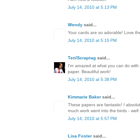
July 14, 2010 at 5:13 PM
Wendy
said...
Your cards are so adorable! Love th
July 14, 2010 at 5:15 PM
Teri/Scraptag
said...
I'm amazed at what you can do with 
paper. Beautiful work!
July 14, 2010 at 5:38 PM
Kimmarie Baker
said...
These papers are fantastic! I absolu
much work went into the birds - well
July 14, 2010 at 5:57 PM
Lisa Foster
said...