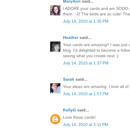
MaryAnn
said...
I ADORE your cards and am SOOO goi
them. :-D The birds are so cute! Than
July 14, 2010 at 1:35 PM
Heather
said...
Your cards are amazing!! I was just
blog. I'd delighted to become a follo
seeing what you create next :)
July 14, 2010 at 1:37 PM
Sarah
said...
Your ideas are amazing. I love all of
July 14, 2010 at 1:57 PM
KellyG
said...
Love these cards!
July 14, 2010 at 2:11 PM