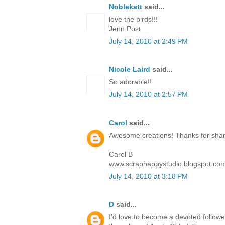
Noblekatt
said...
love the birds!!!
Jenn Post
July 14, 2010 at 2:49 PM
Nicole Laird
said...
So adorable!!
July 14, 2010 at 2:57 PM
Carol
said...
Awesome creations! Thanks for sharin
Carol B
www.scraphappystudio.blogspot.co
July 14, 2010 at 3:18 PM
D
said...
I'd love to become a devoted follower