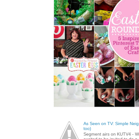
As Seen on TV: Simple Neigh
too)
Segment airs on KUTV4 - 