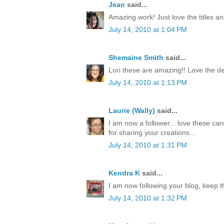
Jean
said...
Amazing work! Just love the titles an
July 14, 2010 at 1:04 PM
Shemaine Smith
said...
Lori these are amazing!! Love the de
July 14, 2010 at 1:13 PM
Laurie (Wally)
said...
I am now a follower... love these car
for sharing your creations...
July 14, 2010 at 1:31 PM
Kendra K
said...
I am now following your blog, keep t
July 14, 2010 at 1:32 PM