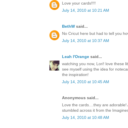
Love your cards!!!!
July 14, 2010 at 10:21 AM
BethW
said...
No Cricut here but had to tell you h
July 14, 2010 at 10:37 AM
Leah l'Orange
said...
watching you now, Lori! love these li
see myself using the idea for notecar
the inspiration!
July 14, 2010 at 10:45 AM
Anonymous said...
Love the cards....they are adorable! 
stumbled across it from the Imagine
July 14, 2010 at 10:48 AM