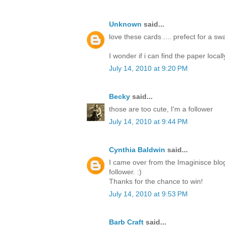
Unknown
said...
love these cards .... prefect for a s
I wonder if i can find the paper locall
July 14, 2010 at 9:20 PM
Becky
said...
those are too cute, I'm a follower
July 14, 2010 at 9:44 PM
Cynthia Baldwin
said...
I came over from the Imaginisce blo
follower. :)
Thanks for the chance to win!
July 14, 2010 at 9:53 PM
Barb Craft
said...