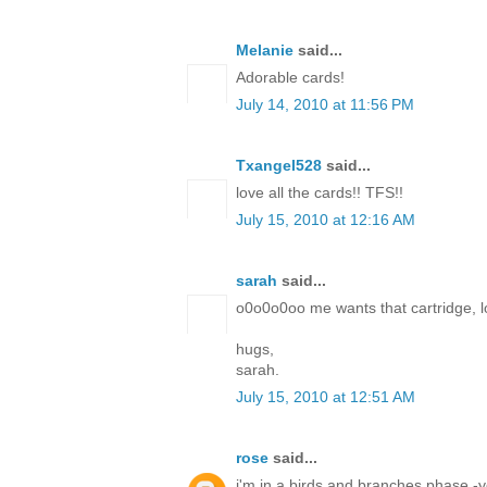
Melanie
said...
Adorable cards!
July 14, 2010 at 11:56 PM
Txangel528
said...
love all the cards!! TFS!!
July 15, 2010 at 12:16 AM
sarah
said...
o0o0o0oo me wants that cartridge, lo
hugs,
sarah.
July 15, 2010 at 12:51 AM
rose
said...
i'm in a birds and branches phase -yo