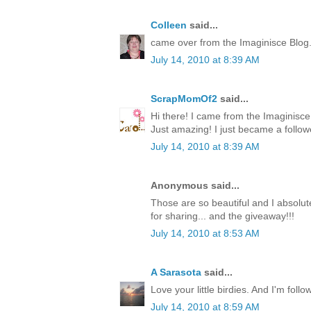
Colleen
said...
came over from the Imaginisce Blog
July 14, 2010 at 8:39 AM
ScrapMomOf2
said...
Hi there! I came from the Imaginis
Just amazing! I just became a follow
July 14, 2010 at 8:39 AM
Anonymous said...
Those are so beautiful and I absolute
for sharing... and the giveaway!!!
July 14, 2010 at 8:53 AM
A Sarasota
said...
Love your little birdies. And I'm foll
July 14, 2010 at 8:59 AM