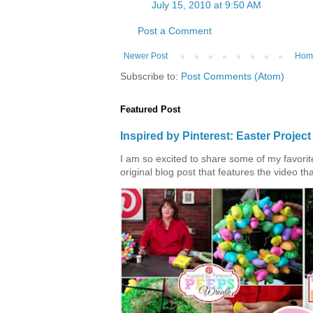
July 15, 2010 at 9:50 AM
Post a Comment
Newer Post
Hom
Subscribe to:
Post Comments (Atom)
Featured Post
Inspired by Pinterest: Easter Proje
I am so excited to share some of my favorite 
original blog post that features the video tha