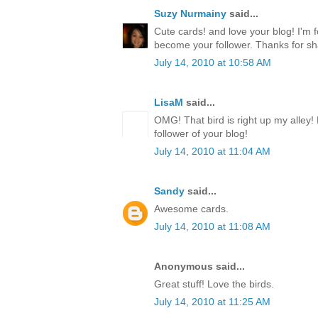
Suzy Nurmainy
said...
Cute cards! and love your blog! I'm 
become your follower. Thanks for sh
July 14, 2010 at 10:58 AM
LisaM
said...
OMG! That bird is right up my alley!
follower of your blog!
July 14, 2010 at 11:04 AM
Sandy
said...
Awesome cards.
July 14, 2010 at 11:08 AM
Anonymous said...
Great stuff! Love the birds.
July 14, 2010 at 11:25 AM