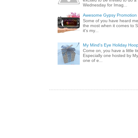
excited to be invited to do
Wednesday for Imag...
Awesome Gypsy Promotion (w
Some of you have heard me 
the most when it comes to S
it's my...
My Mind's Eye Holiday Hoop
Come on, you have a little 
Especially one hosted by M
one of e...