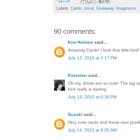
-
13.7.10
Labels:
Cards
,
cricut
,
Giveaway
,
Imaginisce
90 comments:
Kim Holmes
said...
Amazing Cards! I love that little bird!
July 13, 2010 at 2:17 PM
Keersten
said...
Oh my, those are so cute! The big sc
bird really is darling.
July 13, 2010 at 6:38 PM
Suzuki
said...
Very cute cards and these new produ
July 14, 2010 at 8:05 AM