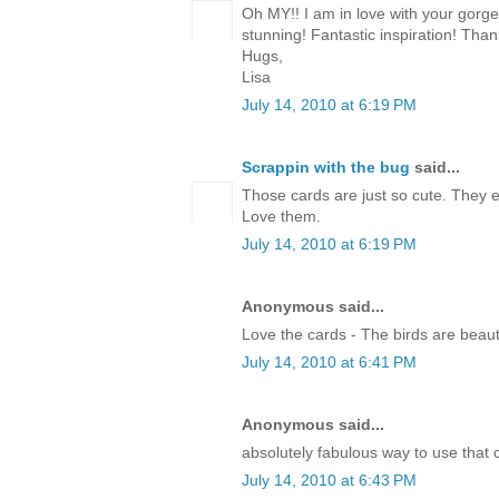
Oh MY!! I am in love with your gorg
stunning! Fantastic inspiration! Than
Hugs,
Lisa
July 14, 2010 at 6:19 PM
Scrappin with the bug
said...
Those cards are just so cute. They 
Love them.
July 14, 2010 at 6:19 PM
Anonymous said...
Love the cards - The birds are beauti
July 14, 2010 at 6:41 PM
Anonymous said...
absolutely fabulous way to use that c
July 14, 2010 at 6:43 PM