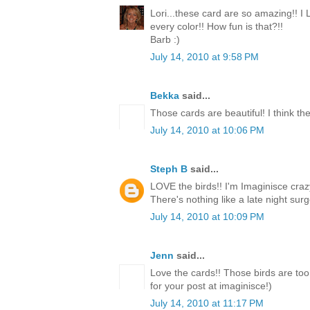
Lori...these card are so amazing!! I
every color!! How fun is that?!!
Barb :)
July 14, 2010 at 9:58 PM
Bekka
said...
Those cards are beautiful! I think the
July 14, 2010 at 10:06 PM
Steph B
said...
LOVE the birds!! I'm Imaginisce crazy
There's nothing like a late night surge
July 14, 2010 at 10:09 PM
Jenn
said...
Love the cards!! Those birds are too
for your post at imaginisce!)
July 14, 2010 at 11:17 PM