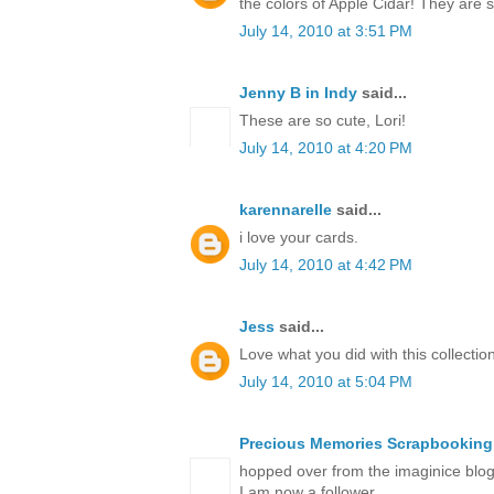
the colors of Apple Cidar! They are
July 14, 2010 at 3:51 PM
Jenny B in Indy
said...
These are so cute, Lori!
July 14, 2010 at 4:20 PM
karennarelle
said...
i love your cards.
July 14, 2010 at 4:42 PM
Jess
said...
Love what you did with this collection
July 14, 2010 at 5:04 PM
Precious Memories Scrapbooking
hopped over from the imaginice blog 
I am now a follower.