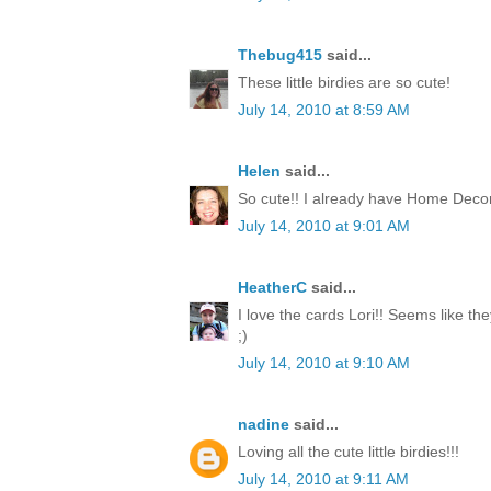
Thebug415
said...
These little birdies are so cute!
July 14, 2010 at 8:59 AM
Helen
said...
So cute!! I already have Home Decor
July 14, 2010 at 9:01 AM
HeatherC
said...
I love the cards Lori!! Seems like th
;)
July 14, 2010 at 9:10 AM
nadine
said...
Loving all the cute little birdies!!!
July 14, 2010 at 9:11 AM