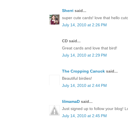
Sherri
said...
super cute cards! love that hello cut
July 14, 2010 at 2:26 PM
CD said...
Great cards and love that bird!
July 14, 2010 at 2:29 PM
The Cropping Canuck
said...
Beautiful birdies!
July 14, 2010 at 2:44 PM
lilmamaD
said...
Just signed up to follow your blog! L
July 14, 2010 at 2:45 PM