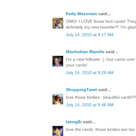
Kelly Massman
said...
OMG! I LOVE those bird cards! They 
definitely my new favorite!!!! I'm gla
July 14, 2010 at 9:17 AM
Manhattan Mandie
said...
I'm a new follower :) Just came over
your cards!
July 14, 2010 at 9:28 AM
ShoppingTamii
said...
love those birdies...beautiful cards!!!
July 14, 2010 at 9:46 AM
laterg8r
said...
love the cards, those birdies are too