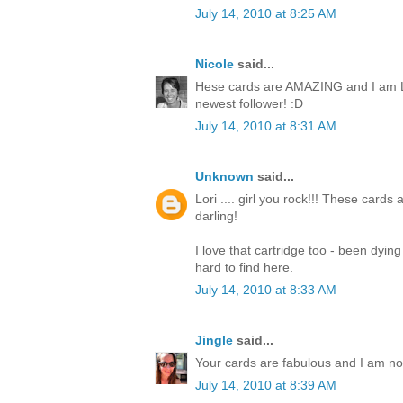
July 14, 2010 at 8:25 AM
Nicole
said...
Hese cards are AMAZING and I am L
newest follower! :D
July 14, 2010 at 8:31 AM
Unknown
said...
Lori .... girl you rock!!! These cards
darling!
I love that cartridge too - been dyin
hard to find here.
July 14, 2010 at 8:33 AM
Jingle
said...
Your cards are fabulous and I am now 
July 14, 2010 at 8:39 AM