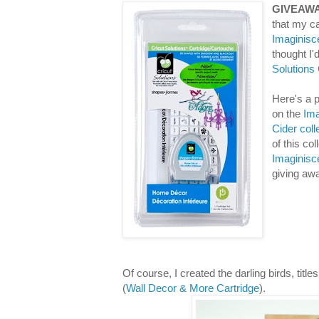
GIVEAWA
that my ca
Imaginisc
thought I
Solutions
Here's a p
on the
Ima
Cider coll
of this co
Imaginisc
giving aw
Of course, I created the darling birds, titl
(
Wall Decor & More Cartridge
).