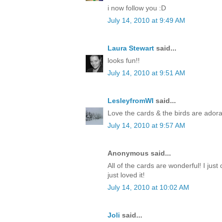
i now follow you :D
July 14, 2010 at 9:49 AM
Laura Stewart
said...
looks fun!!
July 14, 2010 at 9:51 AM
LesleyfromWI
said...
Love the cards & the birds are adora
July 14, 2010 at 9:57 AM
Anonymous said...
All of the cards are wonderful! I just 
just loved it!
July 14, 2010 at 10:02 AM
Joli
said...