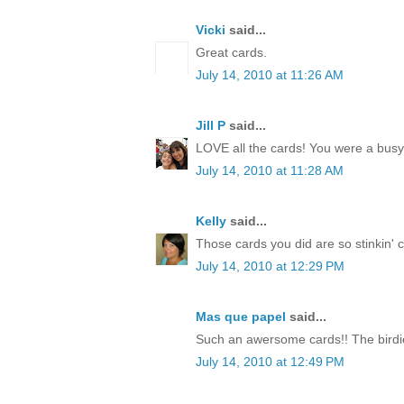
Vicki
said...
Great cards.
July 14, 2010 at 11:26 AM
Jill P
said...
LOVE all the cards! You were a busy li
July 14, 2010 at 11:28 AM
Kelly
said...
Those cards you did are so stinkin' cut
July 14, 2010 at 12:29 PM
Mas que papel
said...
Such an awersome cards!! The birdie
July 14, 2010 at 12:49 PM