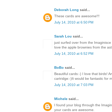
Deborah Long
said...
These cards are awesome!!!
July 14, 2010 at 6:50 PM
Sarah Lou
said...
just surfed over from the Imaginisce
love the apple brownies from the ast 
July 14, 2010 at 6:52 PM
BoBo
said...
Beautiful cards:-) I love that birds! 
cartridge:-)It would be fantastic for
July 14, 2010 at 7:03 PM
Michele
said...
I found your blog through the Imagin
your cards are awesome.