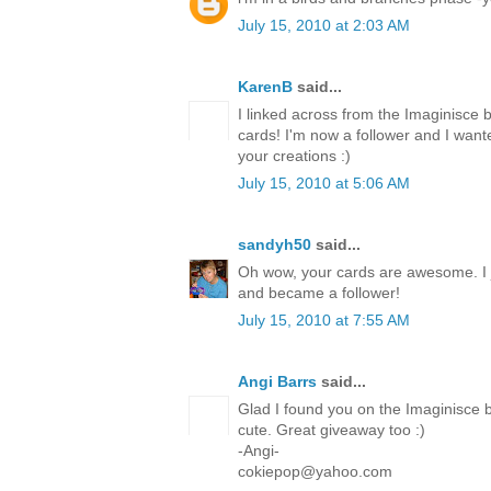
July 15, 2010 at 2:03 AM
KarenB
said...
I linked across from the Imaginisce 
cards! I'm now a follower and I want
your creations :)
July 15, 2010 at 5:06 AM
sandyh50
said...
Oh wow, your cards are awesome. I 
and became a follower!
July 15, 2010 at 7:55 AM
Angi Barrs
said...
Glad I found you on the Imaginisce b
cute. Great giveaway too :)
-Angi-
cokiepop@yahoo.com