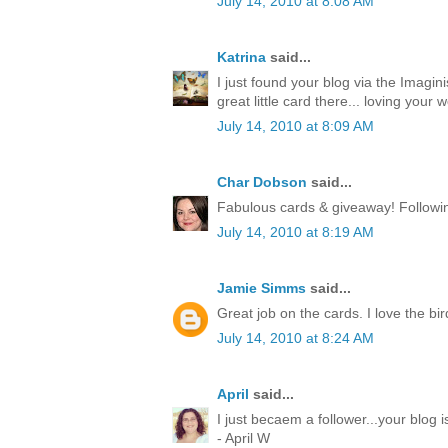
July 14, 2010 at 8:08 AM
Katrina
said...
I just found your blog via the Imagin
great little card there... loving your w
July 14, 2010 at 8:09 AM
Char Dobson
said...
Fabulous cards & giveaway! Followin
July 14, 2010 at 8:19 AM
Jamie Simms
said...
Great job on the cards. I love the bir
July 14, 2010 at 8:24 AM
April
said...
I just becaem a follower...your blog
- April W